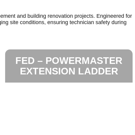
gement and building renovation projects. Engineered for
ing site conditions, ensuring technician safety during
FED – POWERMASTER
EXTENSION LADDER