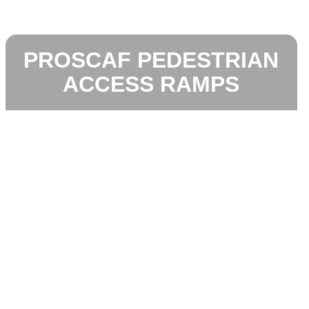
PROSCAF PEDESTRIAN
ACCESS RAMPS