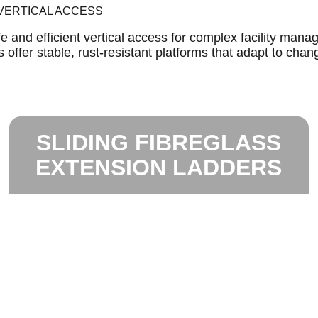
 VERTICAL ACCESS
 and efficient vertical access for complex facility mana
offer stable, rust-resistant platforms that adapt to chang
SLIDING FIBREGLASS
EXTENSION LADDERS