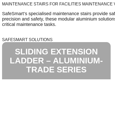
MAINTENANCE STAIRS FOR FACILITIES MAINTENANCE
SafeSmart’s specialised maintenance stairs provide safe
precision and safety, these modular aluminium solutions 
critical maintenance tasks.
SAFESMART SOLUTIONS
SLIDING EXTENSION
LADDER – ALUMINIUM-
TRADE SERIES