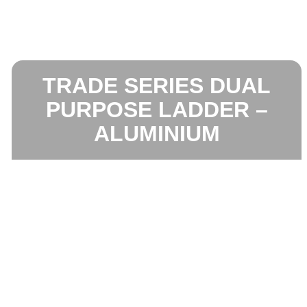
TRADE SERIES DUAL
PURPOSE LADDER –
ALUMINIUM