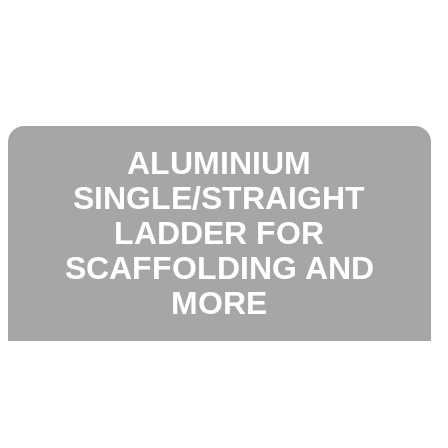
ALUMINIUM
SINGLE/STRAIGHT
LADDER FOR
SCAFFOLDING AND
MORE