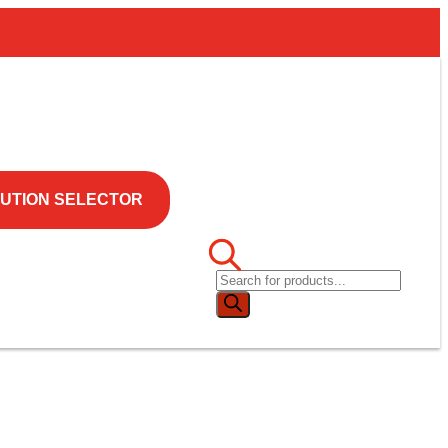
UTION SELECTOR