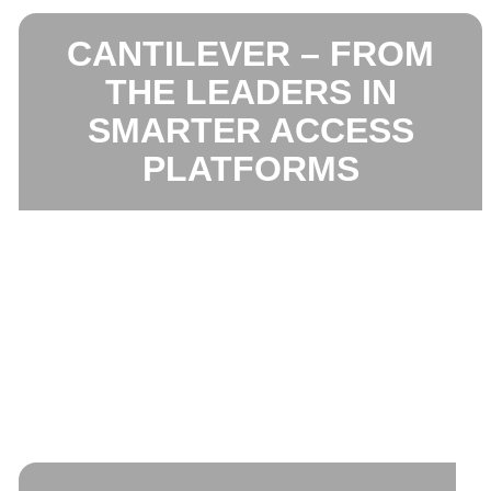
CANTILEVER – FROM
THE LEADERS IN
SMARTER ACCESS
PLATFORMS