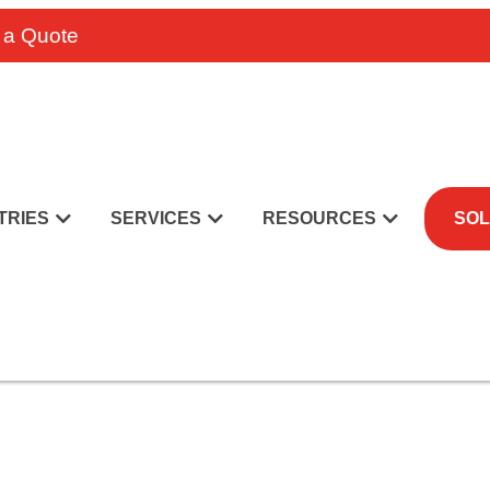
 a Quote
TRIES
SERVICES
RESOURCES
SOL