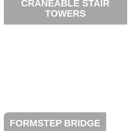
CRANEABLE STAIR
TOWERS
FORMSTEP BRIDGE