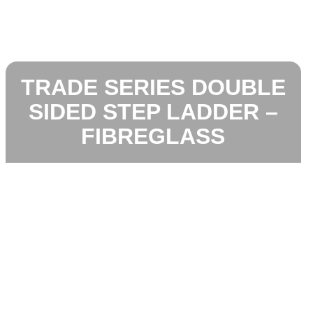
TRADE SERIES DOUBLE
SIDED STEP LADDER –
FIBREGLASS