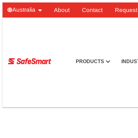
Australia
About
Contact
Request
PRODUCTS
INDUS