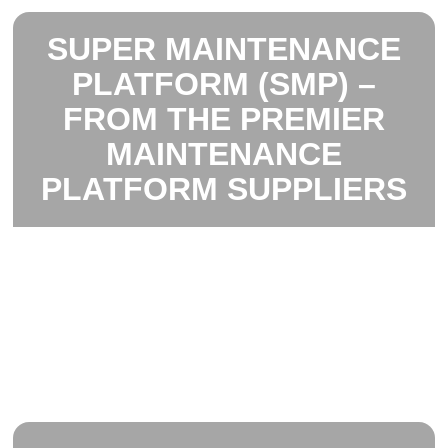
SUPER MAINTENANCE
PLATFORM (SMP) –
FROM THE PREMIER
MAINTENANCE
PLATFORM SUPPLIERS