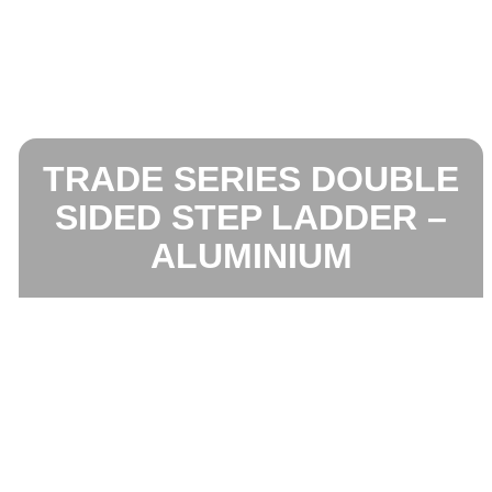
TRADE SERIES DOUBLE
SIDED STEP LADDER –
ALUMINIUM