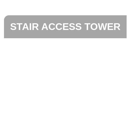
STAIR ACCESS TOWER