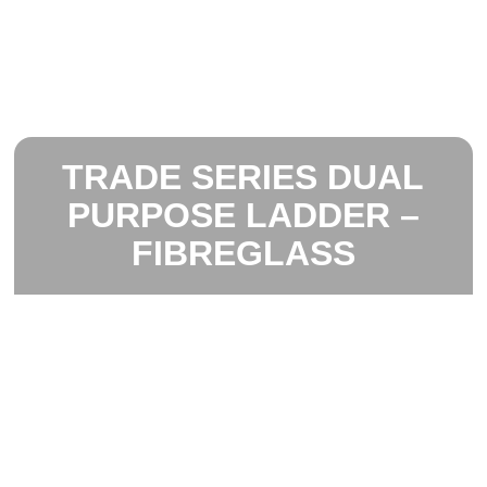
TRADE SERIES DUAL
PURPOSE LADDER –
FIBREGLASS