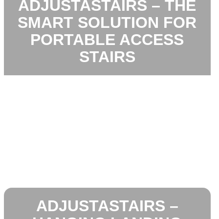
ADJUSTASTAIRS – THE
SMART SOLUTION FOR
PORTABLE ACCESS
STAIRS
ADJUSTASTAIRS –