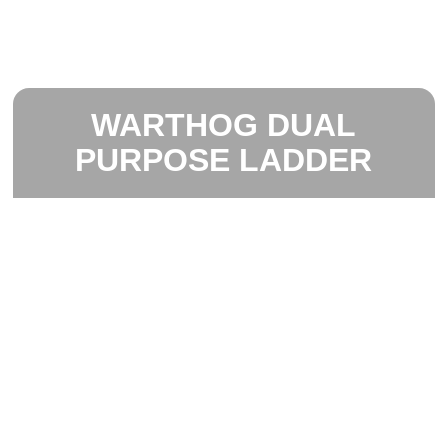
WARTHOG DUAL
PURPOSE LADDER