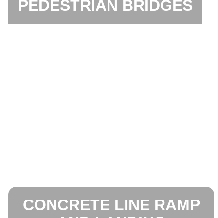
PEDESTRIAN BRIDGES
CONCRETE LINE RAMP