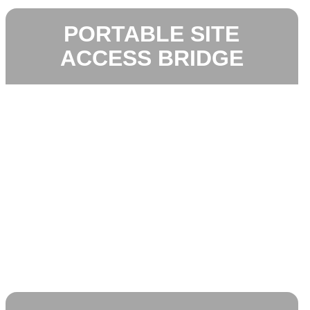
PORTABLE SITE
ACCESS BRIDGE