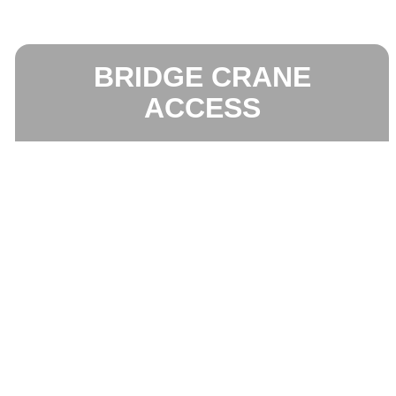
BRIDGE CRANE
ACCESS