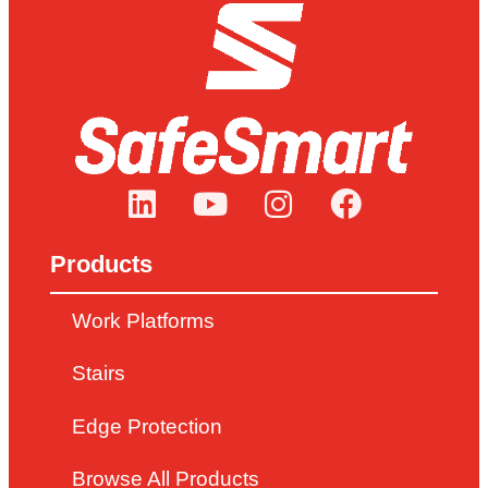
Products
Work Platforms
Stairs
Edge Protection
Browse All Products