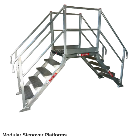
Modular Stepover Platforms