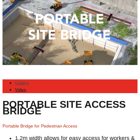
Gallery
Video
PORTABLE SITE ACCESS
BRIDGE
Portable Bridge for Pedestrian Access
1.2m width allows for easy access for workers &