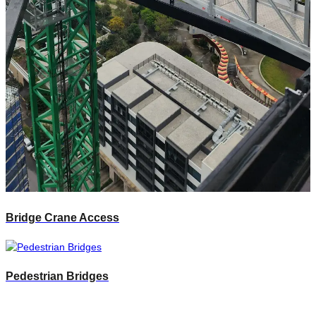
Bridge Crane Access
Pedestrian Bridges