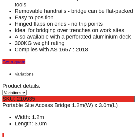
tools
Removable handrails - bridge can be flat-packed
Easy to position
Hinged flaps on ends - no trip points
Ideal for bridging over trenches on work sites
Also available with a perforated aluminium deck
300KG weight rating
Complies with AS 1657 : 2018
Get a quote
Variations
Product details:
SKU: 210935
Portable Site Access Bridge 1.2m(W) x 3.0m(L)
Width: 1.2m
Length: 3.0m