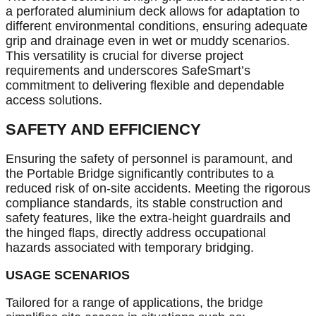
a perforated aluminium deck allows for adaptation to
different environmental conditions, ensuring adequate
grip and drainage even in wet or muddy scenarios.
This versatility is crucial for diverse project
requirements and underscores SafeSmart’s
commitment to delivering flexible and dependable
access solutions.
SAFETY AND EFFICIENCY
Ensuring the safety of personnel is paramount, and
the Portable Bridge significantly contributes to a
reduced risk of on-site accidents. Meeting the rigorous
compliance standards, its stable construction and
safety features, like the extra-height guardrails and
the hinged flaps, directly address occupational
hazards associated with temporary bridging.
USAGE SCENARIOS
Tailored for a range of applications, the bridge