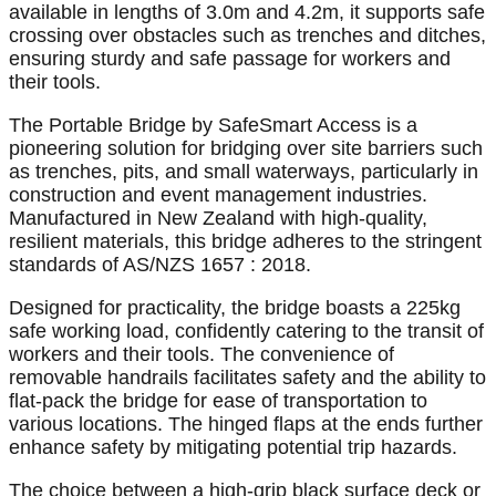
available in lengths of 3.0m and 4.2m, it supports safe
crossing over obstacles such as trenches and ditches,
ensuring sturdy and safe passage for workers and
their tools.
The Portable Bridge by SafeSmart Access is a
pioneering solution for bridging over site barriers such
as trenches, pits, and small waterways, particularly in
construction and event management industries.
Manufactured in New Zealand with high-quality,
resilient materials, this bridge adheres to the stringent
standards of AS/NZS 1657 : 2018.
Designed for practicality, the bridge boasts a 225kg
safe working load, confidently catering to the transit of
workers and their tools. The convenience of
removable handrails facilitates safety and the ability to
flat-pack the bridge for ease of transportation to
various locations. The hinged flaps at the ends further
enhance safety by mitigating potential trip hazards.
The choice between a high-grip black surface deck or