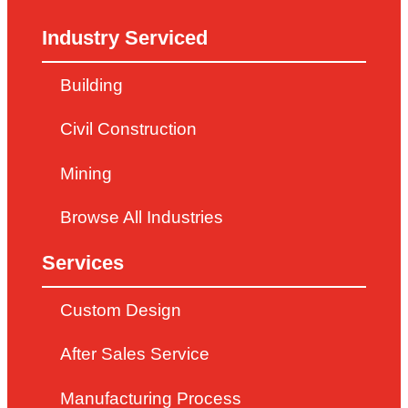
Industry Serviced
Building
Civil Construction
Mining
Browse All Industries
Services
Custom Design
After Sales Service
Manufacturing Process