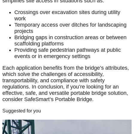
simplifies site access in situations such as:
Crossings over excavation sites during utility
work
Temporary access over ditches for landscaping
projects
Bridging gaps in construction areas or between
scaffolding platforms
Providing safe pedestrian pathways at public
events or in emergency settings
Each application benefits from the bridge’s attributes,
which solve the challenges of accessibility,
transportability, and compliance with safety
regulations. In conclusion, if you’re looking for an
effective, safe, and versatile portable bridge solution,
consider SafeSmart’s Portable Bridge.
Suggested for you