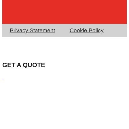
Privacy Statement
Cookie Policy
GET A QUOTE