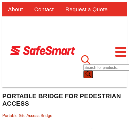
About
Contact
Request a Quote
PORTABLE BRIDGE FOR PEDESTRIAN
ACCESS
Portable Site Access Bridge