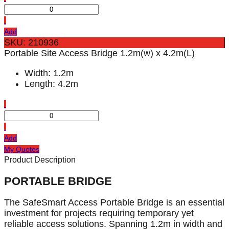
Add
SKU: 210936
Portable Site Access Bridge 1.2m(w) x 4.2m(L)
Width: 1.2m
Length: 4.2m
Add
My Quotes
Product Description
PORTABLE BRIDGE
The SafeSmart Access Portable Bridge is an essential
investment for projects requiring temporary yet
reliable access solutions. Spanning 1.2m in width and