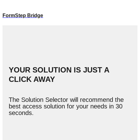
FormStep Bridge
YOUR SOLUTION IS JUST A
CLICK AWAY
The Solution Selector will recommend the
best access solution for your needs in 30
seconds.