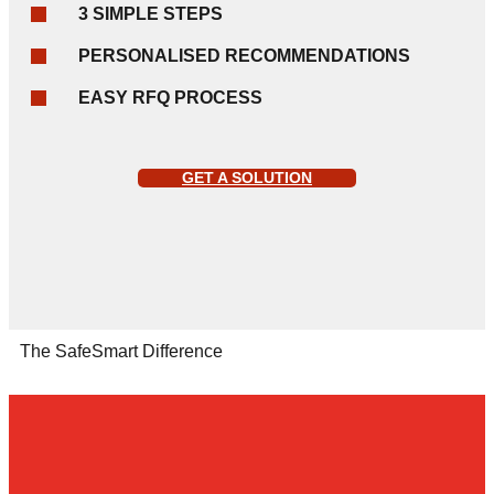
3 SIMPLE STEPS
PERSONALISED RECOMMENDATIONS
EASY RFQ PROCESS
GET A SOLUTION
The SafeSmart Difference