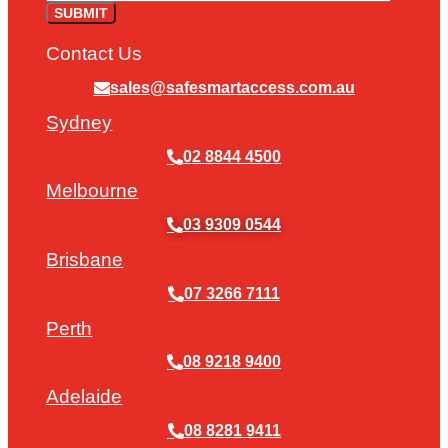
Contact Us
sales@safesmartaccess.com.au
Sydney
02 8844 4500
Melbourne
03 9309 0544
Brisbane
07 3266 7111
Perth
08 9218 9400
Adelaide
08 8281 9411