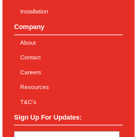
Installation
Company
About
Contact
Careers
Resources
T&C’s
Sign Up For Updates: