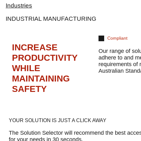
Industries
INDUSTRIAL MANUFACTURING
Compliant
INCREASE
Our range of sol
PRODUCTIVITY
adhere to and m
requirements of
WHILE
Australian Stand
MAINTAINING
SAFETY
YOUR SOLUTION IS JUST A CLICK AWAY
The Solution Selector will recommend the best acces
for your needs in 30 seconds.