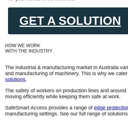
GET A SOLUTION
HOW WE WORK
WITH THE INDUSTRY
The industrial & manufacturing market in Australia var
and manufacturing of machinery. This is why we cater fo
solutions
.
The safety of workers on production lines and around m
moving efficiently while keeping them safe at work.
SafeSmart Access provides a range of
edge protectio
manufacturing settings. See our full range of solutions