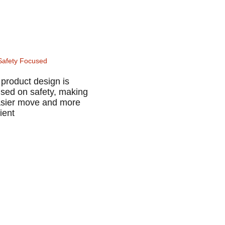
Safety Focused
product design is
used on safety, making
easier move and more
cient