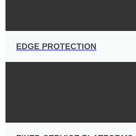
EDGE PROTECTION