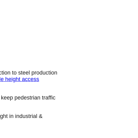
tion to steel production
e height access
keep pedestrian traffic
ht in industrial &