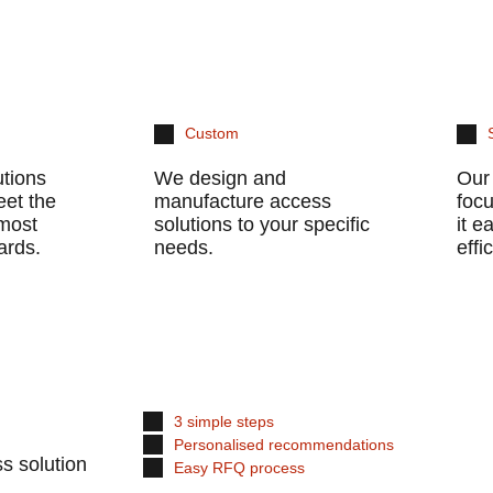
Custom
utions
We design and
Our 
eet the
manufacture access
foc
 most
solutions to your specific
it 
ards.
needs.
effi
3 simple steps
Personalised recommendations
s solution
Easy RFQ process