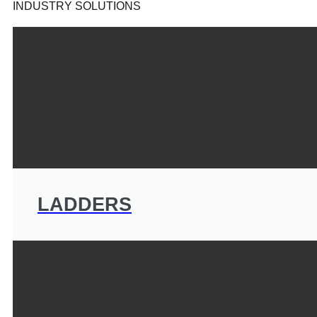
INDUSTRY SOLUTIONS
LADDERS