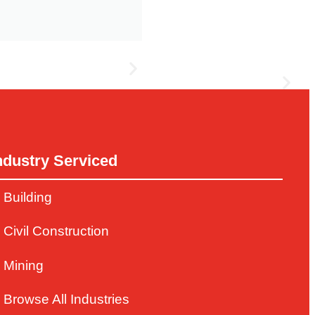
ndustry Serviced
s grain storage and handling, marketer support,
Building
Civil Construction
Mining
Browse All Industries