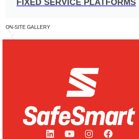
FIXED SERVICE PLATFORMS
ON-SITE GALLERY
CBH Group Experience 
CBH Group, a grower-owned co-operative based in 
transport, shipping and processing.
LEARN MORE