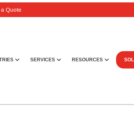
 a Quote
TRIES
SERVICES
RESOURCES
SOL