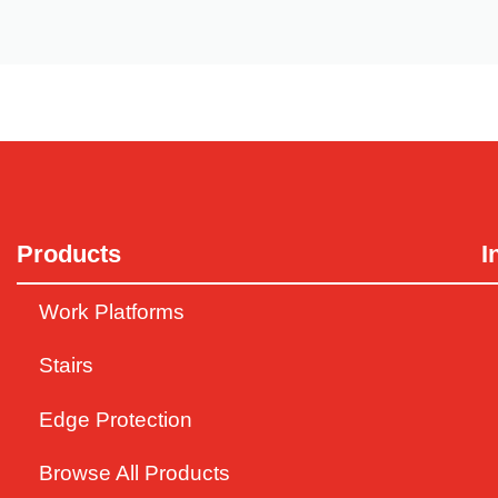
No (Fall) Pain with Grain
Products
I
Western Australia, cover many aspects of operations such a
Work Platforms
Stairs
Edge Protection
Browse All Products