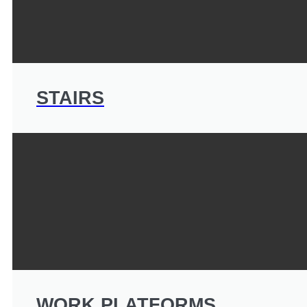
STAIRS
WORK PLATFORMS