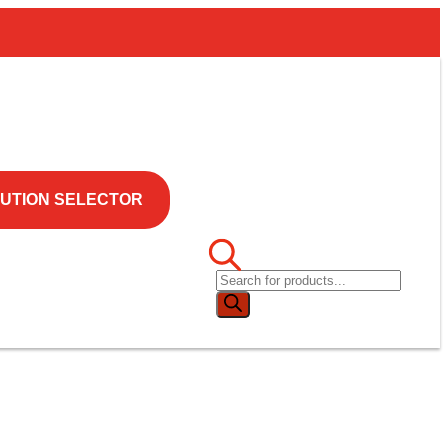
UTION SELECTOR