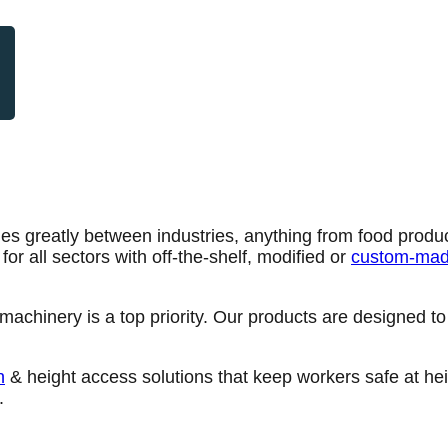
ies greatly between industries, anything from food produc
r all sectors with off-the-shelf, modified or
custom-mad
achinery is a top priority. Our products are designed to 
n
& height access solutions that keep workers safe at heig
.