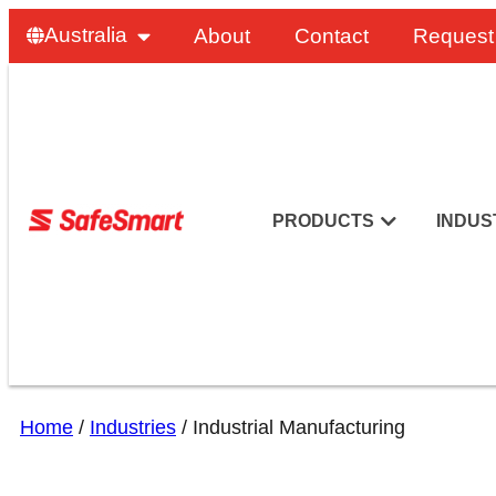
Australia
About
Contact
Request
PRODUCTS
INDUS
Home
/
Industries
/
Industrial Manufacturing