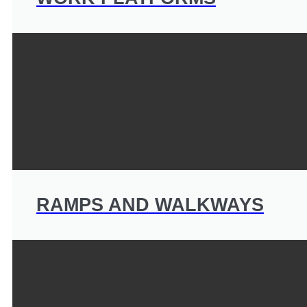
RAMPS AND WALKWAYS