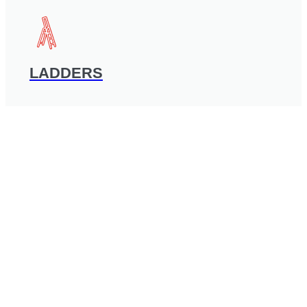
LADDERS