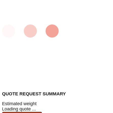
QUOTE REQUEST SUMMARY
Estimated weight
Loading quote ...