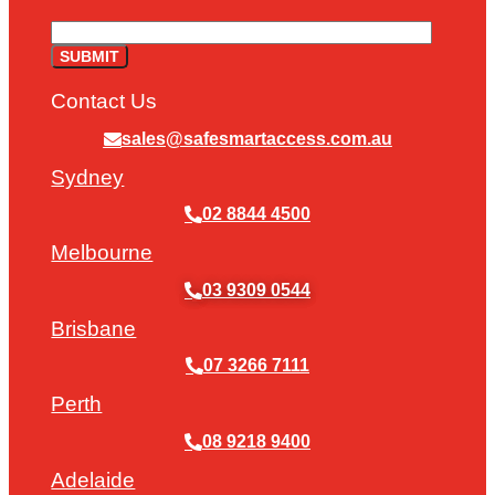
Contact Us
sales@safesmartaccess.com.au
Sydney
02 8844 4500
Melbourne
03 9309 0544
Brisbane
07 3266 7111
Perth
08 9218 9400
Adelaide