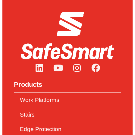
Products
Work Platforms
Stairs
Edge Protection