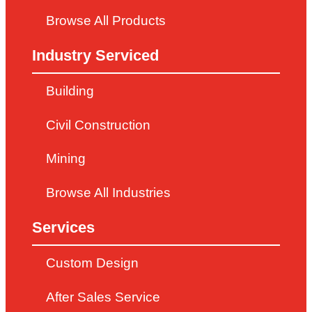
Browse All Products
Industry Serviced
Building
Civil Construction
Mining
Browse All Industries
Services
Custom Design
After Sales Service