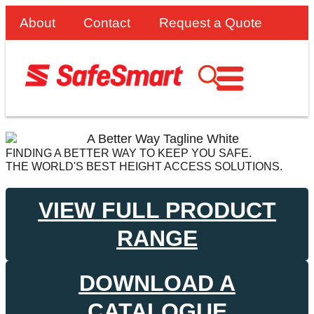
About
Contact
Request a Quote
FINDING A BETTER WAY TO KEEP YOU SAFE.
THE WORLD'S BEST HEIGHT ACCESS SOLUTIONS.
VIEW FULL PRODUCT
RANGE
DOWNLOAD A
CATALOGUE