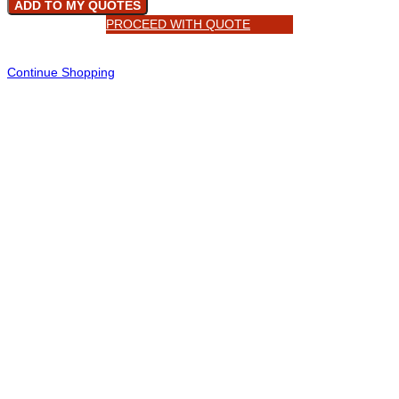
ADD TO MY QUOTES
PROCEED WITH QUOTE
Continue Shopping