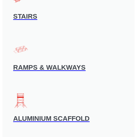
STAIRS
RAMPS & WALKWAYS
ALUMINIUM SCAFFOLD