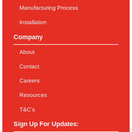
Manufacturing Process
Installation
Company
About
Contact
Careers
Resources
T&C’s
Sign Up For Updates: