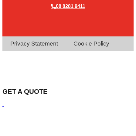
08 8281 9411
Privacy Statement
Cookie Policy
GET A QUOTE