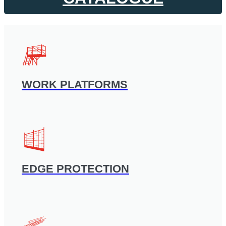
WORK PLATFORMS
EDGE PROTECTION