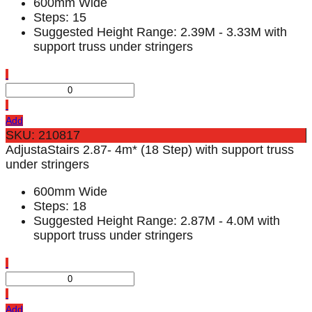
600mm Wide
Steps: 15
Suggested Height Range: 2.39M - 3.33M with
support truss under stringers
Add
SKU: 210817
AdjustaStairs 2.87- 4m* (18 Step) with support truss
under stringers
600mm Wide
Steps: 18
Suggested Height Range: 2.87M - 4.0M with
support truss under stringers
Add