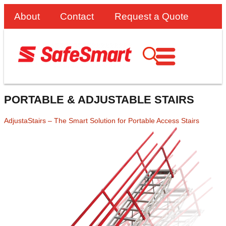
About
Contact
Request a Quote
PORTABLE & ADJUSTABLE STAIRS
AdjustaStairs – The Smart Solution for Portable Access Stairs