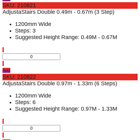
SKU: 210821
AdjustaStairs Double 0.49m - 0.67m (3 Step)
1200mm Wide
Steps: 3
Suggested Height Range: 0.49M - 0.67M
Add
SKU: 210822
AdjustaStairs Double 0.97m - 1.33m (6 Steps)
1200mm Wide
Steps: 6
Suggested Height Range: 0.97M - 1.33M