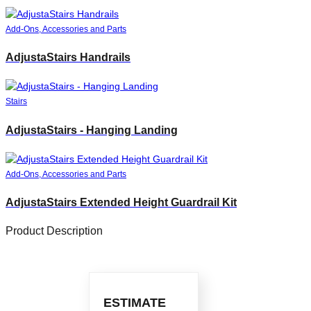
Add-Ons, Accessories and Parts
AdjustaStairs Handrails
Stairs
AdjustaStairs - Hanging Landing
Add-Ons, Accessories and Parts
AdjustaStairs Extended Height Guardrail Kit
Product Description
ESTIMATE