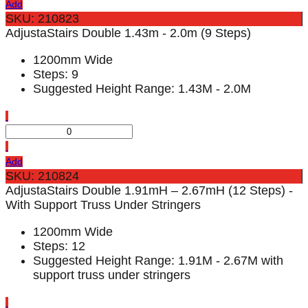
Add
SKU: 210823
AdjustaStairs Double 1.43m - 2.0m (9 Steps)
1200mm Wide
Steps: 9
Suggested Height Range: 1.43M - 2.0M
Add
SKU: 210824
AdjustaStairs Double 1.91mH – 2.67mH (12 Steps) -
With Support Truss Under Stringers
1200mm Wide
Steps: 12
Suggested Height Range: 1.91M - 2.67M with
support truss under stringers