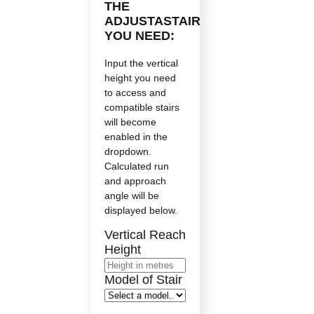
THE
ADJUSTASTAIR
YOU NEED:
Input the vertical
height you need
to access and
compatible stairs
will become
enabled in the
dropdown.
Calculated run
and approach
angle will be
displayed below.
Vertical Reach
Height
Model of Stair