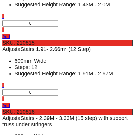
Suggested Height Range: 1.43M - 2.0M
Add
SKU: 210815
AdjustaStairs 1.91- 2.66m* (12 Step)
600mm Wide
Steps: 12
Suggested Height Range: 1.91M - 2.67M
Add
SKU: 210816
AdjustaStairs - 2.39M - 3.33M (15 step) with support
truss under stringers