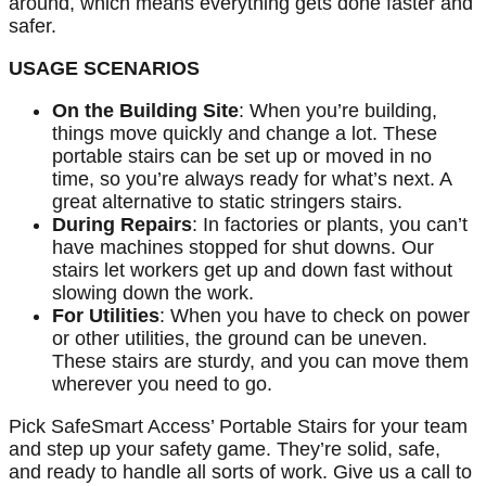
around, which means everything gets done faster and
safer.
USAGE SCENARIOS
On the Building Site
: When you’re building,
things move quickly and change a lot. These
portable stairs can be set up or moved in no
time, so you’re always ready for what’s next. A
great alternative to static stringers stairs.
During Repairs
: In factories or plants, you can’t
have machines stopped for shut downs. Our
stairs let workers get up and down fast without
slowing down the work.
For Utilities
: When you have to check on power
or other utilities, the ground can be uneven.
These stairs are sturdy, and you can move them
wherever you need to go.
Pick SafeSmart Access’ Portable Stairs for your team
and step up your safety game. They’re solid, safe,
and ready to handle all sorts of work. Give us a call to