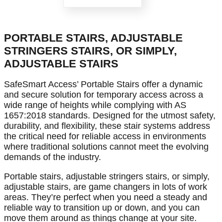
PORTABLE STAIRS, ADJUSTABLE
STRINGERS STAIRS, OR SIMPLY,
ADJUSTABLE STAIRS
SafeSmart Access’ Portable Stairs offer a dynamic
and secure solution for temporary access across a
wide range of heights while complying with AS
1657:2018 standards. Designed for the utmost safety,
durability, and flexibility, these stair systems address
the critical need for reliable access in environments
where traditional solutions cannot meet the evolving
demands of the industry.
Portable stairs, adjustable stringers stairs, or simply,
adjustable stairs, are game changers in lots of work
areas. They’re perfect when you need a steady and
reliable way to transition up or down, and you can
move them around as things change at your site.