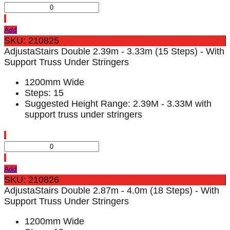
Add
SKU: 210825
AdjustaStairs Double 2.39m - 3.33m (15 Steps) - With
Support Truss Under Stringers
1200mm Wide
Steps: 15
Suggested Height Range: 2.39M - 3.33M with
support truss under stringers
Add
SKU: 210826
AdjustaStairs Double 2.87m - 4.0m (18 Steps) - With
Support Truss Under Stringers
1200mm Wide