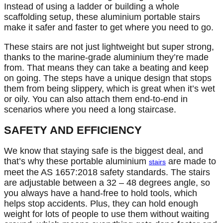
Instead of using a ladder or building a whole
scaffolding setup, these aluminium portable stairs
make it safer and faster to get where you need to go.
These stairs are not just lightweight but super strong,
thanks to the marine-grade aluminium they’re made
from. That means they can take a beating and keep
on going. The steps have a unique design that stops
them from being slippery, which is great when it’s wet
or oily. You can also attach them end-to-end in
scenarios where you need a long staircase.
SAFETY AND EFFICIENCY
We know that staying safe is the biggest deal, and
that’s why these portable aluminium
are made to
stairs
meet the AS 1657:2018 safety standards. The stairs
are adjustable between a 32 – 48 degrees angle, so
you always have a hand-free to hold tools, which
helps stop accidents. Plus, they can hold enough
weight for lots of people to use them without waiting