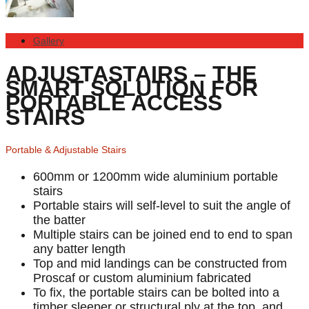
Gallery
ADJUSTASTAIRS – THE
SMART SOLUTION FOR
PORTABLE ACCESS
STAIRS
Portable & Adjustable Stairs
600mm or 1200mm wide aluminium portable
stairs
Portable stairs will self-level to suit the angle of
the batter
Multiple stairs can be joined end to end to span
any batter length
Top and mid landings can be constructed from
Proscaf or custom aluminium fabricated
To fix, the portable stairs can be bolted into a
timber sleeper or structural ply at the top, and