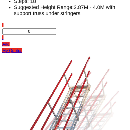
Steps: 18
Suggested Height Range:2.87M - 4.0M with
support truss under stringers
Add
My Quotes