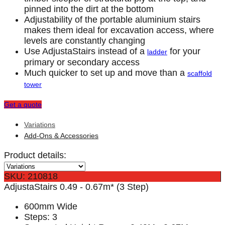
pinned into the dirt at the bottom
Adjustability of the portable aluminium stairs
makes them ideal for excavation access, where
levels are constantly changing
Use AdjustaStairs instead of a
for your
ladder
primary or secondary access
Much quicker to set up and move than a
scaffold
tower
Get a quote
Variations
Add-Ons & Accessories
Product details:
SKU: 210818
AdjustaStairs 0.49 - 0.67m* (3 Step)
600mm Wide
Steps: 3