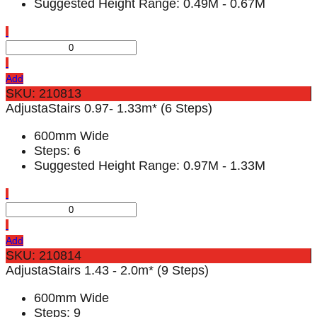
Suggested Height Range: 0.49M - 0.67M
Add
SKU: 210813
AdjustaStairs 0.97- 1.33m* (6 Steps)
600mm Wide
Steps: 6
Suggested Height Range: 0.97M - 1.33M
Add
SKU: 210814
AdjustaStairs 1.43 - 2.0m* (9 Steps)
600mm Wide
Steps: 9