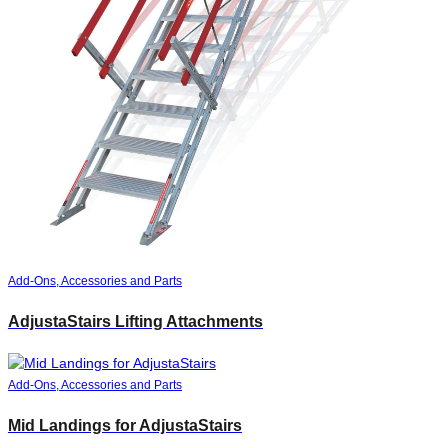
Add-Ons, Accessories and Parts
AdjustaStairs Lifting Attachments
Add-Ons, Accessories and Parts
Mid Landings for AdjustaStairs