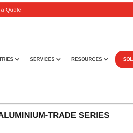
 a Quote
TRIES
SERVICES
RESOURCES
SOL
 ALUMINIUM-TRADE SERIES