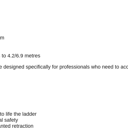
um
 to 4.2/6.9 metres
are designed specifically for professionals who need to a
o life the ladder
al safety
nted retraction