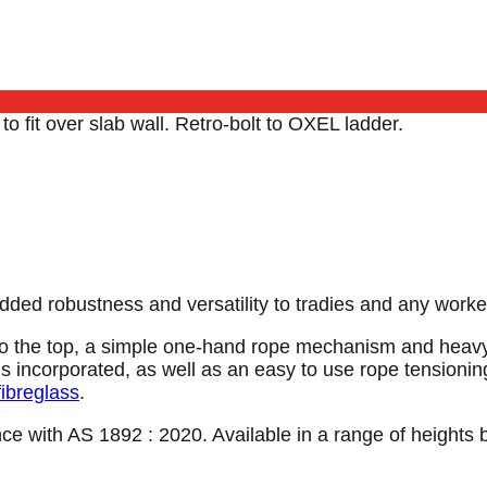
o fit over slab wall. Retro-bolt to OXEL ladder.
s added robustness and versatility to tradies and any wor
o the top, a simple one-hand rope mechanism and heavy-d
 incorporated, as well as an easy to use rope tensioning
fibreglass
.
nce with AS 1892 : 2020. Available in a range of heights