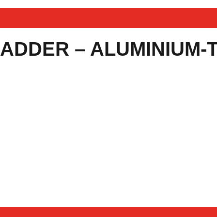
LADDER – ALUMINIUM-