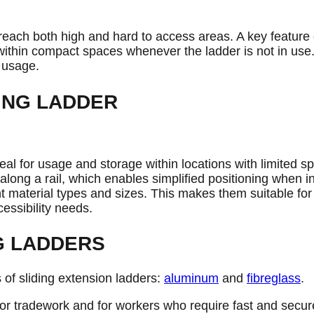
 reach both high and hard to access areas. A key feature of 
e within compact spaces whenever the ladder is not in us
 usage.
ING LADDER
deal for usage and storage within locations with limited s
long a rail, which enables simplified positioning when i
rent material types and sizes. This makes them suitable fo
cessibility needs.
G LADDERS
 of sliding extension ladders:
aluminum
and
fibreglass
.
or tradework and for workers who require fast and secur