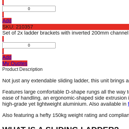
Add
SKU: 210357
Set of 2x ladder brackets with inverted 200mm channel t
Add
My Quotes
Product Description
Not just any extendable sliding ladder, this unit bring
Features large comfortable D-shape rungs all the way t
ease of handling, an ergonomic-shaped side extrusion is
high-grade yet lightweight aluminium. Also available in
Also featuring a hefty 150kg weight rating and complia