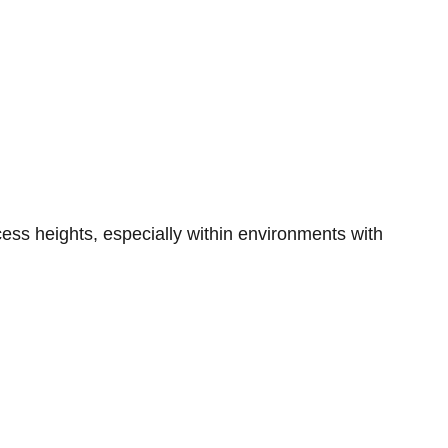
ccess heights, especially within environments with