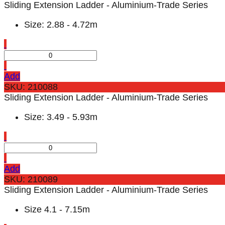
Sliding Extension Ladder - Aluminium-Trade Series
Size: 2.88 - 4.72m
Add
SKU: 210088
Sliding Extension Ladder - Aluminium-Trade Series
Size: 3.49 - 5.93m
Add
SKU: 210089
Sliding Extension Ladder - Aluminium-Trade Series
Size 4.1 - 7.15m