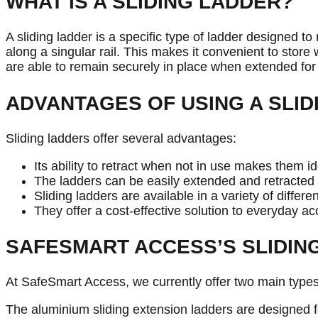
WHAT IS A SLIDING LADDER?
A sliding ladder is a specific type of ladder designed to
along a singular rail. This makes it convenient to stor
are able to remain securely in place when extended for
ADVANTAGES OF USING A SLID
Sliding ladders offer several advantages:
Its ability to retract when not in use makes them i
The ladders can be easily extended and retracted a
Sliding ladders are available in a variety of diffe
They offer a cost-effective solution to everyday ac
SAFESMART ACCESS’S SLIDIN
At SafeSmart Access, we currently offer two main types
The aluminium sliding extension ladders are designed f