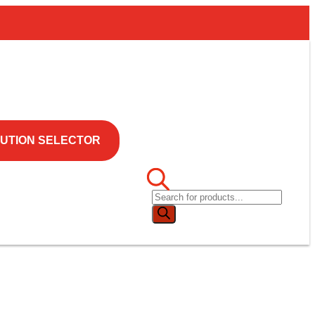
UTION SELECTOR