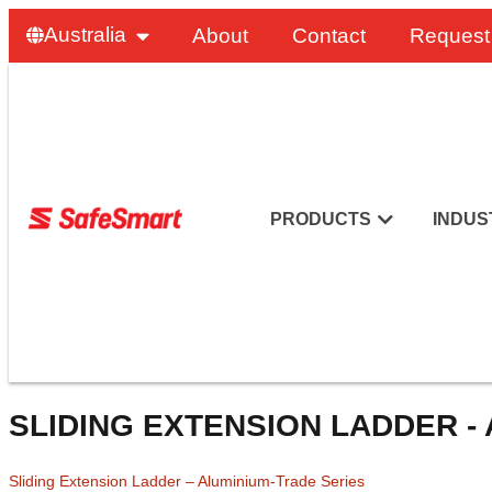
Australia
About
Contact
Request
PRODUCTS
INDUS
SLIDING EXTENSION LADDER -
Sliding Extension Ladder – Aluminium-Trade Series