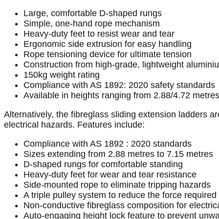
Large, comfortable D-shaped rungs
Simple, one-hand rope mechanism
Heavy-duty feet to resist wear and tear
Ergonomic side extrusion for easy handling
Rope tensioning device for ultimate tension
Construction from high-grade, lightweight alumini
150kg weight rating
Compliance with AS 1892: 2020 safety standards
Available in heights ranging from 2.88/4.72 metres
Alternatively, the fibreglass sliding extension ladders 
electrical hazards. Features include:
Compliance with AS 1892 : 2020 standards
Sizes extending from 2.88 metres to 7.15 metres
D-shaped rungs for comfortable standing
Heavy-duty feet for wear and tear resistance
Side-mounted rope to eliminate tripping hazards
A triple pulley system to reduce the force required t
Non-conductive fibreglass composition for electric
Auto-engaging height lock feature to prevent unwa