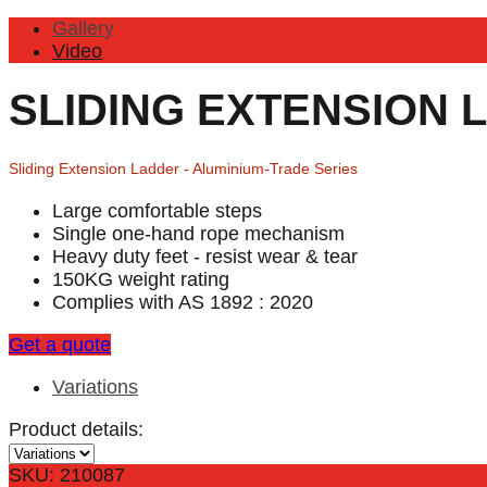
Gallery
Video
SLIDING EXTENSION 
Sliding Extension Ladder - Aluminium-Trade Series
Large comfortable steps
Single one-hand rope mechanism
Heavy duty feet - resist wear & tear
150KG weight rating
Complies with AS 1892 : 2020
Get a quote
Variations
Product details:
SKU: 210087