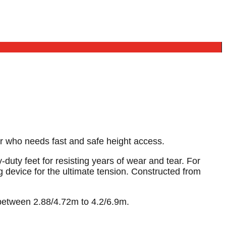
ker who needs fast and safe height access.
uty feet for resisting years of wear and tear. For
 device for the ultimate tension. Constructed from
 between 2.88/4.72m to 4.2/6.9m.