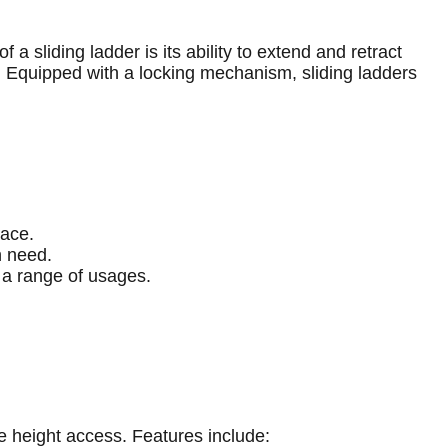
a sliding ladder is its ability to extend and retract
e. Equipped with a locking mechanism, sliding ladders
pace.
n need.
r a range of usages.
e height access. Features include: