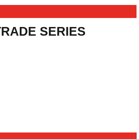
TRADE SERIES