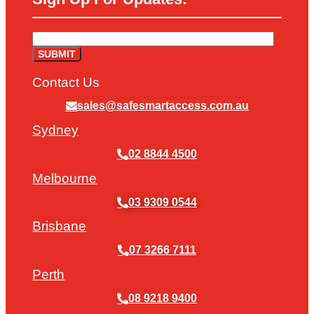
Contact Us
sales@safesmartaccess.com.au
Sydney
02 8844 4500
Melbourne
03 9309 0544
Brisbane
07 3266 7111
Perth
08 9218 9400