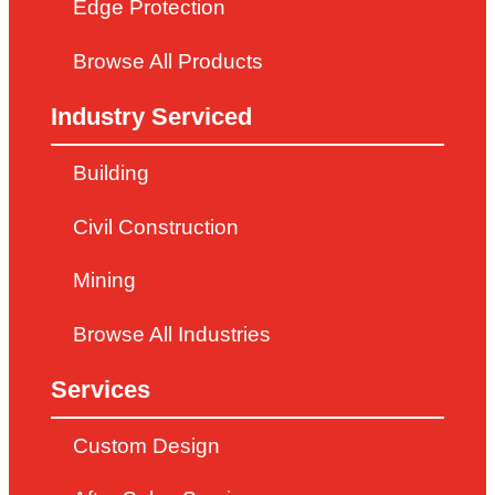
Edge Protection
Browse All Products
Industry Serviced
Building
Civil Construction
Mining
Browse All Industries
Services
Custom Design