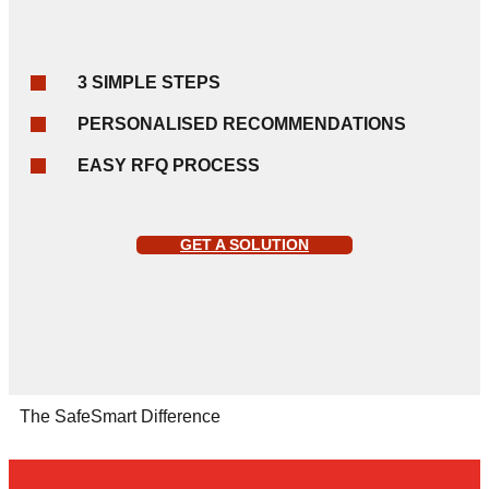
3 SIMPLE STEPS
PERSONALISED RECOMMENDATIONS
EASY RFQ PROCESS
GET A SOLUTION
The SafeSmart Difference