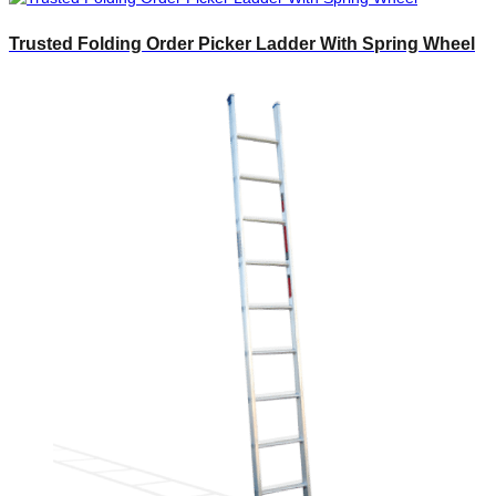
Trusted Folding Order Picker Ladder With Spring Wheel