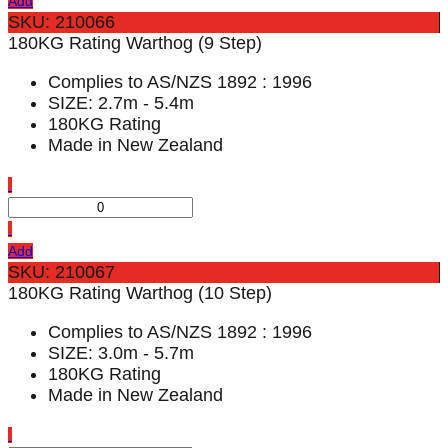
Add
SKU: 210066
180KG Rating Warthog (9 Step)
Complies to AS/NZS 1892 : 1996
SIZE: 2.7m - 5.4m
180KG Rating
Made in New Zealand
Add
SKU: 210067
180KG Rating Warthog (10 Step)
Complies to AS/NZS 1892 : 1996
SIZE: 3.0m - 5.7m
180KG Rating
Made in New Zealand