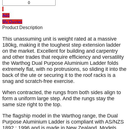
Add
My Quotes
Product Description
This unassuming unit is weight rated at a massive
180kg, making it the toughest step extension ladder
on the market. Excellent for building and carpentry
and other trades that require efficiency and versatility
the Warthog Dual Purpose Aluminium Ladder folds
extremely flat, with no protrusions, so sliding it into the
back of the ute or securing it to the roof racks is a
snag and scratch-free exercise.
When contracted, the rungs from both sides align to
form a uniform large step. And the rungs stay the
same size right to the top.
The flagship model in the Warthog range, the Dual
Purpose Aluminium Ladder is compliant with AS/NZS
1892 : 1996 and is made in New Zealand. Models