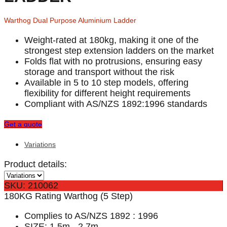
Warthog Dual Purpose Aluminium Ladder
Weight-rated at 180kg, making it one of the
strongest step extension ladders on the market
Folds flat with no protrusions, ensuring easy
storage and transport without the risk
Available in 5 to 10 step models, offering
flexibility for different height requirements
Compliant with AS/NZS 1892:1996 standards
Get a quote
Variations
Product details:
SKU: 210062
180KG Rating Warthog (5 Step)
Complies to AS/NZS 1892 : 1996
SIZE: 1.5m - 2.7m