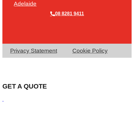
Adelaide
08 8281 9411
Privacy Statement
Cookie Policy
GET A QUOTE