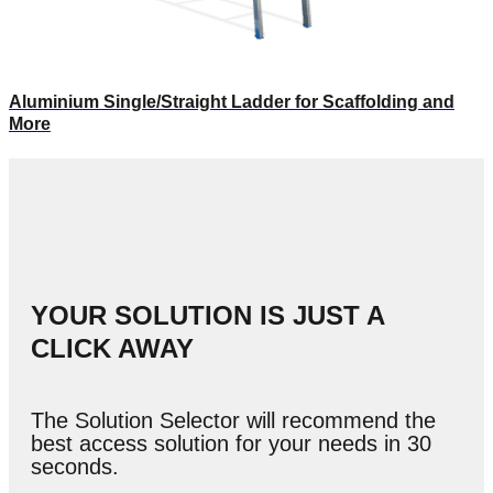
Aluminium Single/Straight Ladder for Scaffolding and
More
YOUR SOLUTION IS JUST A
CLICK AWAY
The Solution Selector will recommend the
best access solution for your needs in 30
seconds.