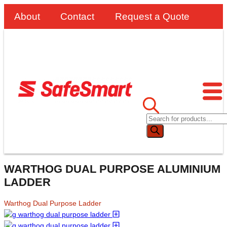
About
Contact
Request a Quote
WARTHOG DUAL PURPOSE ALUMINIUM
LADDER
Warthog Dual Purpose Ladder