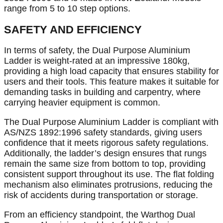
range from 5 to 10 step options.
SAFETY AND EFFICIENCY
In terms of safety, the Dual Purpose Aluminium
Ladder is weight-rated at an impressive 180kg,
providing a high load capacity that ensures stability for
users and their tools. This feature makes it suitable for
demanding tasks in building and carpentry, where
carrying heavier equipment is common.
The Dual Purpose Aluminium Ladder is compliant with
AS/NZS 1892:1996 safety standards, giving users
confidence that it meets rigorous safety regulations.
Additionally, the ladder’s design ensures that rungs
remain the same size from bottom to top, providing
consistent support throughout its use. The flat folding
mechanism also eliminates protrusions, reducing the
risk of accidents during transportation or storage.
From an efficiency standpoint, the Warthog Dual