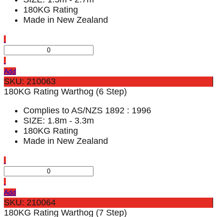
180KG Rating
Made in New Zealand
Add
SKU: 210063
180KG Rating Warthog (6 Step)
Complies to AS/NZS 1892 : 1996
SIZE: 1.8m - 3.3m
180KG Rating
Made in New Zealand
Add
SKU: 210064
180KG Rating Warthog (7 Step)