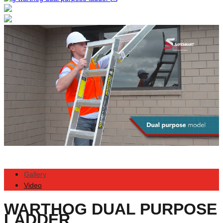
Gallery
Video
WARTHOG DUAL PURPOSE
LADDER