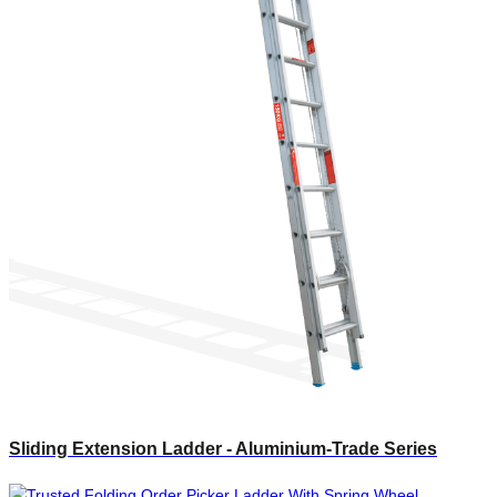
Sliding Extension Ladder - Aluminium-Trade Series