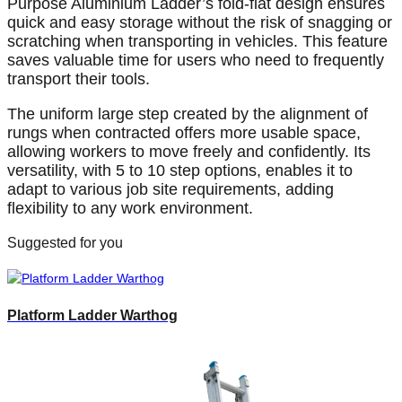
Purpose Aluminium Ladder’s fold-flat design ensures
quick and easy storage without the risk of snagging or
scratching when transporting in vehicles. This feature
saves valuable time for users who need to frequently
transport their tools.
The uniform large step created by the alignment of
rungs when contracted offers more usable space,
allowing workers to move freely and confidently. Its
versatility, with 5 to 10 step options, enables it to
adapt to various job site requirements, adding
flexibility to any work environment.
Suggested for you
Platform Ladder Warthog