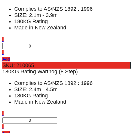
Complies to AS/NZS 1892 : 1996
SIZE: 2.1m - 3.9m
180KG Rating
Made in New Zealand
Add
SKU: 210065
180KG Rating Warthog (8 Step)
Complies to AS/NZS 1892 : 1996
SIZE: 2.4m - 4.5m
180KG Rating
Made in New Zealand