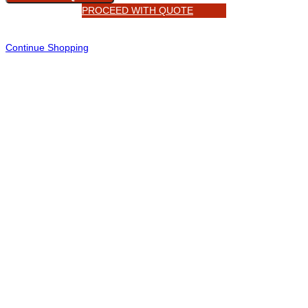
PROCEED WITH QUOTE
Continue Shopping