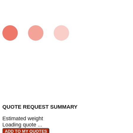
QUOTE REQUEST SUMMARY
Estimated weight
Loading quote ...
ADD TO MY QUOTES