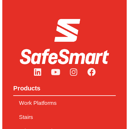
Products
Work Platforms
Stairs