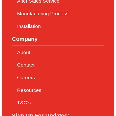
After Sales Service
Manufacturing Process
Installation
Company
About
Contact
Careers
Resources
T&C’s
Sign Up For Updates: