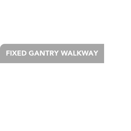
FIXED GANTRY WALKWAY