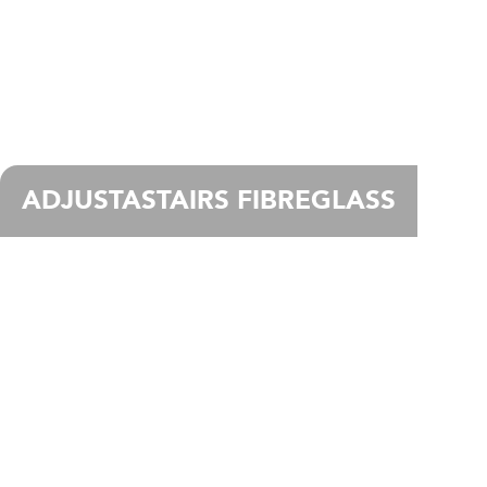
ADJUSTASTAIRS FIBREGLASS