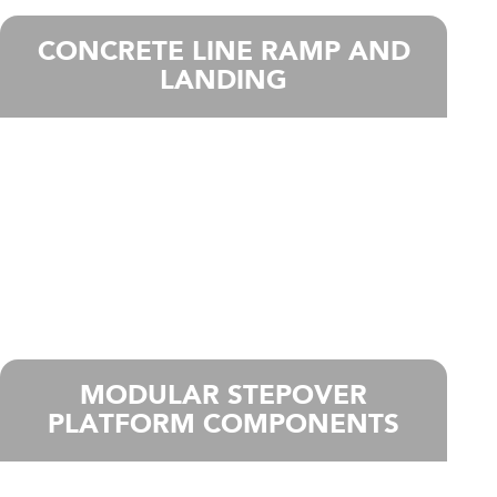
CONCRETE LINE RAMP AND
LANDING
MODULAR STEPOVER
PLATFORM COMPONENTS