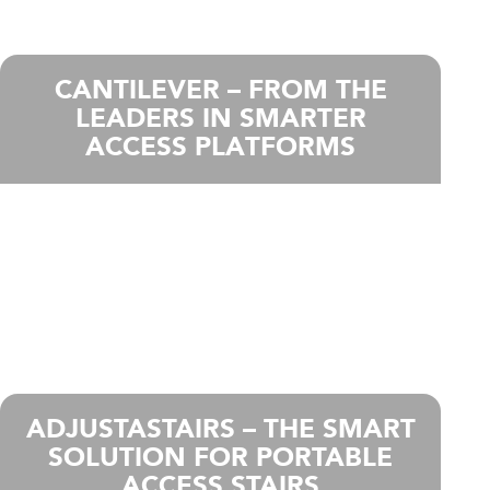
CANTILEVER – FROM THE
LEADERS IN SMARTER
ACCESS PLATFORMS
ADJUSTASTAIRS – THE SMART
SOLUTION FOR PORTABLE
ACCESS STAIRS