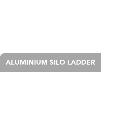
ALUMINIUM SILO LADDER