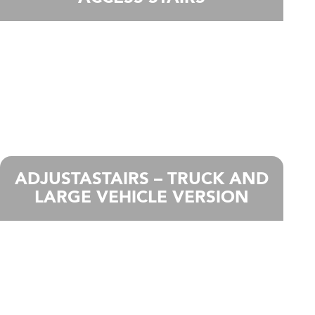
ADJUSTASTAIRS – TRUCK AND
LARGE VEHICLE VERSION