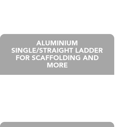
ALUMINIUM
SINGLE/STRAIGHT LADDER
FOR SCAFFOLDING AND
MORE