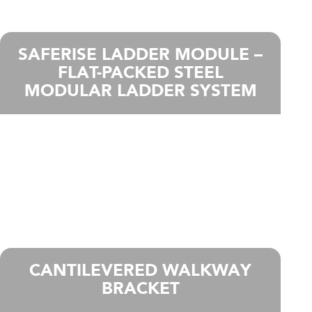
SAFERISE LADDER MODULE –
FLAT-PACKED STEEL
MODULAR LADDER SYSTEM
CANTILEVERED WALKWAY
BRACKET