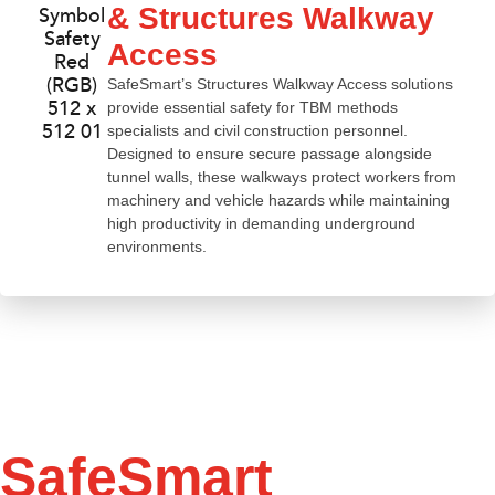
& Structures Walkway
Access
SafeSmart’s Structures Walkway Access solutions
provide essential safety for TBM methods
specialists and civil construction personnel.
Designed to ensure secure passage alongside
tunnel walls, these walkways protect workers from
machinery and vehicle hazards while maintaining
high productivity in demanding underground
environments.
SafeSmart