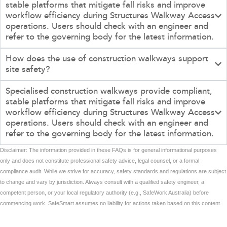
stable platforms that mitigate fall risks and improve
workflow efficiency during Structures Walkway Access
operations. Users should check with an engineer and
refer to the governing body for the latest information.
How does the use of construction walkways support
site safety?
Specialised construction walkways provide compliant,
stable platforms that mitigate fall risks and improve
workflow efficiency during Structures Walkway Access
operations. Users should check with an engineer and
refer to the governing body for the latest information.
Disclaimer: The information provided in these FAQs is for general informational purposes
only and does not constitute professional safety advice, legal counsel, or a formal
compliance audit. While we strive for accuracy, safety standards and regulations are subject
to change and vary by jurisdiction. Always consult with a qualified safety engineer, a
competent person, or your local regulatory authority (e.g., SafeWork Australia) before
commencing work. SafeSmart assumes no liability for actions taken based on this content.