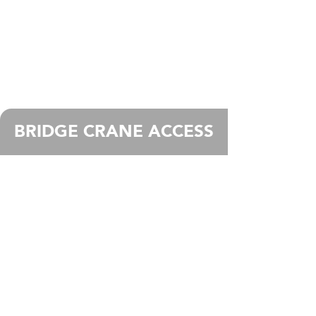
BRIDGE CRANE ACCESS