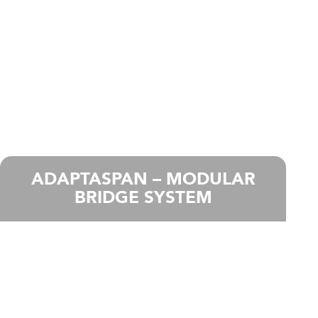
ADAPTASPAN – MODULAR
BRIDGE SYSTEM