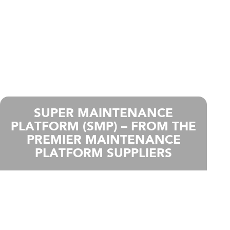
SUPER MAINTENANCE
PLATFORM (SMP) – FROM THE
PREMIER MAINTENANCE
PLATFORM SUPPLIERS