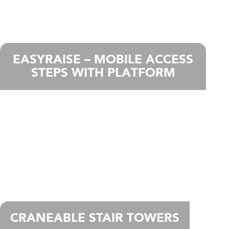
EASYRAISE – MOBILE ACCESS
STEPS WITH PLATFORM
CRANEABLE STAIR TOWERS