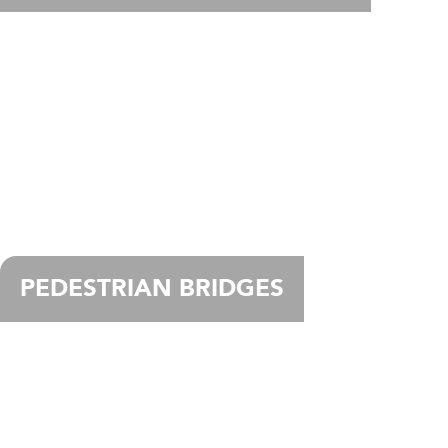
PEDESTRIAN BRIDGES