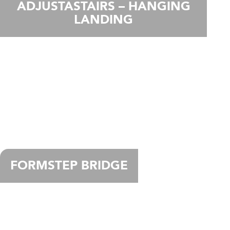
ADJUSTASTAIRS – HANGING
LANDING
FORMSTEP BRIDGE