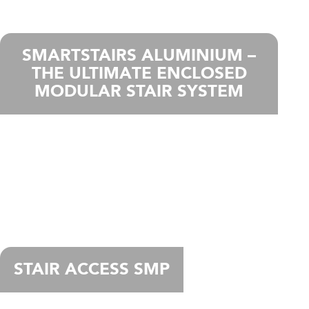
SMARTSTAIRS ALUMINIUM –
THE ULTIMATE ENCLOSED
MODULAR STAIR SYSTEM
STAIR ACCESS SMP