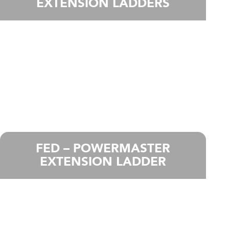
EXTENSION LADDERS
FED – POWERMASTER
EXTENSION LADDER