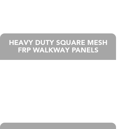
HEAVY DUTY SQUARE MESH
FRP WALKWAY PANELS