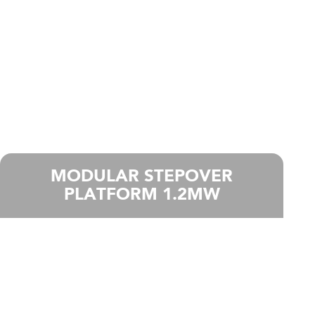
MODULAR STEPOVER
PLATFORM 1.2MW