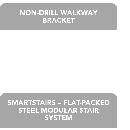
NON-DRILL WALKWAY
BRACKET
SMARTSTAIRS – FLAT-PACKED
STEEL MODULAR STAIR
SYSTEM