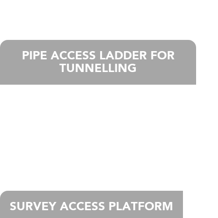
PIPE ACCESS LADDER FOR
TUNNELLING
SURVEY ACCESS PLATFORM