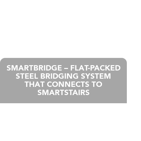
SMARTBRIDGE – FLAT-PACKED
STEEL BRIDGING SYSTEM
THAT CONNECTS TO
SMARTSTAIRS