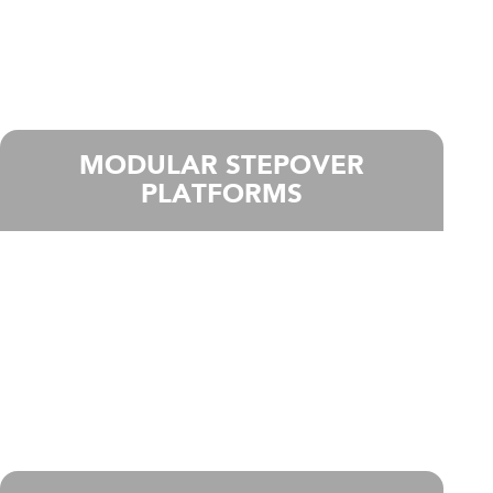
MODULAR STEPOVER
PLATFORMS