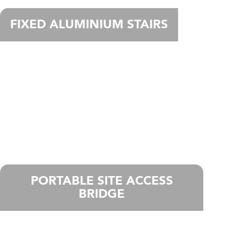
FIXED ALUMINIUM STAIRS
PORTABLE SITE ACCESS
BRIDGE