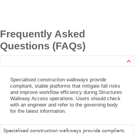
Frequently Asked
Questions (FAQs)
Specialised construction walkways provide
compliant, stable platforms that mitigate fall risks
and improve workflow efficiency during Structures
Walkway Access operations. Users should check
with an engineer and refer to the governing body
for the latest information.
Specialised construction walkways provide compliant,