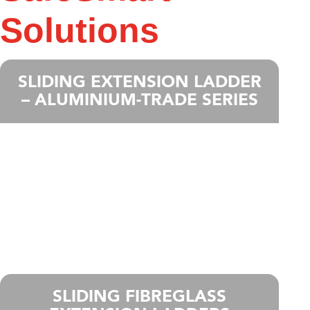
Solutions
SLIDING EXTENSION LADDER
– ALUMINIUM-TRADE SERIES
SLIDING FIBREGLASS