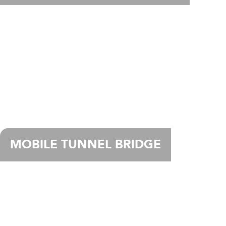
MOBILE TUNNEL BRIDGE