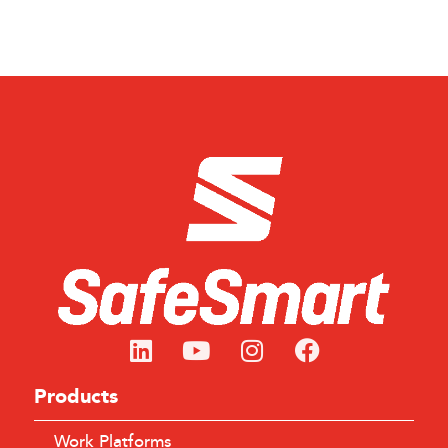
Products
Work Platforms