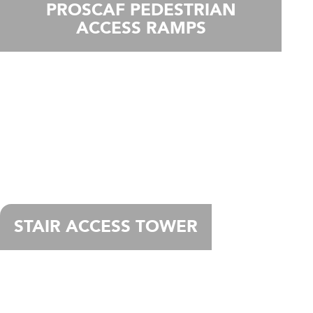
PROSCAF PEDESTRIAN
ACCESS RAMPS
STAIR ACCESS TOWER