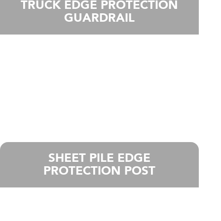
TRUCK EDGE PROTECTION
GUARDRAIL
SHEET PILE EDGE
PROTECTION POST