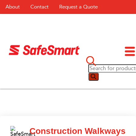
About
Contact
Request a Quote
Construction Walkways