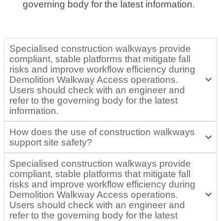
governing body for the latest information.
Specialised construction walkways provide
compliant, stable platforms that mitigate fall
risks and improve workflow efficiency during
Demolition Walkway Access operations.
Users should check with an engineer and
refer to the governing body for the latest
information.
How does the use of construction walkways
support site safety?
Specialised construction walkways provide
compliant, stable platforms that mitigate fall
risks and improve workflow efficiency during
Demolition Walkway Access operations.
Users should check with an engineer and
refer to the governing body for the latest