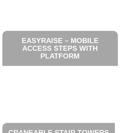
EASYRAISE – MOBILE
ACCESS STEPS WITH
PLATFORM
CRANEABLE STAIR TOWERS