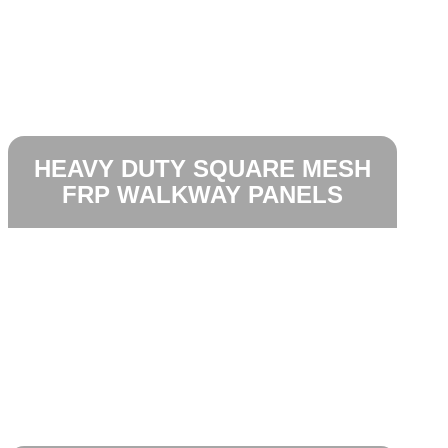
HEAVY DUTY SQUARE MESH
FRP WALKWAY PANELS