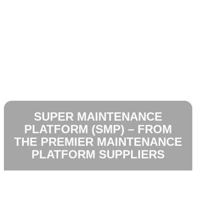
SUPER MAINTENANCE
PLATFORM (SMP) – FROM
THE PREMIER MAINTENANCE
PLATFORM SUPPLIERS