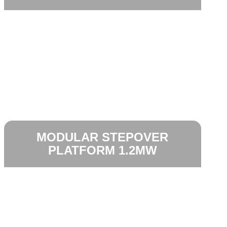
MODULAR STEPOVER
PLATFORM 1.2MW