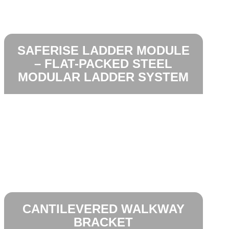
SAFERISE LADDER MODULE
– FLAT-PACKED STEEL
MODULAR LADDER SYSTEM
CANTILEVERED WALKWAY
BRACKET