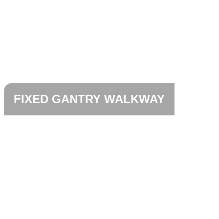
FIXED GANTRY WALKWAY