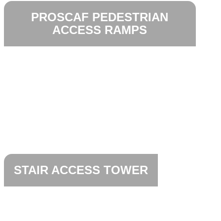
PROSCAF PEDESTRIAN
ACCESS RAMPS
STAIR ACCESS TOWER