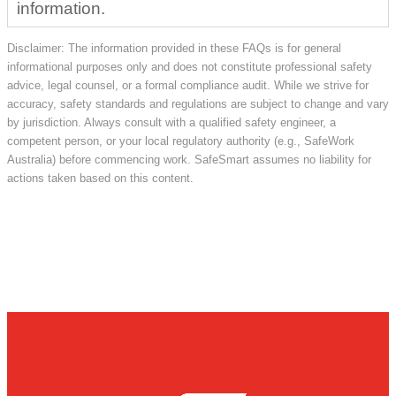
information.
Disclaimer: The information provided in these FAQs is for general
informational purposes only and does not constitute professional safety
advice, legal counsel, or a formal compliance audit. While we strive for
accuracy, safety standards and regulations are subject to change and vary
by jurisdiction. Always consult with a qualified safety engineer, a
competent person, or your local regulatory authority (e.g., SafeWork
Australia) before commencing work. SafeSmart assumes no liability for
actions taken based on this content.