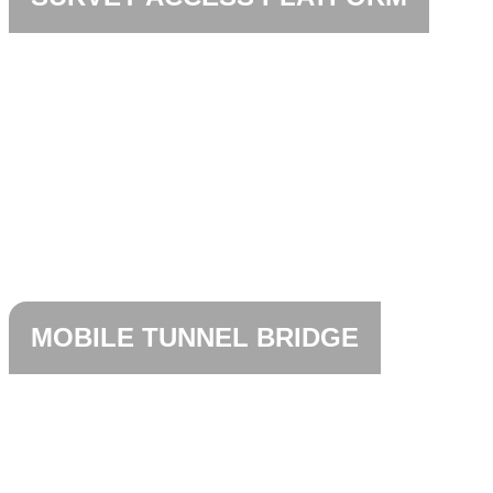
MOBILE TUNNEL BRIDGE