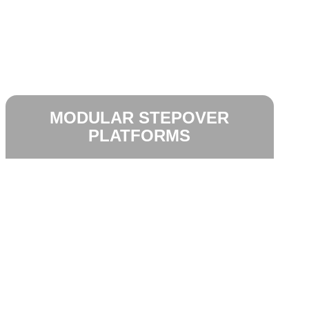
MODULAR STEPOVER
PLATFORMS