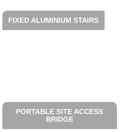
FIXED ALUMINIUM STAIRS
PORTABLE SITE ACCESS
BRIDGE