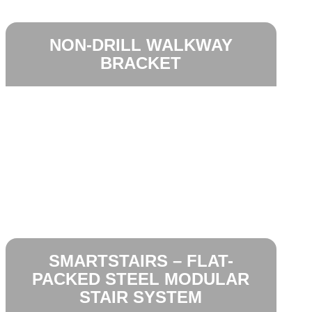
NON-DRILL WALKWAY
BRACKET
SMARTSTAIRS – FLAT-
PACKED STEEL MODULAR
STAIR SYSTEM