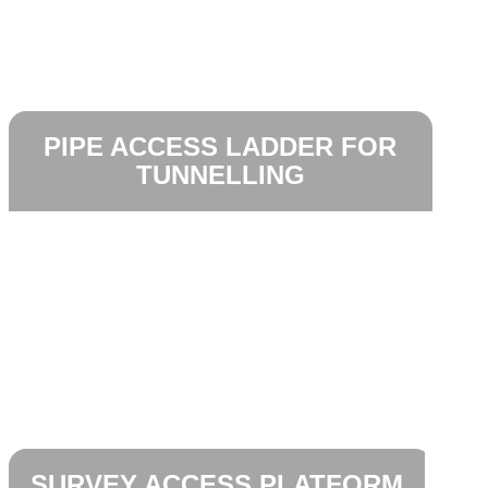
PIPE ACCESS LADDER FOR
TUNNELLING
SURVEY ACCESS PLATFORM