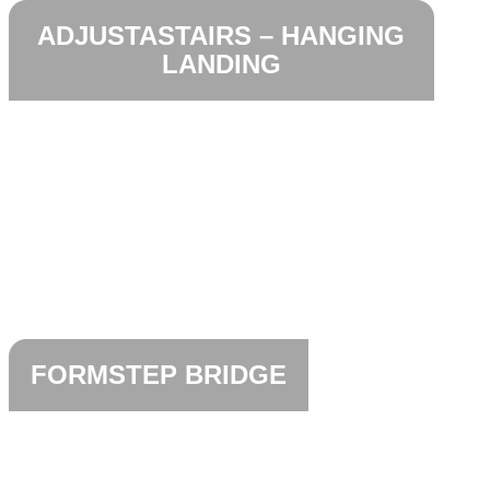
ADJUSTASTAIRS – HANGING
LANDING
FORMSTEP BRIDGE