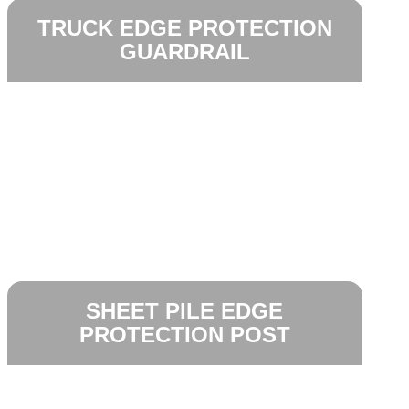
TRUCK EDGE PROTECTION
GUARDRAIL
SHEET PILE EDGE
PROTECTION POST