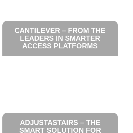
CANTILEVER – FROM THE
LEADERS IN SMARTER
ACCESS PLATFORMS
ADJUSTASTAIRS – THE
SMART SOLUTION FOR