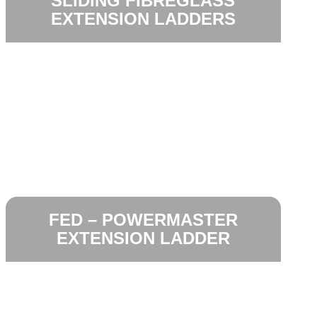
SLIDING FIBREGLASS
EXTENSION LADDERS
FED – POWERMASTER
EXTENSION LADDER