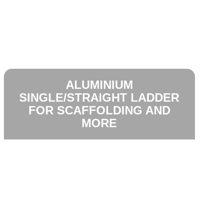
ALUMINIUM
SINGLE/STRAIGHT LADDER
FOR SCAFFOLDING AND
MORE