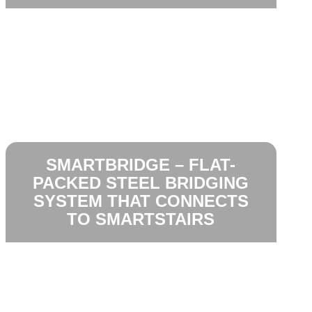
SMARTBRIDGE – FLAT-
PACKED STEEL BRIDGING
SYSTEM THAT CONNECTS
TO SMARTSTAIRS