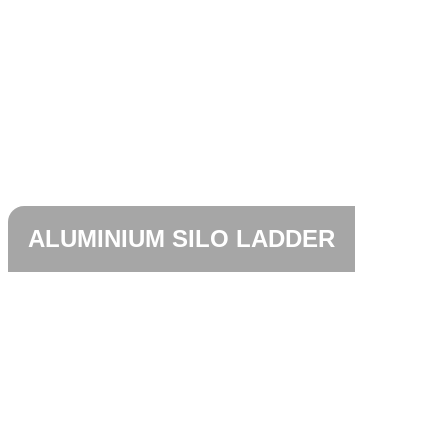
ALUMINIUM SILO LADDER