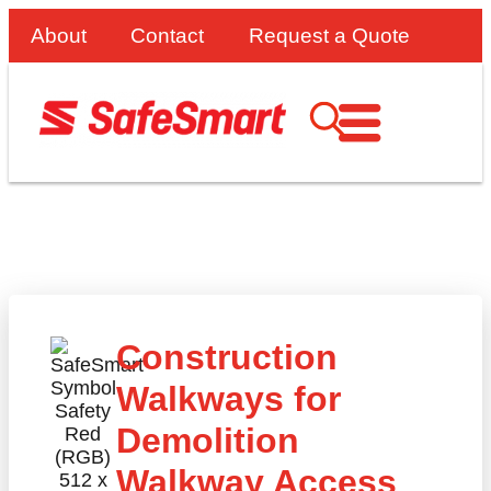
About
Contact
Request a Quote
Construction
Walkways for
Demolition
Walkway Access