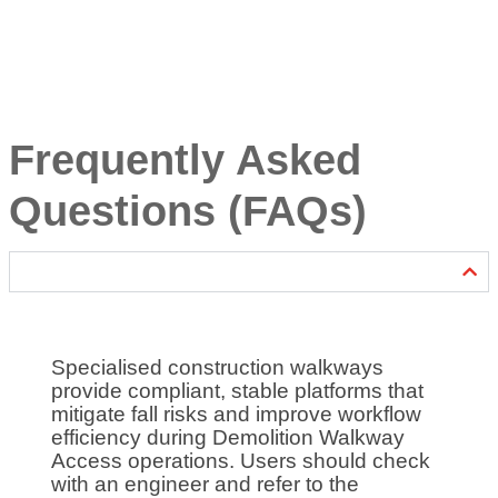
Frequently Asked
Questions (FAQs)
Specialised construction walkways
provide compliant, stable platforms that
mitigate fall risks and improve workflow
efficiency during Demolition Walkway
Access operations. Users should check
with an engineer and refer to the