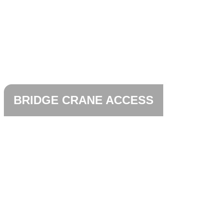
BRIDGE CRANE ACCESS