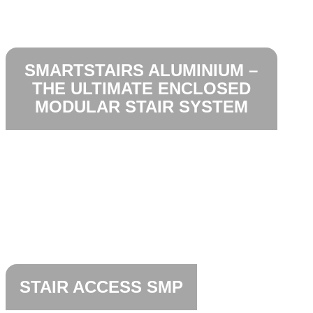
SMARTSTAIRS ALUMINIUM –
THE ULTIMATE ENCLOSED
MODULAR STAIR SYSTEM
STAIR ACCESS SMP