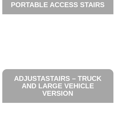
PORTABLE ACCESS STAIRS
ADJUSTASTAIRS – TRUCK
AND LARGE VEHICLE
VERSION