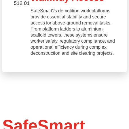
SafeSmart?s demolition work platforms
provide essential stability and secure
access for above-ground removal tasks.
From platform ladders to aluminium
scaffold towers, these systems ensure
worker safety, regulatory compliance, and
operational efficiency during complex
deconstruction and site clearing projects.
SafeSmart