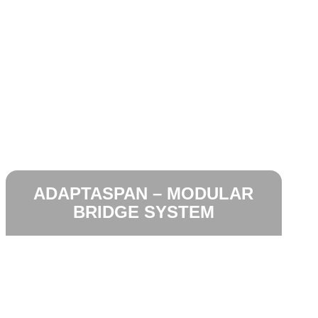
ADAPTASPAN – MODULAR
BRIDGE SYSTEM