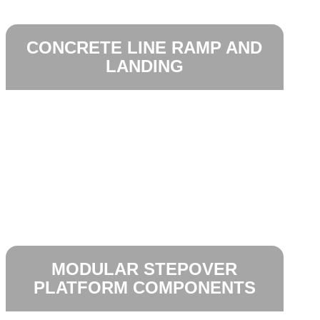
CONCRETE LINE RAMP AND
LANDING
MODULAR STEPOVER
PLATFORM COMPONENTS