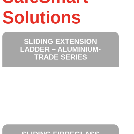
Solutions
SLIDING EXTENSION
LADDER – ALUMINIUM-
TRADE SERIES