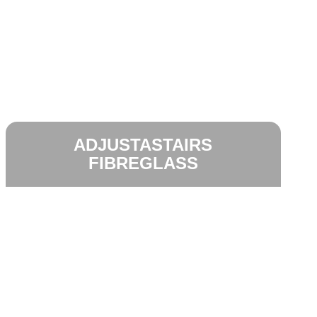
ADJUSTASTAIRS
FIBREGLASS