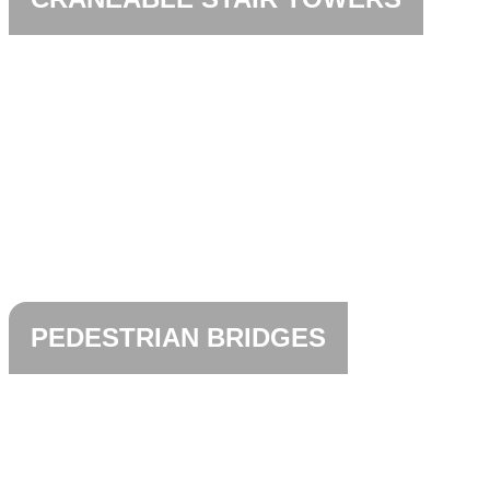
PEDESTRIAN BRIDGES