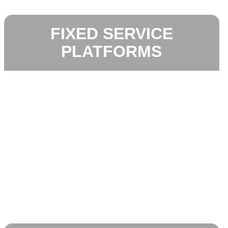
FIXED SERVICE
PLATFORMS