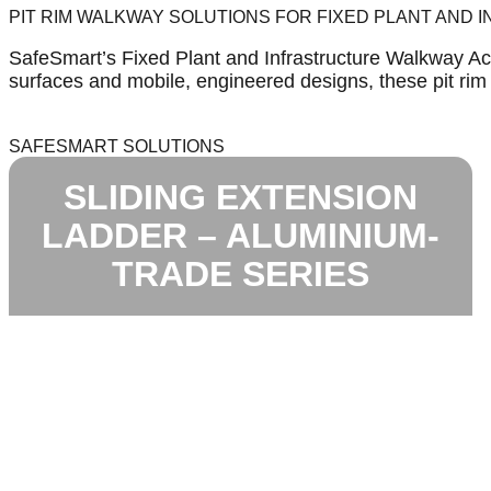
PIT RIM WALKWAY SOLUTIONS FOR FIXED PLANT AND
SafeSmart’s Fixed Plant and Infrastructure Walkway Acc
surfaces and mobile, engineered designs, these pit ri
SAFESMART SOLUTIONS
SLIDING EXTENSION
LADDER – ALUMINIUM-
TRADE SERIES