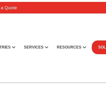
 a Quote
TRIES
SERVICES
RESOURCES
SOL