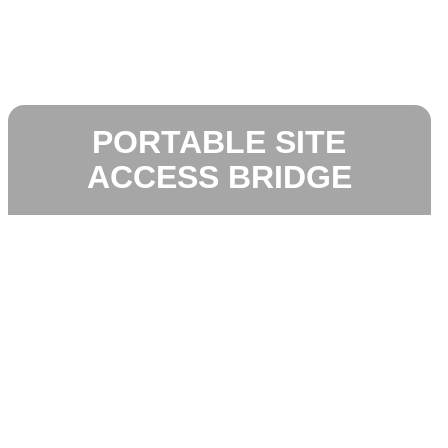
PORTABLE SITE
ACCESS BRIDGE