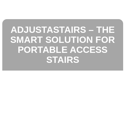
ADJUSTASTAIRS – THE
SMART SOLUTION FOR
PORTABLE ACCESS
STAIRS