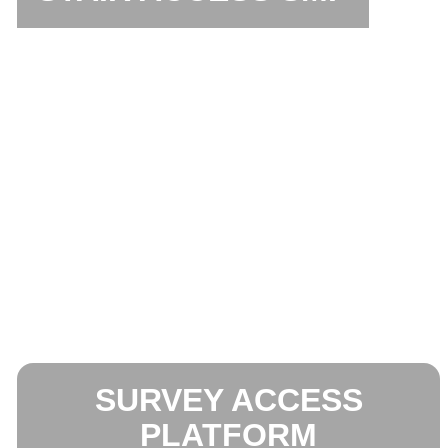
SURVEY ACCESS
PLATFORM