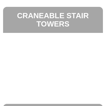
CRANEABLE STAIR
TOWERS