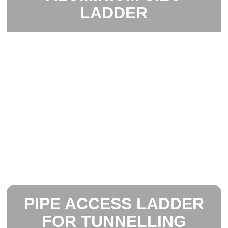
LADDER
PIPE ACCESS LADDER
FOR TUNNELLING