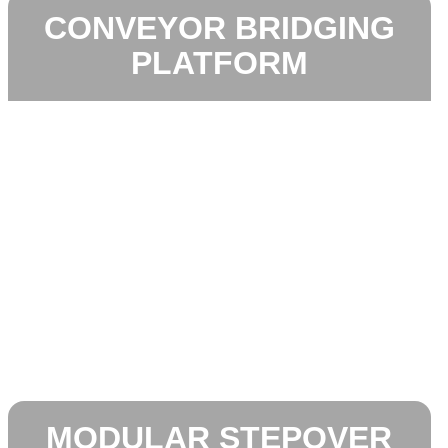
CONVEYOR BRIDGING
PLATFORM
MODULAR STEPOVER