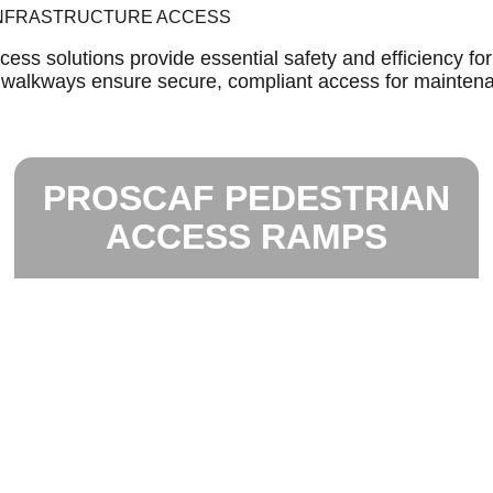
 INFRASTRUCTURE ACCESS
ess solutions provide essential safety and efficiency fo
m walkways ensure secure, compliant access for mainten
PROSCAF PEDESTRIAN
ACCESS RAMPS