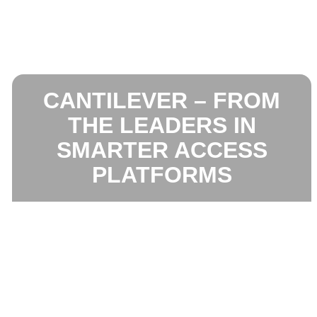
CANTILEVER – FROM
THE LEADERS IN
SMARTER ACCESS
PLATFORMS