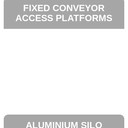
FIXED CONVEYOR
ACCESS PLATFORMS
ALUMINIUM SILO