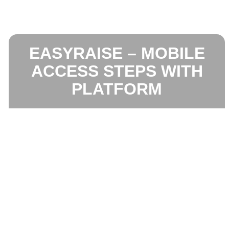
EASYRAISE – MOBILE
ACCESS STEPS WITH
PLATFORM