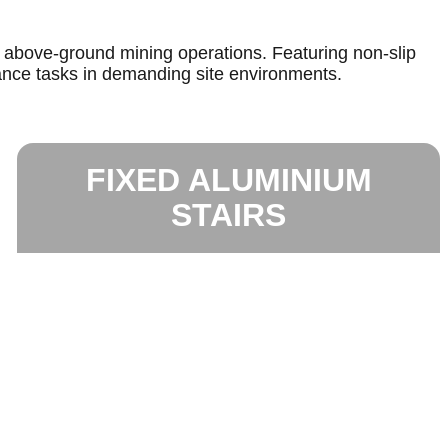
r above-ground mining operations. Featuring non-slip
ance tasks in demanding site environments.
FIXED ALUMINIUM
STAIRS