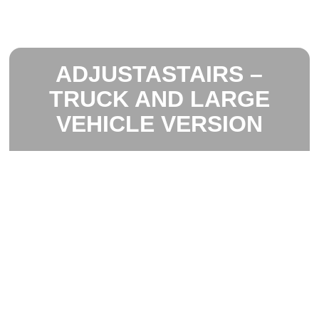
ADJUSTASTAIRS –
TRUCK AND LARGE
VEHICLE VERSION