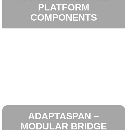
PLATFORM
COMPONENTS
ADAPTASPAN –
MODULAR BRIDGE