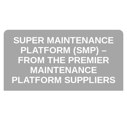
SUPER MAINTENANCE
PLATFORM (SMP) –
FROM THE PREMIER
MAINTENANCE
PLATFORM SUPPLIERS