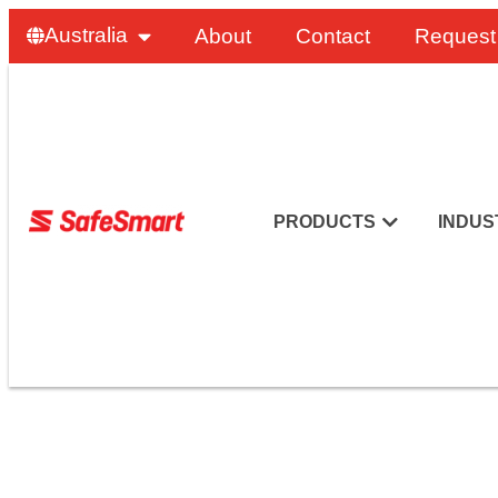
Australia
About
Contact
Request
PRODUCTS
INDUS