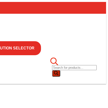
UTION SELECTOR