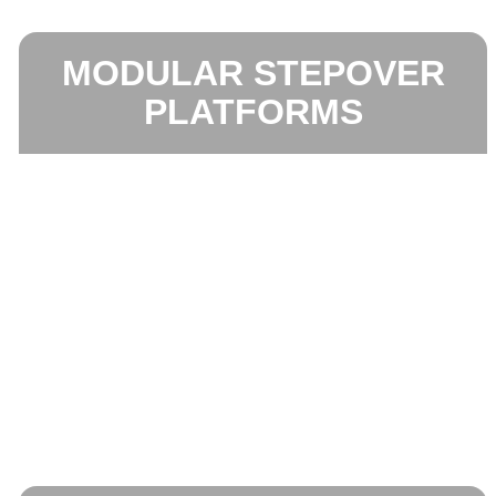
MODULAR STEPOVER
PLATFORMS