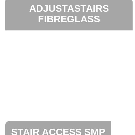
ADJUSTASTAIRS
FIBREGLASS
STAIR ACCESS SMP