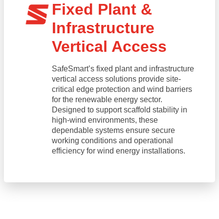
Fixed Plant &
Infrastructure
Vertical Access
SafeSmart’s fixed plant and infrastructure
vertical access solutions provide site-
critical edge protection and wind barriers
for the renewable energy sector.
Designed to support scaffold stability in
high-wind environments, these
dependable systems ensure secure
working conditions and operational
efficiency for wind energy installations.