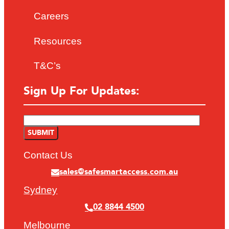
Careers
Resources
T&C’s
Sign Up For Updates:
Contact Us
sales@safesmartaccess.com.au
Sydney
02 8844 4500
Melbourne