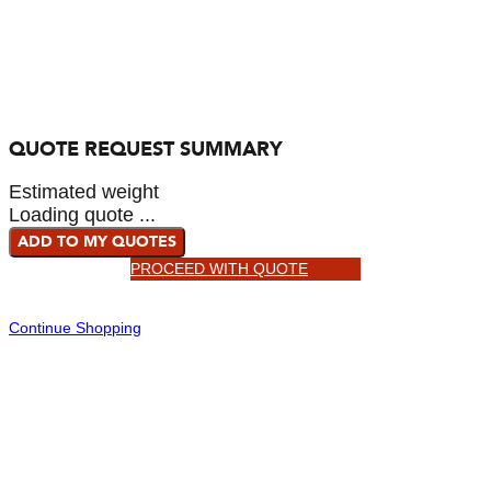
QUOTE REQUEST SUMMARY
Estimated weight
Loading quote ...
ADD TO MY QUOTES
PROCEED WITH QUOTE
Continue Shopping