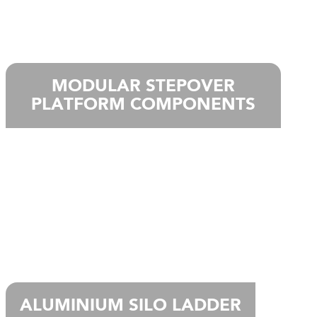
MODULAR STEPOVER
PLATFORM COMPONENTS
ALUMINIUM SILO LADDER