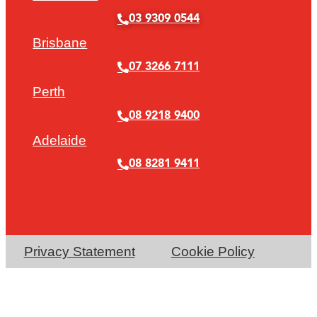
03 9309 0544
Brisbane
07 3266 7111
Perth
08 9218 9400
Adelaide
08 8281 9411
Privacy Statement
Cookie Policy