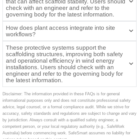
that can affect scaffold stability. Users should
check with an engineer and refer to the
governing body for the latest information.
How does plant access integrate into site
workflows?
These protective systems support the
scaffolding structures, improving both safety
and operational efficiency in wind energy
installations. Users should check with an
engineer and refer to the governing body for
the latest information.
Disclaimer: The information provided in these FAQs is for general
informational purposes only and does not constitute professional safety
advice, legal counsel, or a formal compliance audit. While we strive for
accuracy, safety standards and regulations are subject to change and vary
by jurisdiction. Always consult with a qualified safety engineer, a
competent person, or your local regulatory authority (e.g., SafeWork
Australia) before commencing work. SafeSmart assumes no liability for