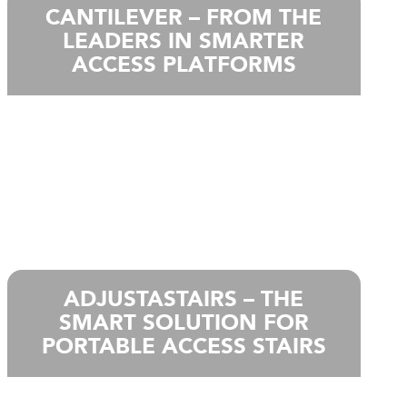
CANTILEVER – FROM THE
LEADERS IN SMARTER
ACCESS PLATFORMS
ADJUSTASTAIRS – THE
SMART SOLUTION FOR
PORTABLE ACCESS STAIRS