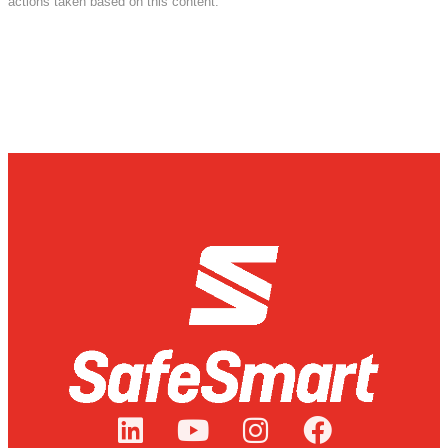
actions taken based on this content.