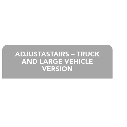
ADJUSTASTAIRS – TRUCK
AND LARGE VEHICLE
VERSION