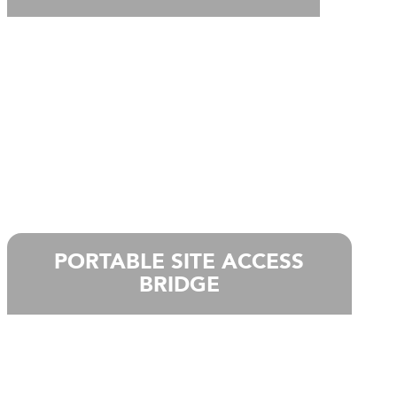
PORTABLE SITE ACCESS
BRIDGE