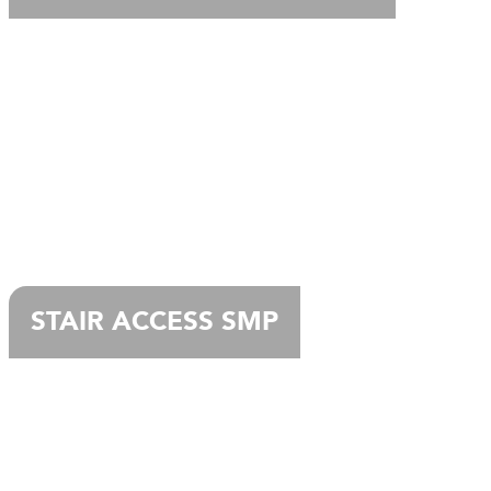
STAIR ACCESS SMP