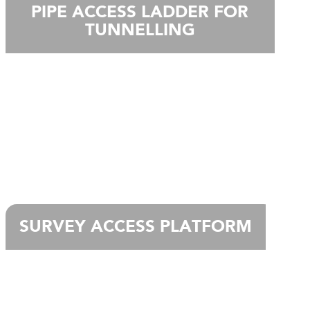
PIPE ACCESS LADDER FOR
TUNNELLING
SURVEY ACCESS PLATFORM