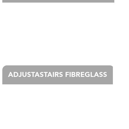
ADJUSTASTAIRS FIBREGLASS