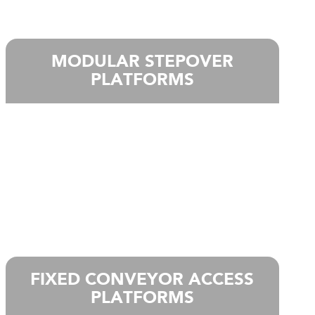
MODULAR STEPOVER
PLATFORMS
FIXED CONVEYOR ACCESS
PLATFORMS