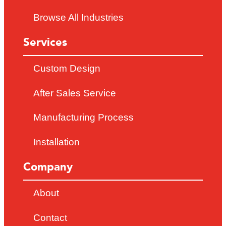
Browse All Industries
Services
Custom Design
After Sales Service
Manufacturing Process
Installation
Company
About
Contact