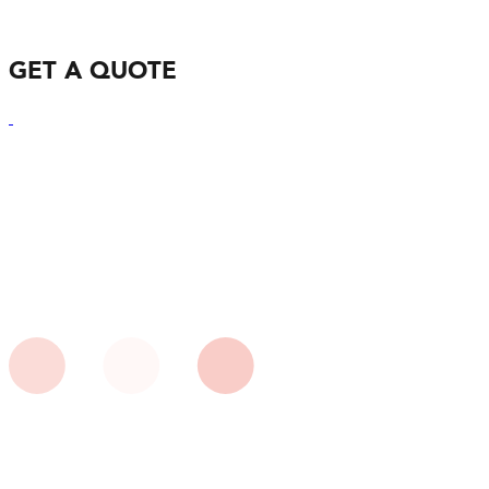
GET A QUOTE