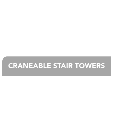
CRANEABLE STAIR TOWERS