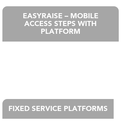
EASYRAISE – MOBILE
ACCESS STEPS WITH
PLATFORM
FIXED SERVICE PLATFORMS