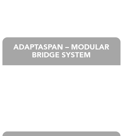
ADAPTASPAN – MODULAR
BRIDGE SYSTEM