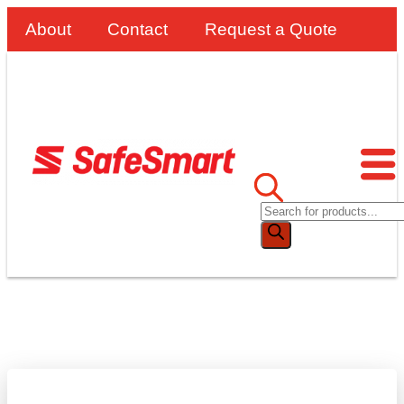
About
Contact
Request a Quote