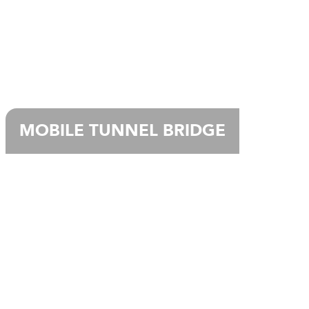
MOBILE TUNNEL BRIDGE