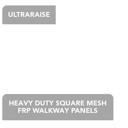
ULTRARAISE
HEAVY DUTY SQUARE MESH
FRP WALKWAY PANELS