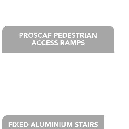
PROSCAF PEDESTRIAN
ACCESS RAMPS
FIXED ALUMINIUM STAIRS