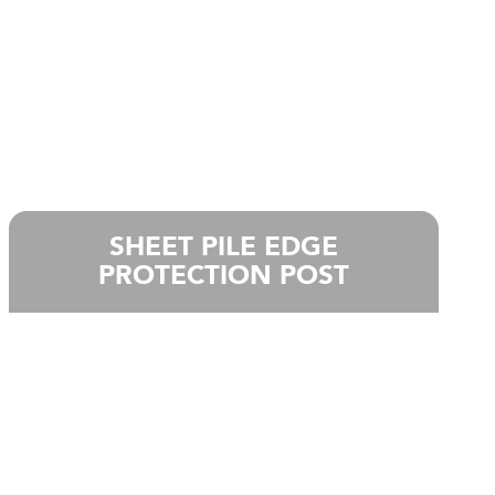
SHEET PILE EDGE
PROTECTION POST