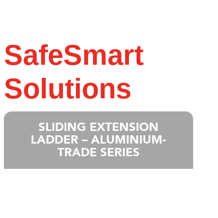
SafeSmart
Solutions
SLIDING EXTENSION
LADDER – ALUMINIUM-
TRADE SERIES