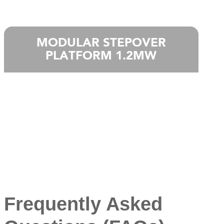
MODULAR STEPOVER
PLATFORM 1.2MW
Frequently Asked