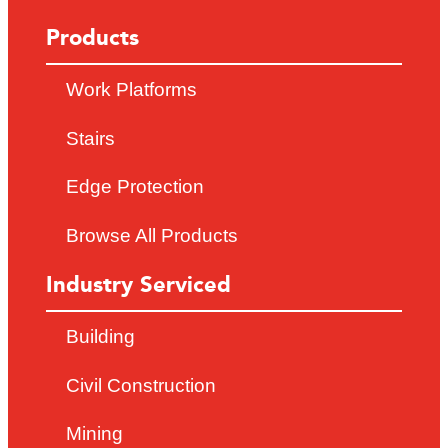
Products
Work Platforms
Stairs
Edge Protection
Browse All Products
Industry Serviced
Building
Civil Construction
Mining