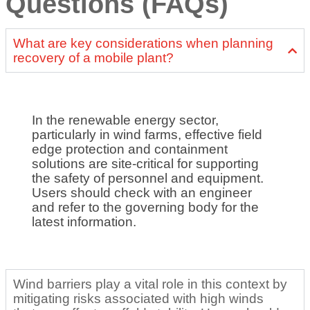
Questions (FAQs)
What are key considerations when planning
recovery of a mobile plant?
In the renewable energy sector,
particularly in wind farms, effective field
edge protection and containment
solutions are site-critical for supporting
the safety of personnel and equipment.
Users should check with an engineer
and refer to the governing body for the
latest information.
Wind barriers play a vital role in this context by
mitigating risks associated with high winds