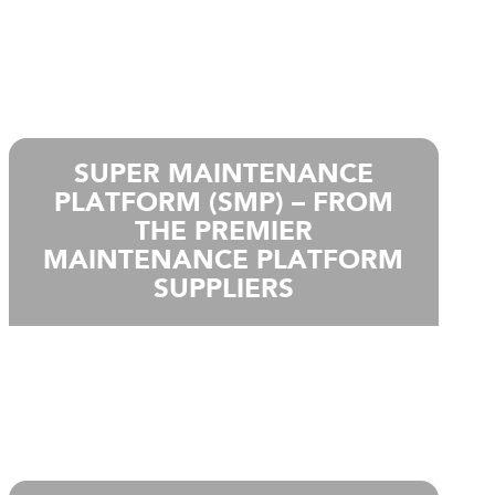
SUPER MAINTENANCE
PLATFORM (SMP) – FROM
THE PREMIER
MAINTENANCE PLATFORM
SUPPLIERS