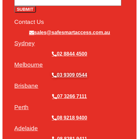
Contact Us
sales@safesmartaccess.com.au
Sydney
02 8844 4500
Melbourne
03 9309 0544
Brisbane
07 3266 7111
Perth
08 9218 9400
Adelaide
08 8281 9411