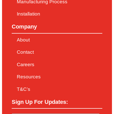
Manufacturing Process
Installation
Company
About
Contact
Careers
Resources
T&C’s
Sign Up For Updates: