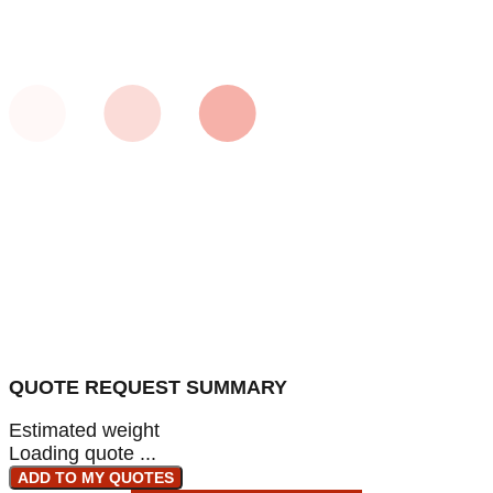
QUOTE REQUEST SUMMARY
Estimated weight
Loading quote ...
ADD TO MY QUOTES