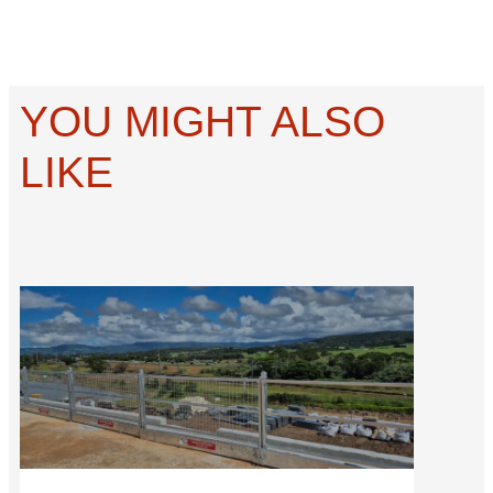
YOU MIGHT ALSO
LIKE