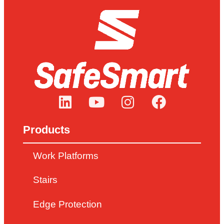
Products
Work Platforms
Stairs
Edge Protection