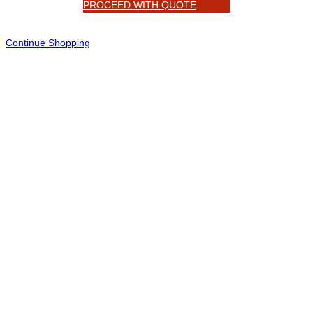
PROCEED WITH QUOTE
Continue Shopping