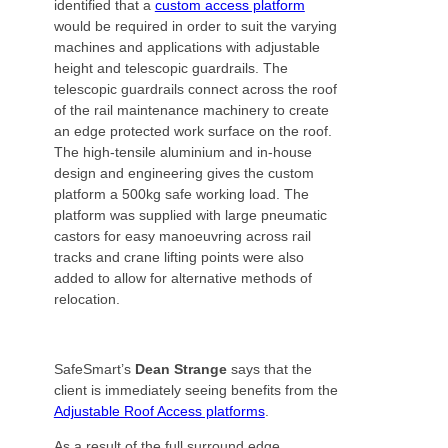
identified that a
custom access platform
would be required in order to suit the varying
machines and applications with adjustable
height and telescopic guardrails. The
telescopic guardrails connect across the roof
of the rail maintenance machinery to create
an edge protected work surface on the roof.
The high-tensile aluminium and in-house
design and engineering gives the custom
platform a 500kg safe working load. The
platform was supplied with large pneumatic
castors for easy manoeuvring across rail
tracks and crane lifting points were also
added to allow for alternative methods of
relocation.
SafeSmart’s
Dean Strange
says that the
client is immediately seeing benefits from the
Adjustable Roof Access platforms
.
As a result of the full surround edge