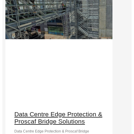
Data Centre Edge Protection &
Proscaf Bridge Solutions
Data Centre Edge Protection & Proscaf Bridge