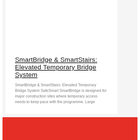
SmartBridge & SmartStairs:
Elevated Temporary Bridge
System
SmartBridge & SmartStairs: Elevated Temporary
Bridge System SafeSmart SmartBridge is designed for
major construction sites where temporary access
needs to keep pace with the programme. Large