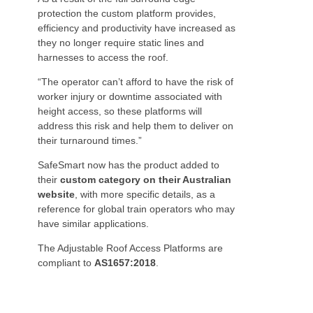
protection the custom platform provides,
efficiency and productivity have increased as
they no longer require static lines and
harnesses to access the roof.
“The operator can’t afford to have the risk of
worker injury or downtime associated with
height access, so these platforms will
address this risk and help them to deliver on
their turnaround times.”
SafeSmart now has the product added to
their
custom category on their Australian
website
, with more specific details, as a
reference for global train operators who may
have similar applications.
The Adjustable Roof Access Platforms are
compliant to
AS1657:2018
.