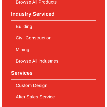
Browse All Products
Industry Serviced
Building
Civil Construction
Mining
Browse All Industries
Services
Custom Design
After Sales Service