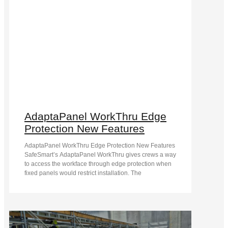
AdaptaPanel WorkThru Edge
Protection New Features
AdaptaPanel WorkThru Edge Protection New Features
SafeSmart’s AdaptaPanel WorkThru gives crews a way
to access the workface through edge protection when
fixed panels would restrict installation. The