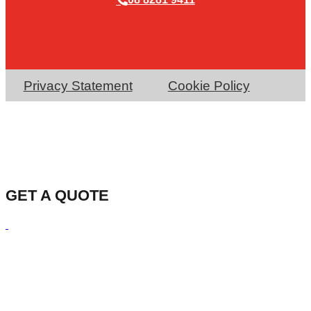
Privacy Statement
Cookie Policy
GET A QUOTE