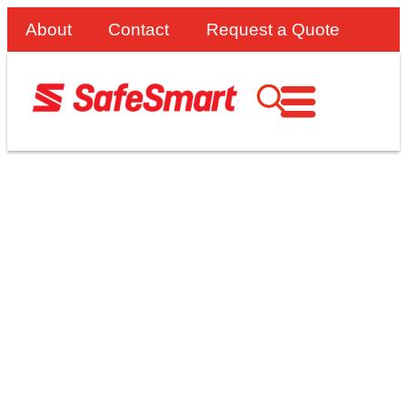
About
Contact
Request a Quote