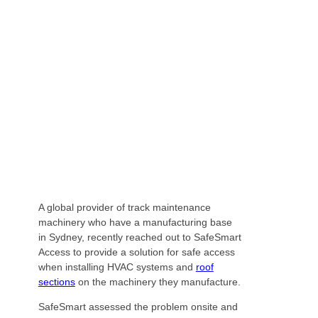
PROVIDER ON HIGH WITH SAFE ACCESS
SOLUTION
A global provider of track maintenance
machinery who have a manufacturing base
in Sydney, recently reached out to SafeSmart
Access to provide a solution for safe access
when installing HVAC systems and
roof
sections
on the machinery they manufacture.
SafeSmart assessed the problem onsite and