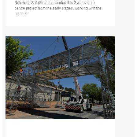
Solutions SafeSmart supported this Sydney data
centre project from the early stages, working with the
client to