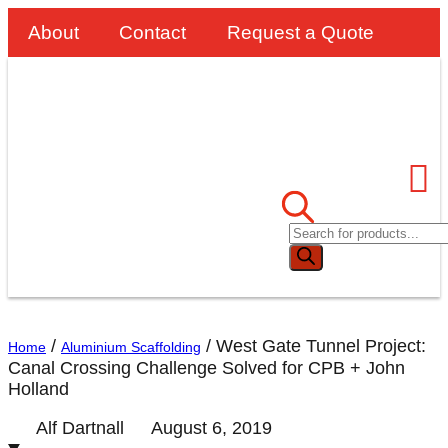
About
Contact
Request a Quote
/
/
West Gate Tunnel Project:
Home
Aluminium Scaffolding
Canal Crossing Challenge Solved for CPB + John
Holland
Alf Dartnall
August 6, 2019