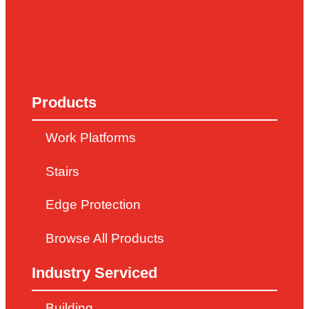
Products
Work Platforms
Stairs
Edge Protection
Browse All Products
Industry Serviced
Building