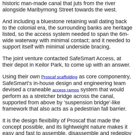
historic man-made canal that juts from the river
alongside Maribyrnong Street towards the west.
And including a bluestone retaining wall dating back
to the colonial era, the surrounding banks are heritage
listed, so the access system needed to span the 6m-
wide waterway with minimal contact; and it needed to
support itself with minimal underside bracing.
The joint venture contacted SafeSmart Access, at
their depot in Keilor Park, to come up with an answer.
Using their own
as core componentry,
Proscaf scaffolding
SafeSmart’s in-house design and engineering team
devised a craneable
system that would
access ramps
perform as a stretcher bridge across the canal,
supported from above by ‘suspension bridge’-like
framework that also acts as a pedestrian fall barrier.
It is the design flexibility of Proscaf that made the
concept possible, and its lightweight nature makes it
easy and fast to assemble, disassemble and redeploy