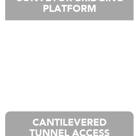
PLATFORM
CANTILEVERED
TUNNEL ACCESS