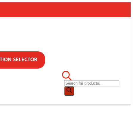
TION SELECTOR