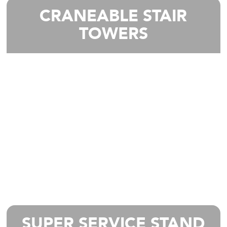
CRANEABLE STAIR
TOWERS
SUPER SERVICE STAND