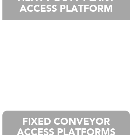
ACCESS PLATFORM
FIXED CONVEYOR
ACCESS PLATFORMS