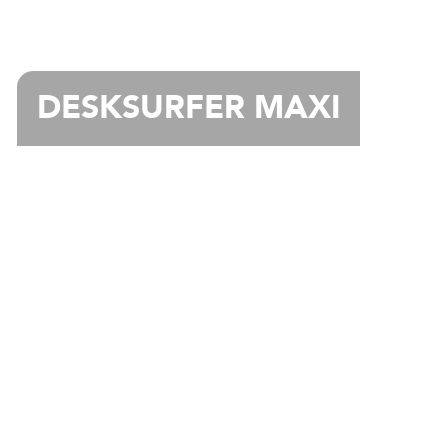
DESKSURFER MAXI