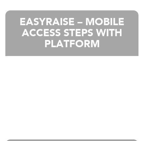
EASYRAISE – MOBILE
ACCESS STEPS WITH
PLATFORM