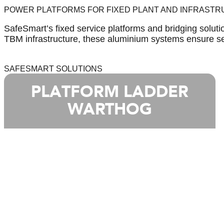
POWER PLATFORMS FOR FIXED PLANT AND INFRAST
SafeSmart’s fixed service platforms and bridging soluti
TBM infrastructure, these aluminium systems ensure se
SAFESMART SOLUTIONS
PLATFORM LADDER
WARTHOG