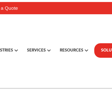
 a Quote
STRIES
SERVICES
RESOURCES
SOLU