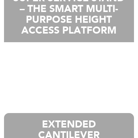
– THE SMART MULTI-
PURPOSE HEIGHT
ACCESS PLATFORM
EXTENDED
CANTILEVER