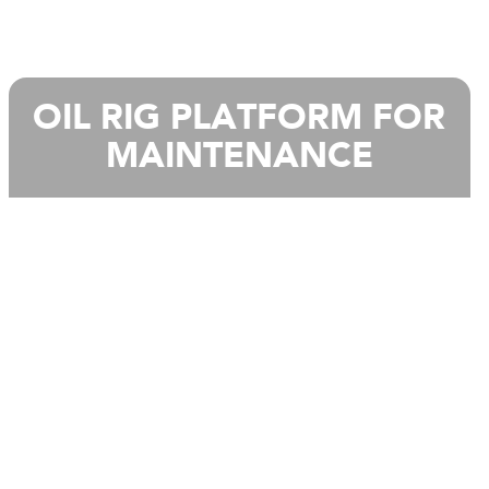
OIL RIG PLATFORM FOR
MAINTENANCE