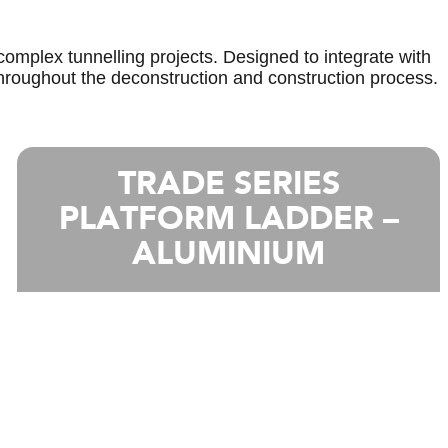
complex tunnelling projects. Designed to integrate with
roughout the deconstruction and construction process.
TRADE SERIES
PLATFORM LADDER –
ALUMINIUM