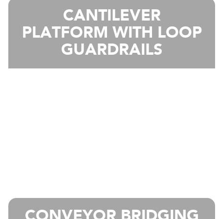
CANTILEVER
PLATFORM WITH LOOP
GUARDRAILS
CONVEYOR BRIDGING