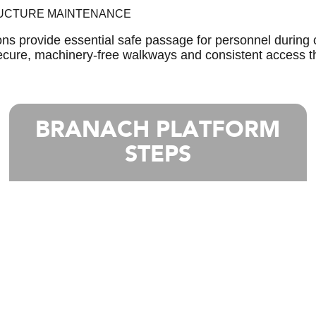
RUCTURE MAINTENANCE
ons provide essential safe passage for personnel during 
cure, machinery-free walkways and consistent access th
BRANACH PLATFORM
STEPS