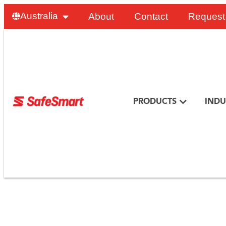
Australia
About
Contact
Request
PRODUCTS
INDU