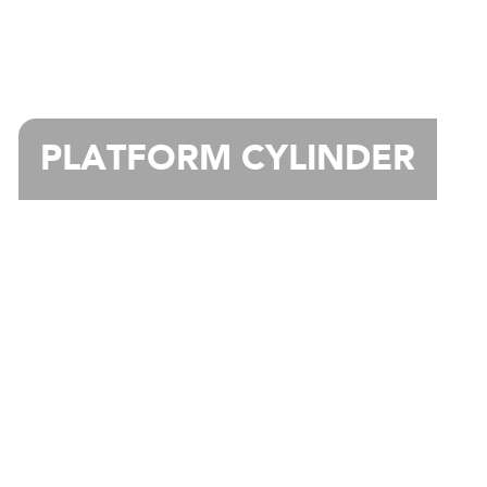
PLATFORM CYLINDER