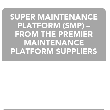
SUPER MAINTENANCE
PLATFORM (SMP) –
FROM THE PREMIER
MAINTENANCE
PLATFORM SUPPLIERS