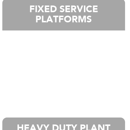
FIXED SERVICE
PLATFORMS
HEAVY DUTY PLANT