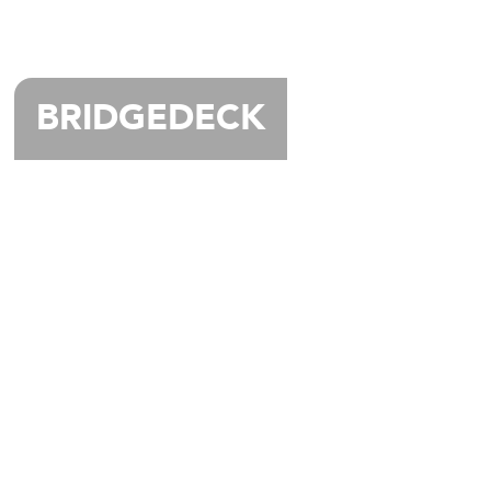
BRIDGEDECK