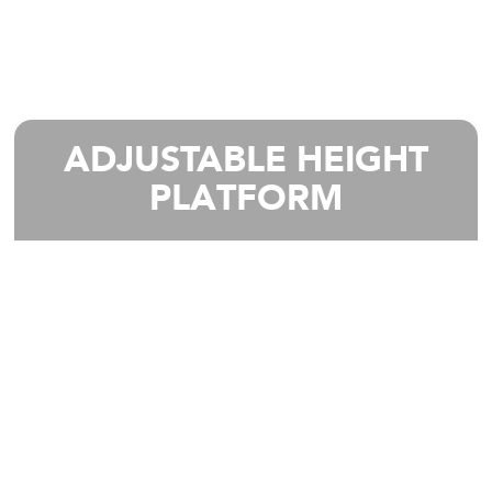
ADJUSTABLE HEIGHT
PLATFORM