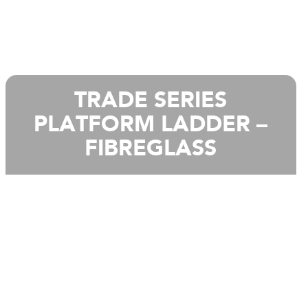
TRADE SERIES
PLATFORM LADDER –
FIBREGLASS