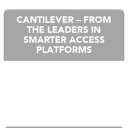
CANTILEVER – FROM
THE LEADERS IN
SMARTER ACCESS
PLATFORMS