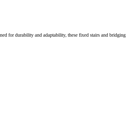
d for durability and adaptability, these fixed stairs and bridging