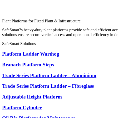
Plant Platforms for Fixed Plant & Infrastructure
SafeSmart?s heavy-duty plant platforms provide safe and efficient acce
solutions ensure secure vertical access and operational efficiency in 
SafeSmart Solutions
Platform Ladder Warthog
Branach Platform Steps
Trade Series Platform Ladder – Aluminium
Trade Series Platform Ladder – Fibreglass
Adjustable Height Platform
Platform Cylinder