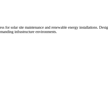
ss for solar site maintenance and renewable energy installations. Designe
demanding infrastructure environments.