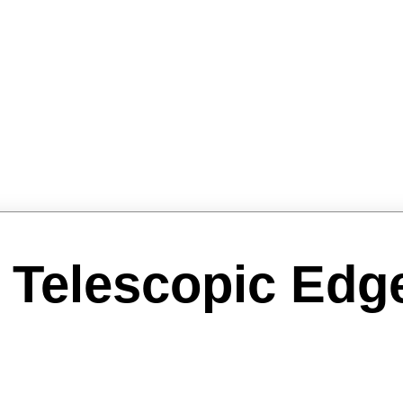
 Telescopic Edg