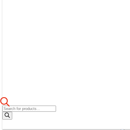
Products
search