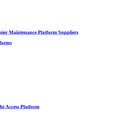
ier Maintenance Platform Suppliers
tforms
ht Access Platform