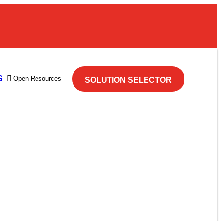
S
Open Resources
SOLUTION SELECTOR