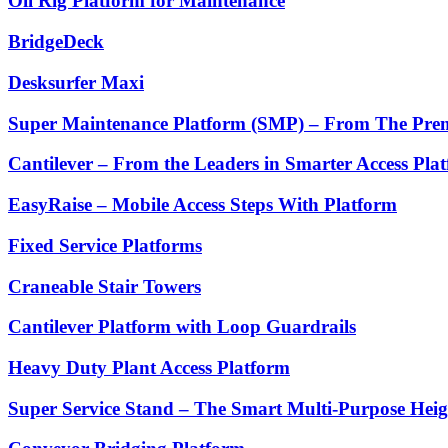
Oil Rig Platform for Maintenance
BridgeDeck
Desksurfer Maxi
Super Maintenance Platform (SMP) – From The Prem
Cantilever – From the Leaders in Smarter Access Pla
EasyRaise – Mobile Access Steps With Platform
Fixed Service Platforms
Craneable Stair Towers
Cantilever Platform with Loop Guardrails
Heavy Duty Plant Access Platform
Super Service Stand – The Smart Multi-Purpose Heig