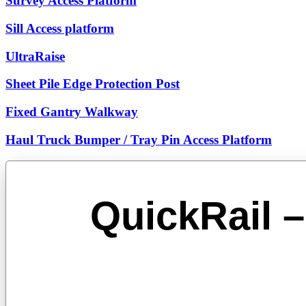
Survey Access Platform
Sill Access platform
UltraRaise
Sheet Pile Edge Protection Post
Fixed Gantry Walkway
Haul Truck Bumper / Tray Pin Access Platform
QuickRail –