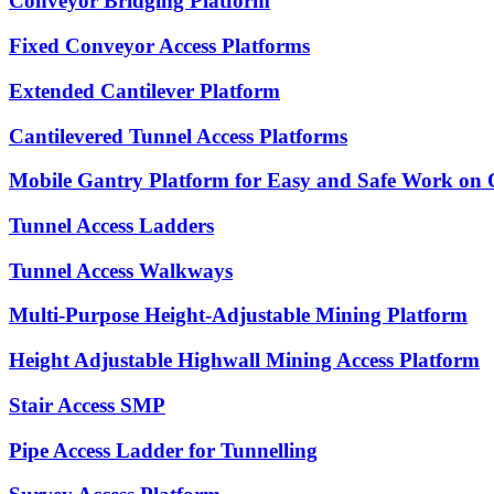
Conveyor Bridging Platform
Fixed Conveyor Access Platforms
Extended Cantilever Platform
Cantilevered Tunnel Access Platforms
Mobile Gantry Platform for Easy and Safe Work on 
Tunnel Access Ladders
Tunnel Access Walkways
Multi-Purpose Height-Adjustable Mining Platform
Height Adjustable Highwall Mining Access Platform
Stair Access SMP
Pipe Access Ladder for Tunnelling