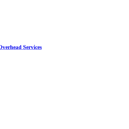
Overhead Services