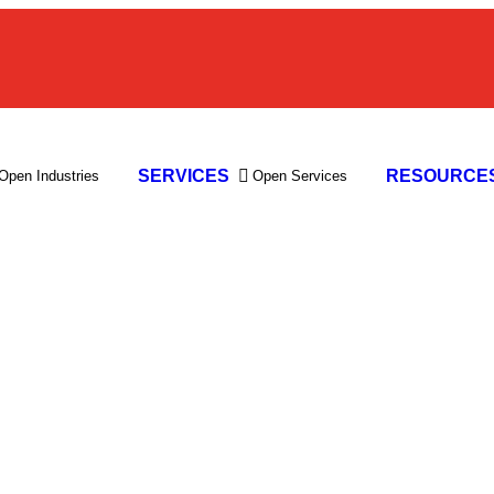
SERVICES
RESOURCE
Open Industries
Open Services