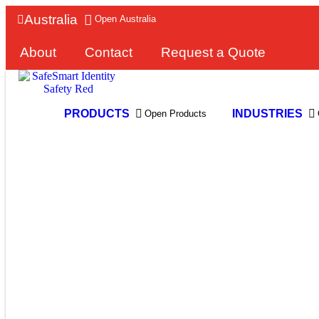
Australia
Open Australia
About
Contact
Request a Quote
PRODUCTS
INDUSTRIES
Open Products