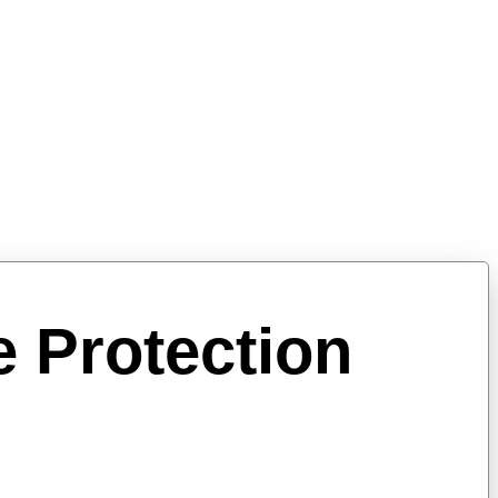
e Protection