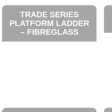
TRADE SERIES
PLATFORM LADDER
– FIBREGLASS