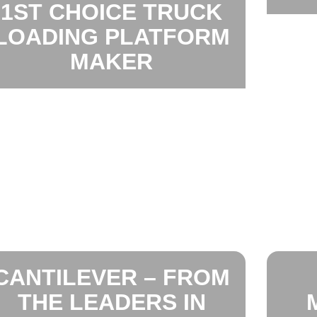
1ST CHOICE TRUCK
LOADING PLATFORM
MAKER
CANTILEVER – FROM
THE LEADERS IN