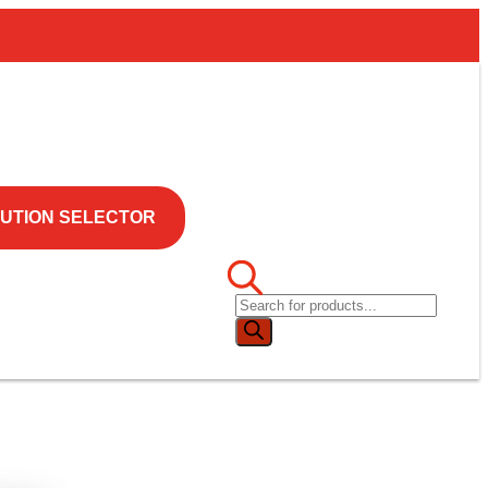
UTION SELECTOR