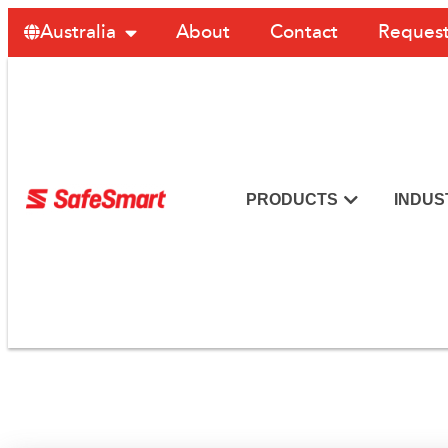
About
Contact
Request
Australia
PRODUCTS
INDUS