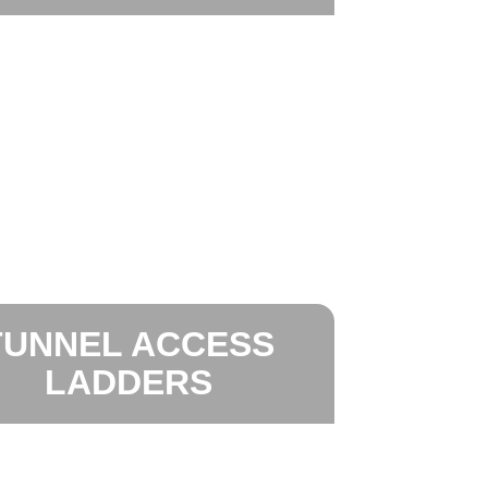
TUNNEL ACCESS
LADDERS