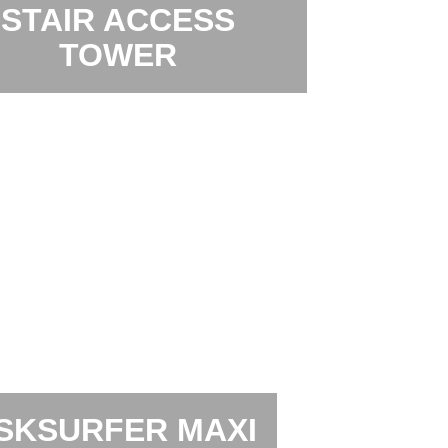
STAIR ACCESS
TOWER
SKSURFER MAXI