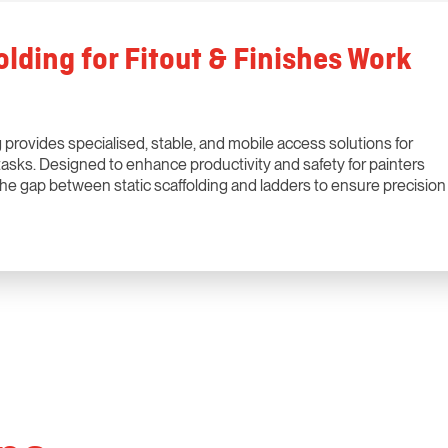
lding for Fitout & Finishes Work
provides specialised, stable, and mobile access solutions for
ng tasks. Designed to enhance productivity and safety for painters
 the gap between static scaffolding and ladders to ensure precision