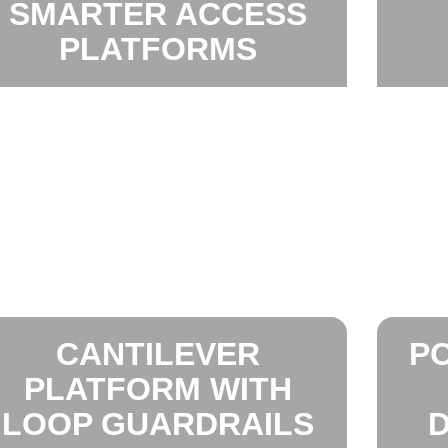
SMARTER ACCESS
PLATFORMS
CANTILEVER
P
PLATFORM WITH
LOOP GUARDRAILS