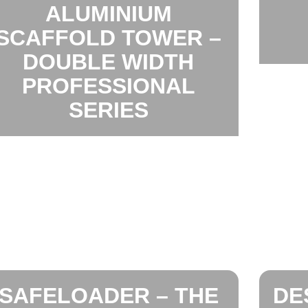
ALUMINIUM
SCAFFOLD TOWER –
DOUBLE WIDTH
PROFESSIONAL
SERIES
SAFELOADER – THE
DE