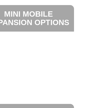
MINI MOBILE
PANSION OPTIONS