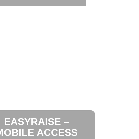
EASYRAISE –
MOBILE ACCESS