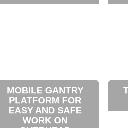
MOBILE GANTRY
PLATFORM FOR
EASY AND SAFE
WORK ON