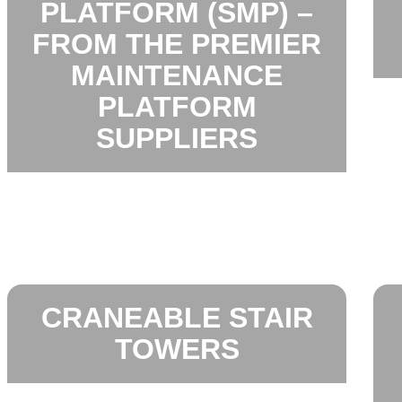
PLATFORM (SMP) –
FROM THE PREMIER
MAINTENANCE
PLATFORM
SUPPLIERS
CRANEABLE STAIR
TOWERS