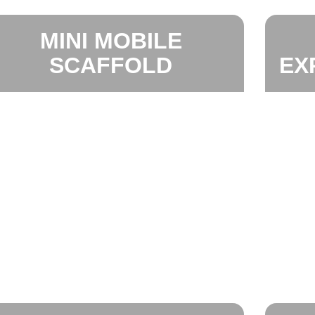
MINI MOBILE
SCAFFOLD
EX