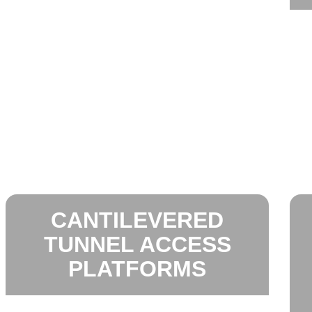
CANTILEVERED
TUNNEL ACCESS
PLATFORMS