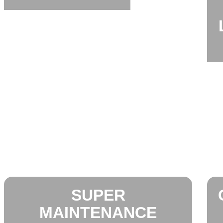
SUPER
MAINTENANCE