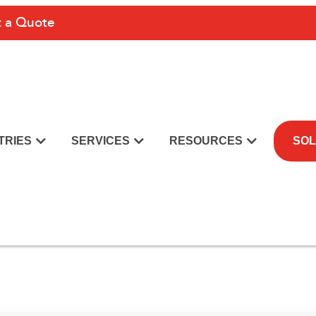
 a Quote
TRIES
SERVICES
RESOURCES
SOL