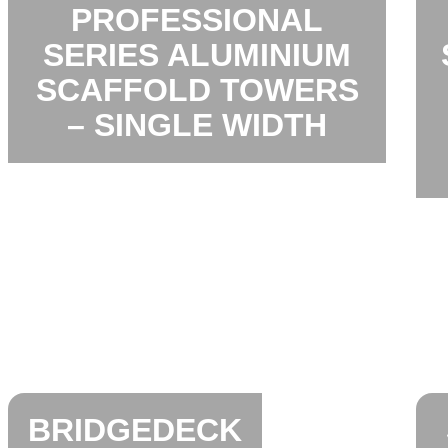
PROFESSIONAL
SERIES ALUMINIUM
SCAFFOLD TOWERS
– SINGLE WIDTH
BRIDGEDECK