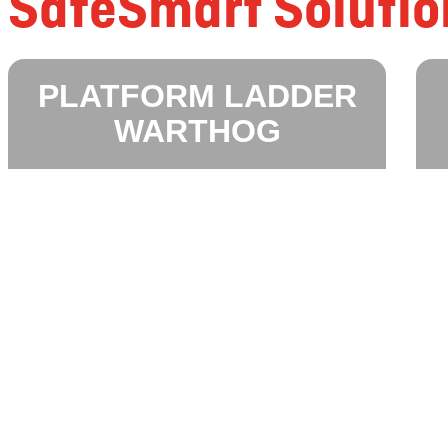
SafeSmart Solutio
PLATFORM LADDER
WARTHOG