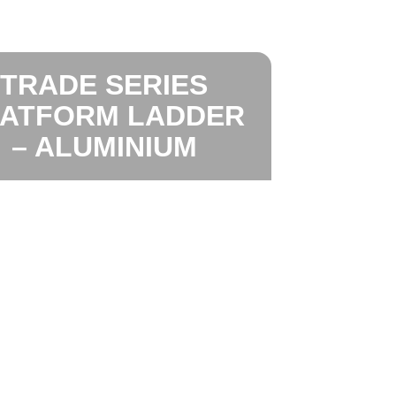
TRADE SERIES
LATFORM LADDER
– ALUMINIUM