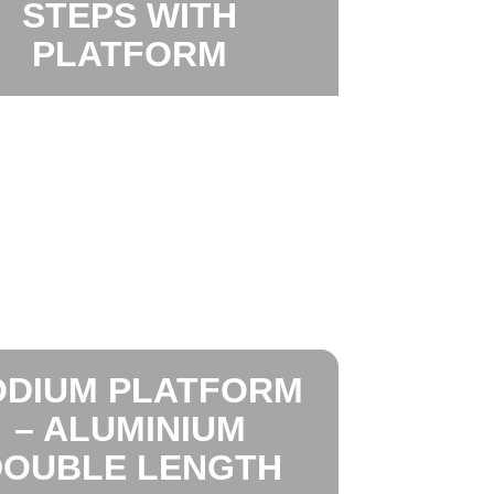
STEPS WITH
PLATFORM
ODIUM PLATFORM
– ALUMINIUM
DOUBLE LENGTH