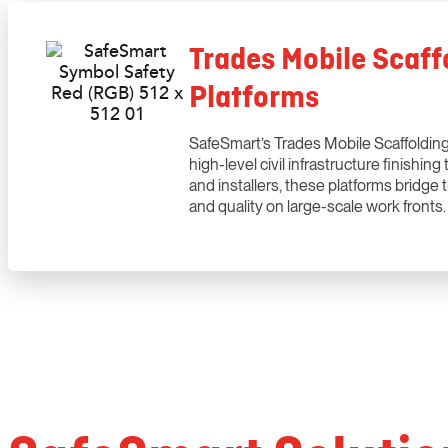
Trades Mobile Scaffo
Platforms
SafeSmart’s Trades Mobile Scaffolding 
high-level civil infrastructure finishi
and installers, these platforms bridge
and quality on large-scale work fronts.