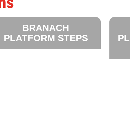
ns
BRANACH
PLATFORM STEPS
P