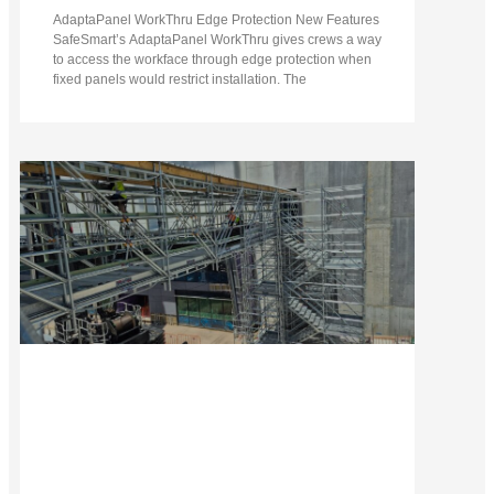
AdaptaPanel WorkThru Edge Protection New Features
SafeSmart’s AdaptaPanel WorkThru gives crews a way
to access the workface through edge protection when
fixed panels would restrict installation. The