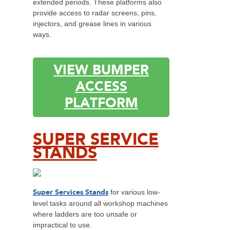
extended periods. These platforms also
provide access to radar screens, pins,
injectors, and grease lines in various
ways.
VIEW BUMPER
ACCESS
PLATFORM
SUPER SERVICE
STANDS
Super Services Stands
for various low-
level tasks around all workshop machines
where ladders are too unsafe or
impractical to use.