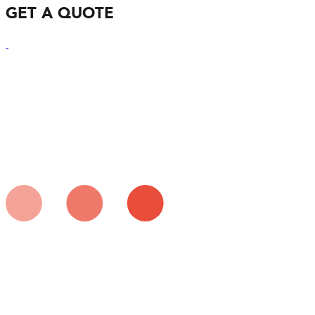
GET A QUOTE