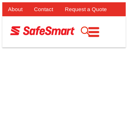
About
Contact
Request a Quote