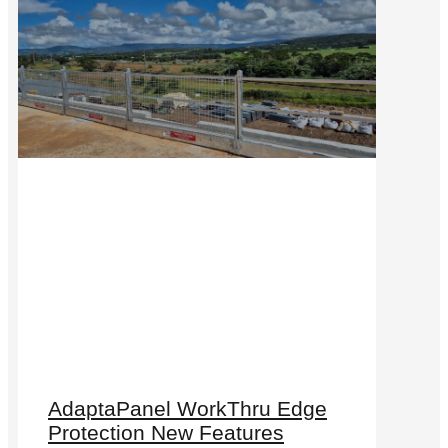
AdaptaPanel WorkThru Edge
Protection New Features