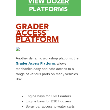
VIEW DOZER
PLATFORMS
GRADER
ACCESS
PLATFORM
Another dynamic workshop platform, the
Grader Access Platform
, allows
mechanics easy and safe access to a
range of various parts on many vehicles
like:
Engine bays for 16H Graders
Engine bays for D10T dozers
Spray bar access to water carts