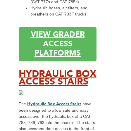
(CAT 777s and CAT 785s)
Hydraulic hoses, air filters, and
breathers on CAT 793F trucks
VIEW GRADER
ACCESS
PLATFORMS
HYDRAULIC BOX
ACCESS STAIRS
Hydraulic Box Access Stairs
The
have
been designed to allow safe and easy
access over the hydraulic box of a CAT
785, 789, 793 into the chassis. The stairs
also accommodate access to the front of