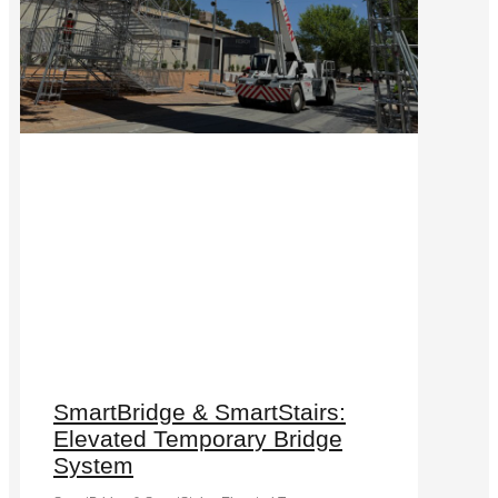
SmartBridge & SmartStairs:
Elevated Temporary Bridge
System