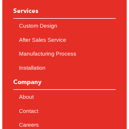
Services
Custom Design
After Sales Service
Manufacturing Process
Installation
Company
About
Contact
Careers