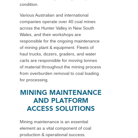
condition.
Various Australian and international
companies operate over 40 coal mines
across the Hunter Valley in New South
Wales, and their workshops are
responsible for the ongoing maintenance
of mining plant & equipment. Fleets of
haul trucks, dozers, graders, and water
carts are responsible for moving tonnes
of material throughout the mining process
from overburden removal to coal loading
for processing.
MINING MAINTENANCE
AND PLATFORM
ACCESS SOLUTIONS
Mining maintenance is an essential
element as a vital component of coal
production & operational success.