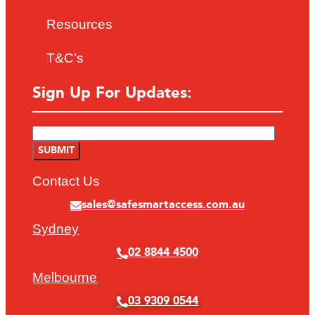
Resources
T&C’s
Sign Up For Updates:
Contact Us
sales@safesmartaccess.com.au
Sydney
02 8844 4500
Melbourne
03 9309 0544