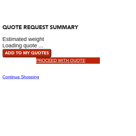
QUOTE REQUEST SUMMARY
Estimated weight
Loading quote ...
ADD TO MY QUOTES
PROCEED WITH QUOTE
Continue Shopping