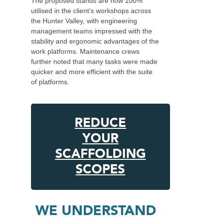
The proposed stands are now 100%
utilised in the client’s workshops across
the Hunter Valley, with engineering
management teams impressed with the
stability and ergonomic advantages of the
work platforms. Maintenance crews
further noted that many tasks were made
quicker and more efficient with the suite
of platforms.
REDUCE
YOUR
SCAFFOLDING
SCOPES
WE UNDERSTAND