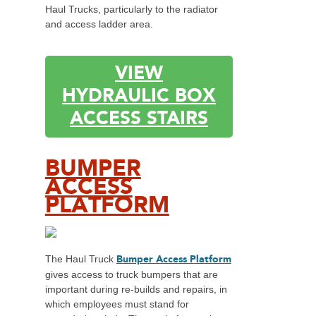
Haul Trucks, particularly to the radiator
and access ladder area.
VIEW
HYDRAULIC BOX
ACCESS STAIRS
BUMPER
ACCESS
PLATFORM
Bumper Access Platform
The Haul Truck
gives access to truck bumpers that are
important during re-builds and repairs, in
which employees must stand for