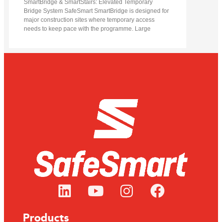
SmartBridge & SmartStairs: Elevated Temporary
Bridge System SafeSmart SmartBridge is designed for
major construction sites where temporary access
needs to keep pace with the programme. Large
Products