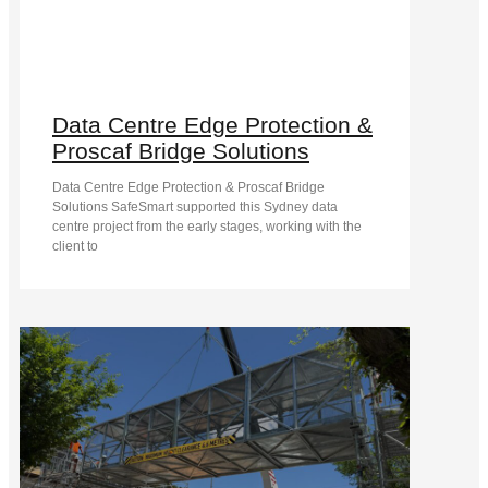
Data Centre Edge Protection &
Proscaf Bridge Solutions
Data Centre Edge Protection & Proscaf Bridge
Solutions SafeSmart supported this Sydney data
centre project from the early stages, working with the
client to