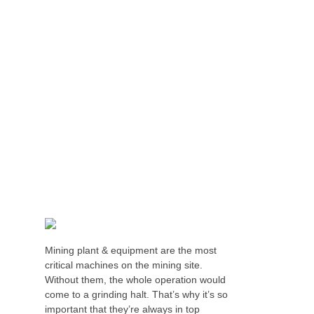
HUNTER VALLEY SUPERCHARGES SAFETY
AND EFFICIENCY WITH SAFESMART
SOLUTIONS
Mining plant & equipment are the most
critical machines on the mining site.
Without them, the whole operation would
come to a grinding halt. That’s why it’s so
important that they’re always in top