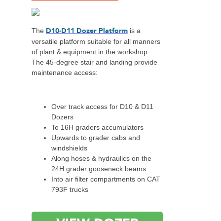
D10-D11 Dozer Platform
The
is a
versatile platform suitable for all manners
of plant & equipment in the workshop.
The 45-degree stair and landing provide
maintenance access:
Over track access for D10 & D11
Dozers
To 16H graders accumulators
Upwards to grader cabs and
windshields
Along hoses & hydraulics on the
24H grader gooseneck beams
Into air filter compartments on CAT
793F trucks