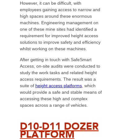
However, it can be difficult, with
employees gaining access to narrow and
high spaces around these enormous
machines. Engineering management on
one of these mine sites had identified a
requirement for improved height access
solutions to improve safety and efficiency
whilst working on these machines.
After getting in touch with SafeSmart
Access, on-site audits were conducted to
study the work tasks and related height
access requirements. The result was a
suite of
height access platforms
, which
would provide a safe and stable means of
accessing these high and complex
spaces across a range of vehicles.
D10-D11 DOZER
PLATFORM