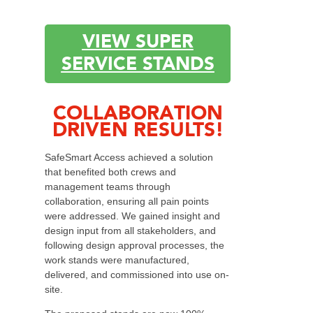
VIEW SUPER
SERVICE STANDS
COLLABORATION
DRIVEN RESULTS!
SafeSmart Access achieved a solution
that benefited both crews and
management teams through
collaboration, ensuring all pain points
were addressed. We gained insight and
design input from all stakeholders, and
following design approval processes, the
work stands were manufactured,
delivered, and commissioned into use on-
site.