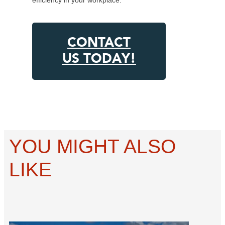
CONTACT
US TODAY!
YOU MIGHT ALSO
LIKE