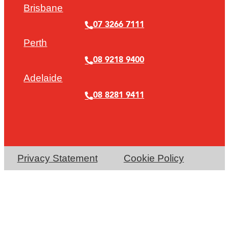
Brisbane
07 3266 7111
Perth
08 9218 9400
Adelaide
08 8281 9411
Privacy Statement
Cookie Policy