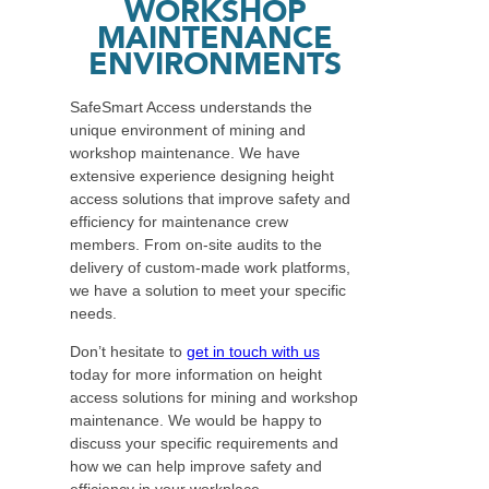
WORKSHOP
MAINTENANCE
ENVIRONMENTS
SafeSmart Access understands the
unique environment of mining and
workshop maintenance. We have
extensive experience designing height
access solutions that improve safety and
efficiency for maintenance crew
members. From on-site audits to the
delivery of custom-made work platforms,
we have a solution to meet your specific
needs.
Don’t hesitate to
get in touch with us
today for more information on height
access solutions for mining and workshop
maintenance. We would be happy to
discuss your specific requirements and
how we can help improve safety and
efficiency in your workplace.