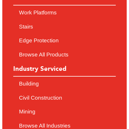
Work Platforms
Stairs
Edge Protection
Browse All Products
Industry Serviced
Building
Civil Construction
Mining
Browse All Industries