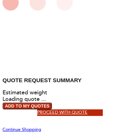
QUOTE REQUEST SUMMARY
Estimated weight
Loading quote ...
ADD TO MY QUOTES
PROCEED WITH QUOTE
Continue Shopping