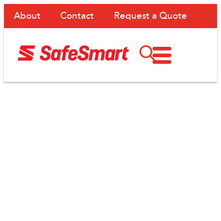
About
Contact
Request a Quote