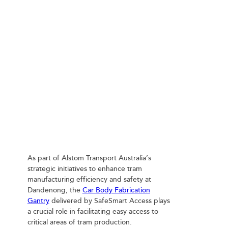
SAFESMART ACCESS ROOF PLATFORMS
ENHANCE TRAM MANUFACTURING AT
DANDENONG
As part of Alstom Transport Australia’s
strategic initiatives to enhance tram
manufacturing efficiency and safety at
Dandenong, the
Car Body Fabrication
Gantry
delivered by SafeSmart Access plays
a crucial role in facilitating easy access to
critical areas of tram production.