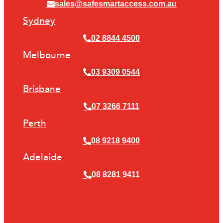
sales@safesmartaccess.com.au
Sydney
02 8844 4500
Melbourne
03 9309 0544
Brisbane
07 3266 7111
Perth
08 9218 9400
Adelaide
08 8281 9411