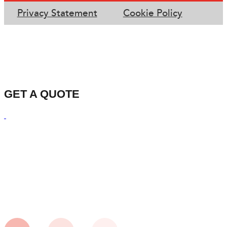
Privacy Statement
Cookie Policy
GET A QUOTE