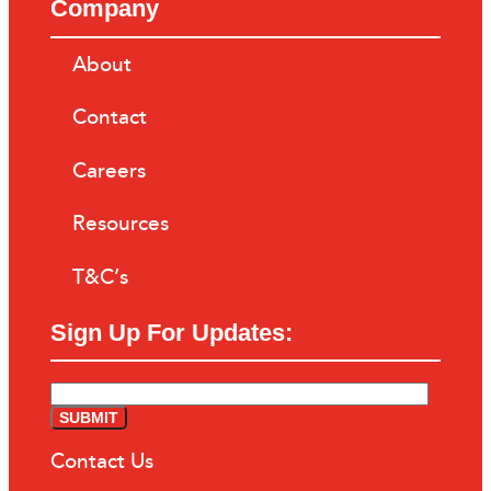
Company
About
Contact
Careers
Resources
T&C’s
Sign Up For Updates:
Contact Us