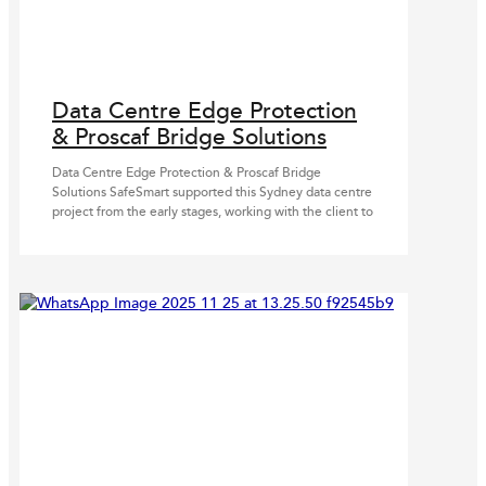
Data Centre Edge Protection
& Proscaf Bridge Solutions
Data Centre Edge Protection & Proscaf Bridge
Solutions SafeSmart supported this Sydney data centre
project from the early stages, working with the client to