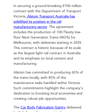
In securing a ground-breaking €700 million
contract with the Department of Transport
Victoria,
Alstom Transport Australia has
solidified its position in the rail
manufacturing sector
. The agreement
includes the production of 100 Flexity low-
floor Next Generation Trams (NGTs) for
Melbourne, with deliveries starting in 2025.
This contract is historic because of its scale
as the largest light rail contract in Australia
and its emphasis on local content and
manufacturing.
Alstom has committed to producing 65% of
the trams locally, with 85% of the
maintenance tasks handled within Victoria.
Such commitments highlight the company’s
dedication to boosting local economies and
creating robust job opportunities.
The
Car Body Fabrication Gantry
delivered