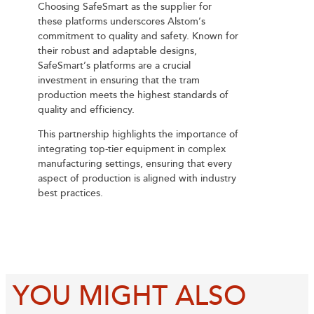
Choosing SafeSmart as the supplier for
these platforms underscores Alstom’s
commitment to quality and safety. Known for
their robust and adaptable designs,
SafeSmart’s platforms are a crucial
investment in ensuring that the tram
production meets the highest standards of
quality and efficiency.
This partnership highlights the importance of
integrating top-tier equipment in complex
manufacturing settings, ensuring that every
aspect of production is aligned with industry
best practices.
YOU MIGHT ALSO