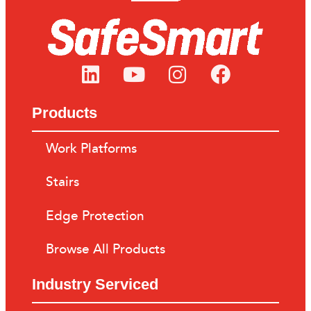
Products
Work Platforms
Stairs
Edge Protection
Browse All Products
Industry Serviced