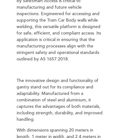
by SafeSmart Access is critical to
manufacturing and future vehicle
inspections. Engineered for accessing and
supporting the Tram Car Body walls while
welding, this versatile platform is designed
for safe, efficient, and compliant access. Its
application is critical in ensuring that the
manufacturing processes align with the
stringent safety and operational standards
outlined by AS 1657:2018.
The innovative design and functionality of
gantry stand out for its compliance and
adaptability. Manufactured from a
combination of steel and aluminium, it
captures the advantages of both materials,
including strength, durability, and improved
handling.
With dimensions spanning 20 meters in
length, 1 meter in width, and 2.4 meters in