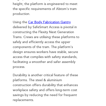
height, the platform is engineered to meet
the specific requirements of Alstom’s tram
production.
Using the
Car Body Fabrication Gantry
delivered by SafeSmart Access is pivotal in
constructing the Flexity Next Generation
Trams. Crews are utilising these platforms to
safely and efficiently access the upper
components of the tram. The platform’s
design ensures workers have stable, secure
access that complies with safety standards,
facilitating a smoother and safer assembly
process.
Durability is another critical feature of these
platforms. The steel & aluminium
construction offers durability that enhances
workplace safety and offers long-term cost
savings by reducing the need for frequent
replacements.