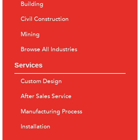
Building
Civil Construction
Mining
Browse All Industries
Services
Custom Design
After Sales Service
Manufacturing Process
Installation