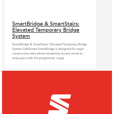
SmartBridge & SmartStairs:
Elevated Temporary Bridge
System
SmartBridge & SmartStairs: Elevated Temporary Bridge
System SafeSmart SmartBridge is designed for major
construction sites where temporary access needs to
keep pace with the programme. Large