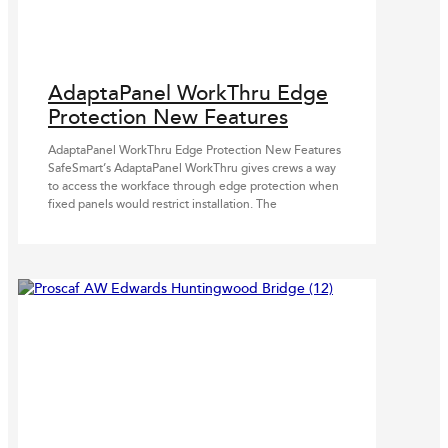
AdaptaPanel WorkThru Edge
Protection New Features
AdaptaPanel WorkThru Edge Protection New Features
SafeSmart’s AdaptaPanel WorkThru gives crews a way
to access the workface through edge protection when
fixed panels would restrict installation. The