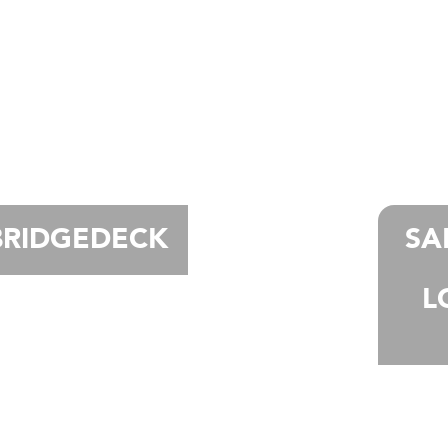
BRIDGEDECK
SA
L