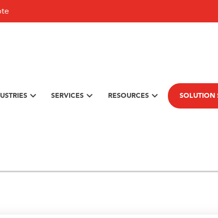
ote
USTRIES
SERVICES
RESOURCES
SOLUTION