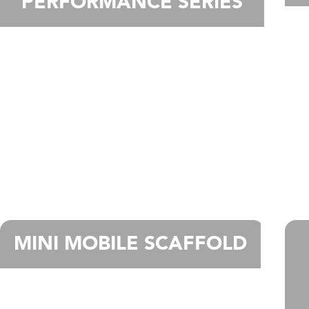
PERFORMANCE SERIES
MINI MOBILE SCAFFOLD