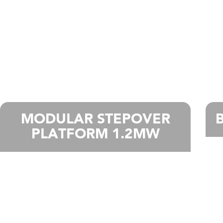
MODULAR STEPOVER
PLATFORM 1.2MW