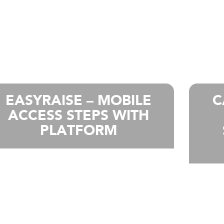
EASYRAISE – MOBILE
C
ACCESS STEPS WITH
PLATFORM