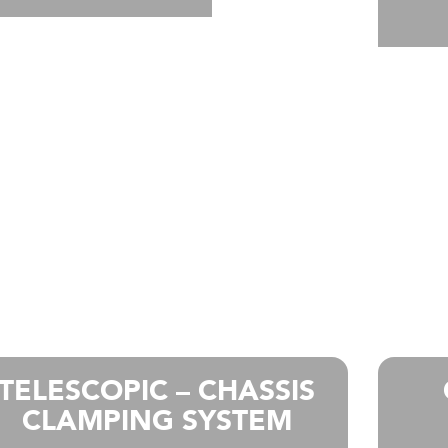
TELESCOPIC – CHASSIS
CLAMPING SYSTEM