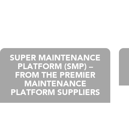
SUPER MAINTENANCE
PLATFORM (SMP) –
FROM THE PREMIER
MAINTENANCE
PLATFORM SUPPLIERS