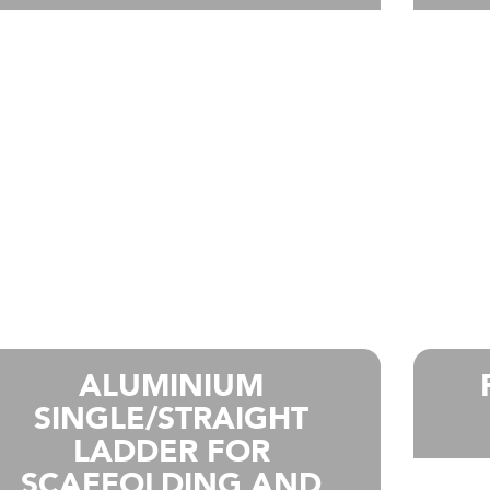
ALUMINIUM
SINGLE/STRAIGHT
LADDER FOR
SCAFFOLDING AND