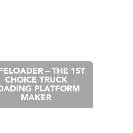
FELOADER – THE 1ST
CHOICE TRUCK
OADING PLATFORM
MAKER