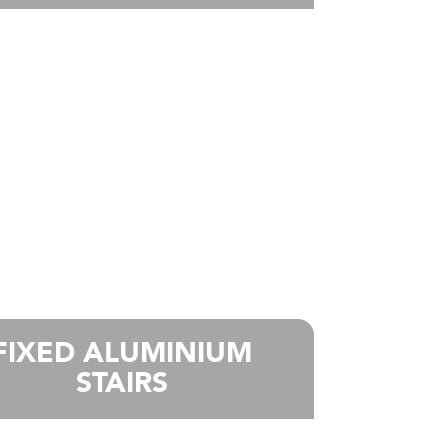
FIXED ALUMINIUM
STAIRS