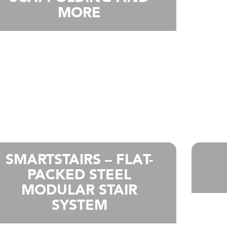
MORE
SMARTSTAIRS – FLAT-
PACKED STEEL
MODULAR STAIR
SYSTEM