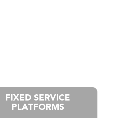
FIXED SERVICE
PLATFORMS