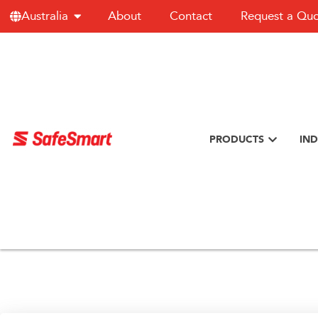
About
Contact
Request a Qu
Australia
PRODUCTS
IND