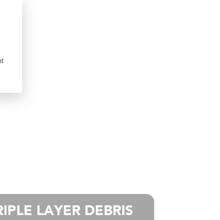
nt
RIPLE LAYER DEBRIS