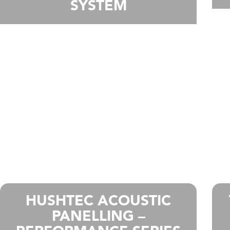
SYSTEM
HUSHTEC ACOUSTIC
PANELLING –