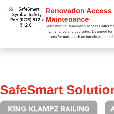
Renovation Access P
Maintenance
SafeSmart?s Renovation Access Platforms pr
maintenance and upgrades. Designed for st
access for tasks such as facade work and 
SafeSmart Solutio
KING KLAMPZ RAILING