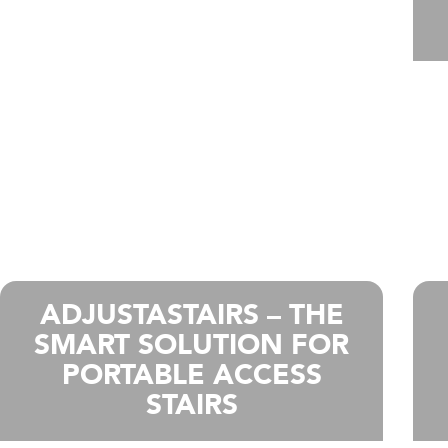
ADJUSTASTAIRS – THE
SMART SOLUTION FOR
PORTABLE ACCESS
STAIRS