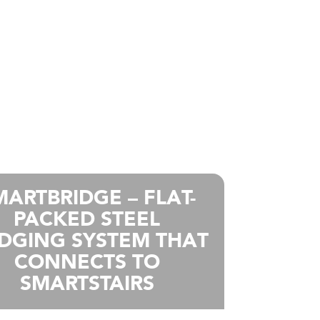
MARTBRIDGE – FLAT-
PACKED STEEL
IDGING SYSTEM THAT
CONNECTS TO
SMARTSTAIRS