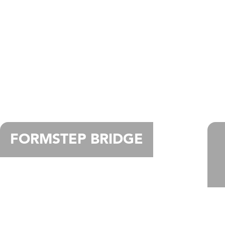
FORMSTEP BRIDGE