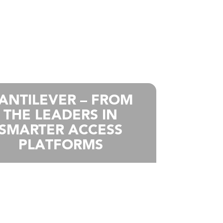
ANTILEVER – FROM
THE LEADERS IN
SMARTER ACCESS
PLATFORMS