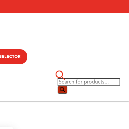
 SELECTOR