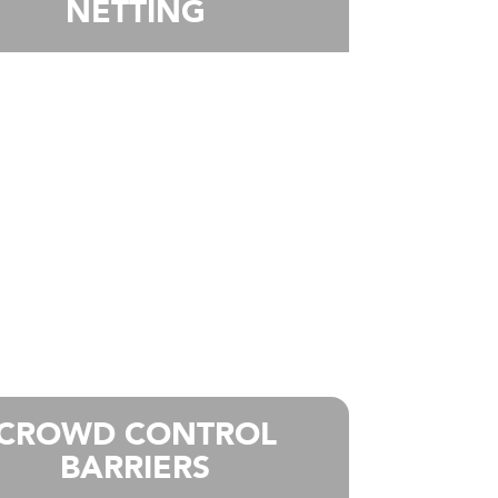
NETTING
CROWD CONTROL
BARRIERS