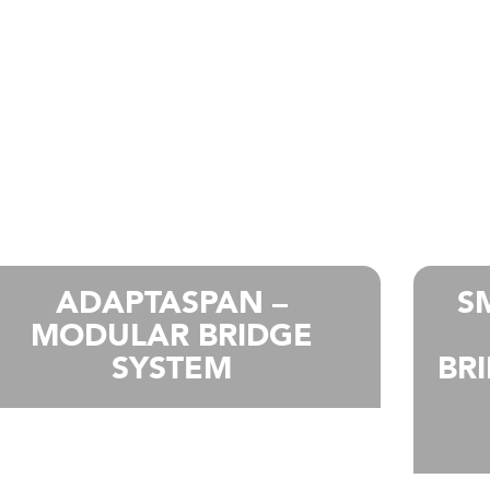
ADAPTASPAN –
S
MODULAR BRIDGE
SYSTEM
BR