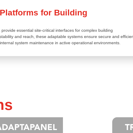
latforms for Building
ovide essential site-critical interfaces for complex building
ability and reach, these adaptable systems ensure secure and efficie
internal system maintenance in active operational environments.
ns
ADAPTAPANEL
T