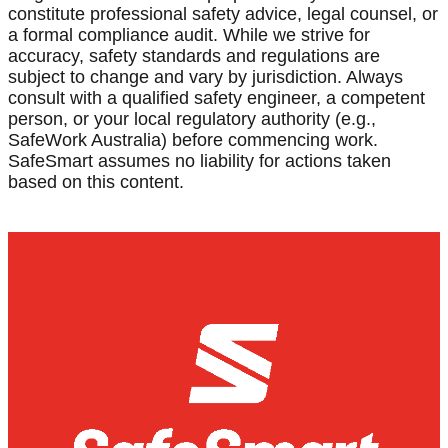
constitute professional safety advice, legal counsel, or
a formal compliance audit. While we strive for
accuracy, safety standards and regulations are
subject to change and vary by jurisdiction. Always
consult with a qualified safety engineer, a competent
person, or your local regulatory authority (e.g.,
SafeWork Australia) before commencing work.
SafeSmart assumes no liability for actions taken
based on this content.