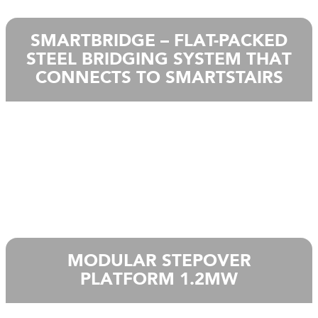
SMARTBRIDGE – FLAT-PACKED
STEEL BRIDGING SYSTEM THAT
CONNECTS TO SMARTSTAIRS
MODULAR STEPOVER
PLATFORM 1.2MW