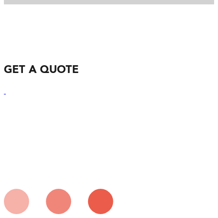
GET A QUOTE