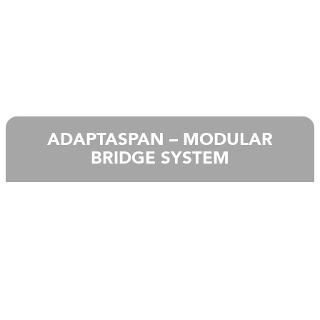
ADAPTASPAN – MODULAR
BRIDGE SYSTEM