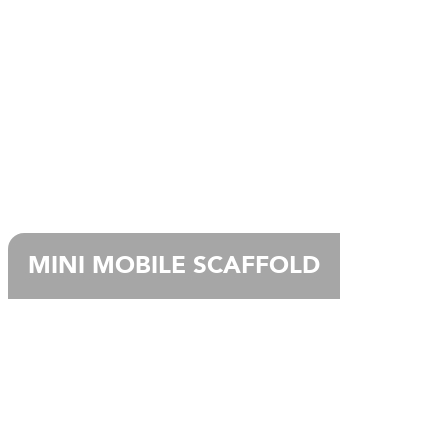
MINI MOBILE SCAFFOLD