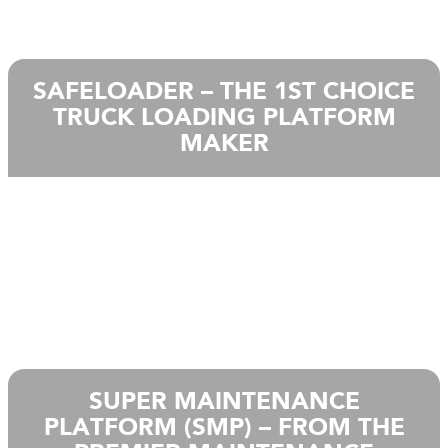
SAFELOADER – THE 1ST CHOICE
TRUCK LOADING PLATFORM
MAKER
SUPER MAINTENANCE
PLATFORM (SMP) – FROM THE