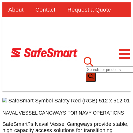
About
Contact
Request a Quote
NAVAL VESSEL GANGWAYS FOR NAVY OPERATIONS
SafeSmart?s Naval Vessel Gangways provide stable,
high-capacity access solutions for transitioning