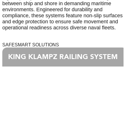
between ship and shore in demanding maritime
environments. Engineered for durability and
compliance, these systems feature non-slip surfaces
and edge protection to ensure safe movement and
operational readiness across diverse naval fleets.
SAFESMART SOLUTIONS
KING KLAMPZ RAILING SYSTEM