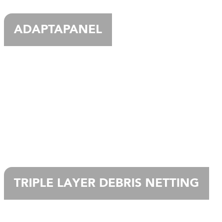
ADAPTAPANEL
TRIPLE LAYER DEBRIS NETTING