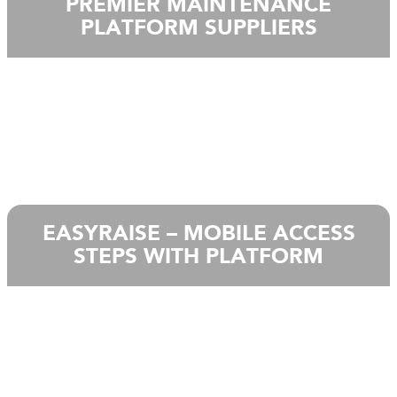
PREMIER MAINTENANCE
PLATFORM SUPPLIERS
EASYRAISE – MOBILE ACCESS
STEPS WITH PLATFORM