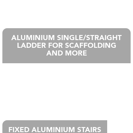
ALUMINIUM SINGLE/STRAIGHT
LADDER FOR SCAFFOLDING
AND MORE
FIXED ALUMINIUM STAIRS