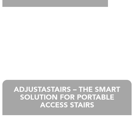
ADJUSTASTAIRS – THE SMART
SOLUTION FOR PORTABLE
ACCESS STAIRS