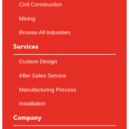
Civil Construction
Mining
Browse All Industries
Services
Custom Design
After Sales Service
Manufacturing Process
Installation
Company