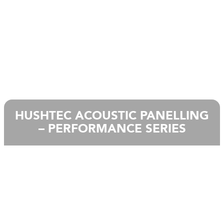
HUSHTEC ACOUSTIC PANELLING
– PERFORMANCE SERIES