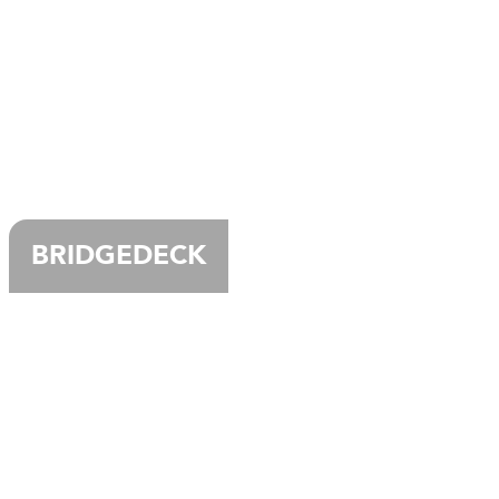
BRIDGEDECK