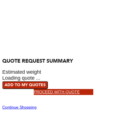
QUOTE REQUEST SUMMARY
Estimated weight
Loading quote ...
ADD TO MY QUOTES
PROCEED WITH QUOTE
Continue Shopping