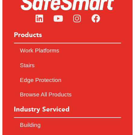
Products
Work Platforms
Stairs
Edge Protection
Browse All Products
Industry Serviced
Building