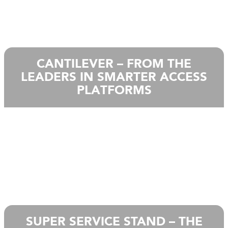
CANTILEVER – FROM THE
LEADERS IN SMARTER ACCESS
PLATFORMS
SUPER SERVICE STAND – THE