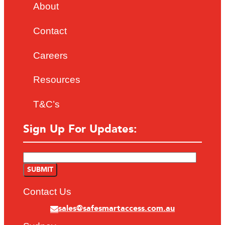
About
Contact
Careers
Resources
T&C’s
Sign Up For Updates:
Contact Us
sales@safesmartaccess.com.au