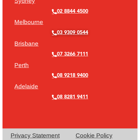
Sydney
02 8844 4500
Melbourne
03 9309 0544
Brisbane
07 3266 7111
Perth
08 9218 9400
Adelaide
08 8281 9411
Privacy Statement
Cookie Policy