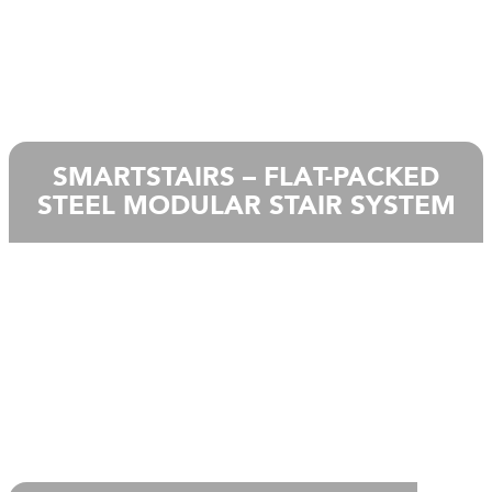
SMARTSTAIRS – FLAT-PACKED
STEEL MODULAR STAIR SYSTEM