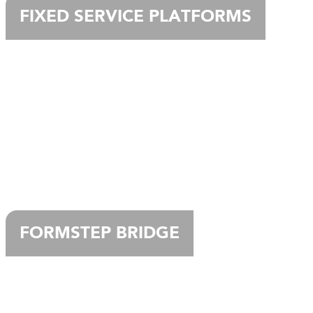
FIXED SERVICE PLATFORMS
FORMSTEP BRIDGE