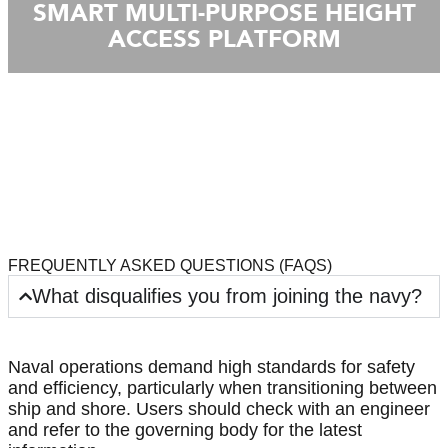
SMART MULTI-PURPOSE HEIGHT
ACCESS PLATFORM
FREQUENTLY ASKED QUESTIONS (FAQS)
What disqualifies you from joining the navy?
Naval operations demand high standards for safety
and efficiency, particularly when transitioning between
ship and shore. Users should check with an engineer
and refer to the governing body for the latest