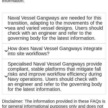
information.
Naval Vessel Gangways are needed for this
transition, adapting to the movements of the
sea and varied vessel designs. Users should
check with an engineer and refer to the
governing body for the latest information.
How does Naval Vessel Gangways integrate
into site workflows?
Specialised Naval Vessel Gangways provide
compliant, stable platforms that mitigate fall
risks and improve workflow efficiency during
Navy operations. Users should check with
an engineer and refer to the governing body
for the latest information.
Disclaimer: The information provided in these FAQs is
for general informational purposes only and does not