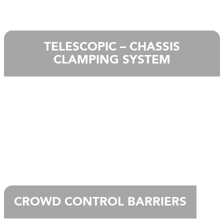
TELESCOPIC – CHASSIS
CLAMPING SYSTEM
CROWD CONTROL BARRIERS