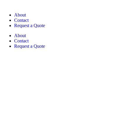
About
Contact
Request a Quote
About
Contact
Request a Quote