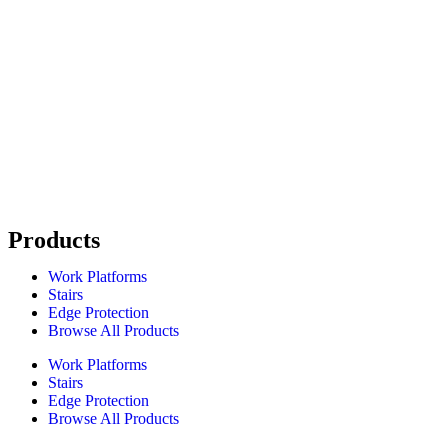
Products
Work Platforms
Stairs
Edge Protection
Browse All Products
Work Platforms
Stairs
Edge Protection
Browse All Products