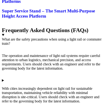
Platforms
Super Service Stand – The Smart Multi-Purpose
Height Access Platform
Frequently Asked Questions (FAQs)
What are the safety precautions when using a light rail or commuter
train?
The operation and maintenance of light rail systems require careful
attention to urban logistics, mechanical precision, and access
requirements. Users should check with an engineer and refer to the
governing body for the latest information.
With cities increasingly dependent on light rail for sustainable
transportation, maintaining vehicle reliability with minimal
disruption is site-critical. Users should check with an engineer and
refer to the governing body for the latest information.