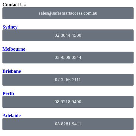
Contact Us
sales@safesmartaccess.com.au
Sydney
02 8844 4500
Melbourne
03 9309 0544
Brisbane
07 3266 7111
Perth
08 9218 9400
Adelaide
08 8281 9411