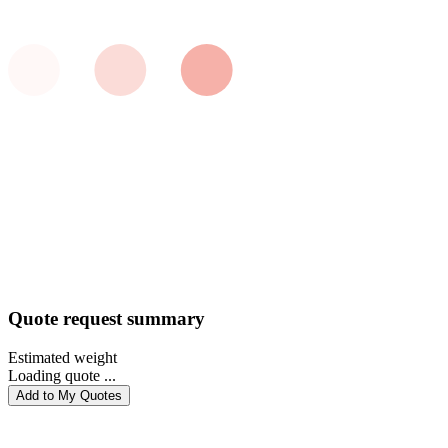
Quote request summary
Estimated weight
Loading quote ...
Add to My Quotes
PROCEED WITH QUOTE