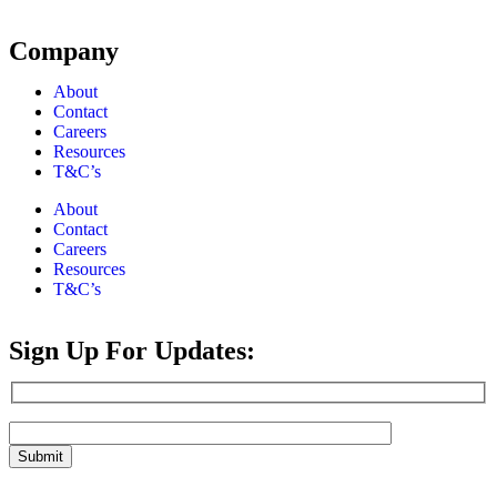
Company
About
Contact
Careers
Resources
T&C’s
About
Contact
Careers
Resources
T&C’s
Sign Up For Updates: