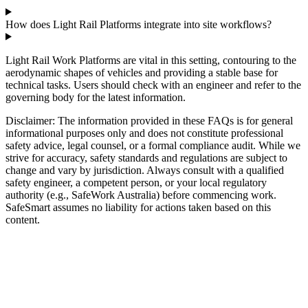
How does Light Rail Platforms integrate into site workflows?
Light Rail Work Platforms are vital in this setting, contouring to the
aerodynamic shapes of vehicles and providing a stable base for
technical tasks. Users should check with an engineer and refer to the
governing body for the latest information.
Disclaimer: The information provided in these FAQs is for general
informational purposes only and does not constitute professional
safety advice, legal counsel, or a formal compliance audit. While we
strive for accuracy, safety standards and regulations are subject to
change and vary by jurisdiction. Always consult with a qualified
safety engineer, a competent person, or your local regulatory
authority (e.g., SafeWork Australia) before commencing work.
SafeSmart assumes no liability for actions taken based on this
content.