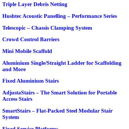
Triple Layer Debris Netting
Hushtec Acoustic Panelling – Performance Series
Telescopic – Chassis Clamping System
Crowd Control Barriers
Mini Mobile Scaffold
Aluminium Single/Straight Ladder for Scaffolding
and More
Fixed Aluminium Stairs
AdjustaStairs – The Smart Solution for Portable
Access Stairs
SmartStairs – Flat-Packed Steel Modular Stair
System
Fixed Service Platforms