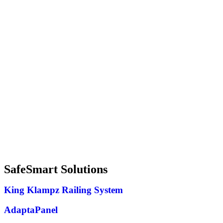
SafeSmart Solutions
King Klampz Railing System
AdaptaPanel