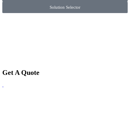
Solution Selector
Get A Quote