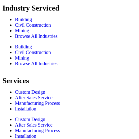
Industry Serviced
Building
Civil Construction
Mining
Browse All Industries
Building
Civil Construction
Mining
Browse All Industries
Services
Custom Design
After Sales Service
Manufacturing Process
Installation
Custom Design
After Sales Service
Manufacturing Process
Installation