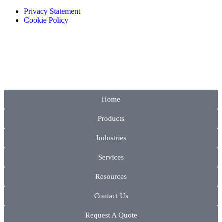
Privacy Statement
Cookie Policy
Home
Products
Industries
Services
Resources
Contact Us
Request A Quote