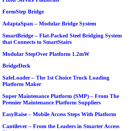
FormStep Bridge
AdaptaSpan – Modular Bridge System
SmartBridge – Flat-Packed Steel Bridging System
that Connects to SmartStairs
Modular StepOver Platform 1.2mW
BridgeDeck
SafeLoader – The 1st Choice Truck Loading
Platform Maker
Super Maintenance Platform (SMP) – From The
Premier Maintenance Platform Suppliers
EasyRaise – Mobile Access Steps With Platform
Cantilever – From the Leaders in Smarter Access