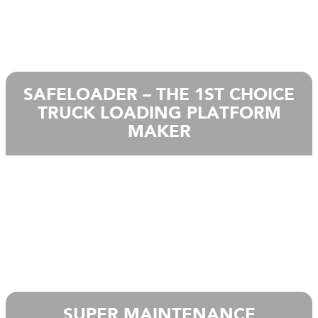
SAFELOADER – THE 1ST CHOICE
TRUCK LOADING PLATFORM
MAKER
SUPER MAINTENANCE