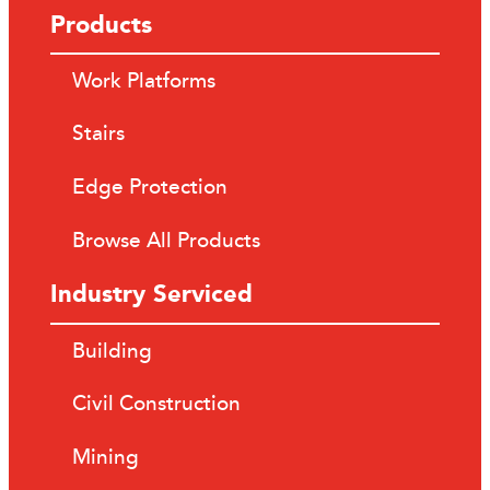
Products
Work Platforms
Stairs
Edge Protection
Browse All Products
Industry Serviced
Building
Civil Construction
Mining