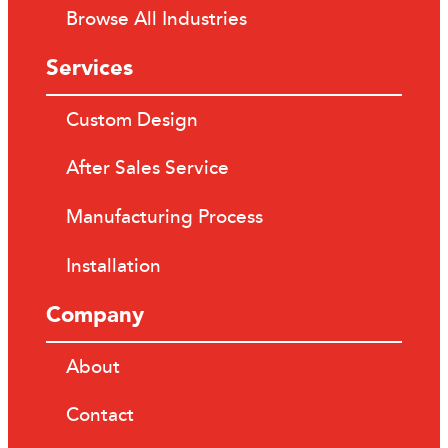
Browse All Industries
Services
Custom Design
After Sales Service
Manufacturing Process
Installation
Company
About
Contact