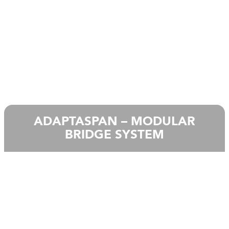
ADAPTASPAN – MODULAR
BRIDGE SYSTEM