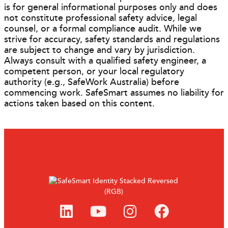
is for general informational purposes only and does
not constitute professional safety advice, legal
counsel, or a formal compliance audit. While we
strive for accuracy, safety standards and regulations
are subject to change and vary by jurisdiction.
Always consult with a qualified safety engineer, a
competent person, or your local regulatory
authority (e.g., SafeWork Australia) before
commencing work. SafeSmart assumes no liability for
actions taken based on this content.