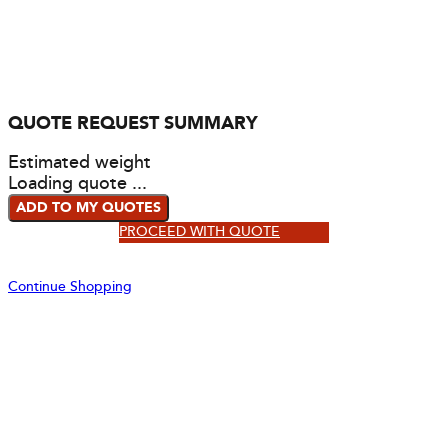
QUOTE REQUEST SUMMARY
Estimated weight
Loading quote ...
ADD TO MY QUOTES
PROCEED WITH QUOTE
Continue Shopping