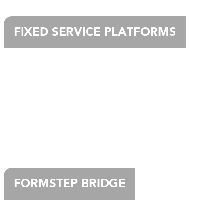
FIXED SERVICE PLATFORMS
FORMSTEP BRIDGE