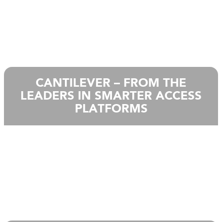
CANTILEVER – FROM THE
LEADERS IN SMARTER ACCESS
PLATFORMS