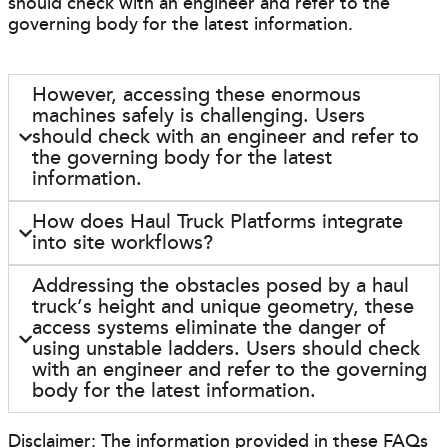
should check with an engineer and refer to the
governing body for the latest information.
However, accessing these enormous
machines safely is challenging. Users
should check with an engineer and refer to
the governing body for the latest
information.
How does Haul Truck Platforms integrate
into site workflows?
Addressing the obstacles posed by a haul
truck’s height and unique geometry, these
access systems eliminate the danger of
using unstable ladders. Users should check
with an engineer and refer to the governing
body for the latest information.
Disclaimer: The information provided in these FAQs