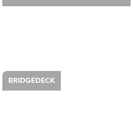
BRIDGEDECK