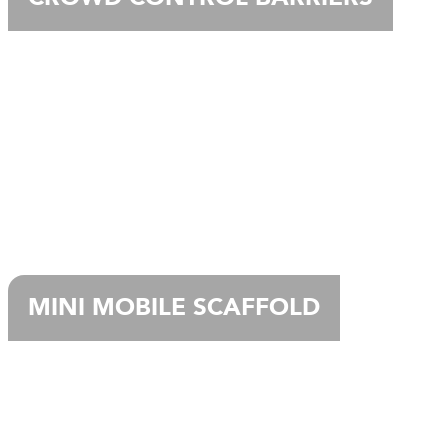
MINI MOBILE SCAFFOLD