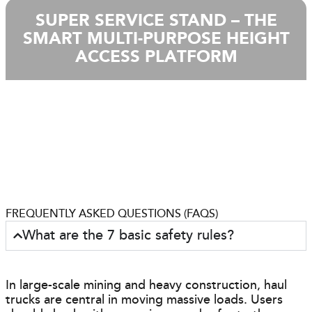
SUPER SERVICE STAND – THE
SMART MULTI-PURPOSE HEIGHT
ACCESS PLATFORM
FREQUENTLY ASKED QUESTIONS (FAQS)
What are the 7 basic safety rules?
In large-scale mining and heavy construction, haul
trucks are central in moving massive loads. Users