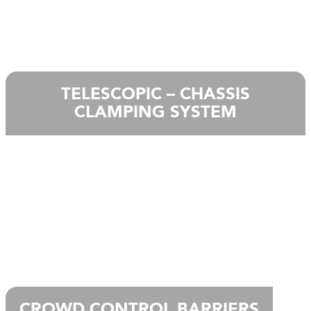
TELESCOPIC – CHASSIS
CLAMPING SYSTEM
CROWD CONTROL BARRIERS