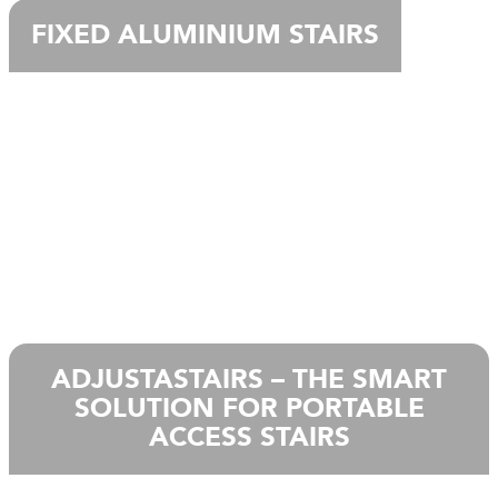
FIXED ALUMINIUM STAIRS
ADJUSTASTAIRS – THE SMART
SOLUTION FOR PORTABLE
ACCESS STAIRS