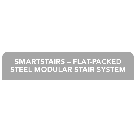
SMARTSTAIRS – FLAT-PACKED
STEEL MODULAR STAIR SYSTEM