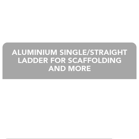
ALUMINIUM SINGLE/STRAIGHT
LADDER FOR SCAFFOLDING
AND MORE