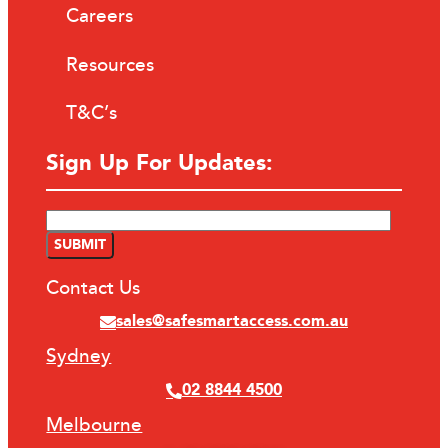
Careers
Resources
T&C’s
Sign Up For Updates:
Contact Us
sales@safesmartaccess.com.au
Sydney
02 8844 4500
Melbourne