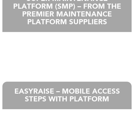
PLATFORM (SMP) – FROM THE
PREMIER MAINTENANCE
PLATFORM SUPPLIERS
EASYRAISE – MOBILE ACCESS
STEPS WITH PLATFORM