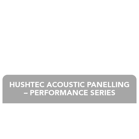
HUSHTEC ACOUSTIC PANELLING
– PERFORMANCE SERIES