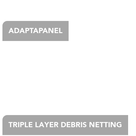
ADAPTAPANEL
TRIPLE LAYER DEBRIS NETTING