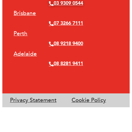
03 9309 0544
Brisbane
07 3266 7111
Perth
08 9218 9400
Adelaide
08 8281 9411
Privacy Statement
Cookie Policy