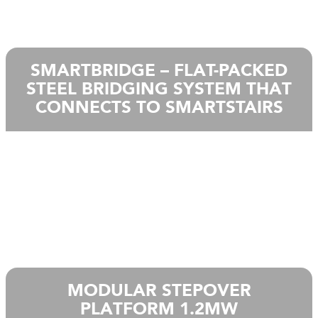
SMARTBRIDGE – FLAT-PACKED
STEEL BRIDGING SYSTEM THAT
CONNECTS TO SMARTSTAIRS
MODULAR STEPOVER
PLATFORM 1.2MW