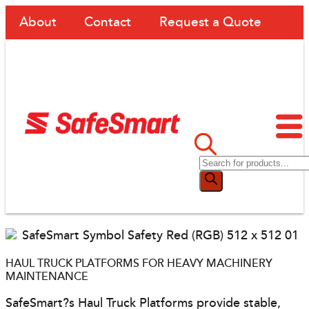
About
Contact
Request a Quote
HAUL TRUCK PLATFORMS FOR HEAVY MACHINERY
MAINTENANCE
SafeSmart?s Haul Truck Platforms provide stable,