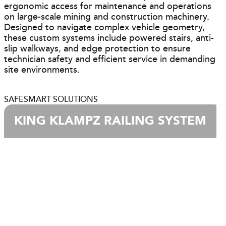
ergonomic access for maintenance and operations
on large-scale mining and construction machinery.
Designed to navigate complex vehicle geometry,
these custom systems include powered stairs, anti-
slip walkways, and edge protection to ensure
technician safety and efficient service in demanding
site environments.
SAFESMART SOLUTIONS
KING KLAMPZ RAILING SYSTEM