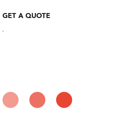
GET A QUOTE