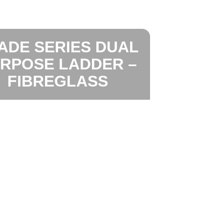
ADE SERIES DUAL
RPOSE LADDER –
FIBREGLASS