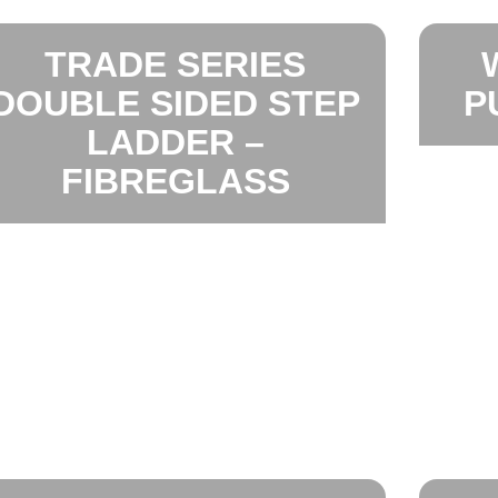
TRADE SERIES
DOUBLE SIDED STEP
P
LADDER –
FIBREGLASS