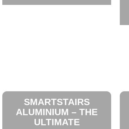
SMARTSTAIRS
ALUMINIUM – THE
ULTIMATE