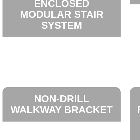
ENCLOSED
MODULAR STAIR
SYSTEM
NON-DRILL
WALKWAY BRACKET