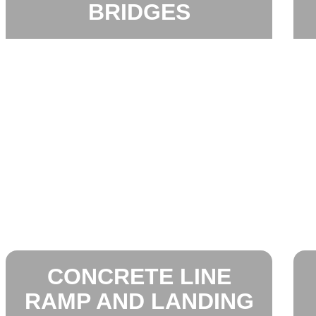
BRIDGES
CONCRETE LINE
RAMP AND LANDING