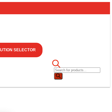
UTION SELECTOR