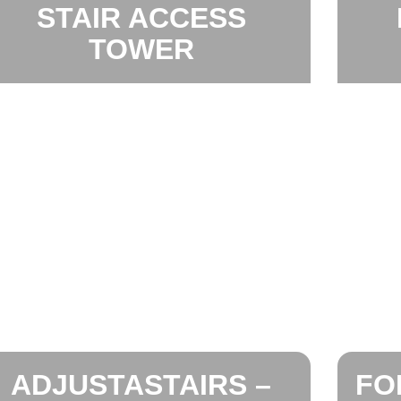
STAIR ACCESS
TOWER
ADJUSTASTAIRS –
FO