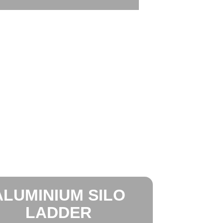
ALUMINIUM SILO
LADDER