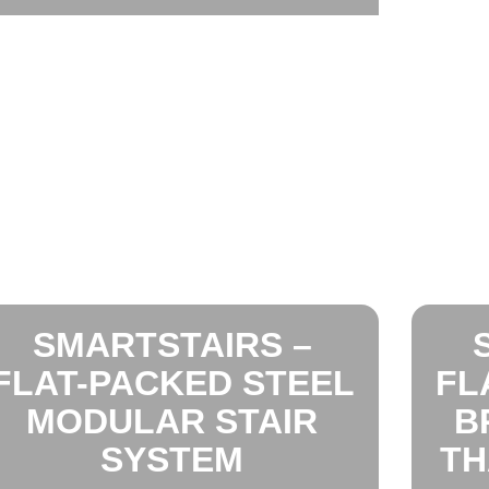
SMARTSTAIRS –
FLAT-PACKED STEEL
FL
MODULAR STAIR
B
SYSTEM
TH