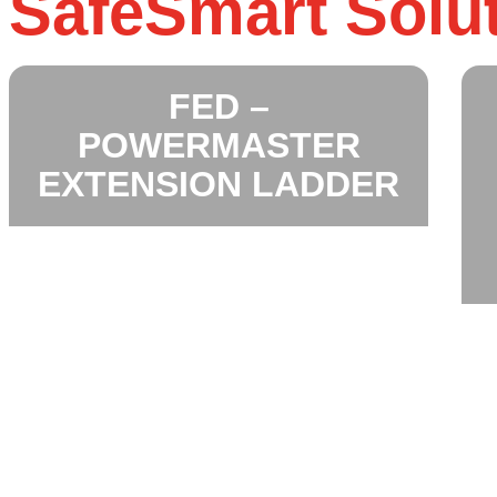
SafeSmart Solu
FED –
POWERMASTER
EXTENSION LADDER