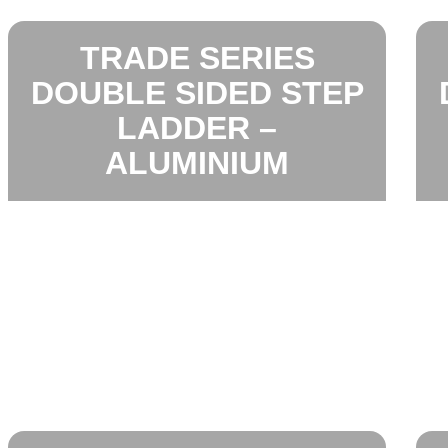
TRADE SERIES
DOUBLE SIDED STEP
LADDER –
ALUMINIUM