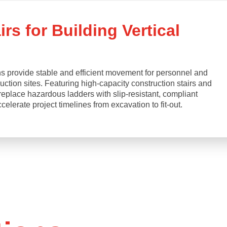
rs for Building Vertical
s provide stable and efficient movement for personnel and
ction sites. Featuring high-capacity construction stairs and
replace hazardous ladders with slip-resistant, compliant
lerate project timelines from excavation to fit-out.