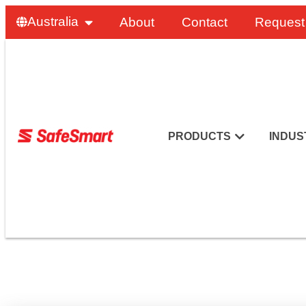
Australia
About
Contact
Request
PRODUCTS
INDUS