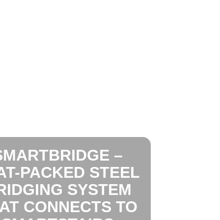
SMARTBRIDGE –
AT-PACKED STEEL
RIDGING SYSTEM
AT CONNECTS TO