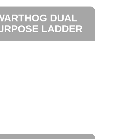
WARTHOG DUAL
URPOSE LADDER