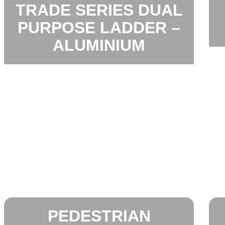
TRADE SERIES DUAL
PURPOSE LADDER –
ALUMINIUM
PEDESTRIAN