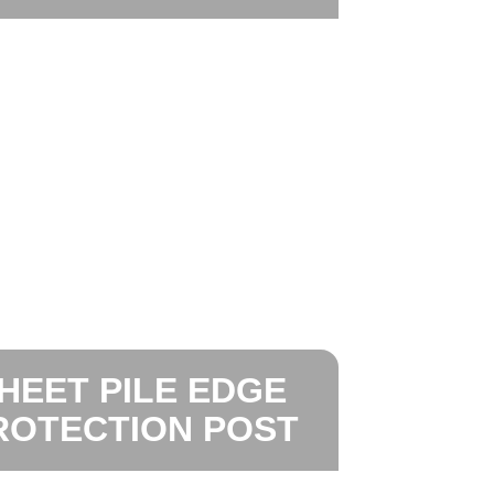
HEET PILE EDGE
ROTECTION POST