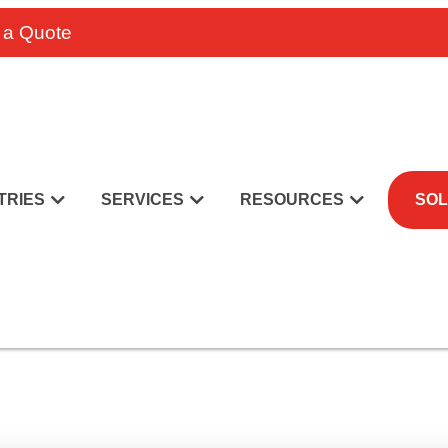
 a Quote
TRIES
SERVICES
RESOURCES
SOL