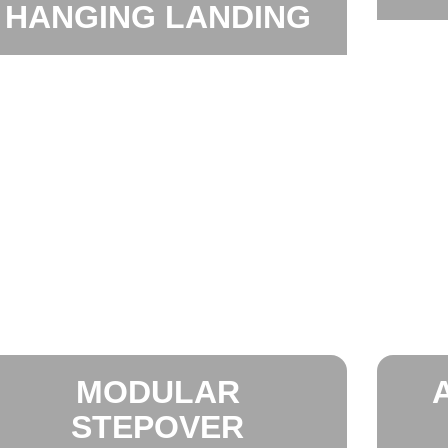
HANGING LANDING
MODULAR
STEPOVER