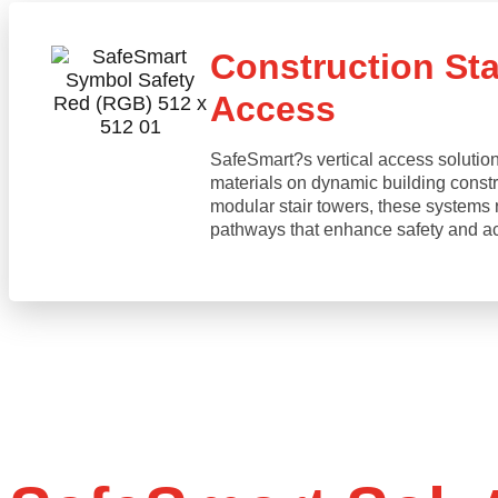
Construction Stai
Access
SafeSmart?s vertical access solution
materials on dynamic building constru
modular stair towers, these systems 
pathways that enhance safety and acce