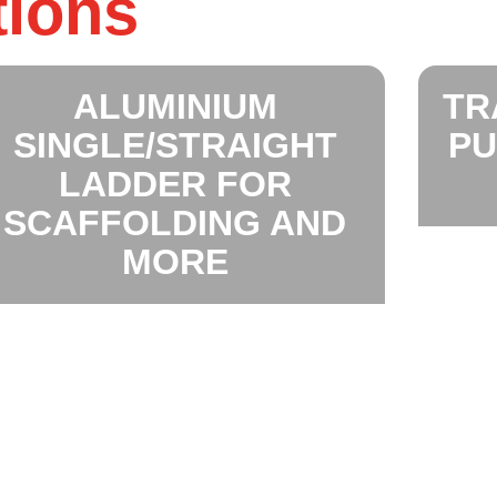
tions
ALUMINIUM
TR
SINGLE/STRAIGHT
PU
LADDER FOR
SCAFFOLDING AND
MORE