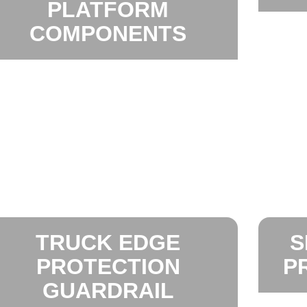
PLATFORM
COMPONENTS
TRUCK EDGE
S
PROTECTION
P
GUARDRAIL