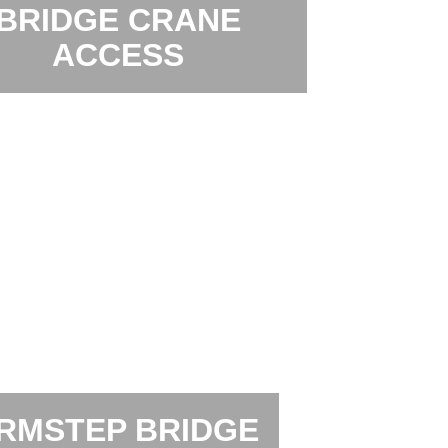
BRIDGE CRANE
ACCESS
RMSTEP BRIDGE