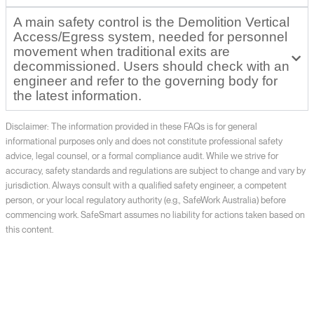
A main safety control is the Demolition Vertical
Access/Egress system, needed for personnel
movement when traditional exits are
decommissioned. Users should check with an
engineer and refer to the governing body for
the latest information.
Disclaimer: The information provided in these FAQs is for general
informational purposes only and does not constitute professional safety
advice, legal counsel, or a formal compliance audit. While we strive for
accuracy, safety standards and regulations are subject to change and vary by
jurisdiction. Always consult with a qualified safety engineer, a competent
person, or your local regulatory authority (e.g., SafeWork Australia) before
commencing work. SafeSmart assumes no liability for actions taken based on
this content.