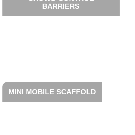
BARRIERS
MINI MOBILE SCAFFOLD