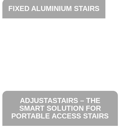
FIXED ALUMINIUM STAIRS
ADJUSTASTAIRS – THE
SMART SOLUTION FOR
PORTABLE ACCESS STAIRS