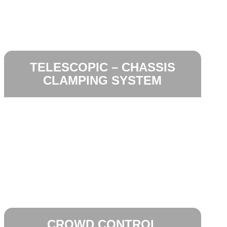
TELESCOPIC – CHASSIS
CLAMPING SYSTEM
CROWD CONTROL