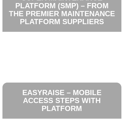
PLATFORM (SMP) – FROM
THE PREMIER MAINTENANCE
PLATFORM SUPPLIERS
EASYRAISE – MOBILE
ACCESS STEPS WITH
PLATFORM