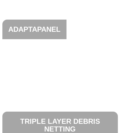
ADAPTAPANEL
TRIPLE LAYER DEBRIS
NETTING