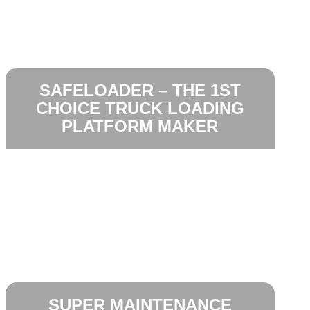
SAFELOADER – THE 1ST
CHOICE TRUCK LOADING
PLATFORM MAKER
SUPER MAINTENANCE