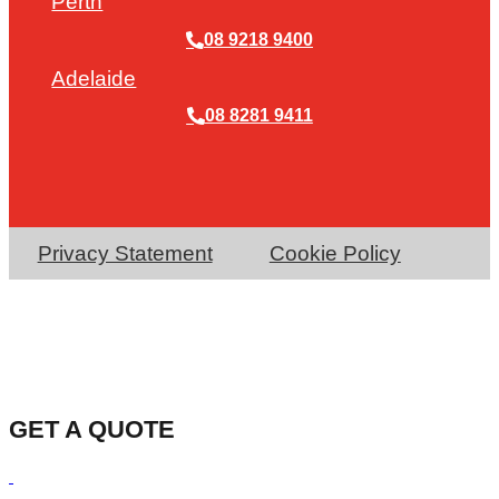
Perth
08 9218 9400
Adelaide
08 8281 9411
Privacy Statement
Cookie Policy
GET A QUOTE