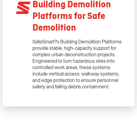
Building Demolition
Platforms for Safe
Demolition
SafeSmart?s Building Demolition Platforms
provide stable, high-capacity support for
complex urban deconstruction projects.
Engineered to turn hazardous sites into
controlled work areas, these systems
include vertical access, walkway systems,
and edge protection to ensure personnel
safety and falling debris containment.