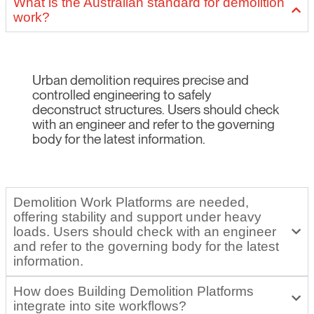
What is the Australian standard for demolition
work?
Urban demolition requires precise and
controlled engineering to safely
deconstruct structures. Users should check
with an engineer and refer to the governing
body for the latest information.
Demolition Work Platforms are needed,
offering stability and support under heavy
loads. Users should check with an engineer
and refer to the governing body for the latest
information.
How does Building Demolition Platforms
integrate into site workflows?