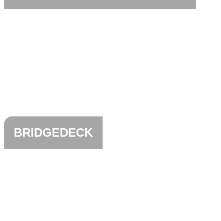
BRIDGEDECK