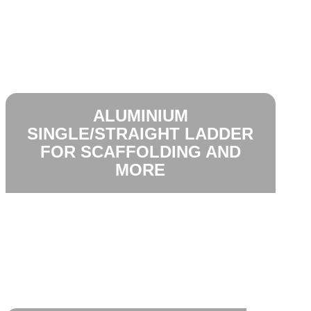
ALUMINIUM
SINGLE/STRAIGHT LADDER
FOR SCAFFOLDING AND
MORE