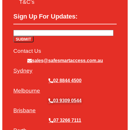
T&C’s
Sign Up For Updates:
Contact Us
sales@safesmartaccess.com.au
Sydney
02 8844 4500
Melbourne
03 9309 0544
Brisbane
07 3266 7111