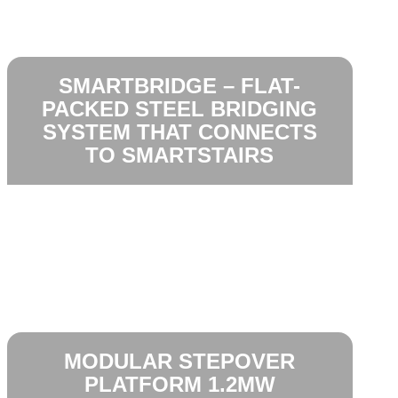
SMARTBRIDGE – FLAT-
PACKED STEEL BRIDGING
SYSTEM THAT CONNECTS
TO SMARTSTAIRS
MODULAR STEPOVER
PLATFORM 1.2MW