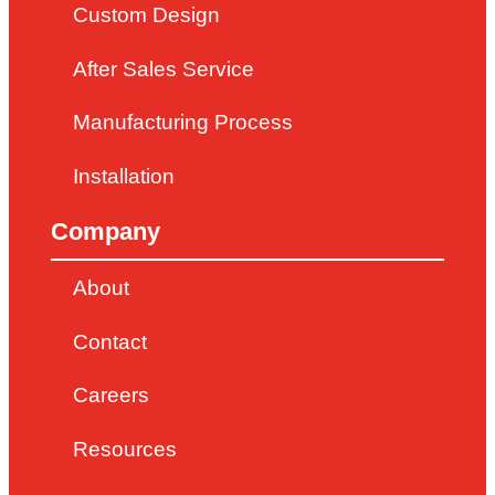
Custom Design
After Sales Service
Manufacturing Process
Installation
Company
About
Contact
Careers
Resources