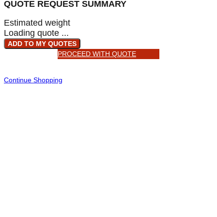
QUOTE REQUEST SUMMARY
Estimated weight
Loading quote ...
ADD TO MY QUOTES
PROCEED WITH QUOTE
Continue Shopping