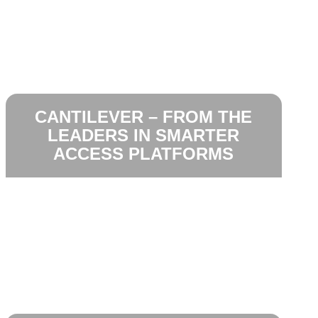
CANTILEVER – FROM THE
LEADERS IN SMARTER
ACCESS PLATFORMS