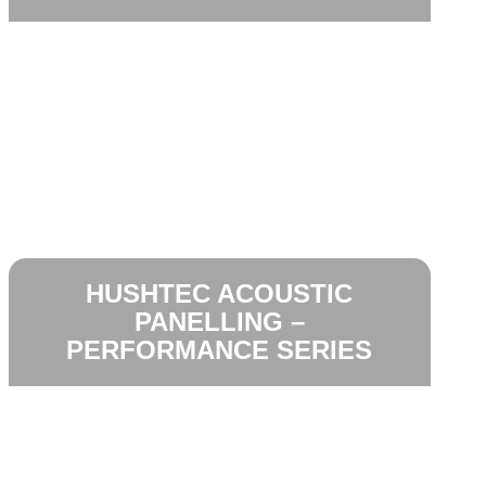
HUSHTEC ACOUSTIC
PANELLING –
PERFORMANCE SERIES