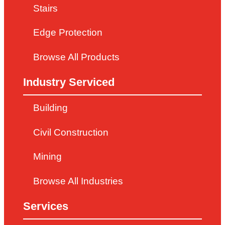
Stairs
Edge Protection
Browse All Products
Industry Serviced
Building
Civil Construction
Mining
Browse All Industries
Services