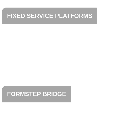
FIXED SERVICE PLATFORMS
FORMSTEP BRIDGE