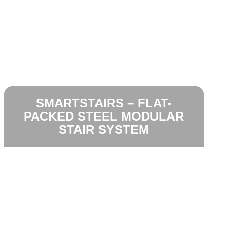
SMARTSTAIRS – FLAT-
PACKED STEEL MODULAR
STAIR SYSTEM