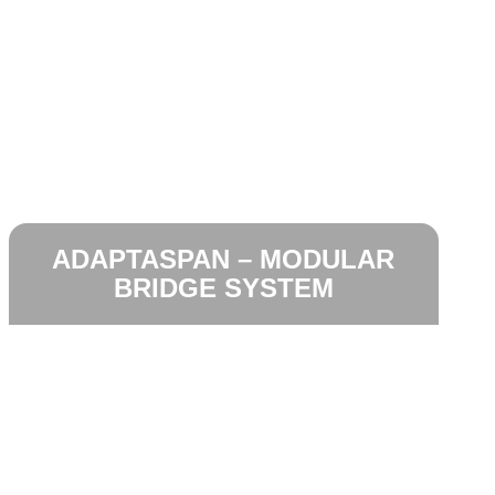
ADAPTASPAN – MODULAR
BRIDGE SYSTEM