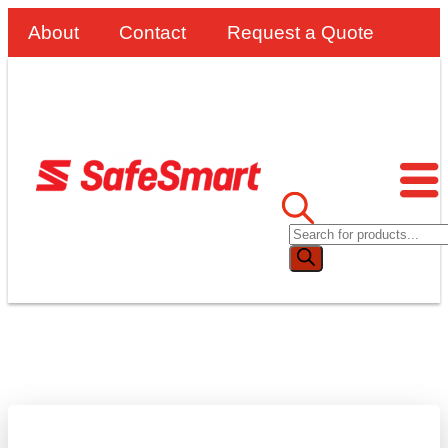
About
Contact
Request a Quote