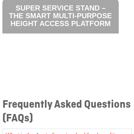
SUPER SERVICE STAND –
THE SMART MULTI-PURPOSE
HEIGHT ACCESS PLATFORM
Frequently Asked Questions
(FAQs)