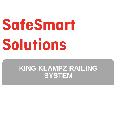
SafeSmart
Solutions
KING KLAMPZ RAILING
SYSTEM