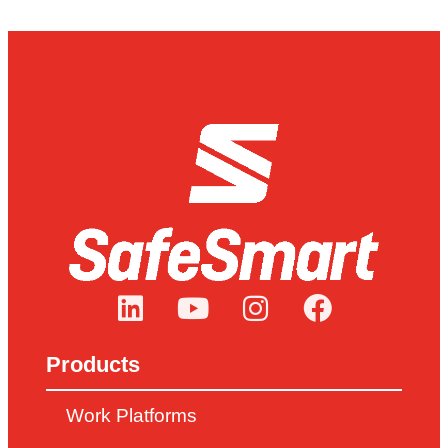
Products
Work Platforms