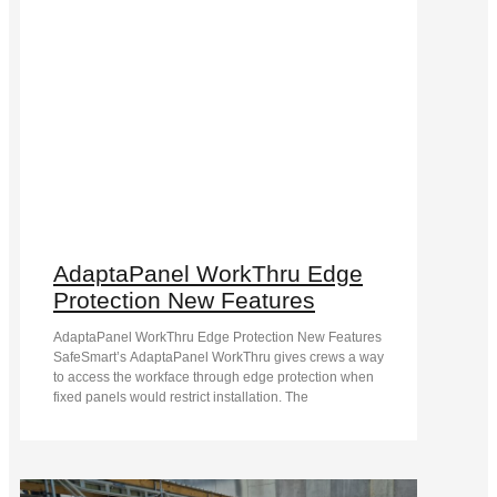
AdaptaPanel WorkThru Edge
Protection New Features
AdaptaPanel WorkThru Edge Protection New Features
SafeSmart’s AdaptaPanel WorkThru gives crews a way
to access the workface through edge protection when
fixed panels would restrict installation. The