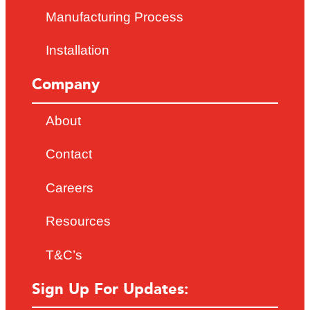
Manufacturing Process
Installation
Company
About
Contact
Careers
Resources
T&C’s
Sign Up For Updates: