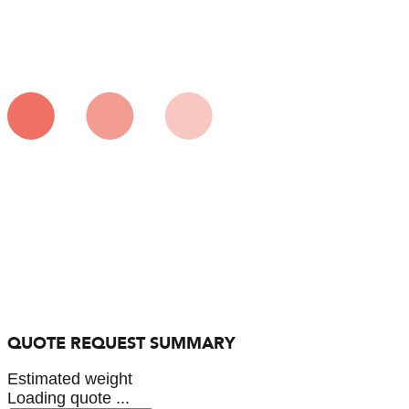
QUOTE REQUEST SUMMARY
Estimated weight
Loading quote ...