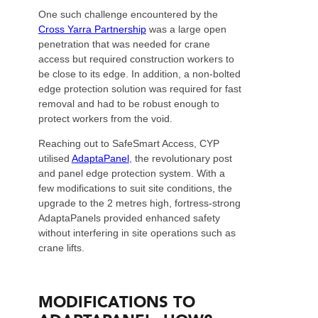
One such challenge encountered by the
Cross Yarra Partnership
was a large open
penetration that was needed for crane
access but required construction workers to
be close to its edge. In addition, a non-bolted
edge protection solution was required for fast
removal and had to be robust enough to
protect workers from the void.
Reaching out to SafeSmart Access, CYP
utilised
AdaptaPanel
, the revolutionary post
and panel edge protection system. With a
few modifications to suit site conditions, the
upgrade to the 2 metres high, fortress-strong
AdaptaPanels provided enhanced safety
without interfering in site operations such as
crane lifts.
MODIFICATIONS TO