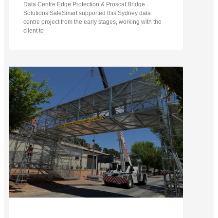
Data Centre Edge Protection & Proscaf Bridge
Solutions SafeSmart supported this Sydney data
centre project from the early stages, working with the
client to