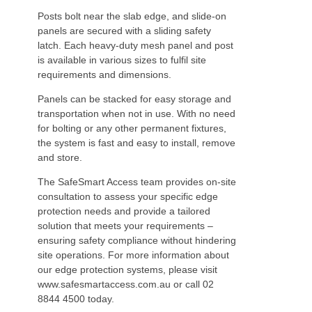
Posts bolt near the slab edge, and slide-on
panels are secured with a sliding safety
latch. Each heavy-duty mesh panel and post
is available in various sizes to fulfil site
requirements and dimensions.
Panels can be stacked for easy storage and
transportation when not in use. With no need
for bolting or any other permanent fixtures,
the system is fast and easy to install, remove
and store.
The SafeSmart Access team provides on-site
consultation to assess your specific edge
protection needs and provide a tailored
solution that meets your requirements –
ensuring safety compliance without hindering
site operations. For more information about
our edge protection systems, please visit
www.safesmartaccess.com.au or call 02
8844 4500 today.