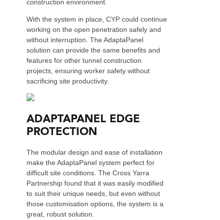
construction environment.
With the system in place, CYP could continue
working on the open penetration safely and
without interruption. The AdaptaPanel
solution can provide the same benefits and
features for other tunnel construction
projects, ensuring worker safety without
sacrificing site productivity.
ADAPTAPANEL EDGE
PROTECTION
The modular design and ease of installation
make the AdaptaPanel system perfect for
difficult site conditions. The Cross Yarra
Partnership found that it was easily modified
to suit their unique needs, but even without
those customisation options, the system is a
great, robust solution.