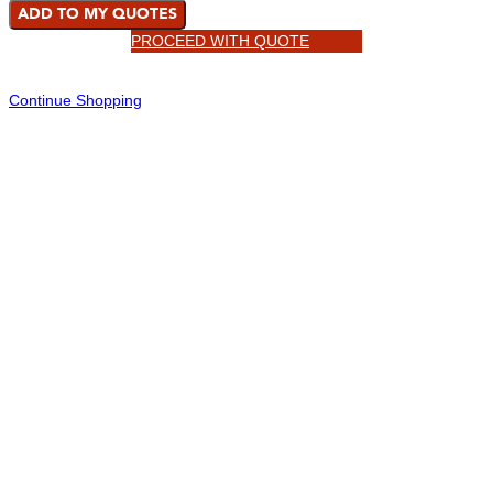
ADD TO MY QUOTES
PROCEED WITH QUOTE
Continue Shopping