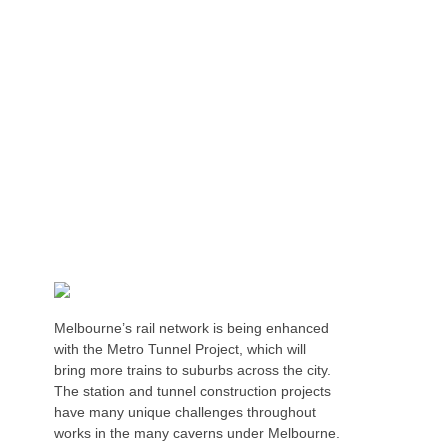
NON-BOLTED HEAVY DUTY EDGE
PROTECTION FOR TUNNEL CONSTRUCTION
Melbourne’s rail network is being enhanced
with the Metro Tunnel Project, which will
bring more trains to suburbs across the city.
The station and tunnel construction projects
have many unique challenges throughout
works in the many caverns under Melbourne.