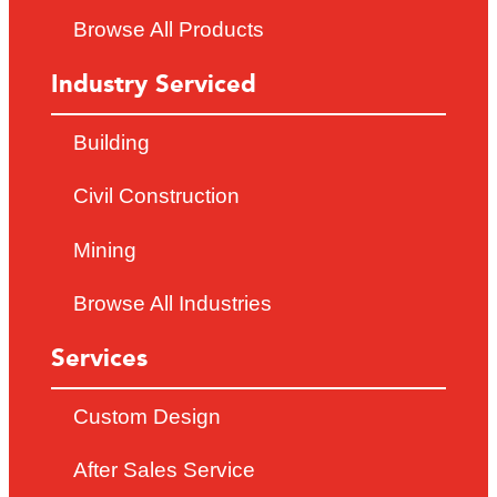
Browse All Products
Industry Serviced
Building
Civil Construction
Mining
Browse All Industries
Services
Custom Design
After Sales Service