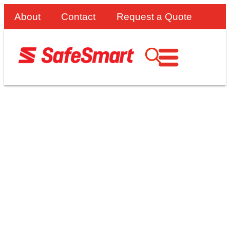
About
Contact
Request a Quote