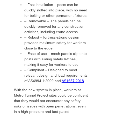
– Fast installation – posts can be
quickly slotted into place, with no need
for bolting or other permanent fixtures.
– Removable – The panels can be
quickly removed for any construction
activities, including crane access.
– Robust – fortress-strong design
provides maximum safety for workers
close to the edge.
– Ease of use – mesh panels clip onto
posts with sliding safety latches,
making it easy for workers to use.
– Compliant – Designed to meet
relevant design and load requirements
of AS4994.1:2009 and
AS1657:2018
.
With the new system in place, workers at
Metro Tunnel Project sites could be confident
that they would not encounter any safety
risks or issues with open penetrations, even
in a high-pressure and fast-paced