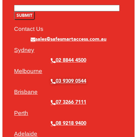
Contact Us
sales@safesmartaccess.com.au
Sydney
02 8844 4500
Melbourne
03 9309 0544
Brisbane
07 3266 7111
Perth
08 9218 9400
Adelaide