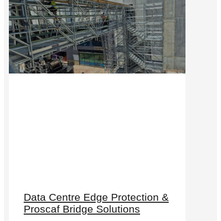
Data Centre Edge Protection &
Proscaf Bridge Solutions