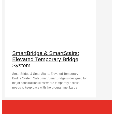
SmartBridge & SmartStairs:
Elevated Temporary Bridge
System
SmartBridge & SmartStairs: Elevated Temporary
Bridge System SafeSmart SmartBridge is designed for
major construction sites where temporary access
needs to keep pace with the programme. Large