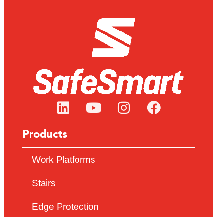
Products
Work Platforms
Stairs
Edge Protection