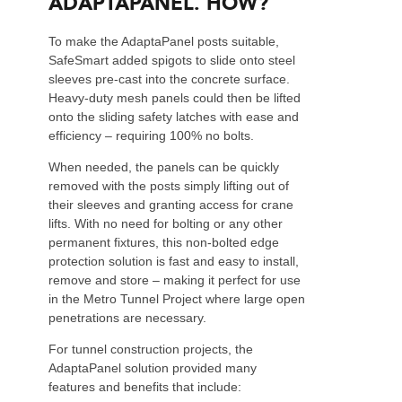
ADAPTAPANEL. HOW?
To make the AdaptaPanel posts suitable,
SafeSmart added spigots to slide onto steel
sleeves pre-cast into the concrete surface.
Heavy-duty mesh panels could then be lifted
onto the sliding safety latches with ease and
efficiency – requiring 100% no bolts.
When needed, the panels can be quickly
removed with the posts simply lifting out of
their sleeves and granting access for crane
lifts. With no need for bolting or any other
permanent fixtures, this non-bolted edge
protection solution is fast and easy to install,
remove and store – making it perfect for use
in the Metro Tunnel Project where large open
penetrations are necessary.
For tunnel construction projects, the
AdaptaPanel solution provided many
features and benefits that include: