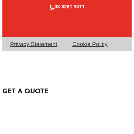
08 8281 9411
Privacy Statement
Cookie Policy
GET A QUOTE