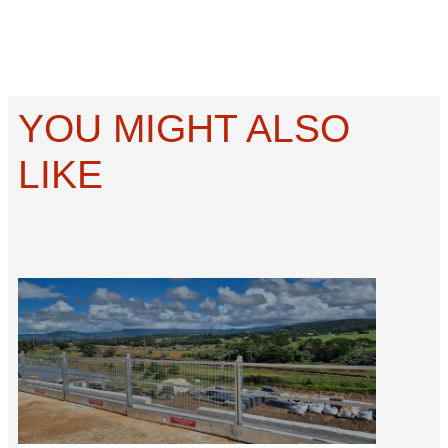
YOU MIGHT ALSO
LIKE