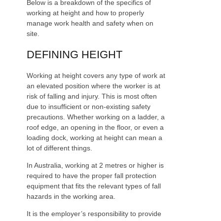
Below is a breakdown of the specifics of
working at height and how to properly
manage work health and safety when on
site.
DEFINING HEIGHT
Working at height covers any type of work at
an elevated position where the worker is at
risk of falling and injury. This is most often
due to insufficient or non-existing safety
precautions. Whether working on a ladder, a
roof edge, an opening in the floor, or even a
loading dock, working at height can mean a
lot of different things.
In Australia, working at 2 metres or higher is
required to have the proper fall protection
equipment that fits the relevant types of fall
hazards in the working area.
It is the employer’s responsibility to provide