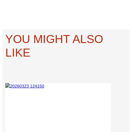
YOU MIGHT ALSO
LIKE