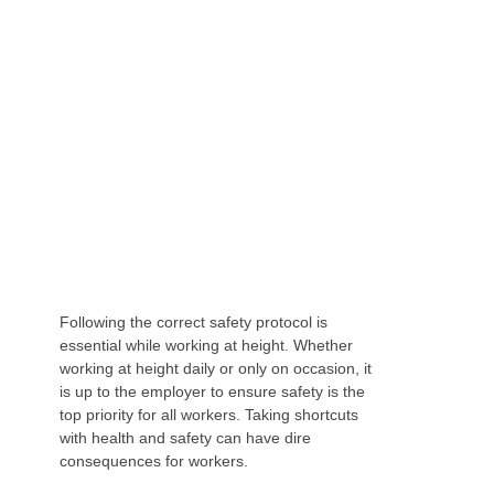
MAINTAINING SAFETY STANDARDS WHEN
WORKING AT HEIGHT
Following the correct safety protocol is
essential while working at height. Whether
working at height daily or only on occasion, it
is up to the employer to ensure safety is the
top priority for all workers. Taking shortcuts
with health and safety can have dire
consequences for workers.