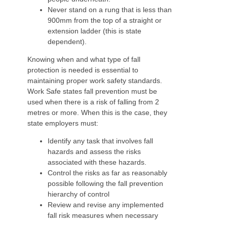
Never stand on a rung that is less than
900mm from the top of a straight or
extension ladder (this is state
dependent).
Knowing when and what type of fall
protection is needed is essential to
maintaining proper work safety standards.
Work Safe states fall prevention must be
used when there is a risk of falling from 2
metres or more. When this is the case, they
state employers must:
Identify any task that involves fall
hazards and assess the risks
associated with these hazards.
Control the risks as far as reasonably
possible following the fall prevention
hierarchy of control
Review and revise any implemented
fall risk measures when necessary