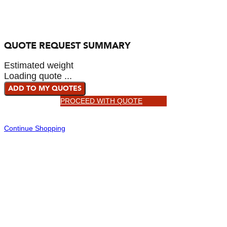
QUOTE REQUEST SUMMARY
Estimated weight
Loading quote ...
ADD TO MY QUOTES
PROCEED WITH QUOTE
Continue Shopping