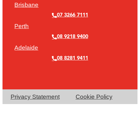
Brisbane
07 3266 7111
Perth
08 9218 9400
Adelaide
08 8281 9411
Privacy Statement
Cookie Policy