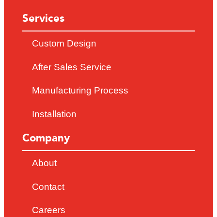
Services
Custom Design
After Sales Service
Manufacturing Process
Installation
Company
About
Contact
Careers