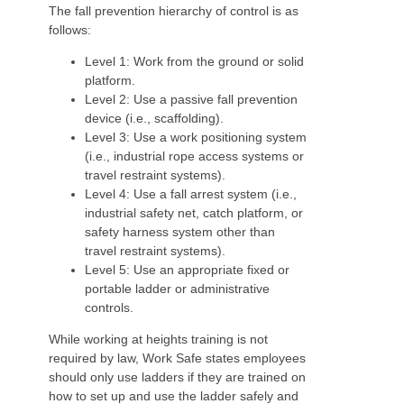
The fall prevention hierarchy of control is as
follows:
Level 1: Work from the ground or solid
platform.
Level 2: Use a passive fall prevention
device (i.e., scaffolding).
Level 3: Use a work positioning system
(i.e., industrial rope access systems or
travel restraint systems).
Level 4: Use a fall arrest system (i.e.,
industrial safety net, catch platform, or
safety harness system other than
travel restraint systems).
Level 5: Use an appropriate fixed or
portable ladder or administrative
controls.
While working at heights training is not
required by law, Work Safe states employees
should only use ladders if they are trained on
how to set up and use the ladder safely and