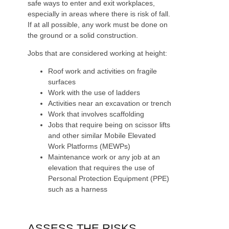
safe ways to enter and exit workplaces,
especially in areas where there is risk of fall.
If at all possible, any work must be done on
the ground or a solid construction.
Jobs that are considered working at height:
Roof work and activities on fragile
surfaces
Work with the use of ladders
Activities near an excavation or trench
Work that involves scaffolding
Jobs that require being on scissor lifts
and other similar Mobile Elevated
Work Platforms (MEWPs)
Maintenance work or any job at an
elevation that requires the use of
Personal Protection Equipment (PPE)
such as a harness
ASSESS THE RISKS