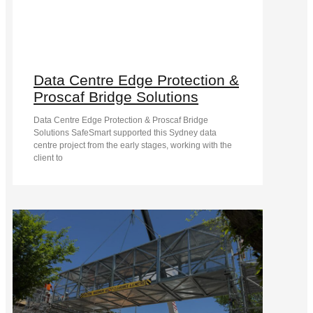
Data Centre Edge Protection &
Proscaf Bridge Solutions
Data Centre Edge Protection & Proscaf Bridge
Solutions SafeSmart supported this Sydney data
centre project from the early stages, working with the
client to