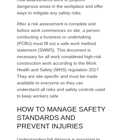
dangerous areas in the workplace and offer
ways to mitigate any safety risks.
After a risk assessment is complete and
before work commences on site, a person
conducting a business or undertaking
(PCBU) must fill out a safe work method
statement (SWMS). This document is
necessary for all work considered high-risk
construction work according to the Work
Health and Safety (WHS) regulation 2017.
They are site-specific and must be made
available to everyone so they can
understand all risks and safety controls used
to keep workers safe.
HOW TO MANAGE SAFETY
STANDARDS AND
PREVENT INJURIES
Understanding fall distance is important to