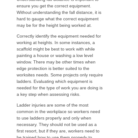
ensure you get the correct equipment.
Without understanding the fall distance, it is
hard to gauge what the correct equipment
may be for the height being worked at.
Correctly identify the equipment needed for
working at heights. In some instances, a
scaffold might be best to work with while
painting a house or washing a low level
window. There may be other times when
edge protection is better suited to the
worksites needs. Some projects only require
ladders. Evaluating which equipment is
needed for the type of work you are doing is
a key step when assessing risks.
Ladder injuries are some of the most
common in the workplace so workers need
to use ladders properly and only when
necessary. They should not be used as a
first resort, but if they are, workers need to
be trained how to use them properly to