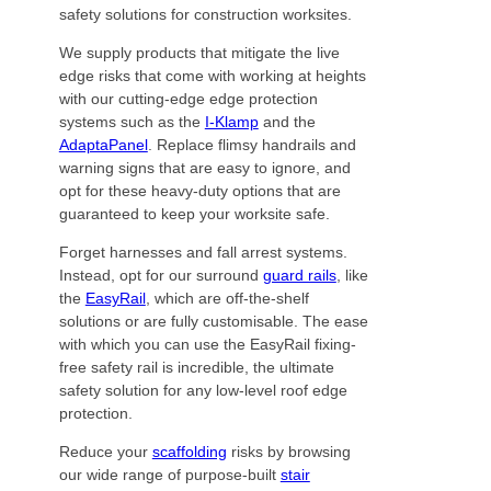
safety solutions for construction worksites.
We supply products that mitigate the live
edge risks that come with working at heights
with our cutting-edge edge protection
systems such as the
I-Klamp
and the
AdaptaPanel
. Replace flimsy handrails and
warning signs that are easy to ignore, and
opt for these heavy-duty options that are
guaranteed to keep your worksite safe.
Forget harnesses and fall arrest systems.
Instead, opt for our surround
guard rails
, like
the
EasyRail
, which are off-the-shelf
solutions or are fully customisable. The ease
with which you can use the EasyRail fixing-
free safety rail is incredible, the ultimate
safety solution for any low-level roof edge
protection.
Reduce your
scaffolding
risks by browsing
our wide range of purpose-built
stair