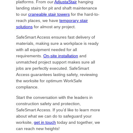
platforms. From our
AdjustaStair
hanging
landing stairs for pit and shaft maintenance
to our
craneable stair towers
for the hard-to-
reach places, we have
temporary stair
solutions
for almost any project.
SafeSmart Access ensures fast delivery of
materials, making sure a workplace is ready
with all equipment needed for all
requirements.
On-site installation
and
unmatched project support makes sure all
jobs are perfectly executed. SafeSmart
Access guarantees lasting safety, reviewing
the worksite for optimum WorkSafe
compliance.
Start the conversation with the leaders in
construction safety and protection,
SafeSmart Access. If you’d like to learn more
about what we can do to safeguard your
worksite,
get in touch
today and together, we
can reach new heights!