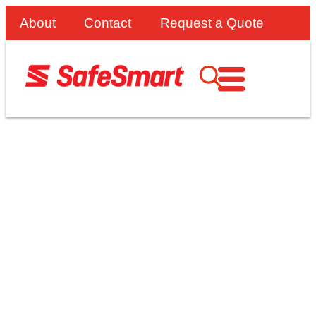
About
Contact
Request a Quote