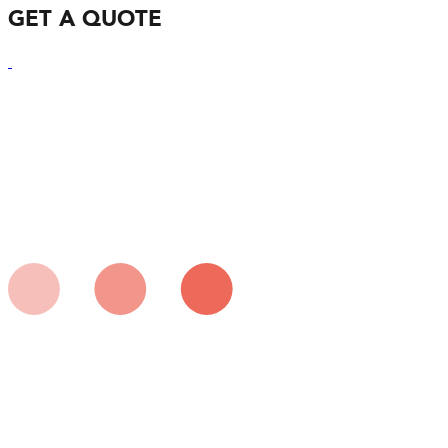
GET A QUOTE