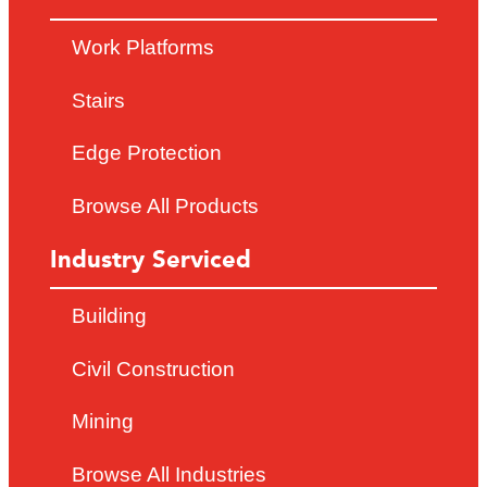
Work Platforms
Stairs
Edge Protection
Browse All Products
Industry Serviced
Building
Civil Construction
Mining
Browse All Industries