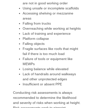
are not in good working order
Using unsafe or incomplete scaffolds
Accessing shelving or mezzanine
areas
Falling from trucks
Overreaching while working at heights
Lack of training and experience
Platform collapse
Falling objects
Fragile surfaces like roofs that might
fail if there is too much load
Failure of tools or equipment like
MEWPs
Losing balance while elevated
Lack of handrails around walkways
and other unprotected edges
Insufficient or absent PPE
Conducting risk assessments is always
recommended to determine the likelihood
and severity of risks when working at height.
Risk assessments work to pinpoint