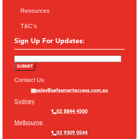
Resources
T&C’s
Sign Up For Updates:
Contact Us
sales@safesmartaccess.com.au
Sydney
02 8844 4500
Melbourne
03 9309 0544