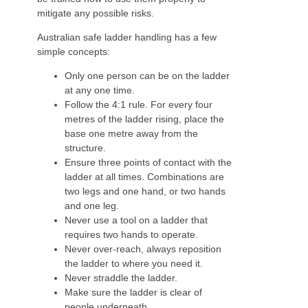
mitigate any possible risks.
Australian safe ladder handling has a few
simple concepts:
Only one person can be on the ladder
at any one time.
Follow the 4:1 rule. For every four
metres of the ladder rising, place the
base one metre away from the
structure.
Ensure three points of contact with the
ladder at all times. Combinations are
two legs and one hand, or two hands
and one leg.
Never use a tool on a ladder that
requires two hands to operate.
Never over-reach, always reposition
the ladder to where you need it.
Never straddle the ladder.
Make sure the ladder is clear of
people underneath.