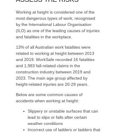
Working at height is considered one of the
most dangerous types of work, recognised
by the International Labour Organisation
(ILO) as one of the leading causes of injuries
and fatalities in the workplace.
13% of all Australian work fatalities were
related to working at height between 2013
and 2019. WorkSafe recorded 16 fatalities
and 1,983 fall-related claims in the
construction industry between 2019 and
2023. The main age group affected by
height-related injuries are 20-29 years.
Below are some common causes of
accidents when working at height:
Slippery or unstable surfaces that can
lead to slips or falls after certain
weather conditions
Incorrect use of ladders or ladders that