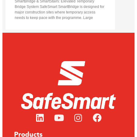
SmartBridge & SmartStairs: Elevated Temporary
Bridge System SafeSmart SmartBridge is designed for
major construction sites where temporary access
needs to keep pace with the programme. Large
Products