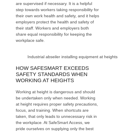
are supervised if necessary. It is a helpful
step towards workers taking responsibility for
their own work health and safety, and it helps
employers protect the health and safety of
their staff. Workers and employers both
share equal responsibility for keeping the
workplace safe.
Industrial abseiler installing equipment at heights
HOW SAFESMART EXCEEDS
SAFETY STANDARDS WHEN
WORKING AT HEIGHTS
Working at height is dangerous and should
be undertaken only when needed. Working
at height requires proper safety precautions,
focus, and training. When shortcuts are
taken, that only leads to unnecessary risk in
the workplace. At
SafeSmart Access
, we
pride ourselves on supplying only the best