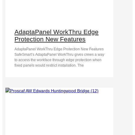
AdaptaPanel WorkThru Edge
Protection New Features
AdaptaPanel WorkThru Edge Protection New Features
SafeSmart’s AdaptaPanel WorkThru gives crews a way
to access the workface through edge protection when
fixed panels would restrict installation. The