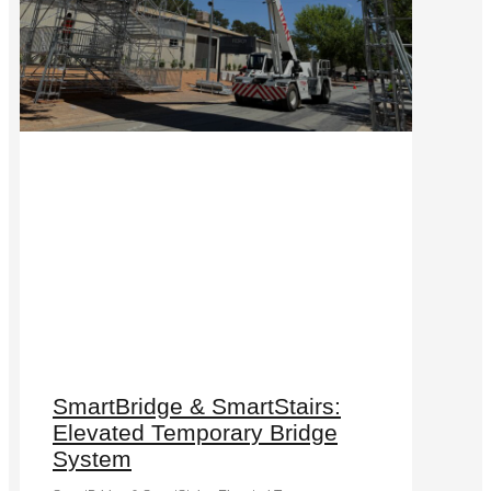
SmartBridge & SmartStairs:
Elevated Temporary Bridge
System