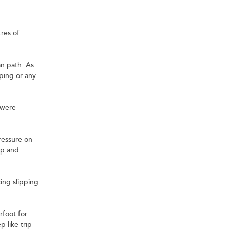
tres of
an path. As
pping or any
 were
pressure on
up and
ing slipping
rfoot for
-like trip