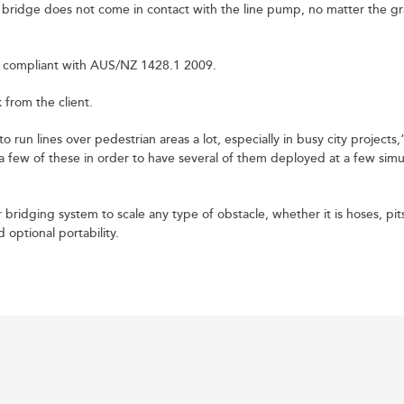
 bridge does not come in contact with the line pump, no matter the gr
d compliant with AUS/NZ 1428.1 2009.
from the client.
to run lines over pedestrian areas a lot, especially in busy city projects,
 a few of these in order to have several of them deployed at a few sim
 bridging system to scale any type of obstacle, whether it is hoses, pit
optional portability.