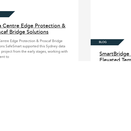
a Centre Edge Protection &
caf Bridge Solutions
entre Edge Protection & Proscaf Bridge
ons SafeSmart supported this Sydney data
 project from the early stages, working with
SmartBridge 
ient to
Elevated Tem
System
SmartBridge & Smart
Bridge System Safe
for major construct
access needs to ke
Large