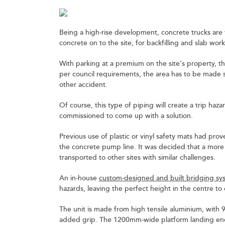
Being a high-rise development, concrete trucks are vi
concrete on to the site, for backfilling and slab work
With parking at a premium on the site’s property, th
per council requirements, the area has to be made sa
other accident.
Of course, this type of piping will create a trip haz
commissioned to come up with a solution.
Previous use of plastic or vinyl safety mats had prove
the concrete pump line. It was decided that a more
transported to other sites with similar challenges.
An in-house
custom-designed and built bridging sy
hazards, leaving the perfect height in the centre to
The unit is made from high tensile aluminium, with
added grip. The 1200mm-wide platform landing ends 