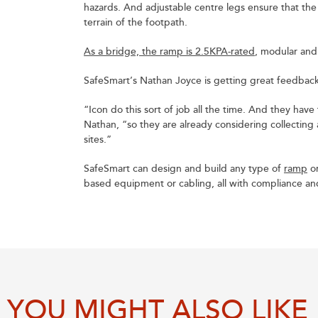
hazards. And adjustable centre legs ensure that the
terrain of the footpath.
As a bridge, the ramp is 2.5KPA-rated
, modular an
SafeSmart’s Nathan Joyce is getting great feedback 
“Icon do this sort of job all the time. And they have 
Nathan, “so they are already considering collecting
sites.”
SafeSmart can design and build any type of
ramp
or
based equipment or cabling, all with compliance and 
YOU MIGHT ALSO LIKE