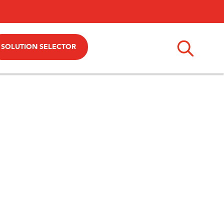
SOLUTION SELECTOR