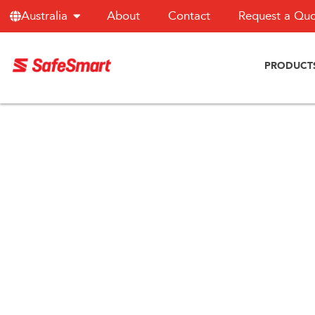
About
Contact
Request a Qu
Australia
PRODUCT