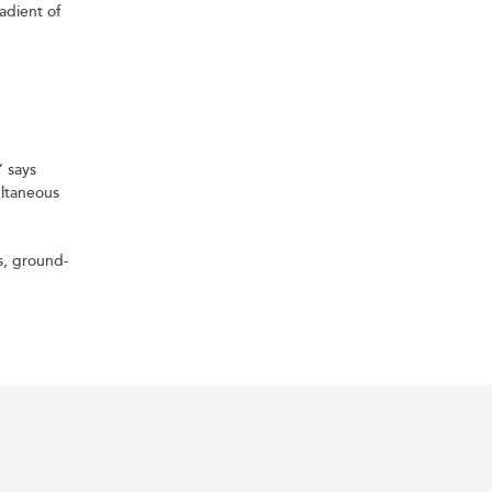
adient of
” says
ultaneous
s, ground-