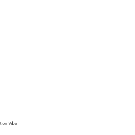
tion Vibe