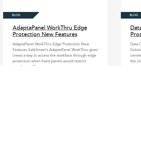
AdaptaPanel WorkThru Edge
Dat
Protection New Features
Pros
AdaptaPanel WorkThru Edge Protection New
Data C
Features SafeSmart’s AdaptaPanel WorkThru gives
Soluti
crews a way to access the workface through edge
centre
protection when fixed panels would restrict
the cl
installation. The