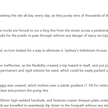
siting the site all day, every day, as they pump tens of thousands of li
.
e trucks are forced to run a long line from the street across a pedestri
fe for the public to pass through without any danger of injury via tri
ard, so Icon looked for a way to eliminate it. Sydney’s SafeSmart Access
n ineffective, as the flexibility created a trip hazard in itself, and put 
 permanent and rigid solution be used, which could be easily packed 
stem
was created, which inclines over a subtle gradient (1:14) for reduc
 clear and protect the pump line.
 900mm high welded handrails, and features coarse chequer plate unde
are bevelled to seamlessly dip down to the footpath without any step