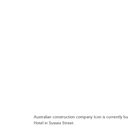
GETTING THE CONCRETE OVER THE CONCRETE,
Australian construction company Icon is currently b
Hotel in Sussex Street.