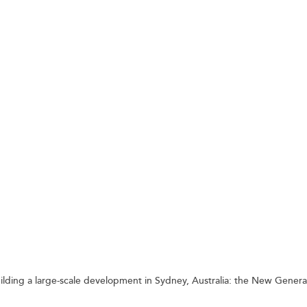
 SAFELY
uilding a large-scale development in Sydney, Australia: the New Genera