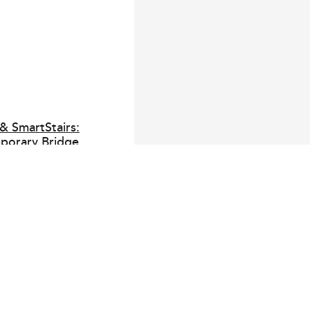
& SmartStairs:
porary Bridge
Stairs: Elevated Temporary
Smart SmartBridge is designed
ion sites where temporary
ep pace with the programme.