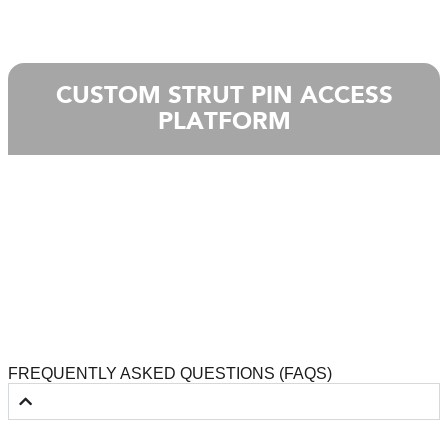
CUSTOM STRUT PIN ACCESS
PLATFORM
FREQUENTLY ASKED QUESTIONS (FAQS)