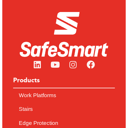
Products
Work Platforms
Stairs
Edge Protection