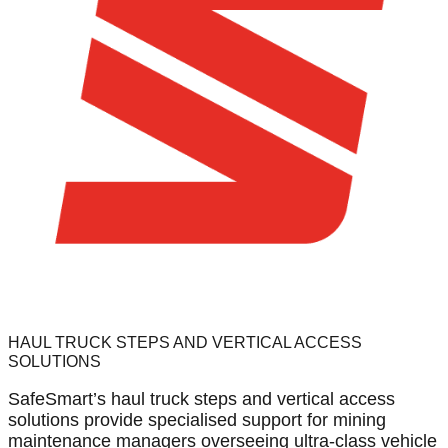
HAUL TRUCK STEPS AND VERTICAL ACCESS
SOLUTIONS
SafeSmart’s haul truck steps and vertical access
solutions provide specialised support for mining
maintenance managers overseeing ultra-class vehicle