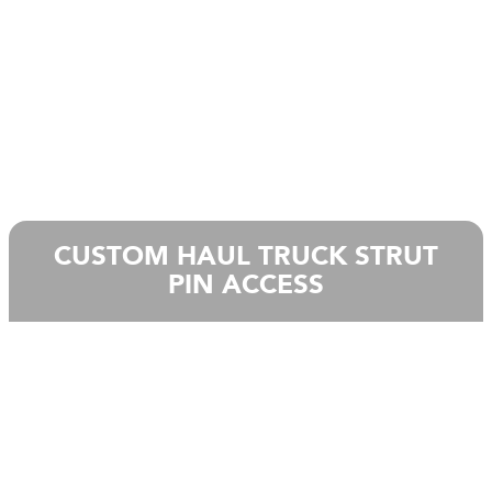
CUSTOM HAUL TRUCK STRUT
PIN ACCESS