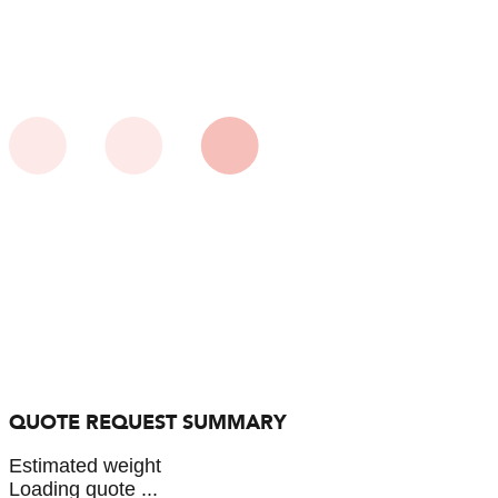
QUOTE REQUEST SUMMARY
Estimated weight
Loading quote ...