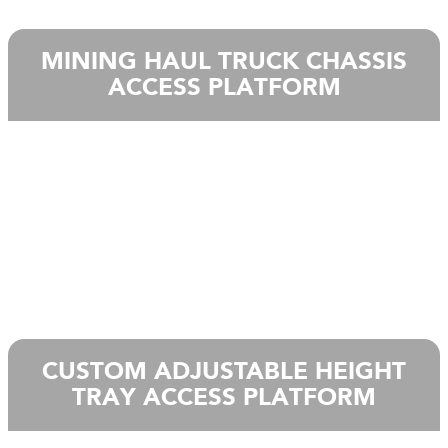
MINING HAUL TRUCK CHASSIS
ACCESS PLATFORM
CUSTOM ADJUSTABLE HEIGHT
TRAY ACCESS PLATFORM