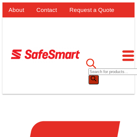
About
Contact
Request a Quote