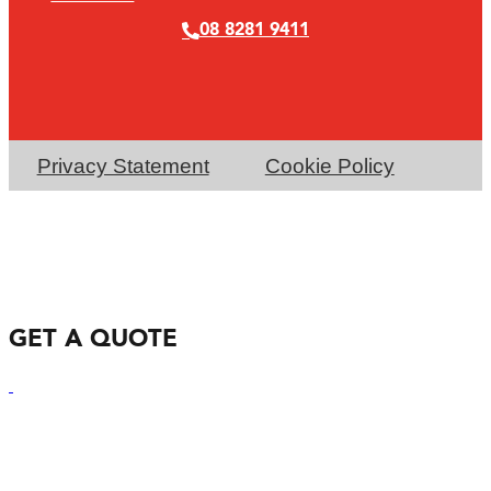
08 8281 9411
Privacy Statement
Cookie Policy
GET A QUOTE