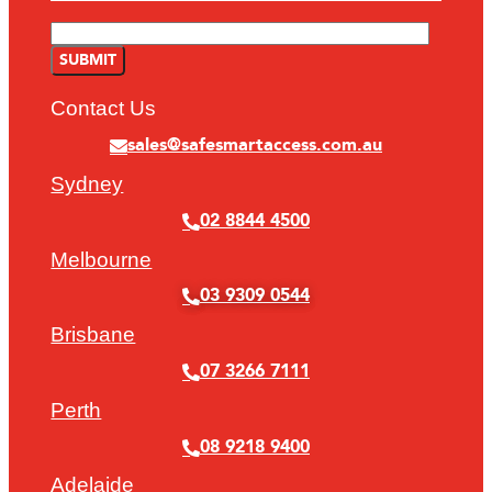
Contact Us
sales@safesmartaccess.com.au
Sydney
02 8844 4500
Melbourne
03 9309 0544
Brisbane
07 3266 7111
Perth
08 9218 9400
Adelaide