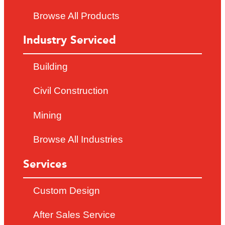
Browse All Products
Industry Serviced
Building
Civil Construction
Mining
Browse All Industries
Services
Custom Design
After Sales Service