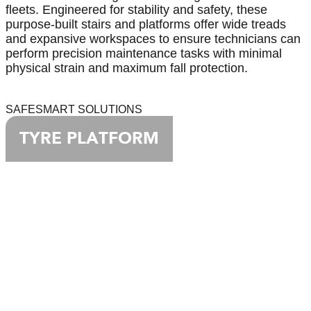
fleets. Engineered for stability and safety, these
purpose-built stairs and platforms offer wide treads
and expansive workspaces to ensure technicians can
perform precision maintenance tasks with minimal
physical strain and maximum fall protection.
SAFESMART SOLUTIONS
TYRE PLATFORM