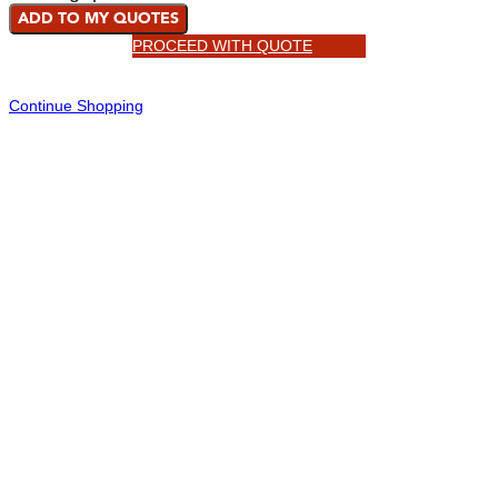
ADD TO MY QUOTES
PROCEED WITH QUOTE
Continue Shopping