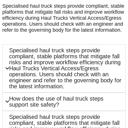
Specialised haul truck steps provide compliant, stable
platforms that mitigate fall risks and improve workflow
efficiency during Haul Trucks Vertical Access/Egress
operations. Users should check with an engineer and
refer to the governing body for the latest information.
Specialised haul truck steps provide
compliant, stable platforms that mitigate fall
risks and improve workflow efficiency during
Haul Trucks Vertical Access/Egress
operations. Users should check with an
engineer and refer to the governing body for
the latest information.
How does the use of haul truck steps
support site safety?
Specialised haul truck steps provide
compliant, stable platforms that mitigate fall