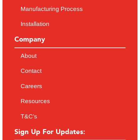
Manufacturing Process
Installation
Company
About
Contact
Careers
Resources
T&C’s
Sign Up For Updates: