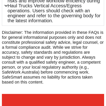
risks and improve workflow efficiency during
Haul Trucks Vertical Access/Egress
operations. Users should check with an
engineer and refer to the governing body for
the latest information.
Disclaimer: The information provided in these FAQs is
for general informational purposes only and does not
constitute professional safety advice, legal counsel, or
a formal compliance audit. While we strive for
accuracy, safety standards and regulations are
subject to change and vary by jurisdiction. Always
consult with a qualified safety engineer, a competent
person, or your local regulatory authority (e.g.,
SafeWork Australia) before commencing work.
SafeSmart assumes no liability for actions taken
based on this content.