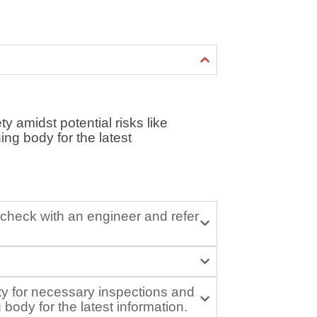
ty amidst potential risks like
ing body for the latest
d check with an engineer and refer
ity for necessary inspections and
ody for the latest information.