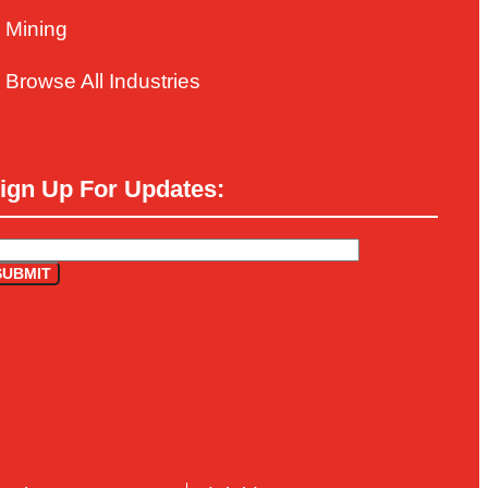
Mining
Browse All Industries
ign Up For Updates: