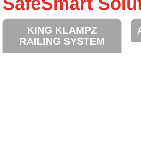
SafeSmart Solu
KING KLAMPZ
RAILING SYSTEM