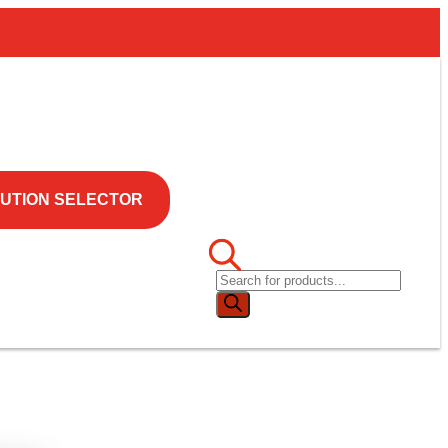
UTION SELECTOR