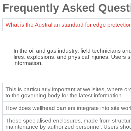
Frequently Asked Quest
What is the Australian standard for edge protectio
In the oil and gas industry, field technicians an
fires, explosions, and physical injuries. Users 
information.
This is particularly important at wellsites, where
to the governing body for the latest information.
How does wellhead barriers integrate into site wo
These specialised enclosures, made from structural
maintenance by authorized personnel. Users should