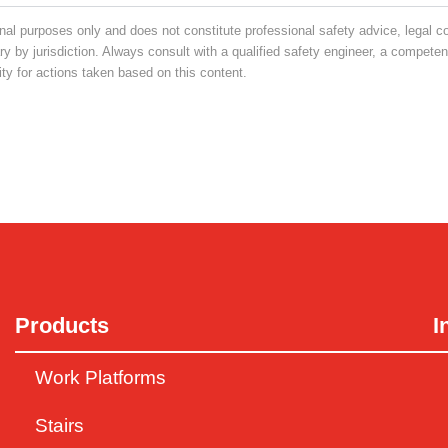
nal purposes only and does not constitute professional safety advice, legal c
 by jurisdiction. Always consult with a qualified safety engineer, a competent 
y for actions taken based on this content.
Products
I
Work Platforms
Stairs