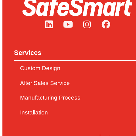
Services
Custom Design
After Sales Service
Manufacturing Process
Installation