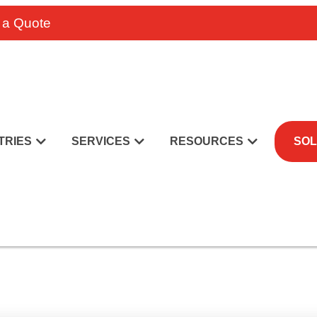
 a Quote
TRIES
SERVICES
RESOURCES
SOL