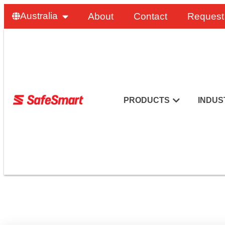
Australia
About
Contact
Request
PRODUCTS
INDUS