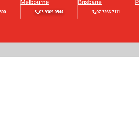
Melbourne
Brisbane
P
500
03 9309 0544
07 3266 7111