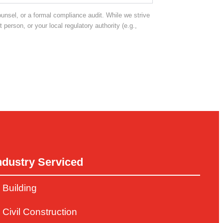
ounsel, or a formal compliance audit. While we strive
person, or your local regulatory authority (e.g.,
ndustry Serviced
Building
Civil Construction