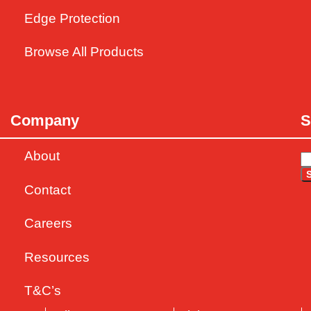
Edge Protection
Browse All Products
Company
S
About
Contact
Careers
Resources
T&C’s