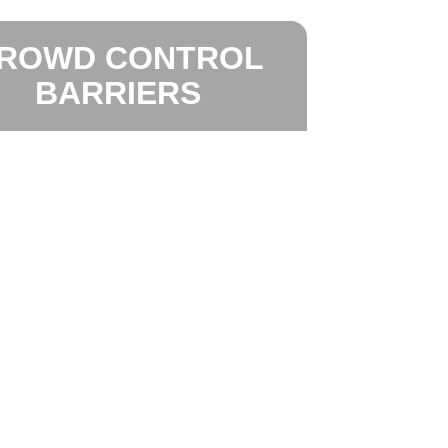
ROWD CONTROL
BARRIERS