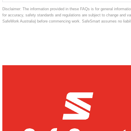
Disclaimer: The information provided in these FAQs is for general informatio
for accuracy, safety standards and regulations are subject to change and vary
SafeWork Australia) before commencing work. SafeSmart assumes no liabilit