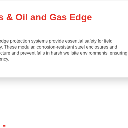
s & Oil and Gas Edge
ge protection systems provide essential safety for field
ry. These modular, corrosion-resistant steel enclosures and
ructure and prevent falls in harsh wellsite environments, ensuring
ency.