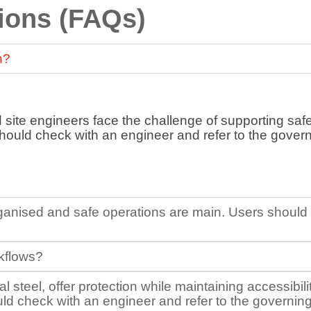
ions (FAQs)
n?
d site engineers face the challenge of supporting safe
should check with an engineer and refer to the govern
 organised and safe operations are main. Users shoul
rkflows?
 steel, offer protection while maintaining accessibil
 check with an engineer and refer to the governing b