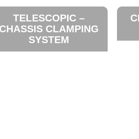
TELESCOPIC –
C
CHASSIS CLAMPING
SYSTEM