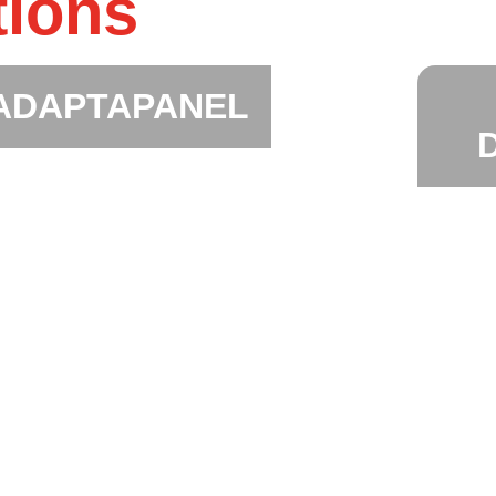
tions
ADAPTAPANEL