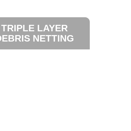
TRIPLE LAYER
DEBRIS NETTING