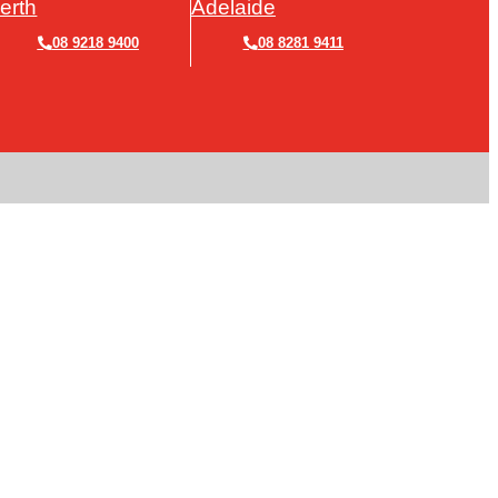
erth
Adelaide
08 9218 9400
08 8281 9411