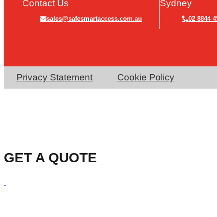
Contact Us
Sydney
sales@safesmartaccess.com.au
02 8844 4
Privacy Statement
Cookie Policy
GET A QUOTE