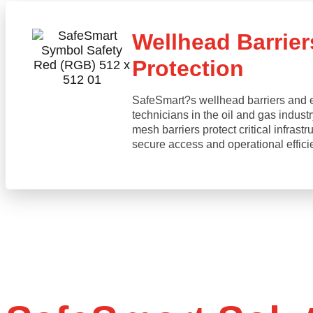
Wellhead Barrier
Protection
SafeSmart?s wellhead barriers and ed
technicians in the oil and gas indust
mesh barriers protect critical infrast
secure access and operational effici