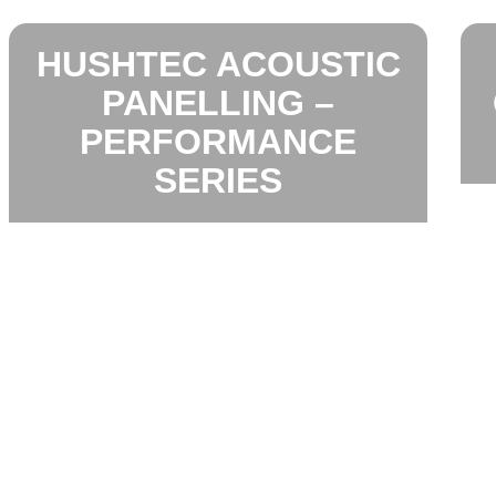
HUSHTEC ACOUSTIC
PANELLING –
PERFORMANCE
SERIES