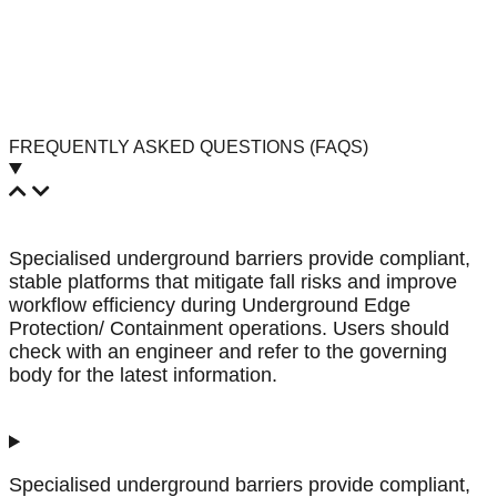
FREQUENTLY ASKED QUESTIONS (FAQS)
Specialised underground barriers provide compliant,
stable platforms that mitigate fall risks and improve
workflow efficiency during Underground Edge
Protection/ Containment operations. Users should
check with an engineer and refer to the governing
body for the latest information.
Specialised underground barriers provide compliant,