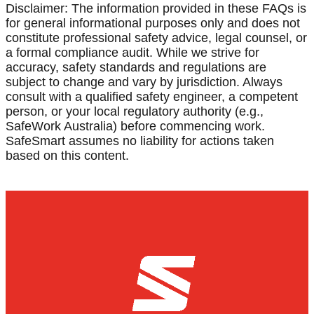
Disclaimer: The information provided in these FAQs is
for general informational purposes only and does not
constitute professional safety advice, legal counsel, or
a formal compliance audit. While we strive for
accuracy, safety standards and regulations are
subject to change and vary by jurisdiction. Always
consult with a qualified safety engineer, a competent
person, or your local regulatory authority (e.g.,
SafeWork Australia) before commencing work.
SafeSmart assumes no liability for actions taken
based on this content.