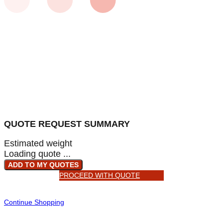
QUOTE REQUEST SUMMARY
Estimated weight
Loading quote ...
ADD TO MY QUOTES
PROCEED WITH QUOTE
Continue Shopping