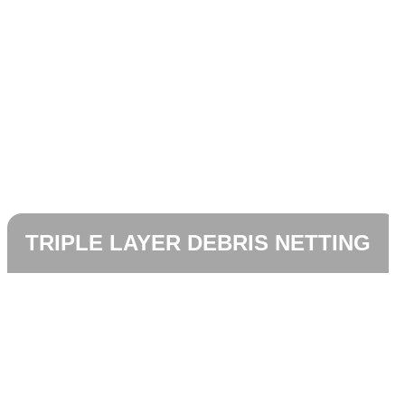
TRIPLE LAYER DEBRIS NETTING