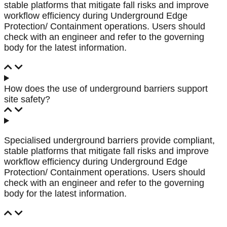
stable platforms that mitigate fall risks and improve
workflow efficiency during Underground Edge
Protection/ Containment operations. Users should
check with an engineer and refer to the governing
body for the latest information.
How does the use of underground barriers support
site safety?
Specialised underground barriers provide compliant,
stable platforms that mitigate fall risks and improve
workflow efficiency during Underground Edge
Protection/ Containment operations. Users should
check with an engineer and refer to the governing
body for the latest information.