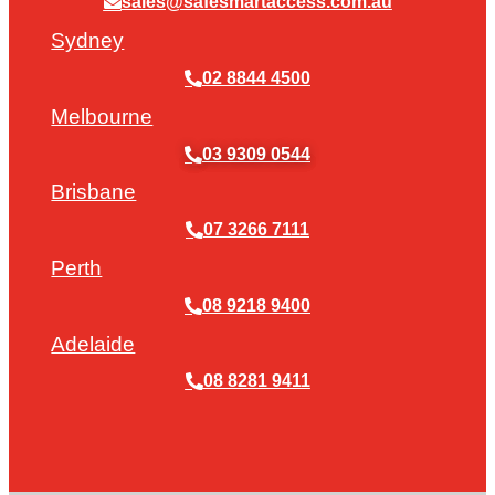
sales@safesmartaccess.com.au
Sydney
02 8844 4500
Melbourne
03 9309 0544
Brisbane
07 3266 7111
Perth
08 9218 9400
Adelaide
08 8281 9411