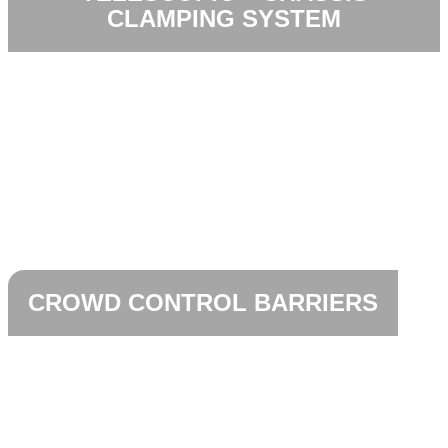
CLAMPING SYSTEM
CROWD CONTROL BARRIERS