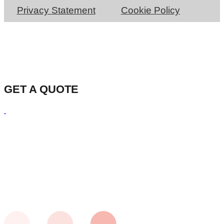
Privacy Statement
Cookie Policy
GET A QUOTE