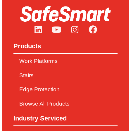
Products
Work Platforms
Stairs
Edge Protection
Browse All Products
Industry Serviced