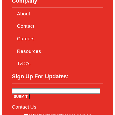
Company
About
Contact
Careers
Resources
T&C’s
Sign Up For Updates:
Contact Us