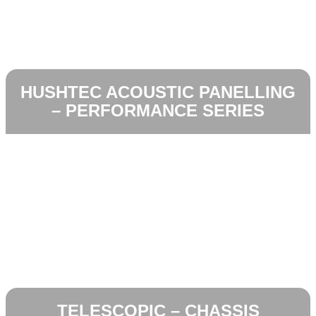
HUSHTEC ACOUSTIC PANELLING
– PERFORMANCE SERIES
TELESCOPIC – CHASSIS