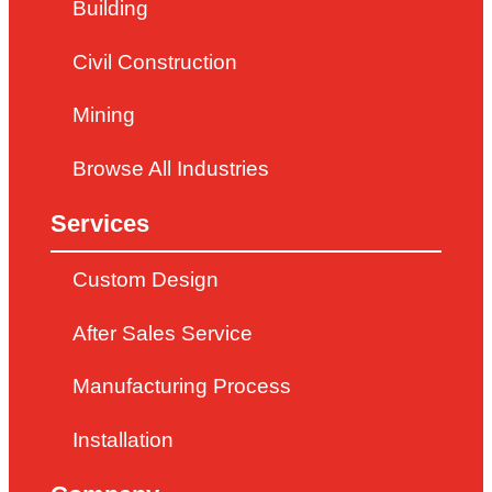
Building
Civil Construction
Mining
Browse All Industries
Services
Custom Design
After Sales Service
Manufacturing Process
Installation