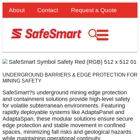
About
Contact
Request a Quote
UNDERGROUND BARRIERS & EDGE PROTECTION FOR
MINING SAFETY
SafeSmart?s underground mining edge protection
and containment solutions provide high-level safety
for volatile subterranean environments. Featuring
rapidly deployable systems like AdaptaPanel and
AdaptaSpan, these modular solutions ensure secure
edge protection and stable movement in confined
spaces, minimizing fall risks and geological hazards
while maintaining operational continuity.