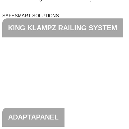
SAFESMART SOLUTIONS
KING KLAMPZ RAILING SYSTEM
ADAPTAPANEL