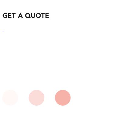
GET A QUOTE