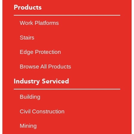
Products
Work Platforms
Stairs
Edge Protection
Browse All Products
Industry Serviced
Building
Civil Construction
Mining