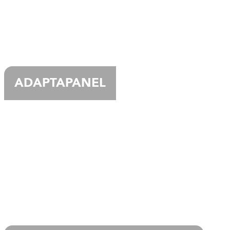
ADAPTAPANEL