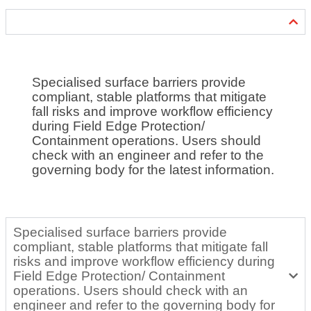
Specialised surface barriers provide
compliant, stable platforms that mitigate
fall risks and improve workflow efficiency
during Field Edge Protection/
Containment operations. Users should
check with an engineer and refer to the
governing body for the latest information.
Specialised surface barriers provide
compliant, stable platforms that mitigate fall
risks and improve workflow efficiency during
Field Edge Protection/ Containment
operations. Users should check with an
engineer and refer to the governing body for