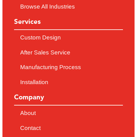
Browse All Industries
Services
Custom Design
After Sales Service
Manufacturing Process
Installation
Company
About
Contact