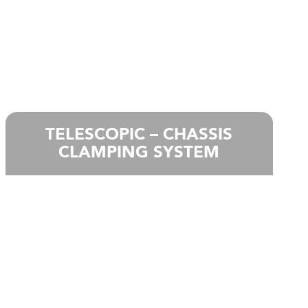
TELESCOPIC – CHASSIS
CLAMPING SYSTEM