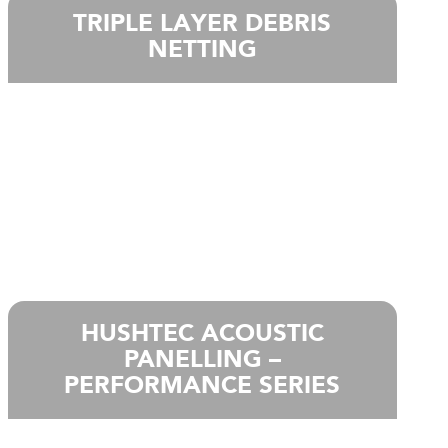
TRIPLE LAYER DEBRIS
NETTING
HUSHTEC ACOUSTIC
PANELLING –
PERFORMANCE SERIES