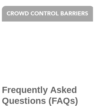
CROWD CONTROL BARRIERS
Frequently Asked
Questions (FAQs)