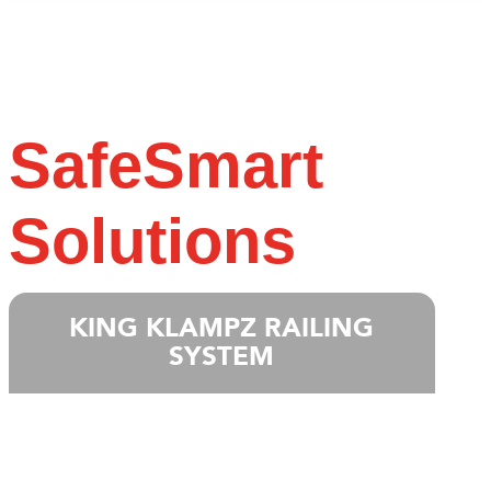
SafeSmart
Solutions
KING KLAMPZ RAILING
SYSTEM