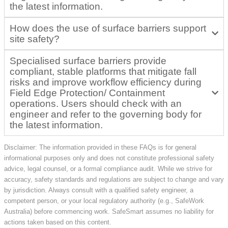
the latest information.
How does the use of surface barriers support
site safety?
Specialised surface barriers provide
compliant, stable platforms that mitigate fall
risks and improve workflow efficiency during
Field Edge Protection/ Containment
operations. Users should check with an
engineer and refer to the governing body for
the latest information.
Disclaimer: The information provided in these FAQs is for general
informational purposes only and does not constitute professional safety
advice, legal counsel, or a formal compliance audit. While we strive for
accuracy, safety standards and regulations are subject to change and vary
by jurisdiction. Always consult with a qualified safety engineer, a
competent person, or your local regulatory authority (e.g., SafeWork
Australia) before commencing work. SafeSmart assumes no liability for
actions taken based on this content.