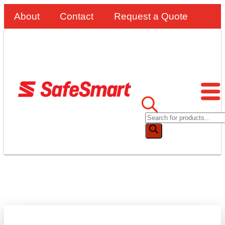
About
Contact
Request a Quote