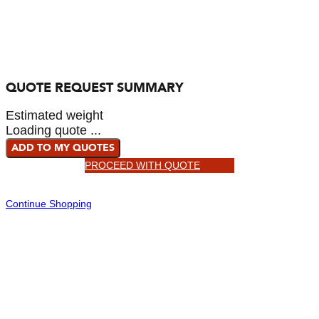
QUOTE REQUEST SUMMARY
Estimated weight
Loading quote ...
ADD TO MY QUOTES
PROCEED WITH QUOTE
Continue Shopping