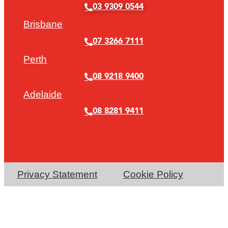
03 9309 0544
Brisbane
07 3266 7111
Perth
08 9218 9400
Adelaide
08 8281 9411
Privacy Statement
Cookie Policy