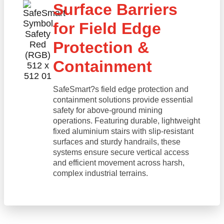
Surface Barriers
for Field Edge
Protection &
Containment
SafeSmart?s field edge protection and
containment solutions provide essential
safety for above-ground mining
operations. Featuring durable, lightweight
fixed aluminium stairs with slip-resistant
surfaces and sturdy handrails, these
systems ensure secure vertical access
and efficient movement across harsh,
complex industrial terrains.