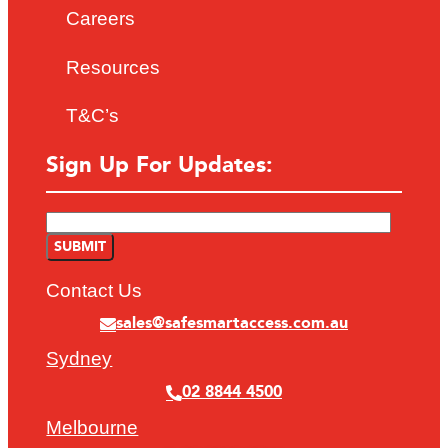
Careers
Resources
T&C’s
Sign Up For Updates:
Contact Us
sales@safesmartaccess.com.au
Sydney
02 8844 4500
Melbourne