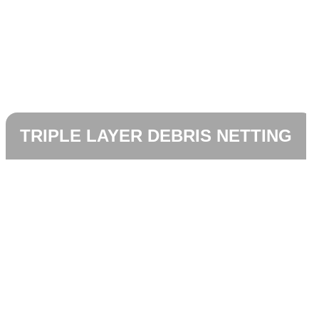
TRIPLE LAYER DEBRIS NETTING