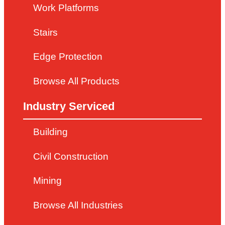
Work Platforms
Stairs
Edge Protection
Browse All Products
Industry Serviced
Building
Civil Construction
Mining
Browse All Industries