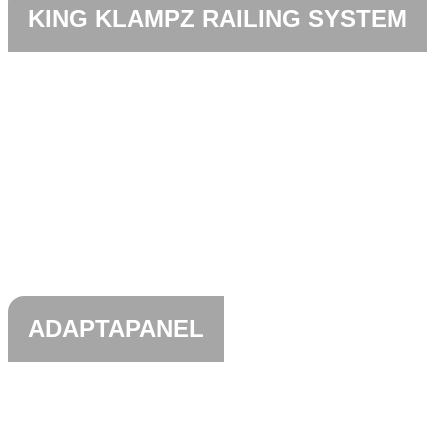
KING KLAMPZ RAILING SYSTEM
ADAPTAPANEL