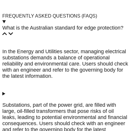
FREQUENTLY ASKED QUESTIONS (FAQS)
What is the Australian standard for edge protection?
In the Energy and Utilities sector, managing electrical
substations demands a balance of operational
reliability and environmental care. Users should check
with an engineer and refer to the governing body for
the latest information.
Substations, part of the power grid, are filled with
large, oil-filled transformers that pose risks of oil
leaks, leading to potential environmental and financial
consequences. Users should check with an engineer
and refer to the governing body for the latest