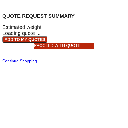
QUOTE REQUEST SUMMARY
Estimated weight
Loading quote ...
ADD TO MY QUOTES
PROCEED WITH QUOTE
Continue Shopping