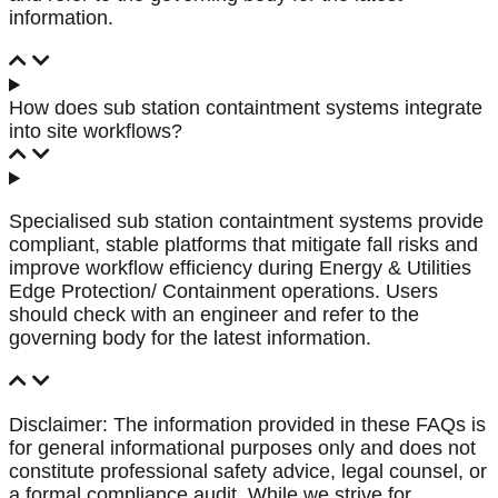
information.
How does sub station containtment systems integrate
into site workflows?
Specialised sub station containtment systems provide
compliant, stable platforms that mitigate fall risks and
improve workflow efficiency during Energy & Utilities
Edge Protection/ Containment operations. Users
should check with an engineer and refer to the
governing body for the latest information.
Disclaimer: The information provided in these FAQs is
for general informational purposes only and does not
constitute professional safety advice, legal counsel, or
a formal compliance audit. While we strive for