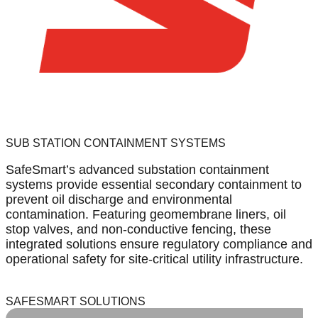
SUB STATION CONTAINMENT SYSTEMS
SafeSmart’s advanced substation containment
systems provide essential secondary containment to
prevent oil discharge and environmental
contamination. Featuring geomembrane liners, oil
stop valves, and non-conductive fencing, these
integrated solutions ensure regulatory compliance and
operational safety for site-critical utility infrastructure.
SAFESMART SOLUTIONS