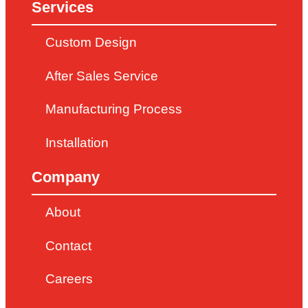
Services
Custom Design
After Sales Service
Manufacturing Process
Installation
Company
About
Contact
Careers