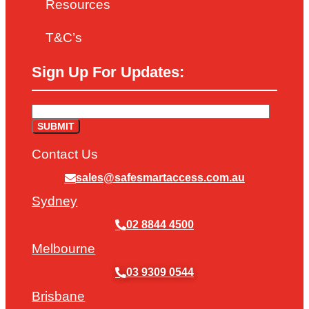
Resources
T&C’s
Sign Up For Updates:
Contact Us
sales@safesmartaccess.com.au
Sydney
02 8844 4500
Melbourne
03 9309 0544
Brisbane