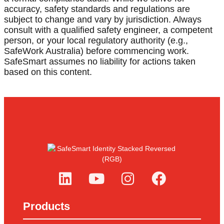
accuracy, safety standards and regulations are
subject to change and vary by jurisdiction. Always
consult with a qualified safety engineer, a competent
person, or your local regulatory authority (e.g.,
SafeWork Australia) before commencing work.
SafeSmart assumes no liability for actions taken
based on this content.
Products