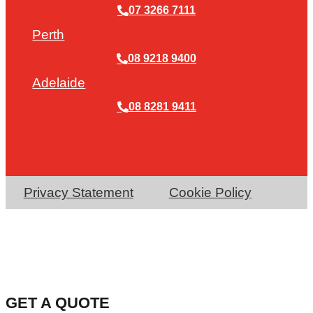
07 3266 7111
Perth
08 9218 9400
Adelaide
08 8281 9411
Privacy Statement
Cookie Policy
GET A QUOTE