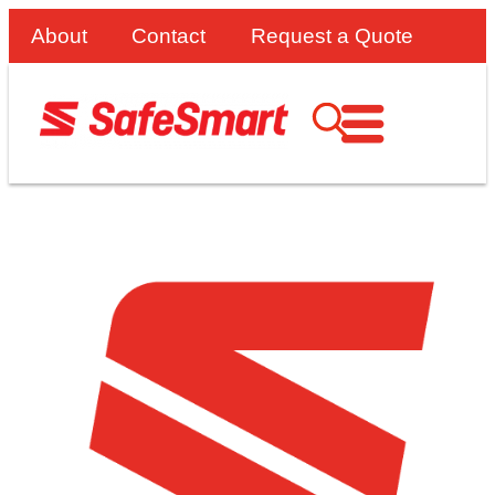
About
Contact
Request a Quote