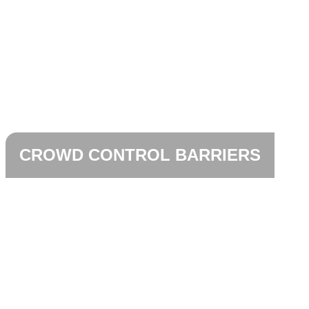
CROWD CONTROL BARRIERS