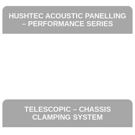
HUSHTEC ACOUSTIC PANELLING
– PERFORMANCE SERIES
TELESCOPIC – CHASSIS
CLAMPING SYSTEM