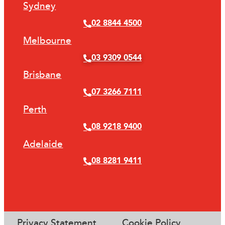
Sydney
02 8844 4500
Melbourne
03 9309 0544
Brisbane
07 3266 7111
Perth
08 9218 9400
Adelaide
08 8281 9411
Privacy Statement
Cookie Policy