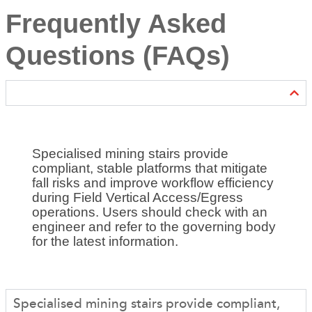
Frequently Asked
Questions (FAQs)
Specialised mining stairs provide
compliant, stable platforms that mitigate
fall risks and improve workflow efficiency
during Field Vertical Access/Egress
operations. Users should check with an
engineer and refer to the governing body
for the latest information.
Specialised mining stairs provide compliant,