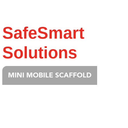
SafeSmart
Solutions
MINI MOBILE SCAFFOLD