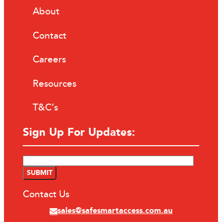
About
Contact
Careers
Resources
T&C’s
Sign Up For Updates:
Contact Us
sales@safesmartaccess.com.au