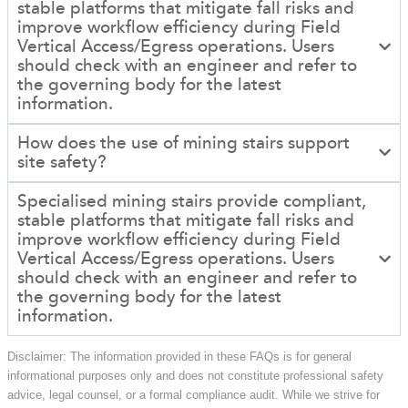
stable platforms that mitigate fall risks and
improve workflow efficiency during Field
Vertical Access/Egress operations. Users
should check with an engineer and refer to
the governing body for the latest
information.
How does the use of mining stairs support
site safety?
Specialised mining stairs provide compliant,
stable platforms that mitigate fall risks and
improve workflow efficiency during Field
Vertical Access/Egress operations. Users
should check with an engineer and refer to
the governing body for the latest
information.
Disclaimer: The information provided in these FAQs is for general
informational purposes only and does not constitute professional safety
advice, legal counsel, or a formal compliance audit. While we strive for