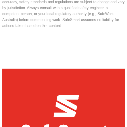
accuracy, safety standards and regulations are subject to change and vary
by jurisdiction. Always consult with a qualified safety engineer, a
competent person, or your local regulatory authority (e.g., SafeWork
Australia) before commencing work. SafeSmart assumes no liability for
actions taken based on this content.