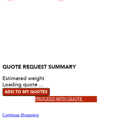
QUOTE REQUEST SUMMARY
Estimated weight
Loading quote ...
ADD TO MY QUOTES
PROCEED WITH QUOTE
Continue Shopping