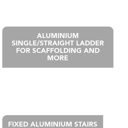
ALUMINIUM
SINGLE/STRAIGHT LADDER
FOR SCAFFOLDING AND
MORE
FIXED ALUMINIUM STAIRS