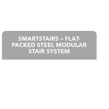
SMARTSTAIRS – FLAT-
PACKED STEEL MODULAR
STAIR SYSTEM