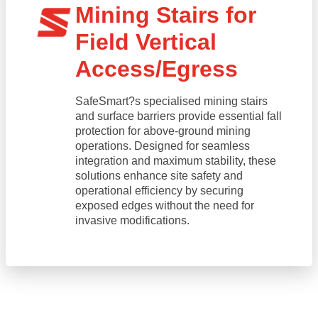
Mining Stairs for
Field Vertical
Access/Egress
SafeSmart?s specialised mining stairs
and surface barriers provide essential fall
protection for above-ground mining
operations. Designed for seamless
integration and maximum stability, these
solutions enhance site safety and
operational efficiency by securing
exposed edges without the need for
invasive modifications.