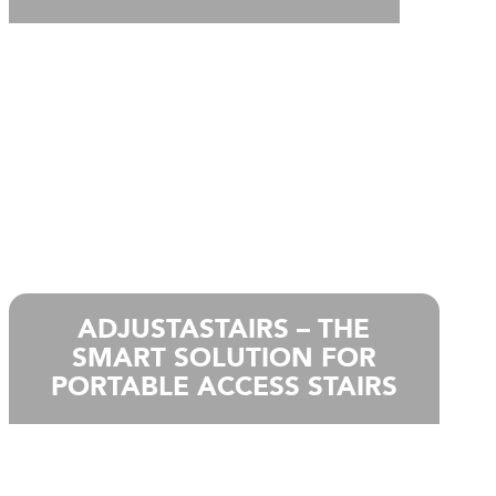
ADJUSTASTAIRS – THE
SMART SOLUTION FOR
PORTABLE ACCESS STAIRS