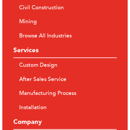
Civil Construction
Mining
Browse All Industries
Services
Custom Design
After Sales Service
Manufacturing Process
Installation
Company