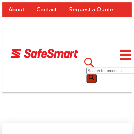
About
Contact
Request a Quote