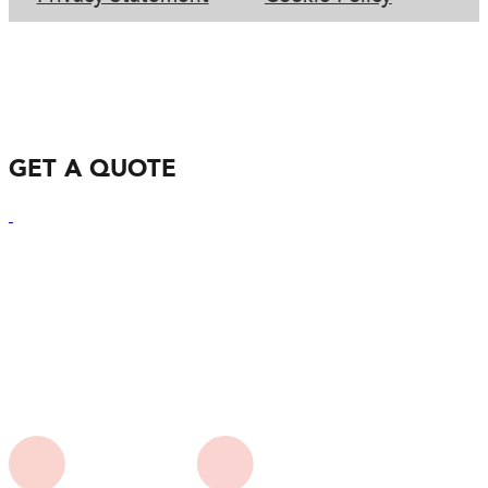
GET A QUOTE