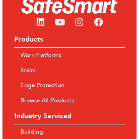
Products
Work Platforms
Stairs
Edge Protection
Browse All Products
Industry Serviced
Building