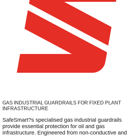
GAS INDUSTRIAL GUARDRAILS FOR FIXED PLANT
INFRASTRUCTURE
SafeSmart?s specialised gas industrial guardrails
provide essential protection for oil and gas
infrastructure. Engineered from non-conductive and