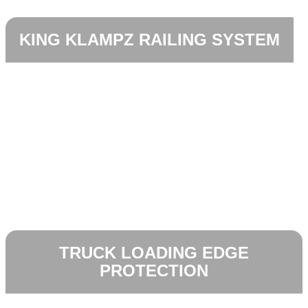
KING KLAMPZ RAILING SYSTEM
TRUCK LOADING EDGE
PROTECTION