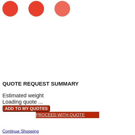
QUOTE REQUEST SUMMARY
Estimated weight
Loading quote ...
ADD TO MY QUOTES
PROCEED WITH QUOTE
Continue Shopping