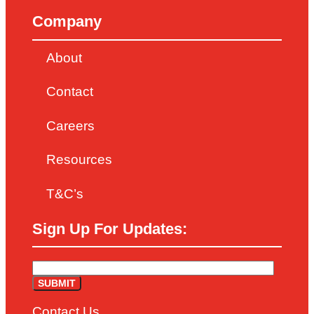
Company
About
Contact
Careers
Resources
T&C’s
Sign Up For Updates:
Contact Us