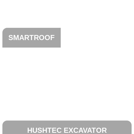
SMARTROOF
HUSHTEC EXCAVATOR