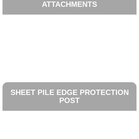
ATTACHMENTS
SHEET PILE EDGE PROTECTION
POST