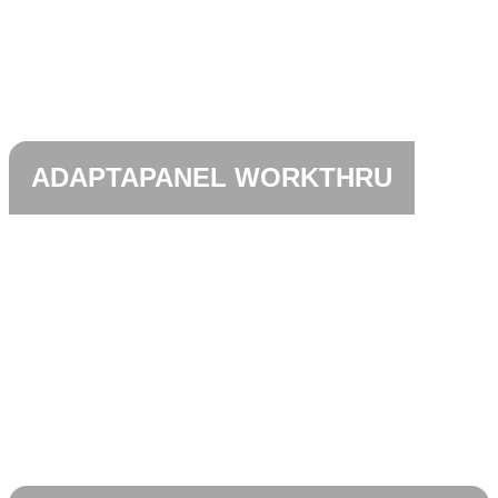
ADAPTAPANEL WORKTHRU