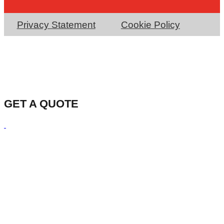
Privacy Statement
Cookie Policy
GET A QUOTE