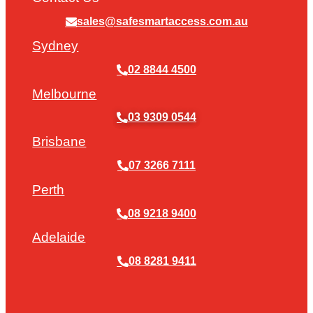
sales@safesmartaccess.com.au
Sydney
02 8844 4500
Melbourne
03 9309 0544
Brisbane
07 3266 7111
Perth
08 9218 9400
Adelaide
08 8281 9411