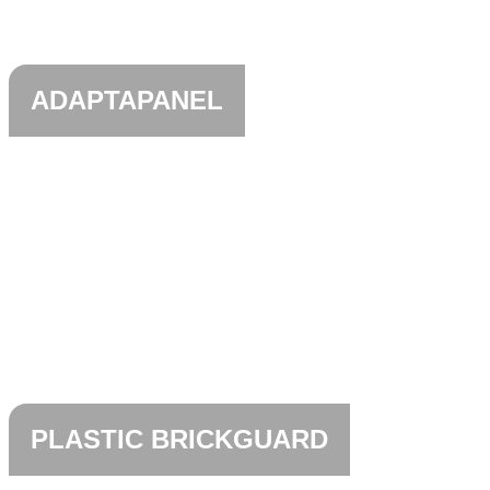
ADAPTAPANEL
PLASTIC BRICKGUARD