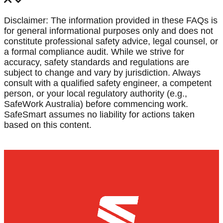
Disclaimer: The information provided in these FAQs is
for general informational purposes only and does not
constitute professional safety advice, legal counsel, or
a formal compliance audit. While we strive for
accuracy, safety standards and regulations are
subject to change and vary by jurisdiction. Always
consult with a qualified safety engineer, a competent
person, or your local regulatory authority (e.g.,
SafeWork Australia) before commencing work.
SafeSmart assumes no liability for actions taken
based on this content.