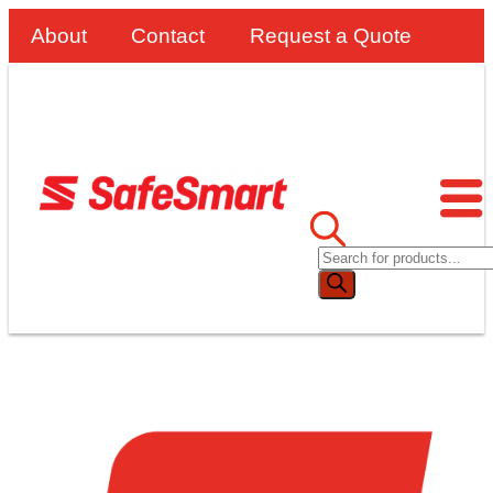
About
Contact
Request a Quote