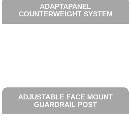
ADAPTAPANEL
COUNTERWEIGHT SYSTEM
ADJUSTABLE FACE MOUNT
GUARDRAIL POST