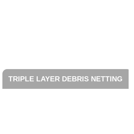
TRIPLE LAYER DEBRIS NETTING