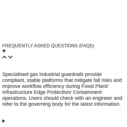
FREQUENTLY ASKED QUESTIONS (FAQS)
Specialised gas industrial guardrails provide
compliant, stable platforms that mitigate fall risks and
improve workflow efficiency during Fixed Plant/
Infrastructure Edge Protection/ Containment
operations. Users should check with an engineer and
refer to the governing body for the latest information.