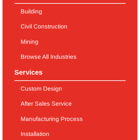
Building
Civil Construction
Mining
Browse All Industries
Services
Custom Design
After Sales Service
Manufacturing Process
Installation