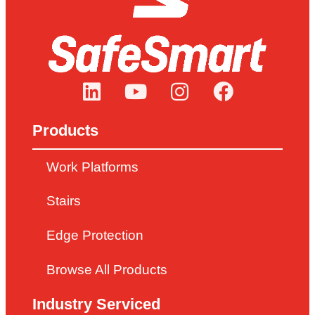
Products
Work Platforms
Stairs
Edge Protection
Browse All Products
Industry Serviced