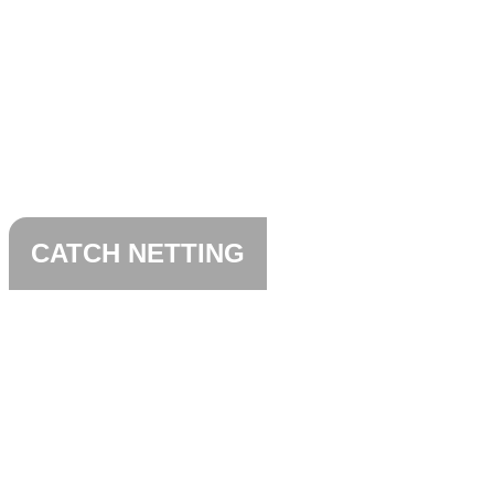
CATCH NETTING