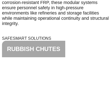
corrosion-resistant FRP, these modular systems
ensure personnel safety in high-pressure
environments like refineries and storage facilities
while maintaining operational continuity and structural
integrity.
SAFESMART SOLUTIONS
RUBBISH CHUTES