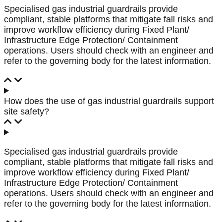
Specialised gas industrial guardrails provide
compliant, stable platforms that mitigate fall risks and
improve workflow efficiency during Fixed Plant/
Infrastructure Edge Protection/ Containment
operations. Users should check with an engineer and
refer to the governing body for the latest information.
How does the use of gas industrial guardrails support
site safety?
Specialised gas industrial guardrails provide
compliant, stable platforms that mitigate fall risks and
improve workflow efficiency during Fixed Plant/
Infrastructure Edge Protection/ Containment
operations. Users should check with an engineer and
refer to the governing body for the latest information.