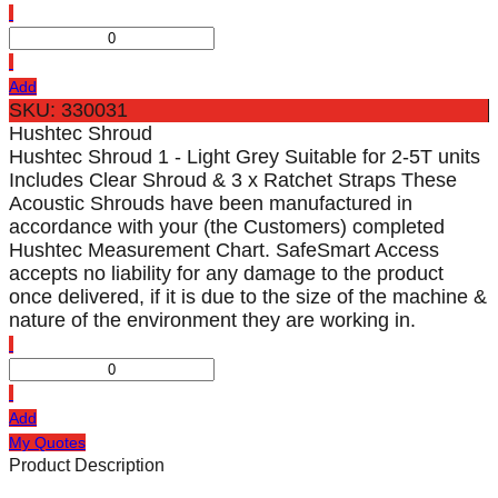
Add
SKU: 330031
Hushtec Shroud
Hushtec Shroud 1 - Light Grey Suitable for 2-5T units
Includes Clear Shroud & 3 x Ratchet Straps These
Acoustic Shrouds have been manufactured in
accordance with your (the Customers) completed
Hushtec Measurement Chart. SafeSmart Access
accepts no liability for any damage to the product
once delivered, if it is due to the size of the machine &
nature of the environment they are working in.
Add
My Quotes
Product Description