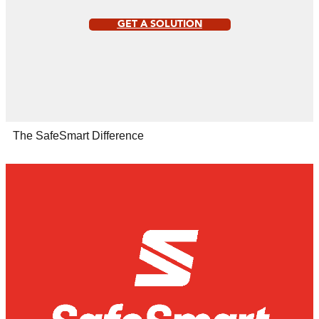
GET A SOLUTION
The SafeSmart Difference