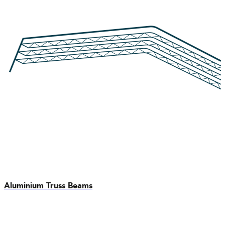
Aluminium Truss Beams