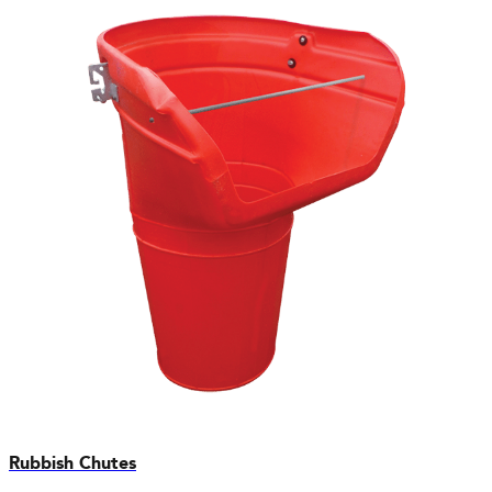
Rubbish Chutes