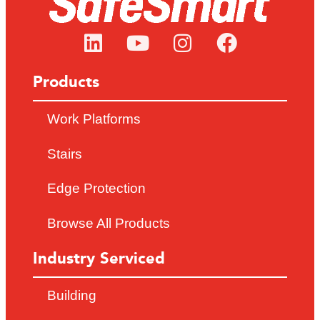
Products
Work Platforms
Stairs
Edge Protection
Browse All Products
Industry Serviced
Building