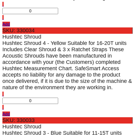
Add
SKU: 330034
Hushtec Shroud
Hushtec Shroud 4 - Yellow Suitable for 16-20T units
Includes Clear Shroud & 3 x Ratchet Straps These
Acoustic Shrouds have been manufactured in
accordance with your (the Customers) completed
Hushtec Measurement Chart. SafeSmart Access
accepts no liability for any damage to the product
once delivered, if it is due to the size of the machine &
nature of the environment they are working in.
Add
SKU: 330033
Hushtec Shroud
Hushtec Shroud 3 - Blue Suitable for 11-15T units