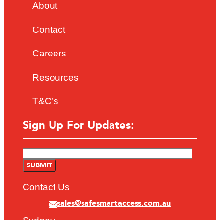
About
Contact
Careers
Resources
T&C’s
Sign Up For Updates:
Contact Us
sales@safesmartaccess.com.au