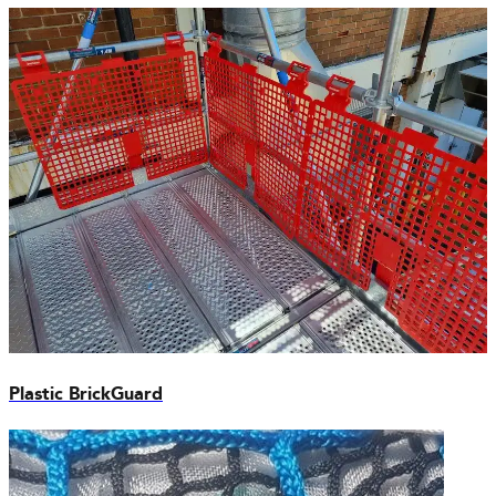
Plastic BrickGuard