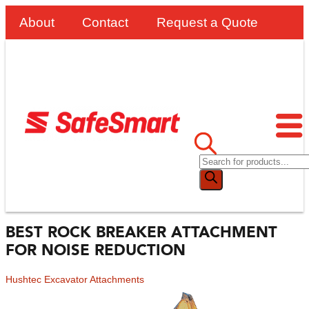
About
Contact
Request a Quote
BEST ROCK BREAKER ATTACHMENT
FOR NOISE REDUCTION
Hushtec Excavator Attachments