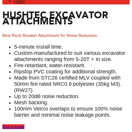
Video
HUSHTEC EXCAVATOR
ATTACHMENTS
Best Rock Breaker Attachment for Noise Reduction
5-minute install time.
Custom-manufactured to suit various excavator
attachments ranging from 5-20T + in size.
Fire-retardant, water-resistant.
Ripstop PVC coating for additional strength.
Made from STC26 certified MLV coupled with
50mm fire rated NRC0.9 polyester (35kg M3).
(RW27).
Up to 20dB noise reduction.
Mesh backing.
100mm Velcro overlaps to ensure 100% noise
barrier and minimal noise leakage points.
Get a quote