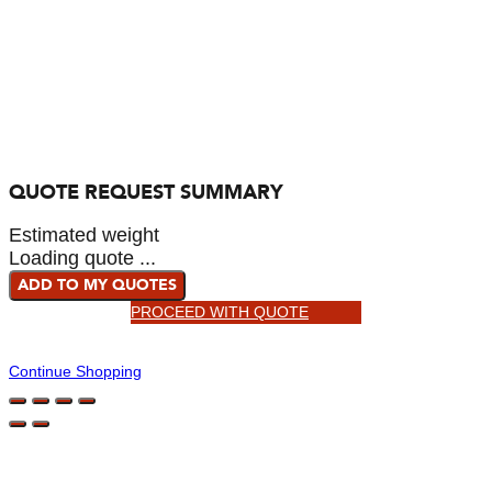
QUOTE REQUEST SUMMARY
Estimated weight
Loading quote ...
ADD TO MY QUOTES
PROCEED WITH QUOTE
Continue Shopping