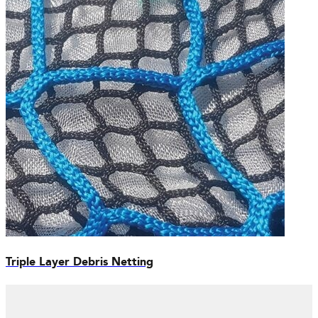
Triple Layer Debris Netting