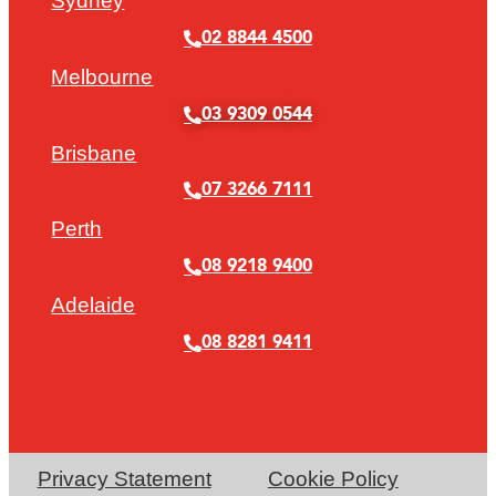
Sydney
02 8844 4500
Melbourne
03 9309 0544
Brisbane
07 3266 7111
Perth
08 9218 9400
Adelaide
08 8281 9411
Privacy Statement
Cookie Policy