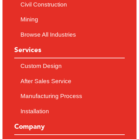
Civil Construction
Mining
Browse All Industries
Services
Custom Design
After Sales Service
Manufacturing Process
Installation
Company