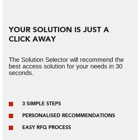
YOUR SOLUTION IS JUST A
CLICK AWAY
The Solution Selector will recommend the
best access solution for your needs in 30
seconds.
3 SIMPLE STEPS
PERSONALISED RECOMMENDATIONS
EASY RFQ PROCESS