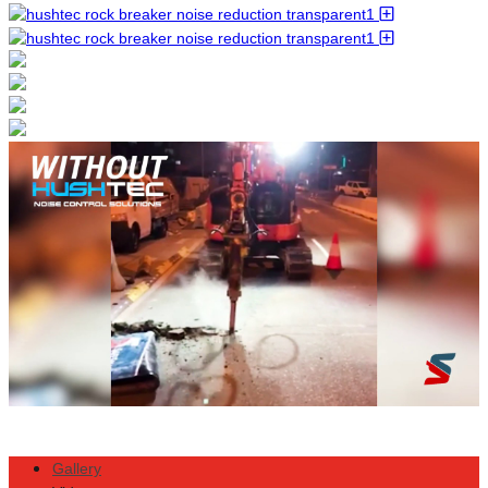
Gallery