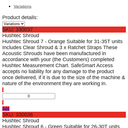
Variations
Product details:
SKU: 330037
Hushtec Shroud
Hushtec Shroud 7 - Orange Suitable for 31-35T units
Includes Clear Shroud & 3 x Ratchet Straps These
Acoustic Shrouds have been manufactured in
accordance with your (the Customers) completed
Hushtec Measurement Chart. SafeSmart Access
accepts no liability for any damage to the product
once delivered, if it is due to the size of the machine &
nature of the environment they are working in.
Add
SKU: 330036
Hushtec Shroud
Hushtec Shroud 6 - Green Suitable for 26-30T units