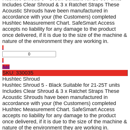
Includes Clear Shroud & 3 x Ratchet Straps These
Acoustic Shrouds have been manufactured in
accordance with your (the Customers) completed
Hushtec Measurement Chart. SafeSmart Access
accepts no liability for any damage to the product
once delivered, if it is due to the size of the machine &
nature of the environment they are working in.
Add
SKU: 330035
Hushtec Shroud
Hushtec Shroud 5 - Black Suitable for 21-25T units
Includes Clear Shroud & 3 x Ratchet Straps These
Acoustic Shrouds have been manufactured in
accordance with your (the Customers) completed
Hushtec Measurement Chart. SafeSmart Access
accepts no liability for any damage to the product
once delivered, if it is due to the size of the machine &
nature of the environment they are working in.