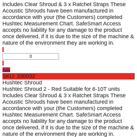
Includes Clear Shroud & 3 x Ratchet Straps These
Acoustic Shrouds have been manufactured in
accordance with your (the Customers) completed
Hushtec Measurement Chart. SafeSmart Access
accepts no liability for any damage to the product
once delivered, if it is due to the size of the machine &
nature of the environment they are working in.
Add
SKU: 330032
Hushtec Shroud
Hushtec Shroud 2 - Red Suitable for 6-10T units
Includes Clear Shroud & 3 x Ratchet Straps These
Acoustic Shrouds have been manufactured in
accordance with your (the Customers) completed
Hushtec Measurement Chart. SafeSmart Access
accepts no liability for any damage to the product
once delivered, if it is due to the size of the machine &
nature of the environment they are working in.