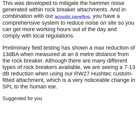
This was developed to mitigate the hammer noise
generated within rock breaker attachments. And in
combination with our
, you have a
acoustic panelling
comprehensive system to reduce noise on site so you
can get more working hours out of the day and
comply with local regulations.
Preliminary field testing has shown a max reduction of
13dBA when measured at an 8 metre distance from
the rock breaker. Although there are many different
types of rock breakers available, we are seeing a 7-13
dB reduction when using our RW27 Hushtec custom-
fitted attachment, which is a very noticeable change in
SPL to the human ear.
Suggested for you