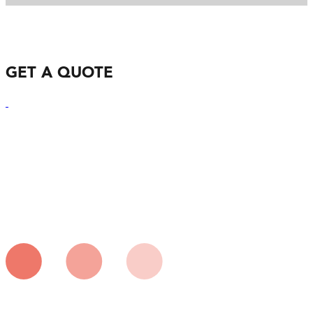
GET A QUOTE