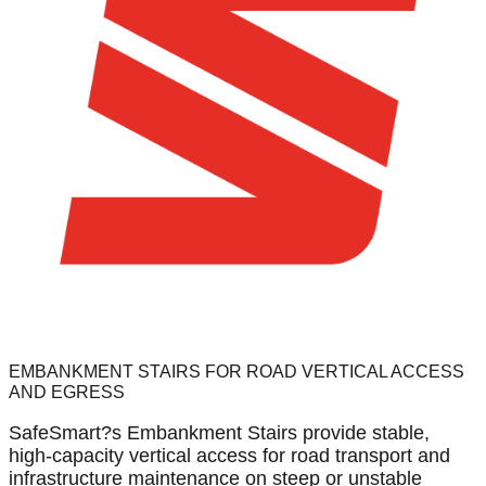
EMBANKMENT STAIRS FOR ROAD VERTICAL ACCESS
AND EGRESS
SafeSmart?s Embankment Stairs provide stable,
high-capacity vertical access for road transport and
infrastructure maintenance on steep or unstable