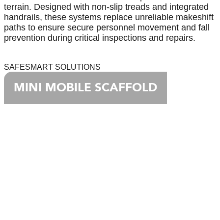
terrain. Designed with non-slip treads and integrated
handrails, these systems replace unreliable makeshift
paths to ensure secure personnel movement and fall
prevention during critical inspections and repairs.
SAFESMART SOLUTIONS
MINI MOBILE SCAFFOLD