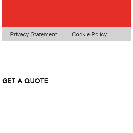
Privacy Statement
Cookie Policy
GET A QUOTE