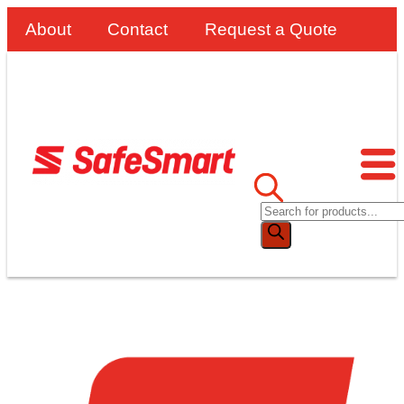
About
Contact
Request a Quote