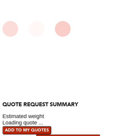
QUOTE REQUEST SUMMARY
Estimated weight
Loading quote ...
ADD TO MY QUOTES