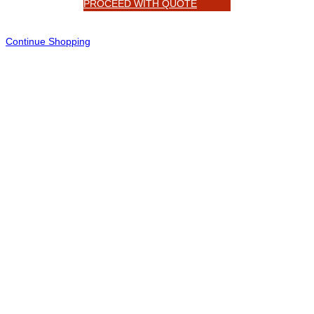
PROCEED WITH QUOTE
Continue Shopping