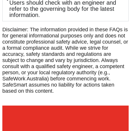
Users should check with an engineer and
refer to the governing body for the latest
information.
Disclaimer: The information provided in these FAQs is
for general informational purposes only and does not
constitute professional safety advice, legal counsel, or
a formal compliance audit. While we strive for
accuracy, safety standards and regulations are
subject to change and vary by jurisdiction. Always
consult with a qualified safety engineer, a competent
person, or your local regulatory authority (e.g.,
SafeWork Australia) before commencing work.
SafeSmart assumes no liability for actions taken
based on this content.