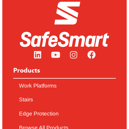
Products
Work Platforms
Stairs
Edge Protection
Browse All Products