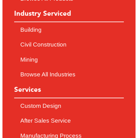
Industry Serviced
Building
Civil Construction
Mining
Browse All Industries
Services
Custom Design
After Sales Service
Manufacturing Process