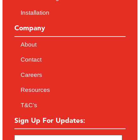
Installation
Company
About
Contact
Careers
Resources
T&C’s
Sign Up For Updates: