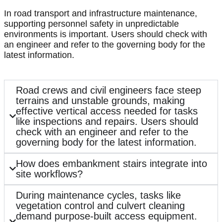
In road transport and infrastructure maintenance,
supporting personnel safety in unpredictable
environments is important. Users should check with
an engineer and refer to the governing body for the
latest information.
Road crews and civil engineers face steep
terrains and unstable grounds, making
effective vertical access needed for tasks
like inspections and repairs. Users should
check with an engineer and refer to the
governing body for the latest information.
How does embankment stairs integrate into
site workflows?
During maintenance cycles, tasks like
vegetation control and culvert cleaning
demand purpose-built access equipment.