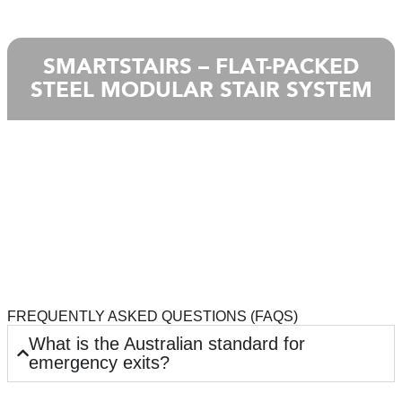
SMARTSTAIRS – FLAT-PACKED
STEEL MODULAR STAIR SYSTEM
FREQUENTLY ASKED QUESTIONS (FAQS)
What is the Australian standard for
emergency exits?