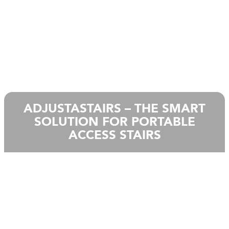
ADJUSTASTAIRS – THE SMART
SOLUTION FOR PORTABLE
ACCESS STAIRS