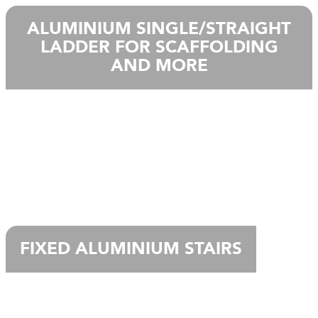
ALUMINIUM SINGLE/STRAIGHT
LADDER FOR SCAFFOLDING
AND MORE
FIXED ALUMINIUM STAIRS