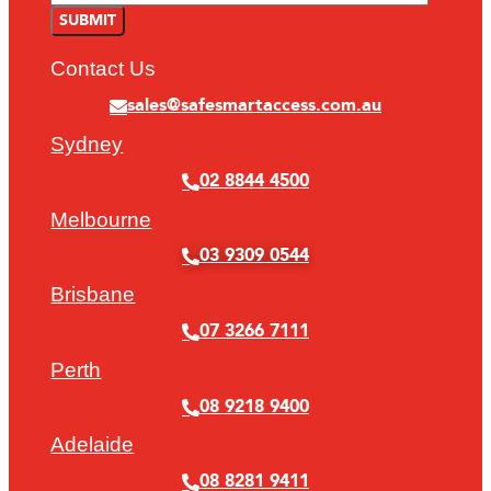
Contact Us
sales@safesmartaccess.com.au
Sydney
02 8844 4500
Melbourne
03 9309 0544
Brisbane
07 3266 7111
Perth
08 9218 9400
Adelaide
08 8281 9411