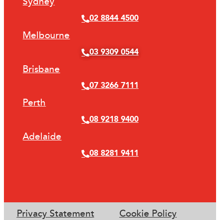
Sydney
02 8844 4500
Melbourne
03 9309 0544
Brisbane
07 3266 7111
Perth
08 9218 9400
Adelaide
08 8281 9411
Privacy Statement
Cookie Policy