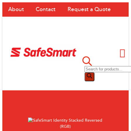
About
Contact
Request a Quote