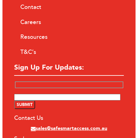
Contact
Careers
Resources
T&C’s
Sign Up For Updates:
Contact Us
sales@safesmartaccess.com.au