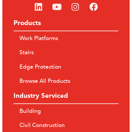
Products
Work Platforms
Stairs
Edge Protection
Browse All Products
Industry Serviced
Building
Civil Construction