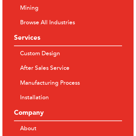
Mining
Browse All Industries
Services
Custom Design
After Sales Service
Manufacturing Process
Installation
Company
About