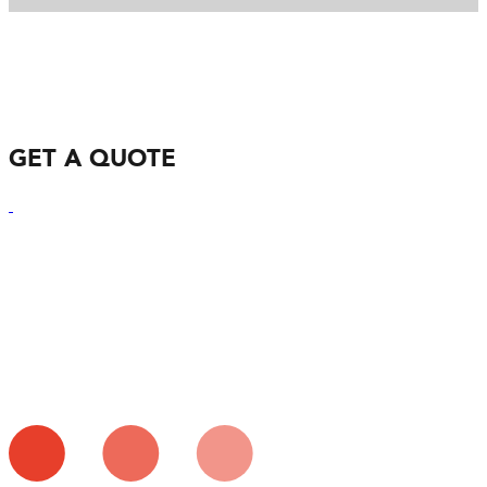
GET A QUOTE