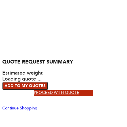
QUOTE REQUEST SUMMARY
Estimated weight
Loading quote ...
ADD TO MY QUOTES
PROCEED WITH QUOTE
Continue Shopping