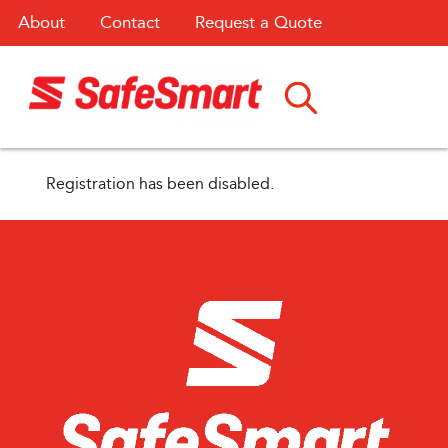
About
Contact
Request a Quote
Registration has been disabled.