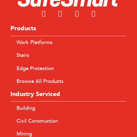
Products
Work Platforms
Stairs
Edge Protection
Browse All Products
Industry Serviced
Building
Civil Construction
Mining