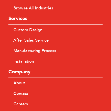
Browse All Industries
Services
Custom Design
After Sales Service
Manufacturing Process
Installation
Company
About
Contact
Careers