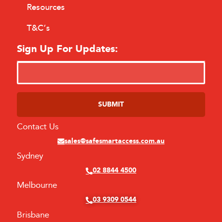
Resources
T&C’s
Sign Up For Updates:
Contact Us
Alternative:
sales@safesmartaccess.com.au
Sydney
02 8844 4500
Melbourne
03 9309 0544
Brisbane