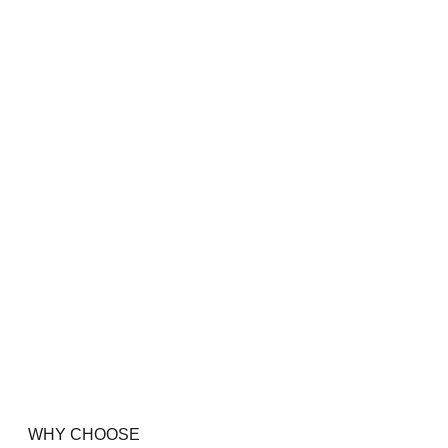
WHY CHOOSE