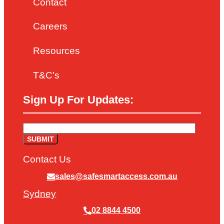
Contact
Careers
Resources
T&C’s
Sign Up For Updates:
Contact Us
sales@safesmartaccess.com.au
Sydney
02 8844 4500