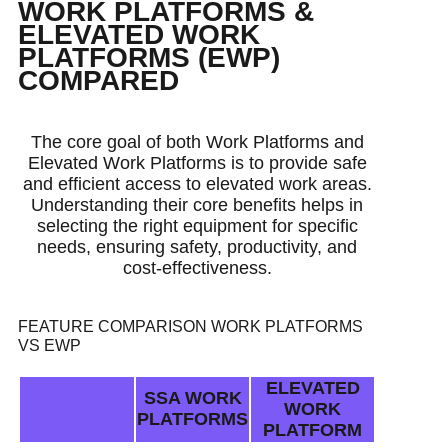
WORK PLATFORMS &
ELEVATED WORK
PLATFORMS (EWP)
COMPARED
The core goal of both Work Platforms and
Elevated Work Platforms is to provide safe
and efficient access to elevated work areas.
Understanding their core benefits helps in
selecting the right equipment for specific
needs, ensuring safety, productivity, and
cost-effectiveness.
FEATURE COMPARISON WORK PLATFORMS
VS EWP
ELEVATED
SSA WORK
WORK
PLATFORMS
PLATFORM