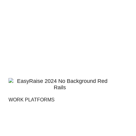
WORK PLATFORMS