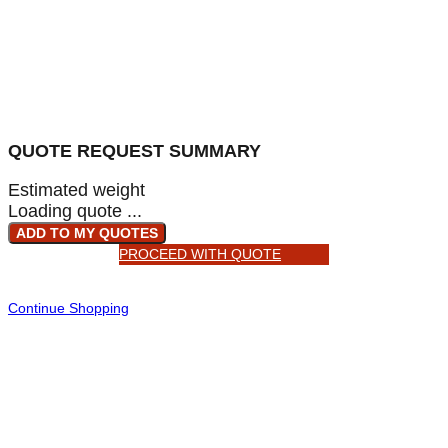
QUOTE REQUEST SUMMARY
Estimated weight
Loading quote ...
ADD TO MY QUOTES
PROCEED WITH QUOTE
Continue Shopping