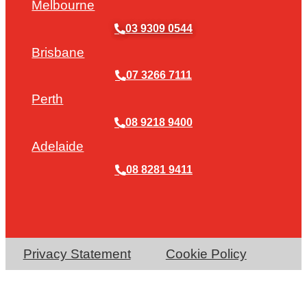
Melbourne
03 9309 0544
Brisbane
07 3266 7111
Perth
08 9218 9400
Adelaide
08 8281 9411
Privacy Statement
Cookie Policy