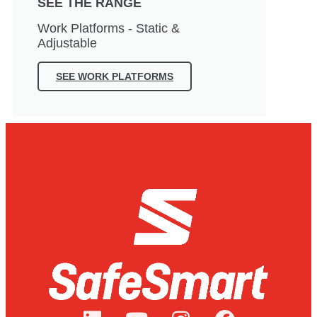
SEE THE RANGE
Work Platforms - Static &
Adjustable
SEE WORK PLATFORMS