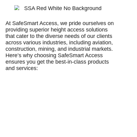
At SafeSmart Access, we pride ourselves on
providing superior height access solutions
that cater to the diverse needs of our clients
across various industries, including aviation,
construction, mining, and industrial markets.
Here’s why choosing SafeSmart Access
ensures you get the best-in-class products
and services: