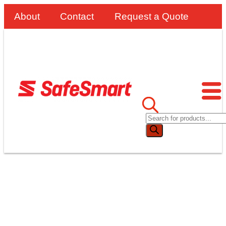
About
Contact
Request a Quote
WORK PLATFORMS VS.
ELEVATED WORK PLATFORMS
(EWP)