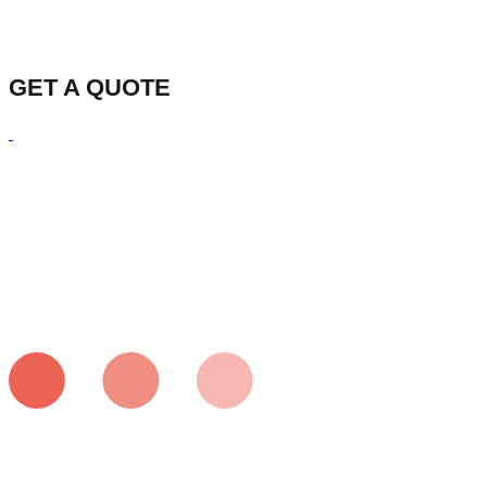
GET A QUOTE