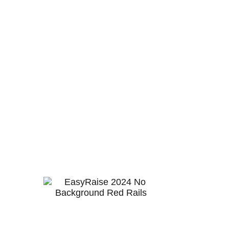
Work platforms are complex items to design
and manufacture, a challenge we have met
and refined over many years to cater to
rigorous industries.
Often compared to an elevated work
platform (EWPs), choosing the right platform
is crucial for safety, efficiency, and cost-
effectiveness in various industrial and
construction tasks. If you’re still on the fence
about which option to choose, the
comparison guide provides insights to help
find the most fit-for-purpose solutions for
your requirements.