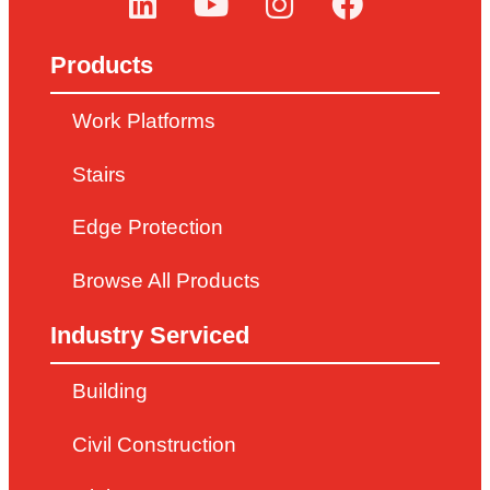
Products
Work Platforms
Stairs
Edge Protection
Browse All Products
Industry Serviced
Building
Civil Construction