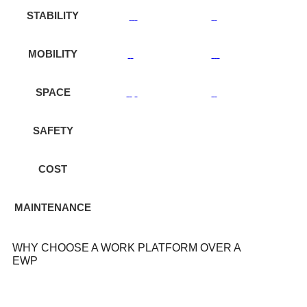
STABILITY
MOBILITY
SPACE
SAFETY
COST
MAINTENANCE
WHY CHOOSE A WORK PLATFORM OVER A
EWP