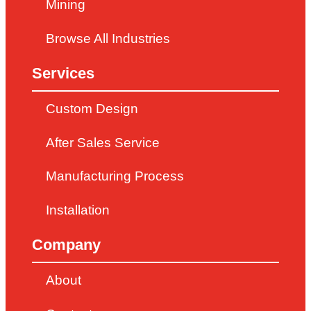
Mining
Browse All Industries
Services
Custom Design
After Sales Service
Manufacturing Process
Installation
Company
About