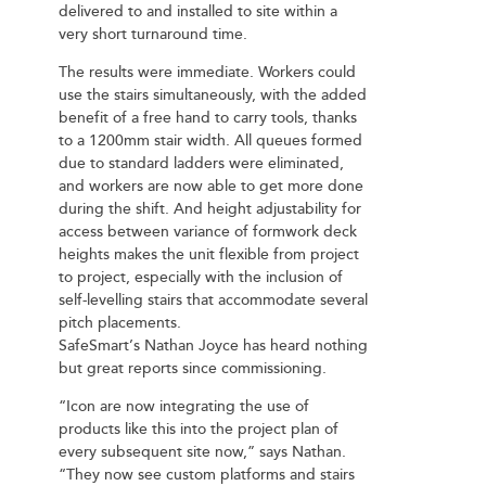
delivered to and installed to site within a
very short turnaround time.
The results were immediate. Workers could
use the stairs simultaneously, with the added
benefit of a free hand to carry tools, thanks
to a 1200mm stair width. All queues formed
due to standard ladders were eliminated,
and workers are now able to get more done
during the shift. And height adjustability for
access between variance of formwork deck
heights makes the unit flexible from project
to project, especially with the inclusion of
self-levelling stairs that accommodate several
pitch placements.
SafeSmart’s Nathan Joyce has heard nothing
but great reports since commissioning.
“Icon are now integrating the use of
products like this into the project plan of
every subsequent site now,” says Nathan.
“They now see custom platforms and stairs