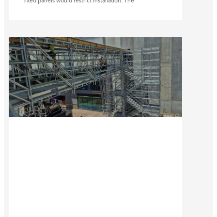
fixed panels would restrict installation. The