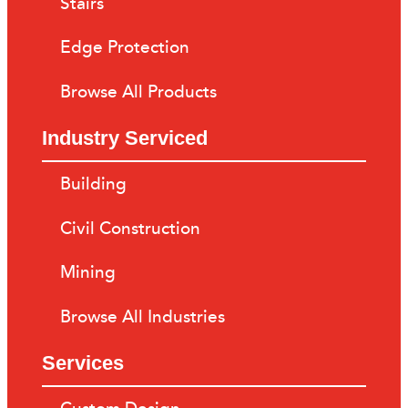
Stairs
Edge Protection
Browse All Products
Industry Serviced
Building
Civil Construction
Mining
Browse All Industries
Services