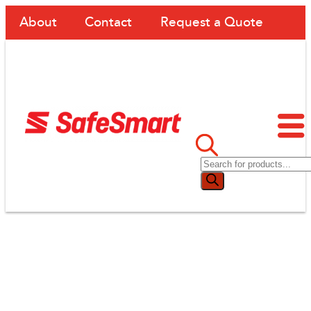
About
Contact
Request a Quote