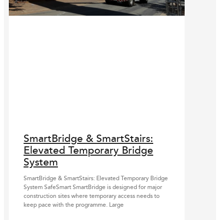
SmartBridge & SmartStairs:
Elevated Temporary Bridge
System
SmartBridge & SmartStairs: Elevated Temporary Bridge
System SafeSmart SmartBridge is designed for major
construction sites where temporary access needs to
keep pace with the programme. Large