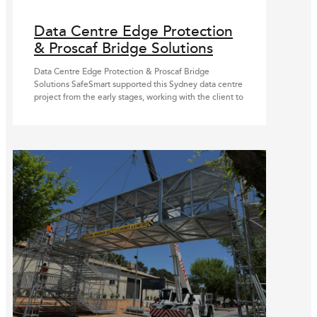
Data Centre Edge Protection
& Proscaf Bridge Solutions
Data Centre Edge Protection & Proscaf Bridge
Solutions SafeSmart supported this Sydney data centre
project from the early stages, working with the client to