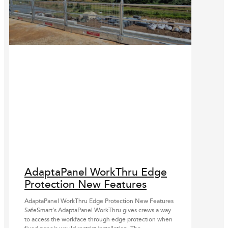
AdaptaPanel WorkThru Edge
Protection New Features
AdaptaPanel WorkThru Edge Protection New Features
SafeSmart’s AdaptaPanel WorkThru gives crews a way
to access the workface through edge protection when