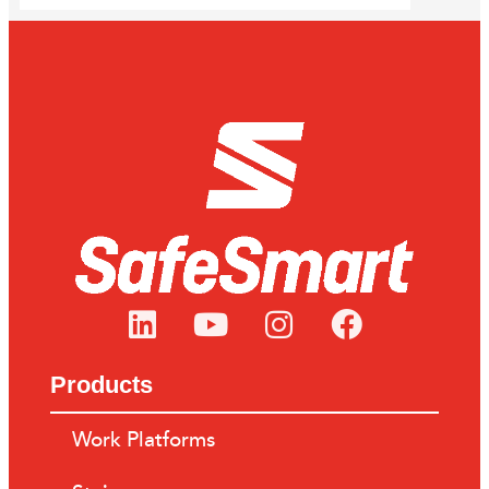
Products
Work Platforms