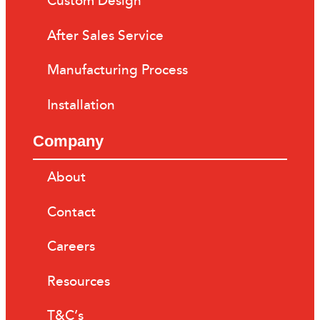
Custom Design
After Sales Service
Manufacturing Process
Installation
Company
About
Contact
Careers
Resources
T&C’s