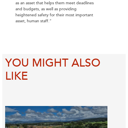
as an asset that helps them meet deadlines
and budgets, as well as providing
heightened safety for their most important
asset, human staff.”
YOU MIGHT ALSO
LIKE