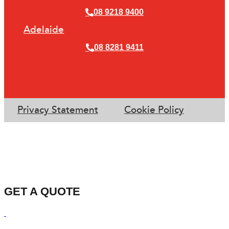
08 9218 9400
Adelaide
08 8281 9411
Privacy Statement
Cookie Policy
GET A QUOTE