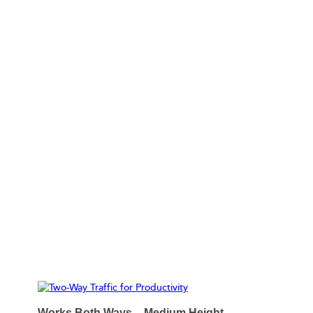
TWO-WAY TRAFFIC FOR PRODUCTIVITY
Works Both Ways – Medium Height,