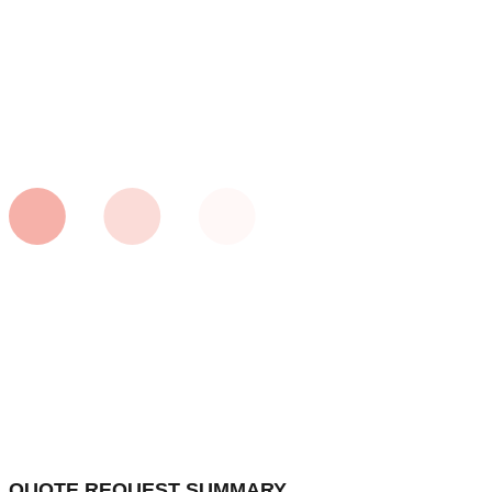
QUOTE REQUEST SUMMARY