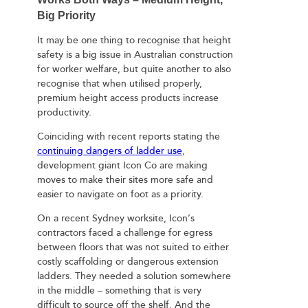
Big Priority
It may be one thing to recognise that height
safety is a big issue in Australian construction
for worker welfare, but quite another to also
recognise that when utilised properly,
premium height access products increase
productivity.
Coinciding with recent reports stating the
continuing dangers of ladder use
,
development giant Icon Co are making
moves to make their sites more safe and
easier to navigate on foot as a priority.
On a recent Sydney worksite, Icon’s
contractors faced a challenge for egress
between floors that was not suited to either
costly scaffolding or dangerous extension
ladders. They needed a solution somewhere
in the middle – something that is very
difficult to source off the shelf. And the