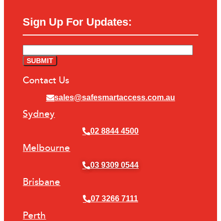
Sign Up For Updates:
Contact Us
sales@safesmartaccess.com.au
Sydney
02 8844 4500
Melbourne
03 9309 0544
Brisbane
07 3266 7111
Perth