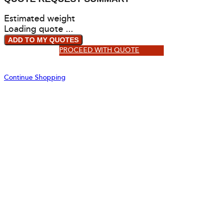
Estimated weight
Loading quote ...
ADD TO MY QUOTES
PROCEED WITH QUOTE
Continue Shopping