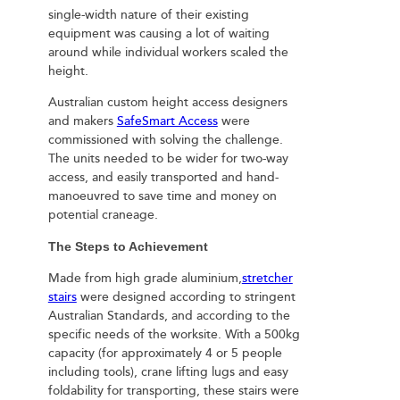
single-width nature of their existing
equipment was causing a lot of waiting
around while individual workers scaled the
height.
Australian custom height access designers
and makers
SafeSmart Access
were
commissioned with solving the challenge.
The units needed to be wider for two-way
access, and easily transported and hand-
manoeuvred to save time and money on
potential craneage.
The Steps to Achievement
Made from high grade aluminium,
stretcher
stairs
were designed according to stringent
Australian Standards, and according to the
specific needs of the worksite. With a 500kg
capacity (for approximately 4 or 5 people
including tools), crane lifting lugs and easy
foldability for transporting, these stairs were