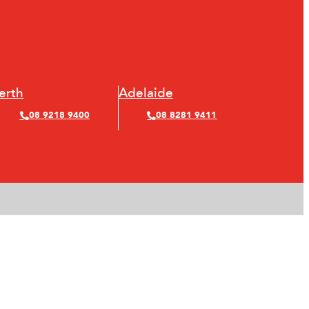
erth
Adelaide
08 9218 9400
08 8281 9411