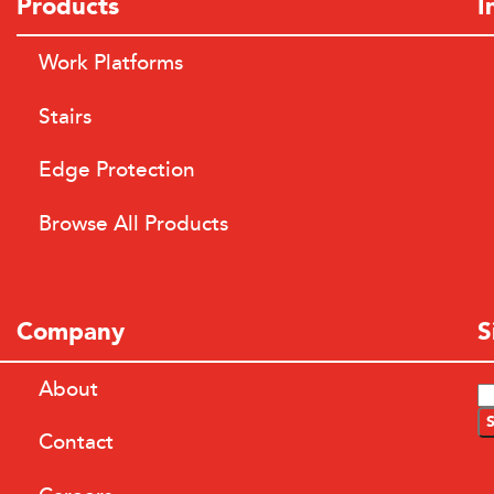
Products
I
Work Platforms
Stairs
Edge Protection
Browse All Products
Company
S
About
Contact