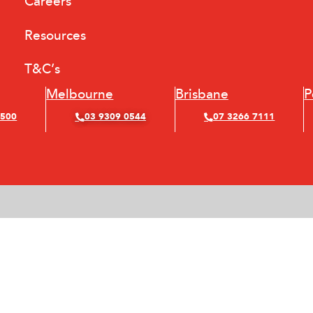
Careers
Resources
T&C’s
Melbourne
Brisbane
P
4500
03 9309 0544
07 3266 7111