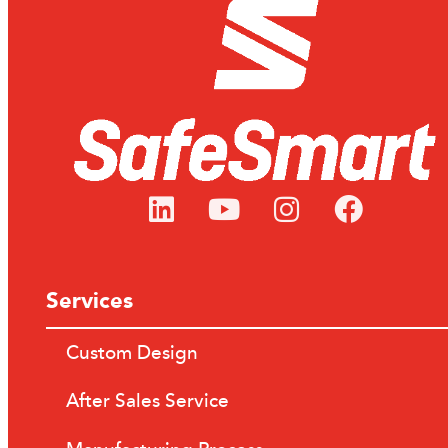
Services
Custom Design
After Sales Service