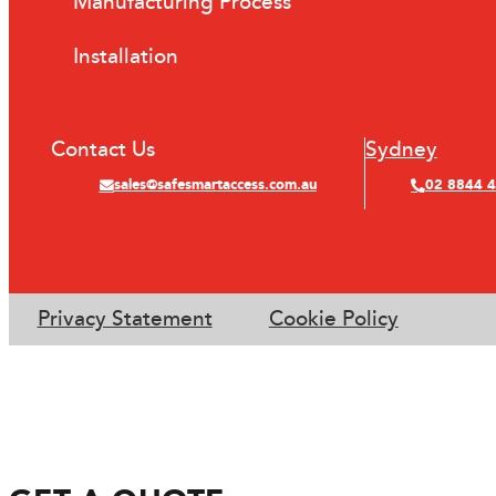
Manufacturing Process
Installation
Contact Us
Sydney
sales@safesmartaccess.com.au
02 8844 
Privacy Statement
Cookie Policy