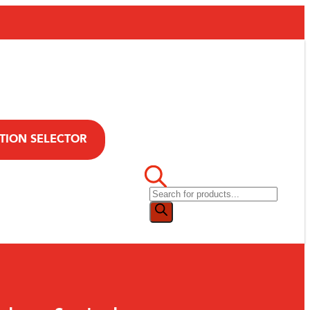
TION SELECTOR