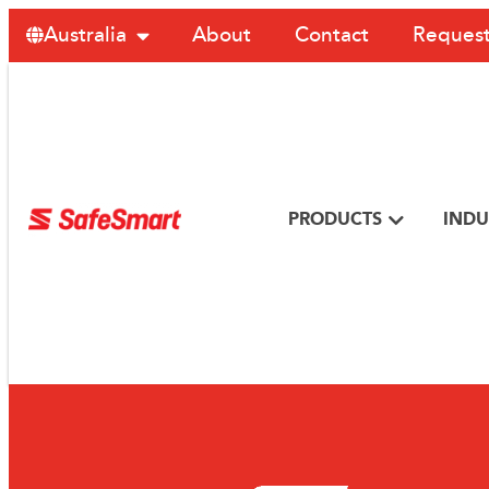
About
Contact
Request
Australia
PRODUCTS
INDU