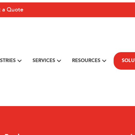
 a Quote
STRIES
SERVICES
RESOURCES
SOLU