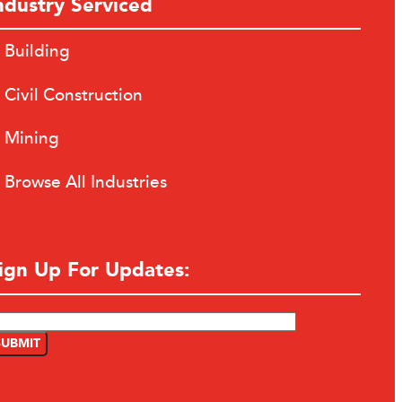
ndustry Serviced
Building
Civil Construction
Mining
Browse All Industries
ign Up For Updates: