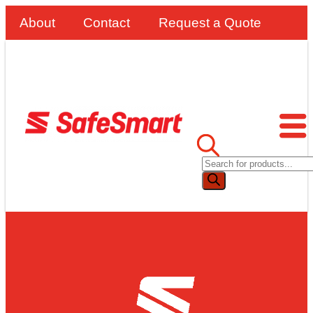
About
Contact
Request a Quote