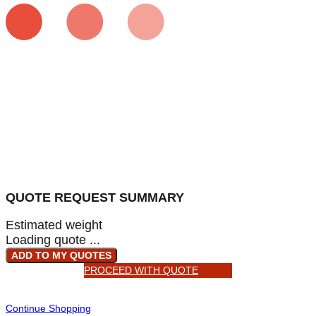
QUOTE REQUEST SUMMARY
Estimated weight
Loading quote ...
ADD TO MY QUOTES
PROCEED WITH QUOTE
Continue Shopping