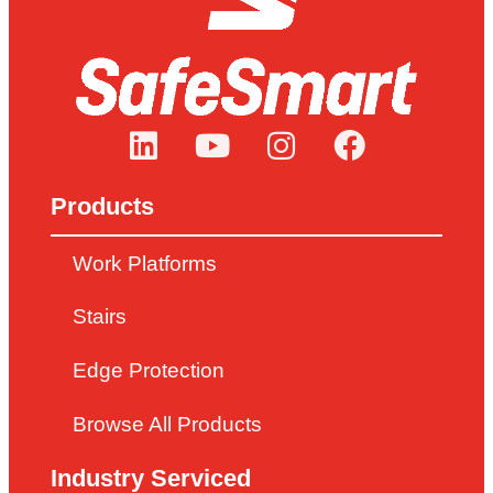
Products
Work Platforms
Stairs
Edge Protection
Browse All Products
Industry Serviced