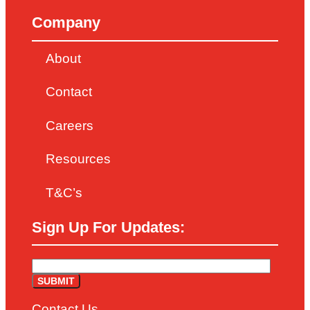
Company
About
Contact
Careers
Resources
T&C’s
Sign Up For Updates:
Contact Us