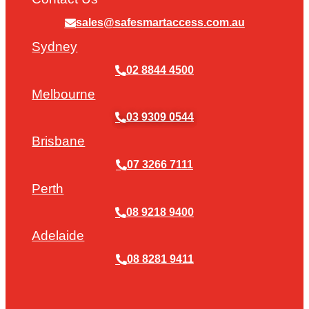
sales@safesmartaccess.com.au
Sydney
02 8844 4500
Melbourne
03 9309 0544
Brisbane
07 3266 7111
Perth
08 9218 9400
Adelaide
08 8281 9411