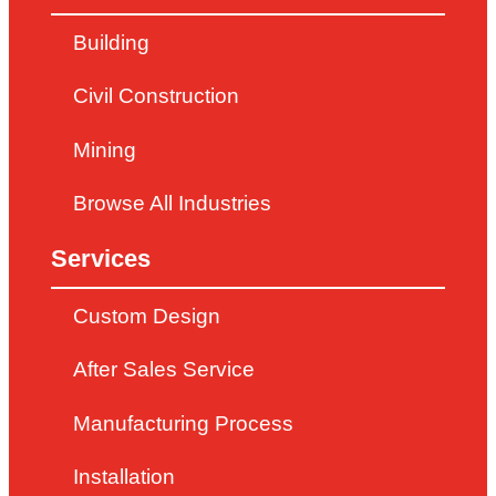
Building
Civil Construction
Mining
Browse All Industries
Services
Custom Design
After Sales Service
Manufacturing Process
Installation