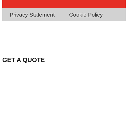
Privacy Statement
Cookie Policy
GET A QUOTE