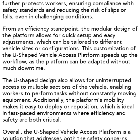
further protects workers, ensuring compliance with
safety standards and reducing the risk of slips or
falls, even in challenging conditions.
From an efficiency standpoint, the modular design of
the platform allows for quick setup and easy
adjustments, which can be tailored to different
vehicle sizes or configurations. This customization of
the U-Shaped Vehicle Access Platform speeds up the
workflow, as the platform can be adapted without
much downtime.
The U-shaped design also allows for uninterrupted
access to multiple sections of the vehicle, enabling
workers to perform tasks without constantly moving
equipment. Additionally, the platform’s mobility
makes it easy to deploy or reposition, which is ideal
in fast-paced environments where efficiency and
safety are both critical.
Overall, the U-Shaped Vehicle Access Platform is a
solution that addresses both the safety concerns