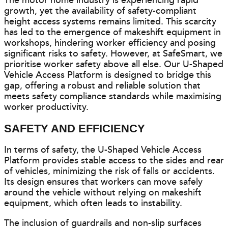
The motor home industry is experiencing rapid
growth, yet the availability of safety-compliant
height access systems remains limited. This scarcity
has led to the emergence of makeshift equipment in
workshops, hindering worker efficiency and posing
significant risks to safety. However, at SafeSmart, we
prioritise worker safety above all else. Our U-Shaped
Vehicle Access Platform is designed to bridge this
gap, offering a robust and reliable solution that
meets safety compliance standards while maximising
worker productivity.
SAFETY AND EFFICIENCY
In terms of safety, the U-Shaped Vehicle Access
Platform provides stable access to the sides and rear
of vehicles, minimizing the risk of falls or accidents.
Its design ensures that workers can move safely
around the vehicle without relying on makeshift
equipment, which often leads to instability.
The inclusion of guardrails and non-slip surfaces