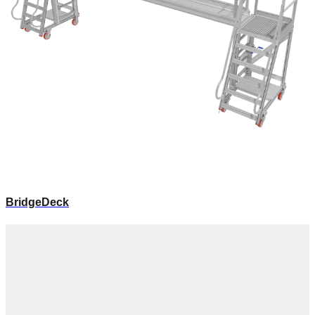
BridgeDeck