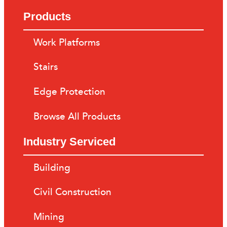
Products
Work Platforms
Stairs
Edge Protection
Browse All Products
Industry Serviced
Building
Civil Construction
Mining