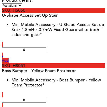
Product details:
SKU: HS050
U-Shape Access Set Up Stair
Mini Mobile Accessory - U Shape Access Set up
Stair 1.8mH x 0.7mW Fixed Guardrail to both
sides and gate*
Add
SKU: HS051
Boss Bumper - Yellow Foam Protector
Mini Mobile Accessory - Boss Bumper - Yellow
Foam Protector*