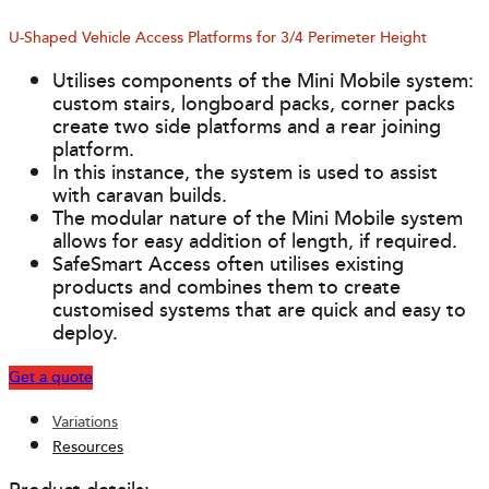
U-Shaped Vehicle Access Platforms for 3/4 Perimeter Height
Utilises components of the Mini Mobile system:
custom stairs, longboard packs, corner packs
create two side platforms and a rear joining
platform.
In this instance, the system is used to assist
with caravan builds.
The modular nature of the Mini Mobile system
allows for easy addition of length, if required.
SafeSmart Access often utilises existing
products and combines them to create
customised systems that are quick and easy to
deploy.
Get a quote
Variations
Resources