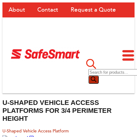
About
Contact
Request a Quote
U-SHAPED VEHICLE ACCESS
PLATFORMS FOR 3/4 PERIMETER
HEIGHT
U-Shaped Vehicle Access Platform