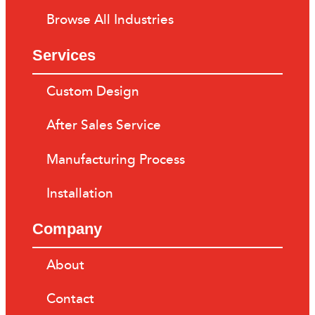
Browse All Industries
Services
Custom Design
After Sales Service
Manufacturing Process
Installation
Company
About
Contact