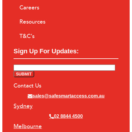
Careers
Resources
T&C’s
Sign Up For Updates:
Contact Us
sales@safesmartaccess.com.au
Sydney
02 8844 4500
Melbourne