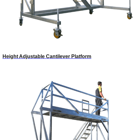
Height Adjustable Cantilever Platform