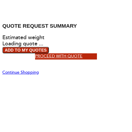
QUOTE REQUEST SUMMARY
Estimated weight
Loading quote ...
ADD TO MY QUOTES
PROCEED WITH QUOTE
Continue Shopping