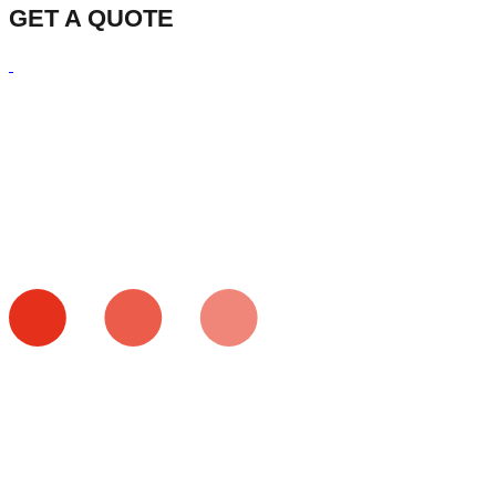
GET A QUOTE