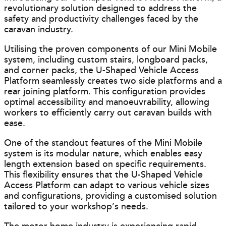
revolutionary solution designed to address the
safety and productivity challenges faced by the
caravan industry.
Utilising the proven components of our Mini Mobile
system, including custom stairs, longboard packs,
and corner packs, the U-Shaped Vehicle Access
Platform seamlessly creates two side platforms and a
rear joining platform. This configuration provides
optimal accessibility and manoeuvrability, allowing
workers to efficiently carry out caravan builds with
ease.
One of the standout features of the Mini Mobile
system is its modular nature, which enables easy
length extension based on specific requirements.
This flexibility ensures that the U-Shaped Vehicle
Access Platform can adapt to various vehicle sizes
and configurations, providing a customised solution
tailored to your workshop’s needs.