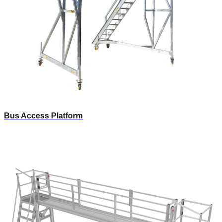
Bus Access Platform