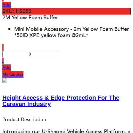
Add
SKU: HS052
2M Yellow Foam Buffer
Mini Mobile Accessory - 2m Yellow Foam Buffer
*50ID XPE yellow foam @2mL*
Add
My Quotes
Height Access & Edge Protection For The
Caravan Industry
Product Description
Introducing our U-Shaped Vehicle Access Platform, a