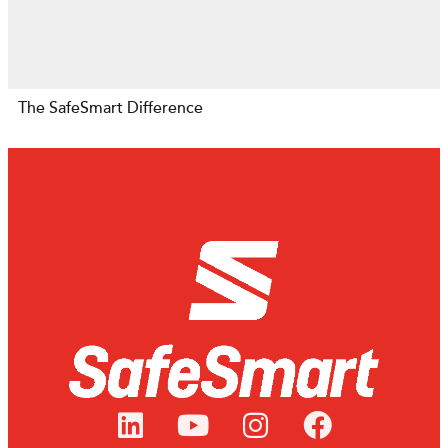
The SafeSmart Difference