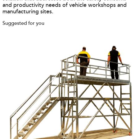
and productivity needs of vehicle workshops and
manufacturing sites.
Suggested for you