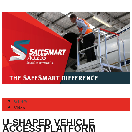
Gallery
Video
U-SHAPED VEHICLE
ACCESS PLATFORM