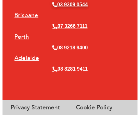
03 9309 0544
Brisbane
07 3266 7111
Perth
08 9218 9400
Adelaide
08 8281 9411
Privacy Statement
Cookie Policy