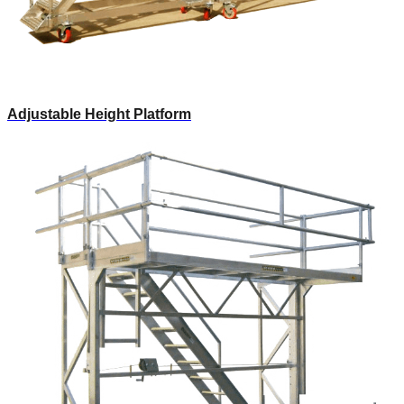
Adjustable Height Platform