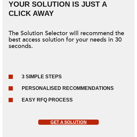
YOUR SOLUTION IS JUST A
CLICK AWAY
The Solution Selector will recommend the
best access solution for your needs in 30
seconds.
3 SIMPLE STEPS
PERSONALISED RECOMMENDATIONS
EASY RFQ PROCESS
GET A SOLUTION