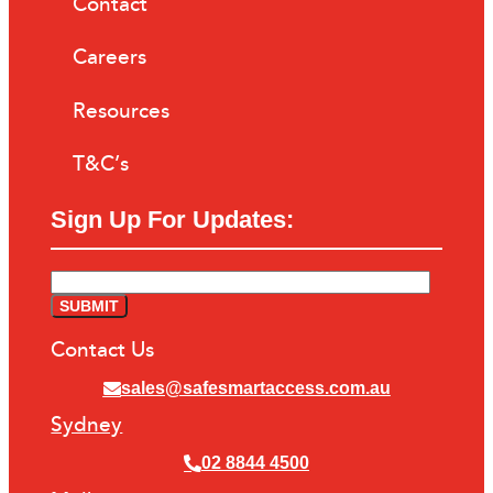
Contact
Careers
Resources
T&C’s
Sign Up For Updates:
Contact Us
sales@safesmartaccess.com.au
Sydney
02 8844 4500