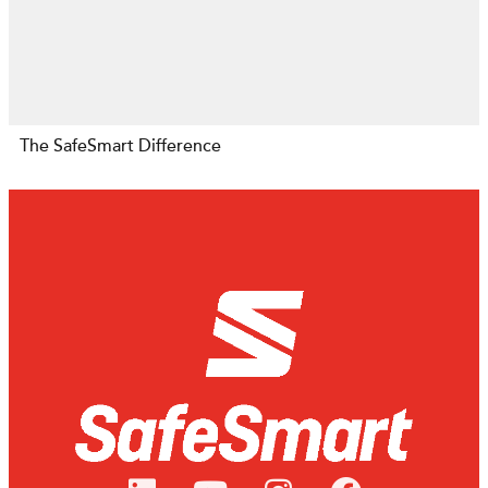
The SafeSmart Difference