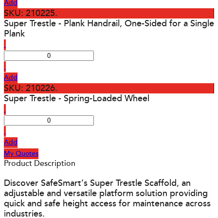
Add
SKU: 210225.
Super Trestle - Plank Handrail, One-Sided for a Single
Plank
Add
SKU: 210226.
Super Trestle - Spring-Loaded Wheel
Add
My Quotes
Product Description
Discover SafeSmart’s Super Trestle Scaffold, an
adjustable and versatile platform solution providing
quick and safe height access for maintenance across
industries.