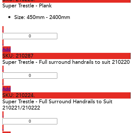
Super Trestle - Plank
Size: 450mm - 2400mm
Add
SKU: 210287
Super Trestle - Full surround handrails to suit 210220
Add
SKU: 210224.
Super Trestle - Full Surround Handrails to Suit
210221/210222