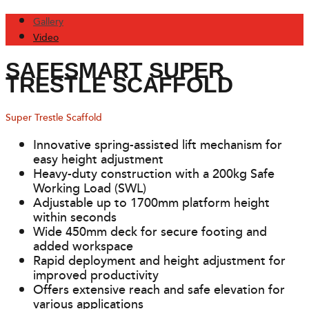
Gallery
Video
SAFESMART SUPER
TRESTLE SCAFFOLD
Super Trestle Scaffold
Innovative spring-assisted lift mechanism for
easy height adjustment
Heavy-duty construction with a 200kg Safe
Working Load (SWL)
Adjustable up to 1700mm platform height
within seconds
Wide 450mm deck for secure footing and
added workspace
Rapid deployment and height adjustment for
improved productivity
Offers extensive reach and safe elevation for
various applications