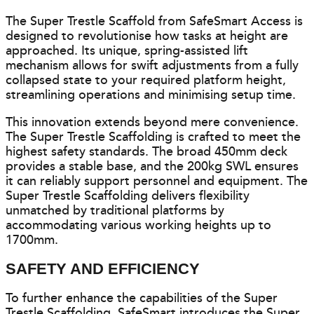
The Super Trestle Scaffold from SafeSmart Access is
designed to revolutionise how tasks at height are
approached. Its unique, spring-assisted lift
mechanism allows for swift adjustments from a fully
collapsed state to your required platform height,
streamlining operations and minimising setup time.
This innovation extends beyond mere convenience.
The Super Trestle Scaffolding is crafted to meet the
highest safety standards. The broad 450mm deck
provides a stable base, and the 200kg SWL ensures
it can reliably support personnel and equipment. The
Super Trestle Scaffolding delivers flexibility
unmatched by traditional platforms by
accommodating various working heights up to
1700mm.
SAFETY AND EFFICIENCY
To further enhance the capabilities of the Super
Trestle Scaffolding, SafeSmart introduces the Super