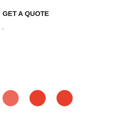
GET A QUOTE