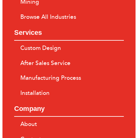
Mining
Browse All Industries
Services
Custom Design
After Sales Service
Manufacturing Process
Installation
Company
About