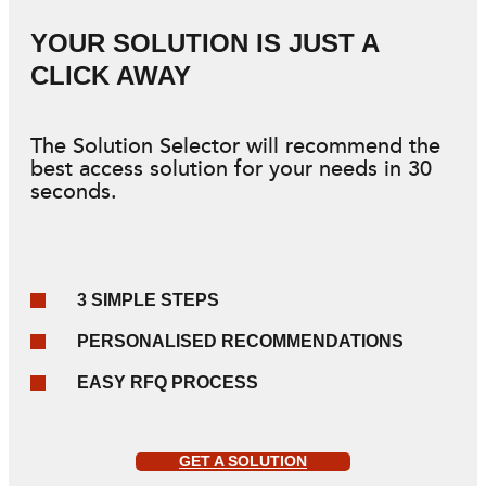
YOUR SOLUTION IS JUST A
CLICK AWAY
The Solution Selector will recommend the
best access solution for your needs in 30
seconds.
3 SIMPLE STEPS
PERSONALISED RECOMMENDATIONS
EASY RFQ PROCESS
GET A SOLUTION