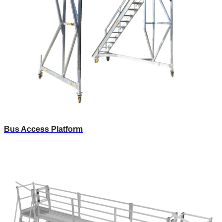
Bus Access Platform