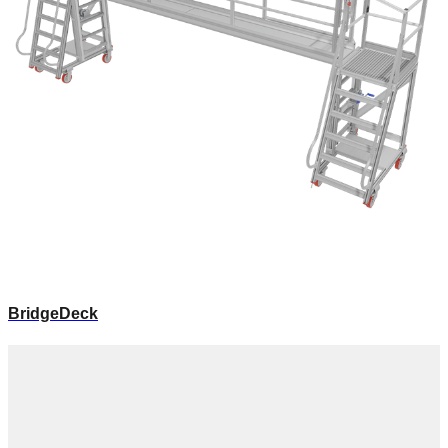
BridgeDeck