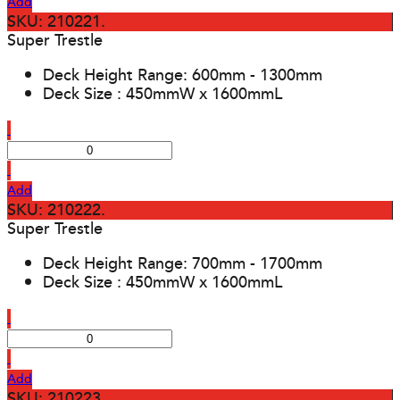
Add
SKU: 210221.
Super Trestle
Deck Height Range: 600mm - 1300mm
Deck Size : 450mmW x 1600mmL
Add
SKU: 210222.
Super Trestle
Deck Height Range: 700mm - 1700mm
Deck Size : 450mmW x 1600mmL
Add
SKU: 210223.