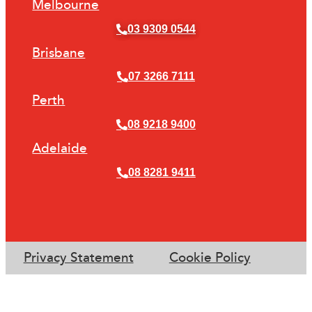
Melbourne
03 9309 0544
Brisbane
07 3266 7111
Perth
08 9218 9400
Adelaide
08 8281 9411
Privacy Statement
Cookie Policy