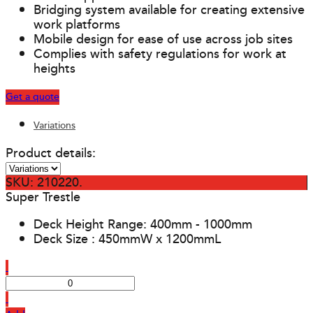
Bridging system available for creating extensive
work platforms
Mobile design for ease of use across job sites
Complies with safety regulations for work at
heights
Get a quote
Variations
Product details:
SKU: 210220.
Super Trestle
Deck Height Range: 400mm - 1000mm
Deck Size : 450mmW x 1200mmL