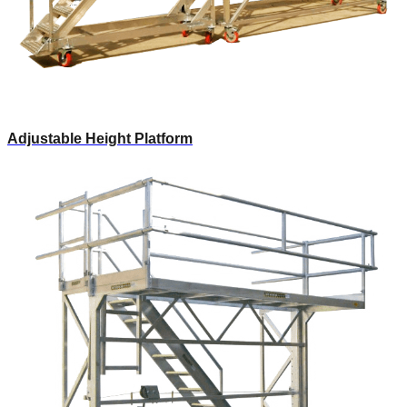
Adjustable Height Platform