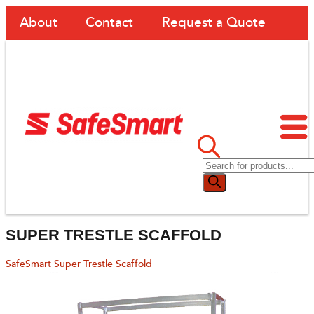
About
Contact
Request a Quote
SUPER TRESTLE SCAFFOLD
SafeSmart Super Trestle Scaffold