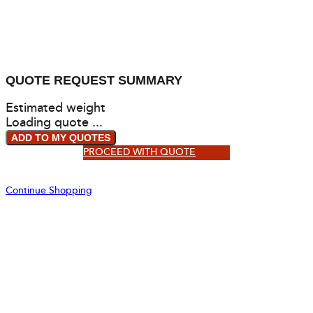
QUOTE REQUEST SUMMARY
Estimated weight
Loading quote ...
ADD TO MY QUOTES
PROCEED WITH QUOTE
Continue Shopping