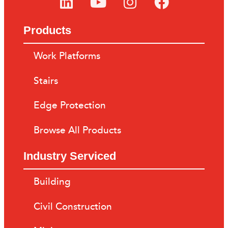
Products
Work Platforms
Stairs
Edge Protection
Browse All Products
Industry Serviced
Building
Civil Construction