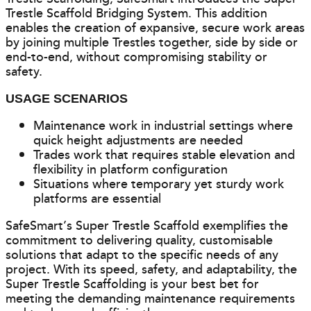
Trestle Scaffold Bridging System. This addition
enables the creation of expansive, secure work areas
by joining multiple Trestles together, side by side or
end-to-end, without compromising stability or
safety.
USAGE SCENARIOS
Maintenance work in industrial settings where
quick height adjustments are needed
Trades work that requires stable elevation and
flexibility in platform configuration
Situations where temporary yet sturdy work
platforms are essential
SafeSmart’s Super Trestle Scaffold exemplifies the
commitment to delivering quality, customisable
solutions that adapt to the specific needs of any
project. With its speed, safety, and adaptability, the
Super Trestle Scaffolding is your best bet for
meeting the demanding maintenance requirements