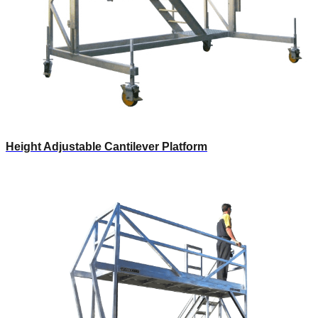
Height Adjustable Cantilever Platform