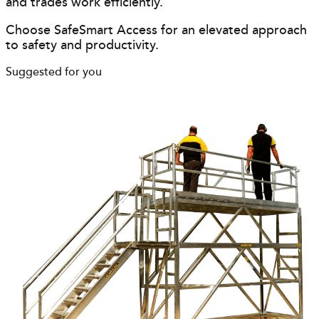
and trades work efficiently.
Choose SafeSmart Access for an elevated approach
to safety and productivity.
Suggested for you