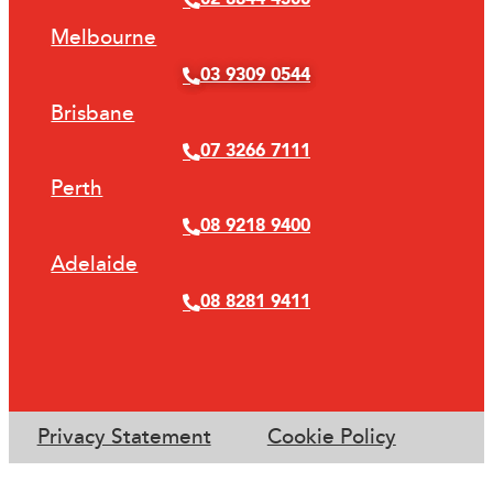
Melbourne
03 9309 0544
Brisbane
07 3266 7111
Perth
08 9218 9400
Adelaide
08 8281 9411
Privacy Statement
Cookie Policy