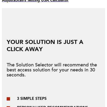
AdjustaStairs Testing USA Calculator
YOUR SOLUTION IS JUST A
CLICK AWAY
The Solution Selector will recommend the
best access solution for your needs in 30
seconds.
3 SIMPLE STEPS