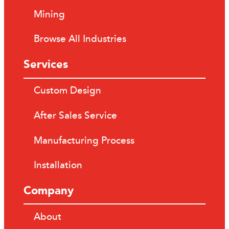
Mining
Browse All Industries
Services
Custom Design
After Sales Service
Manufacturing Process
Installation
Company
About