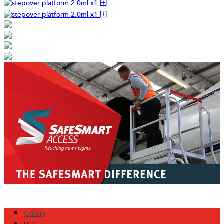
Gallery