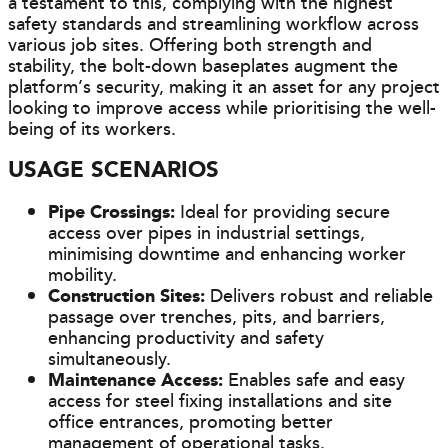
a testament to this, complying with the highest
safety standards and streamlining workflow across
various job sites. Offering both strength and
stability, the bolt-down baseplates augment the
platform’s security, making it an asset for any project
looking to improve access while prioritising the well-
being of its workers.
USAGE SCENARIOS
Pipe Crossings:
Ideal for providing secure
access over pipes in industrial settings,
minimising downtime and enhancing worker
mobility.
Construction Sites:
Delivers robust and reliable
passage over trenches, pits, and barriers,
enhancing productivity and safety
simultaneously.
Maintenance Access:
Enables safe and easy
access for steel fixing installations and site
office entrances, promoting better
management of operational tasks.