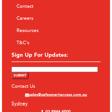
Contact
Careers
Resources
T&C’s
Sign Up For Updates:
Contact Us
sales@safesmartaccess.com.au
Sydney
02 8844 4500