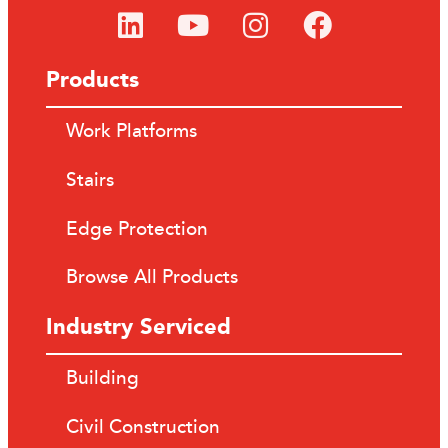
Products
Work Platforms
Stairs
Edge Protection
Browse All Products
Industry Serviced
Building
Civil Construction