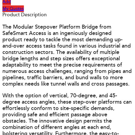
Add
My Quotes
Product Description
The Modular Stepover Platform Bridge from
SafeSmart Access is an ingeniously designed
product ready to tackle the most demanding up-
and-over access tasks found in various industrial and
construction sectors. The availability of multiple
bridge lengths and step sizes offers exceptional
adaptability to meet the precise requirements of
numerous access challenges, ranging from pipes and
pipelines, traffic barriers, and bund walls to more
complex needs like tunnel walls and cross passages.
With the option of vertical, 70-degree, and 45-
degree access angles, these step-over platforms can
effortlessly conform to site-specific demands,
providing safe and efficient passage above
obstacles. The innovative design permits the
combination of different angles at each end,
bolstering versatility. Furthermore, the easy-to-