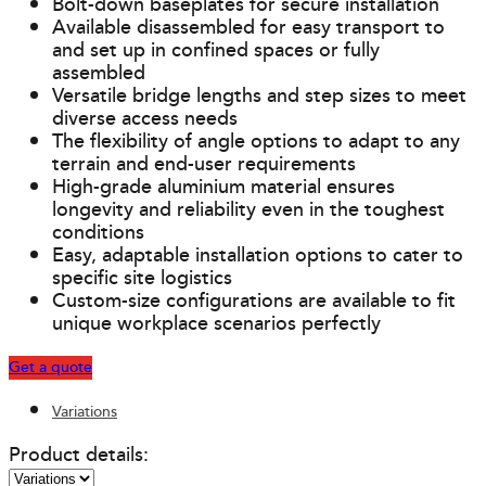
Bolt-down baseplates for secure installation
Available disassembled for easy transport to
and set up in confined spaces or fully
assembled
Versatile bridge lengths and step sizes to meet
diverse access needs
The flexibility of angle options to adapt to any
terrain and end-user requirements
High-grade aluminium material ensures
longevity and reliability even in the toughest
conditions
Easy, adaptable installation options to cater to
specific site logistics
Custom-size configurations are available to fit
unique workplace scenarios perfectly
Get a quote
Variations
Product details: