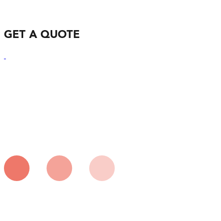
GET A QUOTE