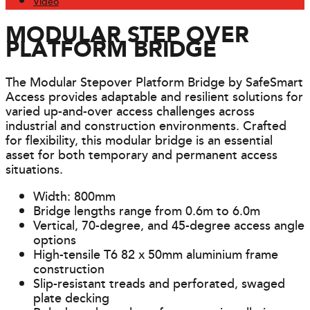
Video
MODULAR STEP OVER
PLATFORM BRIDGE
The Modular Stepover Platform Bridge by SafeSmart
Access provides adaptable and resilient solutions for
varied up-and-over access challenges across
industrial and construction environments. Crafted
for flexibility, this modular bridge is an essential
asset for both temporary and permanent access
situations.
Width: 800mm
Bridge lengths range from 0.6m to 6.0m
Vertical, 70-degree, and 45-degree access angle
options
High-tensile T6 82 x 50mm aluminium frame
construction
Slip-resistant treads and perforated, swaged
plate decking