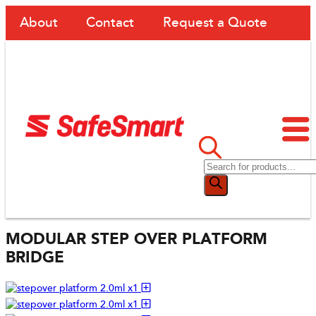
About
Contact
Request a Quote
MODULAR STEP OVER PLATFORM
BRIDGE