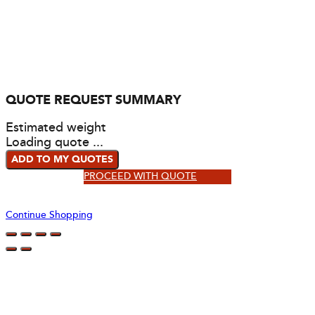
QUOTE REQUEST SUMMARY
Estimated weight
Loading quote ...
ADD TO MY QUOTES
PROCEED WITH QUOTE
Continue Shopping