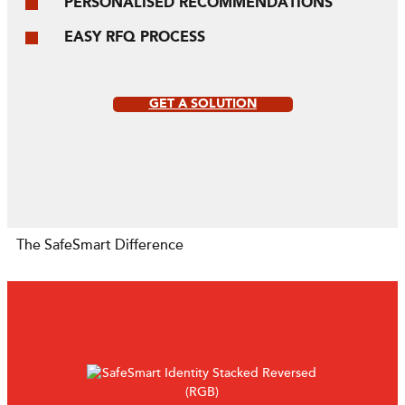
PERSONALISED RECOMMENDATIONS
EASY RFQ PROCESS
GET A SOLUTION
The SafeSmart Difference