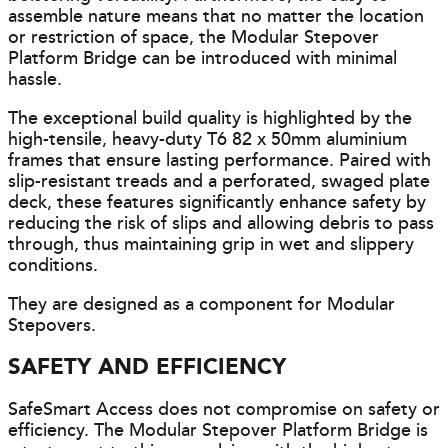
assemble nature means that no matter the location
or restriction of space, the Modular Stepover
Platform Bridge can be introduced with minimal
hassle.
The exceptional build quality is highlighted by the
high-tensile, heavy-duty T6 82 x 50mm aluminium
frames that ensure lasting performance. Paired with
slip-resistant treads and a perforated, swaged plate
deck, these features significantly enhance safety by
reducing the risk of slips and allowing debris to pass
through, thus maintaining grip in wet and slippery
conditions.
They are designed as a component for Modular
Stepovers.
SAFETY AND EFFICIENCY
SafeSmart Access does not compromise on safety or
efficiency. The Modular Stepover Platform Bridge is