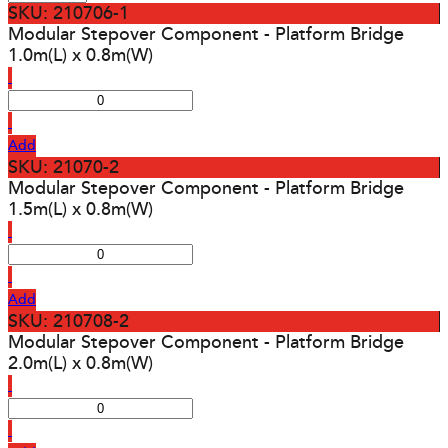
SKU: 210706-1
Modular Stepover Component - Platform Bridge
1.0m(L) x 0.8m(W)
Add
SKU: 21070-2
Modular Stepover Component - Platform Bridge
1.5m(L) x 0.8m(W)
Add
SKU: 210708-2
Modular Stepover Component - Platform Bridge
2.0m(L) x 0.8m(W)