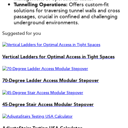
Tunnelling Operations:
Offers custom-fit
solutions for traversing tunnel walls and cross
passages, crucial in confined and challenging
underground environments.
Suggested for you
Vertical Ladders for Optimal Access in Tight Spaces
70-Degree Ladder Access Modular Stepover
45-Degree Stair Access Modular Stepover