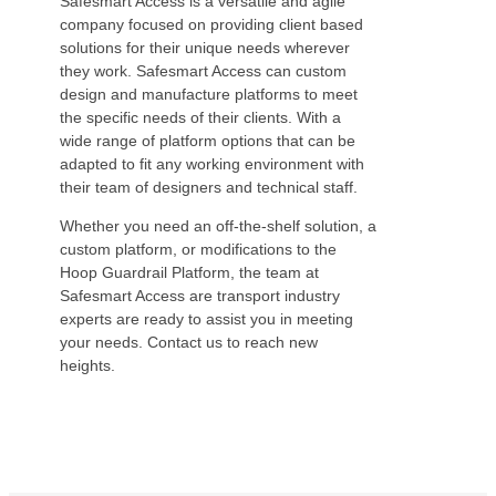
Safesmart Access is a versatile and agile
company focused on providing client based
solutions for their unique needs wherever
they work. Safesmart Access can custom
design and manufacture platforms to meet
the specific needs of their clients. With a
wide range of platform options that can be
adapted to fit any working environment with
their team of designers and technical staff.
Whether you need an off-the-shelf solution, a
custom platform, or modifications to the
Hoop Guardrail Platform, the team at
Safesmart Access are transport industry
experts are ready to assist you in meeting
your needs. Contact us to reach new
heights.