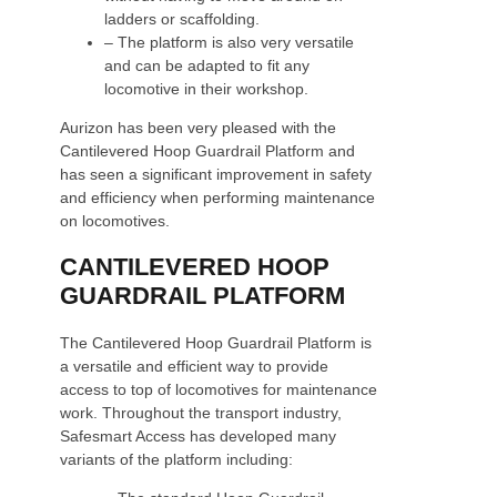
ladders or scaffolding.
– The platform is also very versatile
and can be adapted to fit any
locomotive in their workshop.
Aurizon has been very pleased with the
Cantilevered Hoop Guardrail Platform and
has seen a significant improvement in safety
and efficiency when performing maintenance
on locomotives.
CANTILEVERED HOOP
GUARDRAIL PLATFORM
The Cantilevered Hoop Guardrail Platform is
a versatile and efficient way to provide
access to top of locomotives for maintenance
work. Throughout the transport industry,
Safesmart Access has developed many
variants of the platform including: