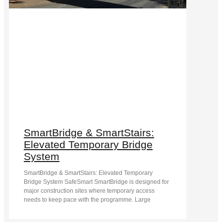
SmartBridge & SmartStairs:
Elevated Temporary Bridge
System
SmartBridge & SmartStairs: Elevated Temporary
Bridge System SafeSmart SmartBridge is designed for
major construction sites where temporary access
needs to keep pace with the programme. Large