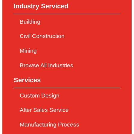
Industry Serviced
Building
Civil Construction
Mining
Browse All Industries
Services
Custom Design
After Sales Service
Manufacturing Process