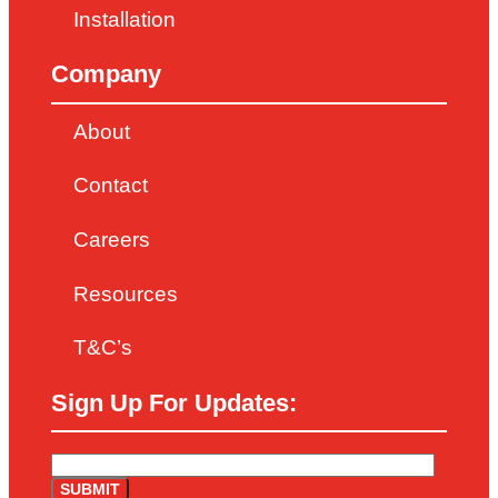
Installation
Company
About
Contact
Careers
Resources
T&C’s
Sign Up For Updates: