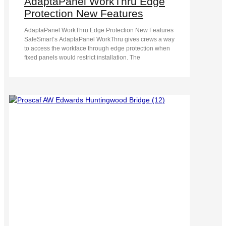
AdaptaPanel WorkThru Edge
Protection New Features
AdaptaPanel WorkThru Edge Protection New Features
SafeSmart’s AdaptaPanel WorkThru gives crews a way
to access the workface through edge protection when
fixed panels would restrict installation. The