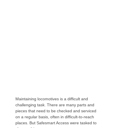
HOW THE CANTILEVERED HOOP GUARDRAIL
PLATFORM IS CHANGING SAFETY IN THE
RAIL INDUSTRY
Maintaining locomotives is a difficult and
challenging task. There are many parts and
pieces that need to be checked and serviced
on a regular basis, often in difficult-to-reach
places. But Safesmart Access were tasked to