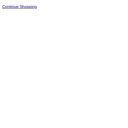
Continue Shopping