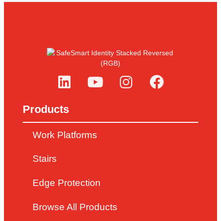
Products
Work Platforms
Stairs
Edge Protection
Browse All Products