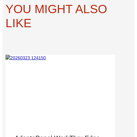
YOU MIGHT ALSO
LIKE