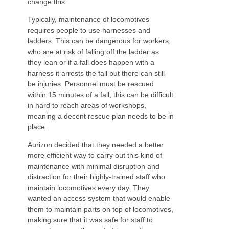
change this.
Typically, maintenance of locomotives
requires people to use harnesses and
ladders. This can be dangerous for workers,
who are at risk of falling off the ladder as
they lean or if a fall does happen with a
harness it arrests the fall but there can still
be injuries. Personnel must be rescued
within 15 minutes of a fall, this can be difficult
in hard to reach areas of workshops,
meaning a decent rescue plan needs to be in
place.
Aurizon decided that they needed a better
more efficient way to carry out this kind of
maintenance with minimal disruption and
distraction for their highly-trained staff who
maintain locomotives every day. They
wanted an access system that would enable
them to maintain parts on top of locomotives,
making sure that it was safe for staff to