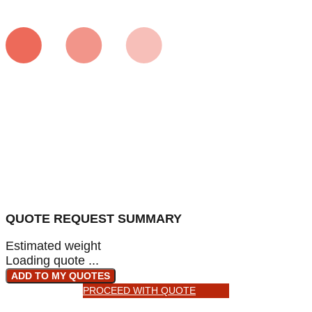
QUOTE REQUEST SUMMARY
Estimated weight
Loading quote ...
ADD TO MY QUOTES
PROCEED WITH QUOTE