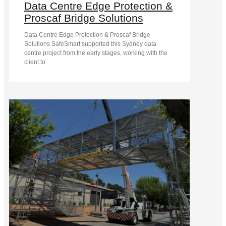
Data Centre Edge Protection &
Proscaf Bridge Solutions
Data Centre Edge Protection & Proscaf Bridge
Solutions SafeSmart supported this Sydney data
centre project from the early stages, working with the
client to