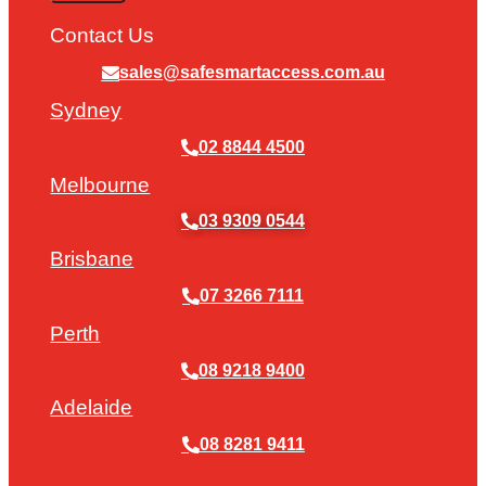
Contact Us
sales@safesmartaccess.com.au
Sydney
02 8844 4500
Melbourne
03 9309 0544
Brisbane
07 3266 7111
Perth
08 9218 9400
Adelaide
08 8281 9411