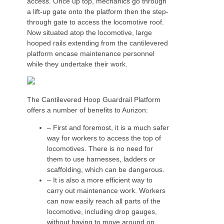
access. Once up top, mechanics go through
a lift-up gate onto the platform then the step-
through gate to access the locomotive roof.
Now situated atop the locomotive, large
hooped rails extending from the cantilevered
platform encase maintenance personnel
while they undertake their work.
The Cantilevered Hoop Guardrail Platform
offers a number of benefits to Aurizon:
– First and foremost, it is a much safer
way for workers to access the top of
locomotives. There is no need for
them to use harnesses, ladders or
scaffolding, which can be dangerous.
– It is also a more efficient way to
carry out maintenance work. Workers
can now easily reach all parts of the
locomotive, including drop gauges,
without having to move around on