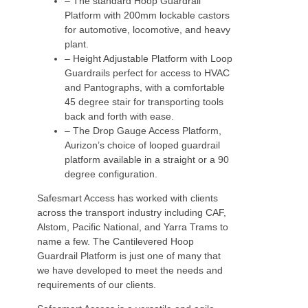
– The standard Hoop Guardrail
Platform with 200mm lockable castors
for automotive, locomotive, and heavy
plant.
– Height Adjustable Platform with Loop
Guardrails perfect for access to HVAC
and Pantographs, with a comfortable
45 degree stair for transporting tools
back and forth with ease.
– The Drop Gauge Access Platform,
Aurizon’s choice of looped guardrail
platform available in a straight or a 90
degree configuration.
Safesmart Access has worked with clients
across the transport industry including CAF,
Alstom, Pacific National, and Yarra Trams to
name a few. The Cantilevered Hoop
Guardrail Platform is just one of many that
we have developed to meet the needs and
requirements of our clients.