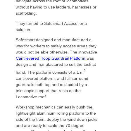
navigate across the roof of locomotives
without having to use ladders, harnesses or
scaffolding.
They turned to Safesmart Access for a
solution.
Safesmart designed and manufactured a
way for workers to safely access areas they
would not be able otherwise. The innovative
Cantilevered Hoop Guardrail Platform
was
design and manufactured to suit the task at
2
hand. The platform consists of a 1 m
cantilevered platform, and full surround
guardrails both top and mid aided by a
telescopic support that rests on the
Locomotive roof.
Workshop mechanics can easily push the
lightweight aluminium rolling platform to the
side of the train, deploy the wind down jacks,
and are ready to scale the 70 degree