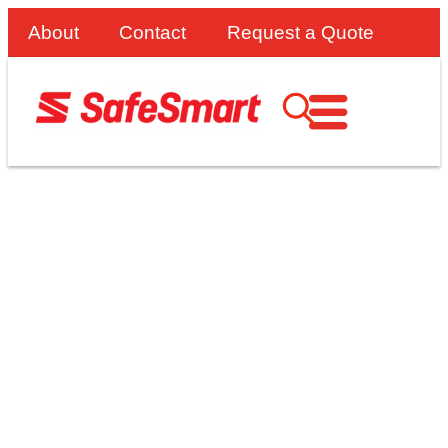
About
Contact
Request a Quote