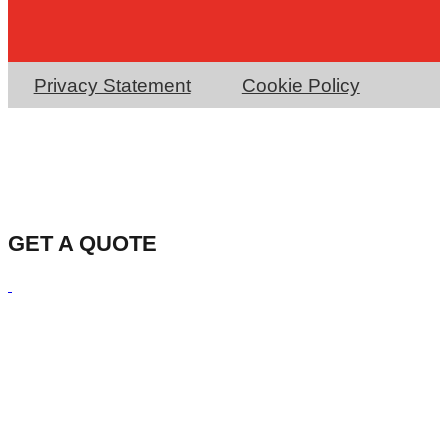
Privacy Statement
Cookie Policy
GET A QUOTE