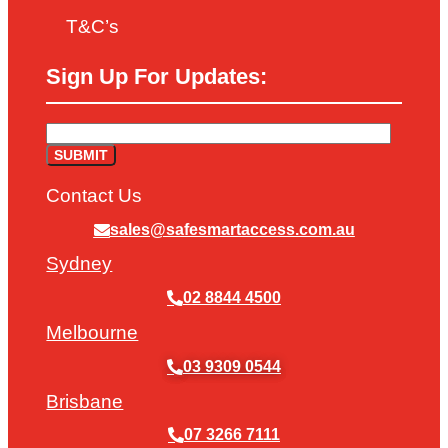
T&C’s
Sign Up For Updates:
Contact Us
sales@safesmartaccess.com.au
Sydney
02 8844 4500
Melbourne
03 9309 0544
Brisbane
07 3266 7111