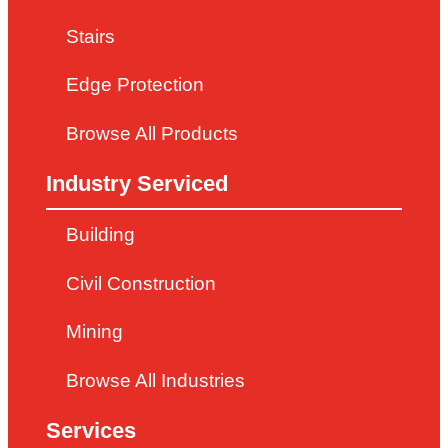
Stairs
Edge Protection
Browse All Products
Industry Serviced
Building
Civil Construction
Mining
Browse All Industries
Services