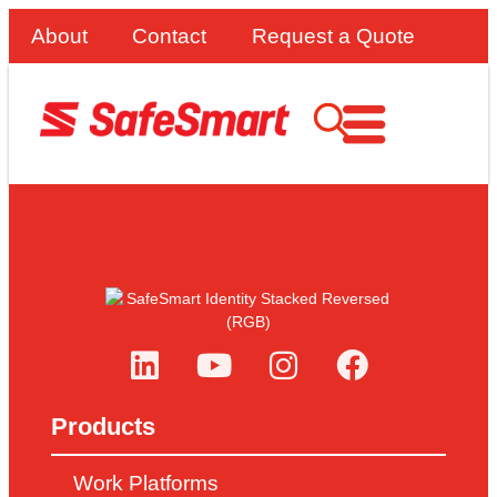
About
Contact
Request a Quote
Products
Work Platforms