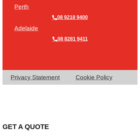
Perth
08 9218 9400
Adelaide
08 8281 9411
Privacy Statement
Cookie Policy
GET A QUOTE