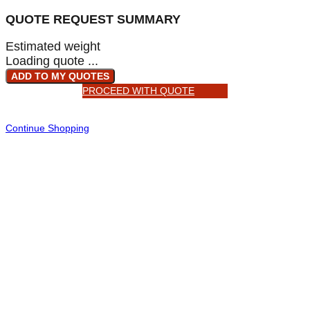
QUOTE REQUEST SUMMARY
Estimated weight
Loading quote ...
ADD TO MY QUOTES
PROCEED WITH QUOTE
Continue Shopping