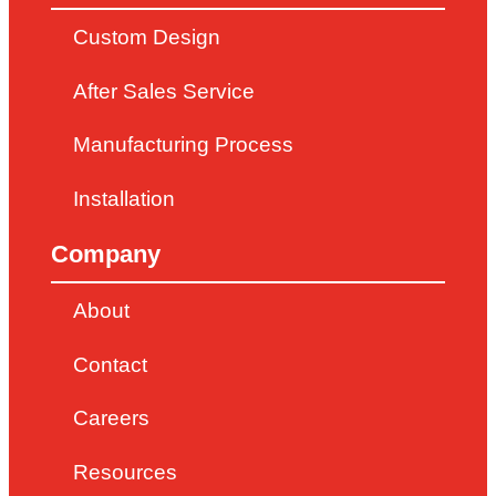
Custom Design
After Sales Service
Manufacturing Process
Installation
Company
About
Contact
Careers
Resources