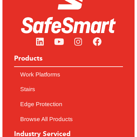
Products
Work Platforms
Stairs
Edge Protection
Browse All Products
Industry Serviced