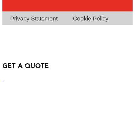
Privacy Statement
Cookie Policy
GET A QUOTE