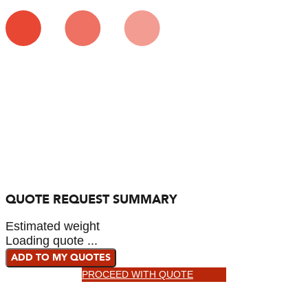
QUOTE REQUEST SUMMARY
Estimated weight
Loading quote ...
ADD TO MY QUOTES
PROCEED WITH QUOTE