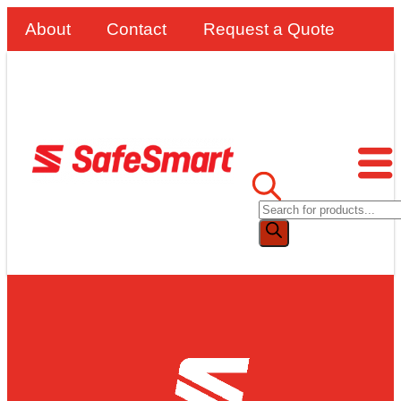
About
Contact
Request a Quote