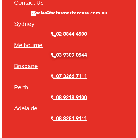
Contact Us
sales@safesmartaccess.com.au
Sydney
02 8844 4500
Melbourne
03 9309 0544
Brisbane
07 3266 7111
Perth
08 9218 9400
Adelaide
08 8281 9411