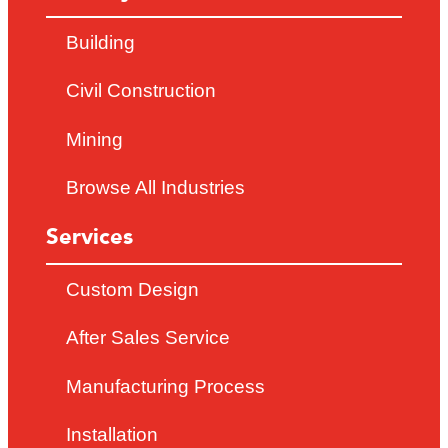
Building
Civil Construction
Mining
Browse All Industries
Services
Custom Design
After Sales Service
Manufacturing Process
Installation