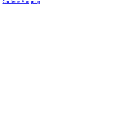
Continue Shopping