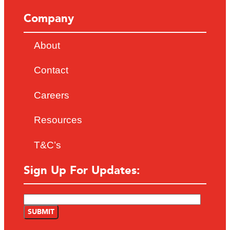
Company
About
Contact
Careers
Resources
T&C’s
Sign Up For Updates: