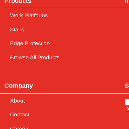
Products
I
Work Platforms
Stairs
Edge Protection
Browse All Products
Company
S
About
Contact
Careers