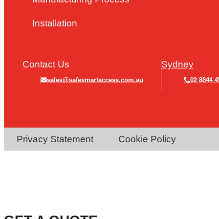
Installation
Contact Us
Sydney
sales@safesmartaccess.com.au
02 8844 4
Privacy Statement
Cookie Policy