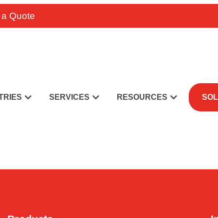
 a Quote
TRIES
SERVICES
RESOURCES
SOL