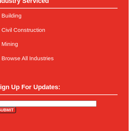
ndustry Serviced
Building
Civil Construction
Mining
Browse All Industries
ign Up For Updates: