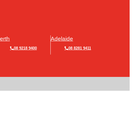
erth
Adelaide
08 9218 9400
08 8281 9411