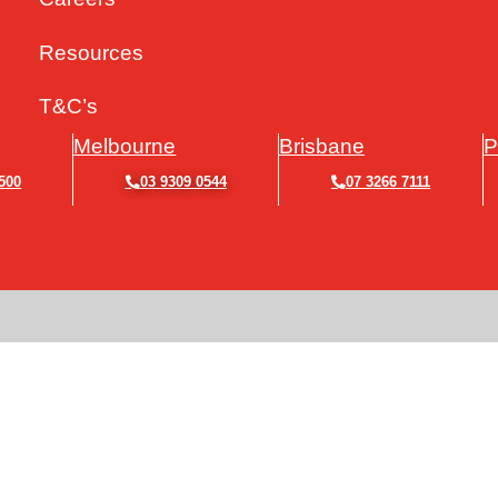
Resources
T&C’s
Melbourne
Brisbane
P
500
03 9309 0544
07 3266 7111