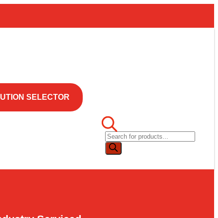
UTION SELECTOR