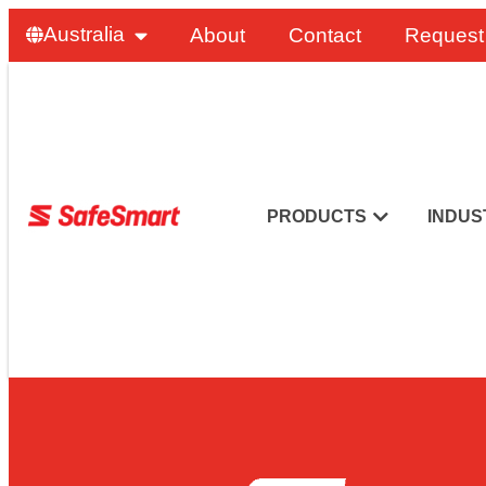
Australia
About
Contact
Request
PRODUCTS
INDUS