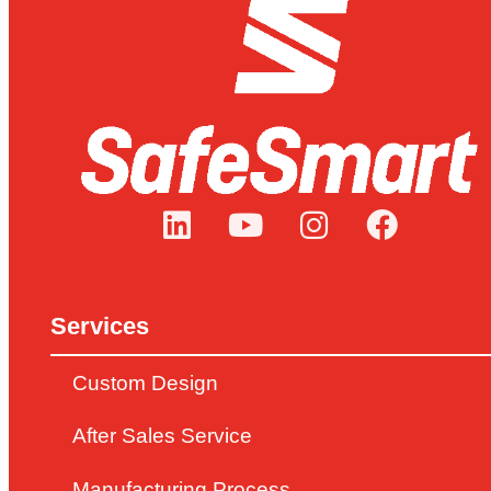
Services
Custom Design
After Sales Service
Manufacturing Process